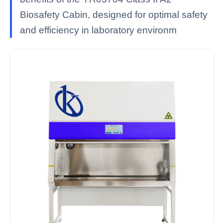
Biosafety Cabin, designed for optimal safety
and efficiency in laboratory environm