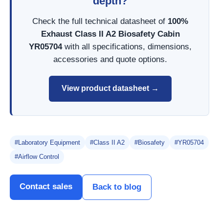
depth?
Check the full technical datasheet of
100%
Exhaust Class II A2 Biosafety Cabin
YR05704
with all specifications, dimensions,
accessories and quote options.
View product datasheet →
#Laboratory Equipment
#Class II A2
#Biosafety
#YR05704
#Airflow Control
Contact sales
Back to blog