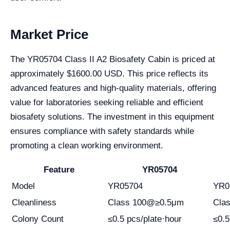
Market Price
The YR05704 Class II A2 Biosafety Cabin is priced at
approximately $1600.00 USD. This price reflects its
advanced features and high-quality materials, offering
value for laboratories seeking reliable and efficient
biosafety solutions. The investment in this equipment
ensures compliance with safety standards while
promoting a clean working environment.
Feature
YR05704
Model
YR05704
YR0
Cleanliness
Class 100@≥0.5μm
Cla
Colony Count
≤0.5 pcs/plate·hour
≤0.5