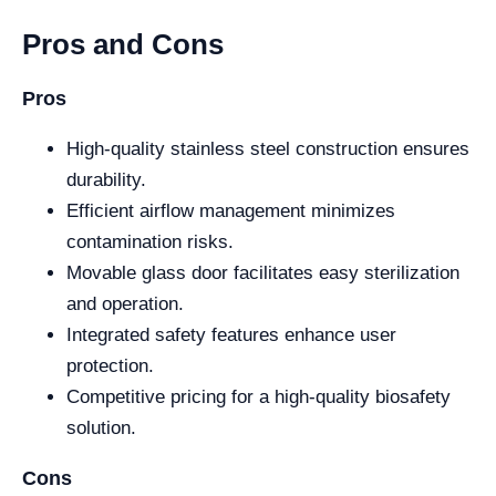
Pros and Cons
Pros
High-quality stainless steel construction ensures
durability.
Efficient airflow management minimizes
contamination risks.
Movable glass door facilitates easy sterilization
and operation.
Integrated safety features enhance user
protection.
Competitive pricing for a high-quality biosafety
solution.
Cons