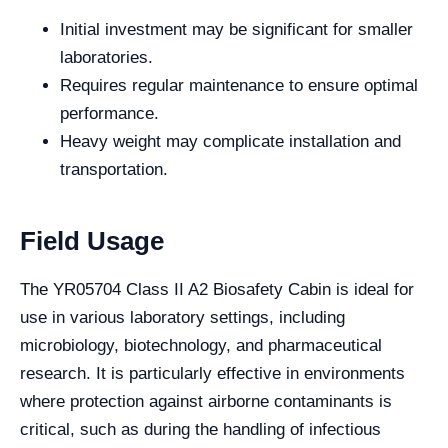
Initial investment may be significant for smaller
laboratories.
Requires regular maintenance to ensure optimal
performance.
Heavy weight may complicate installation and
transportation.
Field Usage
The YR05704 Class II A2 Biosafety Cabin is ideal for
use in various laboratory settings, including
microbiology, biotechnology, and pharmaceutical
research. It is particularly effective in environments
where protection against airborne contaminants is
critical, such as during the handling of infectious