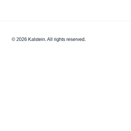
© 2026 Kalstein. All rights reserved.