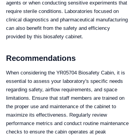
agents or when conducting sensitive experiments that
require sterile conditions. Laboratories focused on
clinical diagnostics and pharmaceutical manufacturing
can also benefit from the safety and efficiency
provided by this biosafety cabinet.
Recommendations
When considering the YR05704 Biosafety Cabin, it is
essential to assess your laboratory's specific needs
regarding safety, airflow requirements, and space
limitations. Ensure that staff members are trained on
the proper use and maintenance of the cabinet to
maximize its effectiveness. Regularly review
performance metrics and conduct routine maintenance
checks to ensure the cabin operates at peak