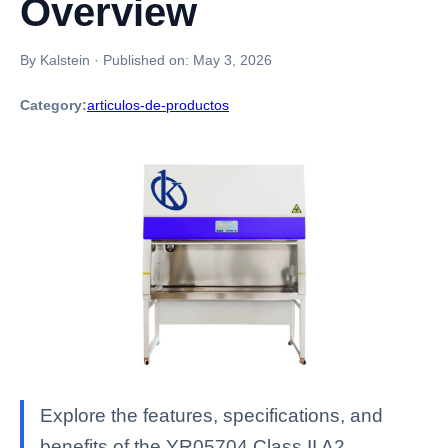
Overview
By Kalstein
·
Published on:
May 3, 2026
Category:
articulos-de-productos
Explore the features, specifications, and
benefits of the YR05704 Class II A2