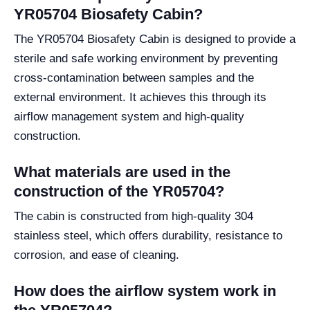
YR05704 Biosafety Cabin?
The YR05704 Biosafety Cabin is designed to provide a
sterile and safe working environment by preventing
cross-contamination between samples and the
external environment. It achieves this through its
airflow management system and high-quality
construction.
What materials are used in the
construction of the YR05704?
The cabin is constructed from high-quality 304
stainless steel, which offers durability, resistance to
corrosion, and ease of cleaning.
How does the airflow system work in