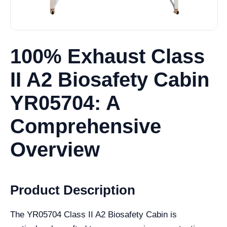
100% Exhaust Class
II A2 Biosafety Cabin
YR05704: A
Comprehensive
Overview
Product Description
The YR05704 Class II A2 Biosafety Cabin is