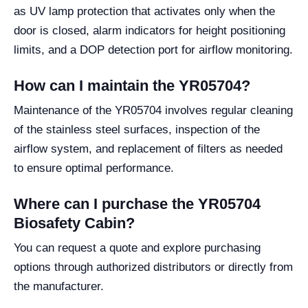
as UV lamp protection that activates only when the
door is closed, alarm indicators for height positioning
limits, and a DOP detection port for airflow monitoring.
How can I maintain the YR05704?
Maintenance of the YR05704 involves regular cleaning
of the stainless steel surfaces, inspection of the
airflow system, and replacement of filters as needed
to ensure optimal performance.
Where can I purchase the YR05704
Biosafety Cabin?
You can request a quote and explore purchasing
options through authorized distributors or directly from
the manufacturer.