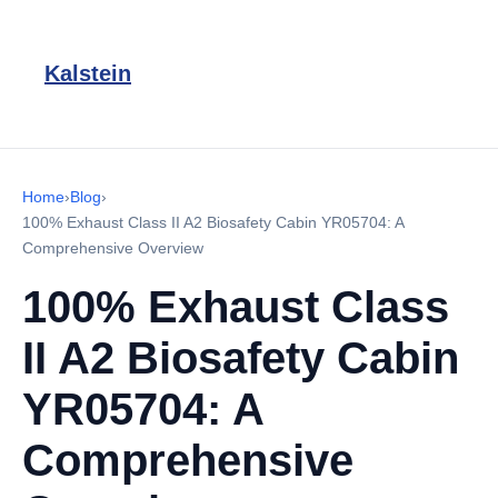
Kalstein
Home
›
Blog
›
100% Exhaust Class II A2 Biosafety Cabin YR05704: A
Comprehensive Overview
100% Exhaust Class
II A2 Biosafety Cabin
YR05704: A
Comprehensive