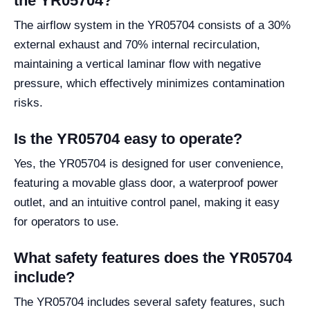
the YR05704?
The airflow system in the YR05704 consists of a 30%
external exhaust and 70% internal recirculation,
maintaining a vertical laminar flow with negative
pressure, which effectively minimizes contamination
risks.
Is the YR05704 easy to operate?
Yes, the YR05704 is designed for user convenience,
featuring a movable glass door, a waterproof power
outlet, and an intuitive control panel, making it easy
for operators to use.
What safety features does the YR05704
include?
The YR05704 includes several safety features, such