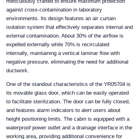
meticulously crafted to ensure maximum protection
against cross-contamination in laboratory
environments. Its design features an air curtain
isolation system that effectively separates internal and
external contamination. About 30% of the airflow is
expelled externally while 70% is recirculated
internally, maintaining a vertical laminar flow with
negative pressure, eliminating the need for additional
ductwork.
One of the standout characteristics of the YR05704 is
its movable glass door, which can be easily operated
to facilitate sterilization. The door can be fully closed,
and features alarm indicators to alert users about
height positioning limits. The cabin is equipped with a
waterproof power outlet and a drainage interface in the
working area, providing additional convenience for