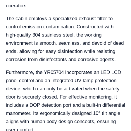
operators.
The cabin employs a specialized exhaust filter to
control emission contamination. Constructed with
high-quality 304 stainless steel, the working
environment is smooth, seamless, and devoid of dead
ends, allowing for easy disinfection while resisting
corrosion from disinfectants and corrosive agents.
Furthermore, the YR05704 incorporates an LED LCD
panel control and an integrated UV lamp protection
device, which can only be activated when the safety
door is securely closed. For effective monitoring, it
includes a DOP detection port and a built-in differential
manometer. Its ergonomically designed 10° tilt angle
aligns with human body design concepts, ensuring
user comfort.