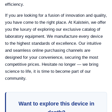
efficiency.
If you are looking for a fusion of innovation and quality,
you have come to the right place. At Kalstein, we offer
you the luxury of exploring our exclusive catalog of
laboratory equipment. We manufacture every device
to the highest standards of excellence. Our intuitive
and seamless online purchasing channels are
designed for your convenience, securing the most
competitive prices. Hesitate no longer — we bring
science to life, it is time to become part of our
community.
Want to explore this device in