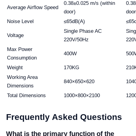
0.38±0.025 m/s (within
0.38
Average Airflow Speed
door)
door
Noise Level
≤65dB(A)
≤65
Single Phase AC
Sin
Voltage
220V/50Hz
220
Max Power
400W
500
Consumption
Weight
170KG
210
Working Area
840×650×620
104
Dimensions
Total Dimensions
1000×800×2100
120
Frequently Asked Questions
What is the primary function of the