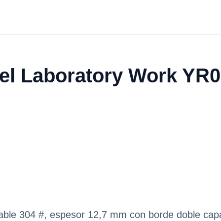
eel Laboratory Work YR
idable 304 #, espesor 12,7 mm con borde doble ca