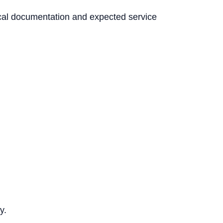
nical documentation and expected service
y.