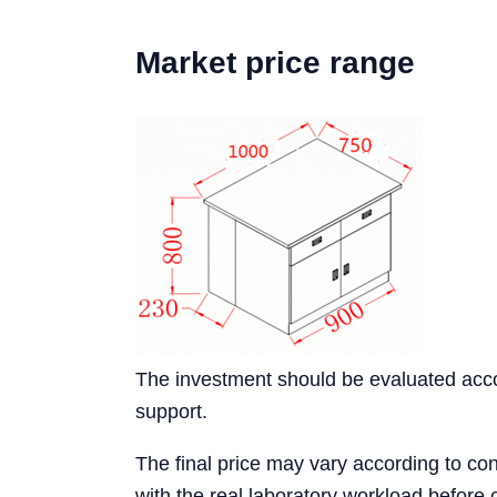
Market price range
The investment should be evaluated accord
support.
The final price may vary according to conf
with the real laboratory workload before 