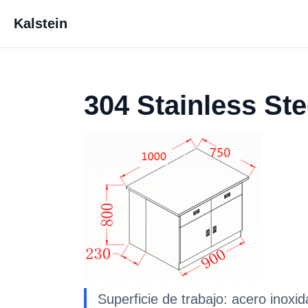
Kalstein
304 Stainless St
Superficie de trabajo: acero inox