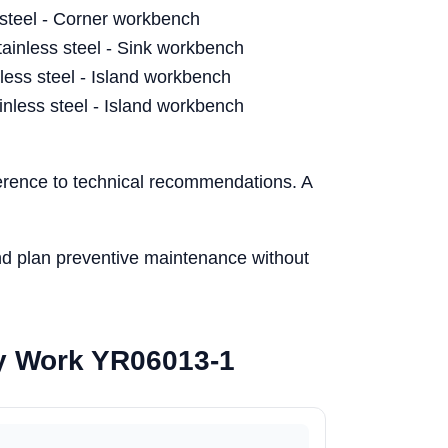
steel - Corner workbench
nless steel - Sink workbench
ess steel - Island workbench
less steel - Island workbench
herence to technical recommendations. A
and plan preventive maintenance without
ory Work YR06013-1