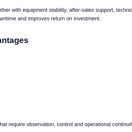
her with equipment stability, after-sales support, tech
owntime and improves return on investment.
antages
that require observation, control and operational continuit