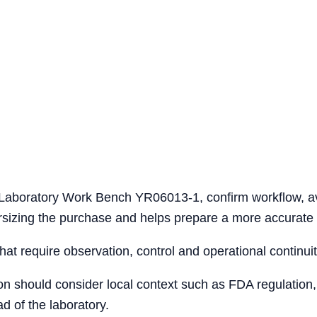
l Laboratory Work Bench YR06013-1, confirm workflow, a
versizing the purchase and helps prepare a more accurate 
that require observation, control and operational continuit
ion should consider local context such as FDA regulation,
d of the laboratory.