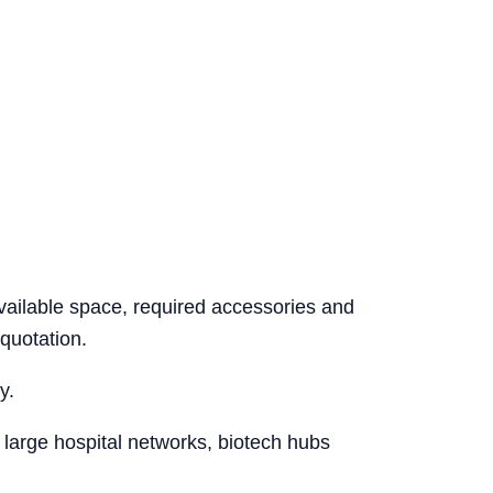
vailable space, required accessories and
quotation.
y.
 large hospital networks, biotech hubs