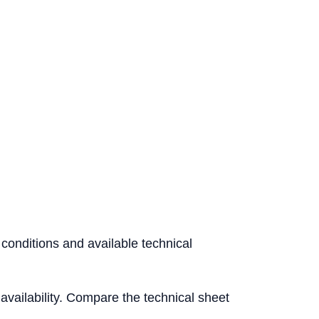
 conditions and available technical
l availability. Compare the technical sheet