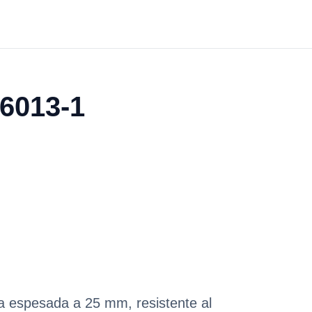
06013-1
pa espesada a 25 mm, resistente al