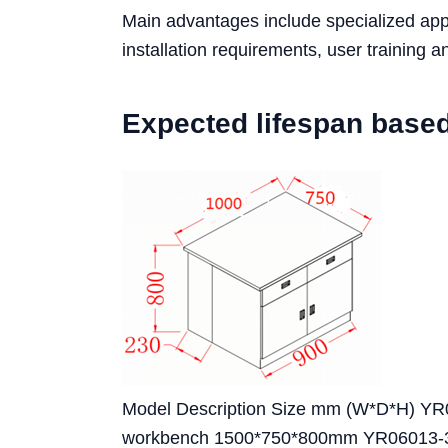
Main advantages include specialized appli
installation requirements, user training
Expected lifespan base
Model Description Size mm (W*D*H) YR0
workbench 1500*750*800mm YR06013-3 St