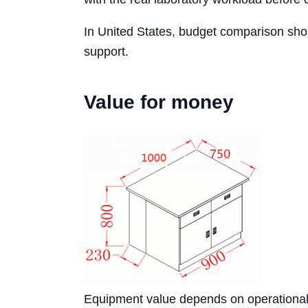
In United States, budget comparison shou
support.
Value for money
Equipment value depends on operational s