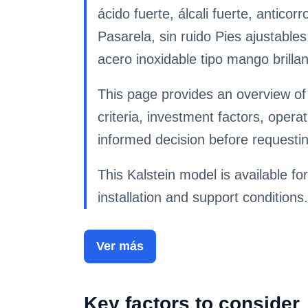
ácido fuerte, álcali fuerte, antic
Pasarela, sin ruido Pies ajustables
acero inoxidable tipo mango brilla
This page provides an overview of
criteria, investment factors, ope
informed decision before requestin
This Kalstein model is available for
installation and support conditions.
Ver más
Key factors to consider