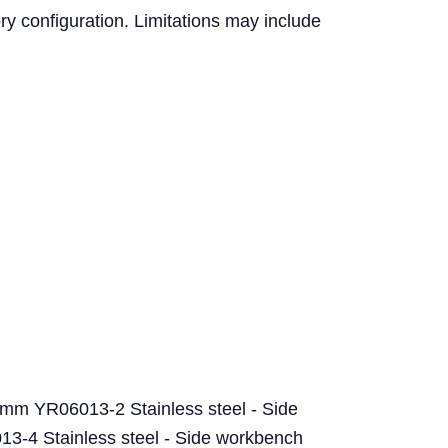
ry configuration. Limitations may include
mm YR06013-2 Stainless steel - Side
-4 Stainless steel - Side workbench