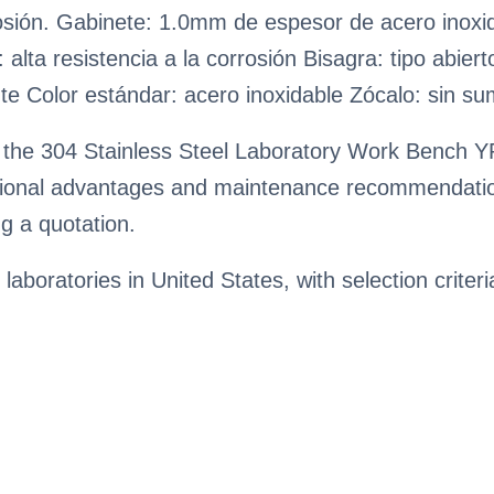
orrosión. Gabinete: 1.0mm de espesor de acero inox
: alta resistencia a la corrosión Bisagra: tipo abie
nte Color estándar: acero inoxidable Zócalo: sin su
 the 304 Stainless Steel Laboratory Work Bench YR
rational advantages and maintenance recommendatio
g a quotation.
 laboratories in United States, with selection criter