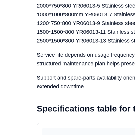
2000*750*800 YR06013-5 Stainless stee
1000*1000*800mm YR06013-7 Stainless s
1200*750*800 YR06013-9 Stainless steel
1500*1500*800 YR06013-11 Stainless ste
2500*1500*800 YR06013-13 Stainless st
Service life depends on usage frequency
structured maintenance plan helps preser
Support and spare-parts availability ori
extended downtime.
Specifications table fo