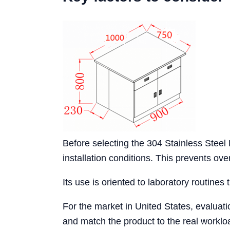
Before selecting the 304 Stainless Stee
installation conditions. This prevents o
Its use is oriented to laboratory routines 
For the market in United States, evaluat
and match the product to the real workloa