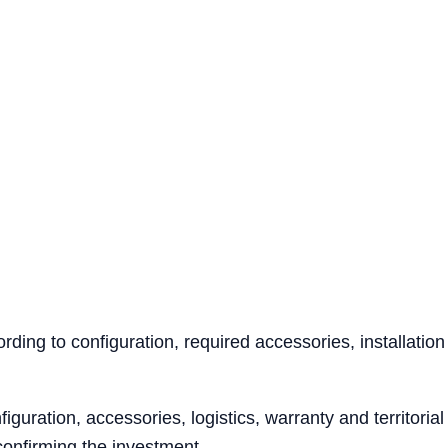
ing to configuration, required accessories, installation
iguration, accessories, logistics, warranty and territoria
confirming the investment.