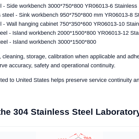
l - Side workbench 3000*750*800 YR06013-6 Stainless 
teel - Sink workbench 950*750*800 mm YR06013-8 Stai
 - Wall hanging cabinet 750*350*600 YR06013-10 Stainl
el - Island workbench 2000*1500*800 YR06013-12 Stain
eel - Island workbench 3000*1500*800
, cleaning, storage, calibration when applicable and ad
ve accuracy, safety and operational continuity.
ented to United States helps preserve service continuity 
r the 304 Stainless Steel Laborat