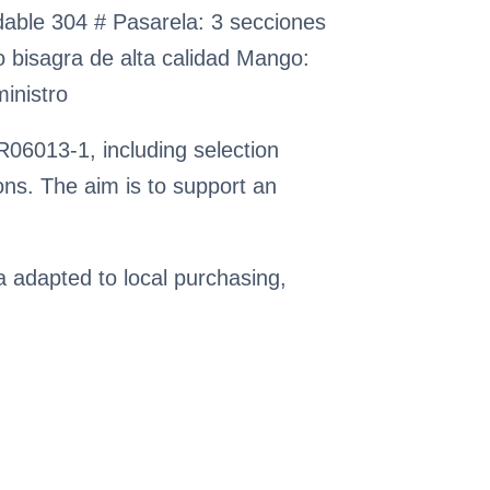
idable 304 # Pasarela: 3 secciones
rto bisagra de alta calidad Mango:
ministro
06013-1, including selection
ns. The aim is to support an
ia adapted to local purchasing,