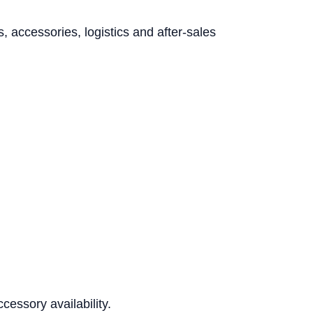
accessories, logistics and after-sales
essory availability.