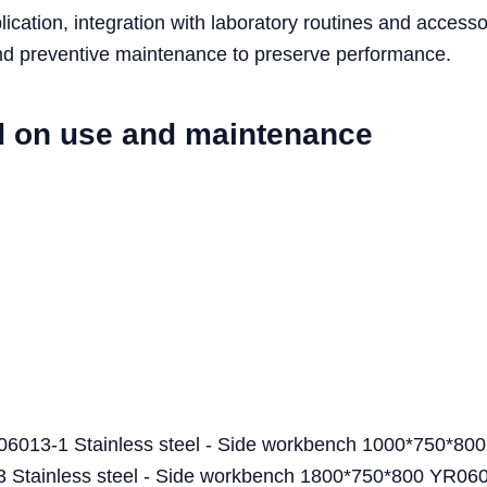
cation, integration with laboratory routines and accesso
 and preventive maintenance to preserve performance.
d on use and maintenance
6013-1 Stainless steel - Side workbench 1000*750*800
ainless steel - Side workbench 1800*750*800 YR06013