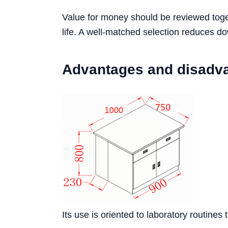
Value for money should be reviewed toget
life. A well-matched selection reduces d
Advantages and disadv
Its use is oriented to laboratory routines 