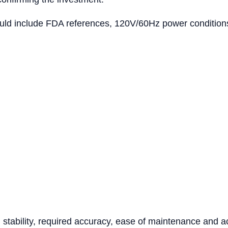
ld include FDA references, 120V/60Hz power conditions, 
tability, required accuracy, ease of maintenance and acc