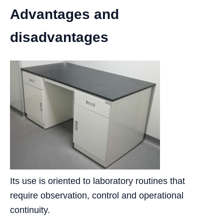
Advantages and
disadvantages
Its use is oriented to laboratory routines that
require observation, control and operational
continuity.