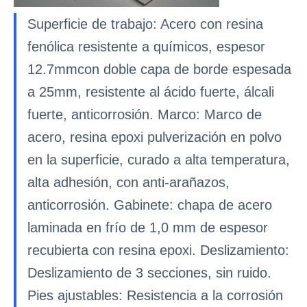
Superficie de trabajo: Acero con resina
fenólica resistente a químicos, espesor
12.7mmcon doble capa de borde espesada
a 25mm, resistente al ácido fuerte, álcali
fuerte, anticorrosión. Marco: Marco de
acero, resina epoxi pulverización en polvo
en la superficie, curado a alta temperatura,
alta adhesión, con anti-arañazos,
anticorrosión. Gabinete: chapa de acero
laminada en frío de 1,0 mm de espesor
recubierta con resina epoxi. Deslizamiento:
Deslizamiento de 3 secciones, sin ruido.
Pies ajustables: Resistencia a la corrosión