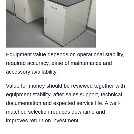
Equipment value depends on operational stability,
required accuracy, ease of maintenance and
accessory availability.
Value for money should be reviewed together with
equipment stability, after-sales support, technical
documentation and expected service life. A well-
matched selection reduces downtime and
improves return on investment.