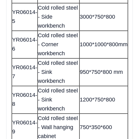
Cold rolled steel
YR06014-
- Side
3000*750*800
5
workbench
Cold rolled steel
YR06014-
- Corner
1000*1000*800mm
6
workbench
Cold rolled steel
YR06014-
- Sink
950*750*800 mm
7
workbench
Cold rolled steel
YR06014-
- Sink
1200*750*800
8
workbench
Cold rolled steel
YR06014-
- Wall hanging
750*350*600
9
cabinet