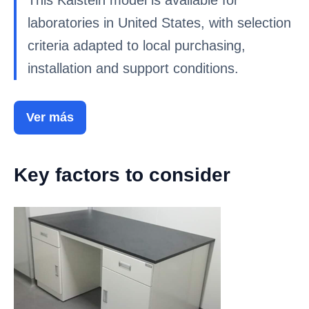
This Kalstein model is available for
laboratories in United States, with selection
criteria adapted to local purchasing,
installation and support conditions.
Ver más
Key factors to consider