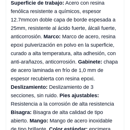
Superficie de trabajo:
Acero con resina
fenólica resistente a químicos, espesor
12.7mmcon doble capa de borde espesada a
25mm, resistente al ácido fuerte, álcali fuerte,
anticorrosión.
Marco:
Marco de acero, resina
epoxi pulverización en polvo en la superficie,
curado a alta temperatura, alta adhesión, con
anti-arañazos, anticorrosión.
Gabinete:
chapa
de acero laminada en frío de 1,0 mm de
espesor recubierta con resina epoxi.
Deslizamiento:
Deslizamiento de 3
secciones, sin ruido.
Pies ajustables:
Resistencia a la corrosión de alta resistencia
Bisagra:
Bisagra de alta calidad de tipo
abierto.
Mango:
Mango de acero inoxidable
de tipo brillante.
Color estándar:
encimera