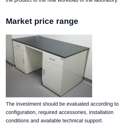
the product to the real workload of the laboratory.
Market price range
The investment should be evaluated according to
configuration, required accessories, installation
conditions and available technical support.