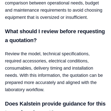
comparison between operational needs, budget
and maintenance requirements to avoid choosing
equipment that is oversized or insufficient.
What should I review before requesting
a quotation?
Review the model, technical specifications,
required accessories, electrical conditions,
consumables, delivery timing and installation
needs. With this information, the quotation can be
prepared more accurately and aligned with the
laboratory workflow.
Does Kalstein provide guidance for this