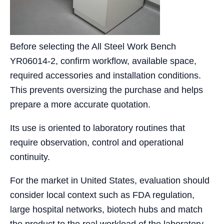
Before selecting the All Steel Work Bench
YR06014-2, confirm workflow, available space,
required accessories and installation conditions.
This prevents oversizing the purchase and helps
prepare a more accurate quotation.
Its use is oriented to laboratory routines that
require observation, control and operational
continuity.
For the market in United States, evaluation should
consider local context such as FDA regulation,
large hospital networks, biotech hubs and match