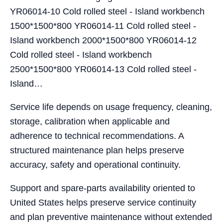
YR06014-10 Cold rolled steel - Island workbench
1500*1500*800 YR06014-11 Cold rolled steel -
Island workbench 2000*1500*800 YR06014-12
Cold rolled steel - Island workbench
2500*1500*800 YR06014-13 Cold rolled steel -
Island…
Service life depends on usage frequency, cleaning,
storage, calibration when applicable and
adherence to technical recommendations. A
structured maintenance plan helps preserve
accuracy, safety and operational continuity.
Support and spare-parts availability oriented to
United States helps preserve service continuity
and plan preventive maintenance without extended