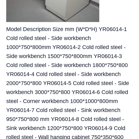
Model Description Size mm (W*D*H) YR06014-1
Cold rolled steel - Side workbench
1000*750*800mm YR06014-2 Cold rolled steel -
Side workbench 1500*750*800mm YR06014-3
Cold rolled steel - Side workbench 1800*750*800
YR06014-4 Cold rolled steel - Side workbench
2000*750*800 YR06014-5 Cold rolled steel - Side
workbench 3000*750*800 YR06014-6 Cold rolled
steel - Corner workbench 1000*1000*800mm
YR06014-7 Cold rolled steel - Sink workbench
950*750*800 mm YR06014-8 Cold rolled steel -
Sink workbench 1200*750*800 YR06014-9 Cold
rolled steel - Wall hanging cabinet 750*350*600