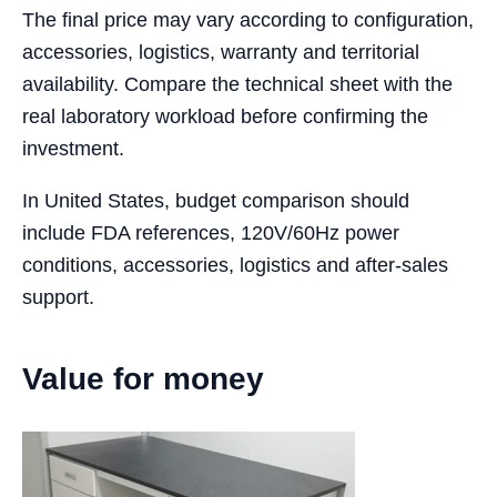
The final price may vary according to configuration,
accessories, logistics, warranty and territorial
availability. Compare the technical sheet with the
real laboratory workload before confirming the
investment.
In United States, budget comparison should
include FDA references, 120V/60Hz power
conditions, accessories, logistics and after-sales
support.
Value for money