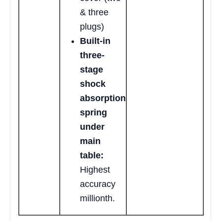
& three
plugs)
Built-in
three-
stage
shock
absorption
spring
under
main
table:
Highest
accuracy
millionth.