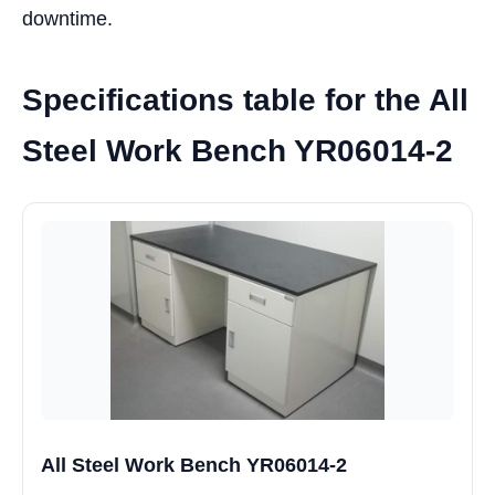
downtime.
Specifications table for the All
Steel Work Bench YR06014-2
All Steel Work Bench YR06014-2