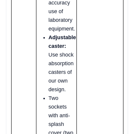
accuracy
use of
laboratory
equipment.
Adjustable
caster:
Use shock
absorption
casters of
our own
design.
Two
sockets
with anti-
splash
cover (two