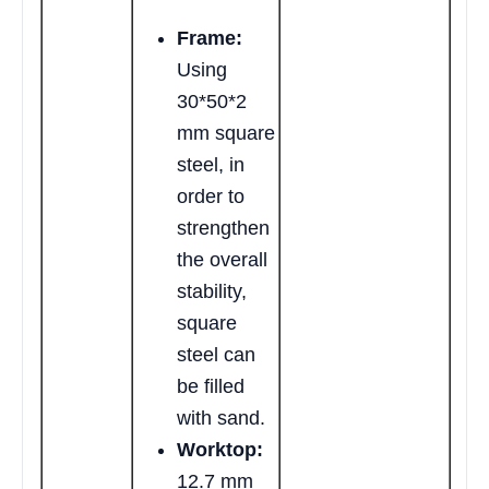
Frame:
Using
30*50*2
mm square
steel, in
order to
strengthen
the overall
stability,
square
steel can
be filled
with sand.
Worktop:
12.7 mm