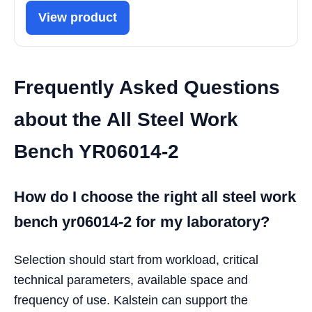
View product
Frequently Asked Questions
about the All Steel Work
Bench YR06014-2
How do I choose the right all steel work
bench yr06014-2 for my laboratory?
Selection should start from workload, critical
technical parameters, available space and
frequency of use. Kalstein can support the