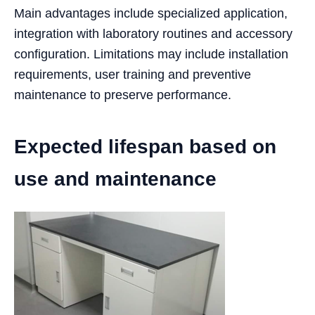
Main advantages include specialized application,
integration with laboratory routines and accessory
configuration. Limitations may include installation
requirements, user training and preventive
maintenance to preserve performance.
Expected lifespan based on
use and maintenance