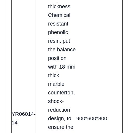
thickness
Chemical
resistant
phenolic
resin, put
the balance
position
with 18 mm
thick
marble
countertop,
shock-
reduction
YR06014-
design, to
900*600*800
14
ensure the