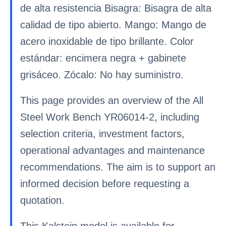
de alta resistencia Bisagra: Bisagra de alta
calidad de tipo abierto. Mango: Mango de
acero inoxidable de tipo brillante. Color
estándar: encimera negra + gabinete
grisáceo. Zócalo: No hay suministro.
This page provides an overview of the All
Steel Work Bench YR06014-2, including
selection criteria, investment factors,
operational advantages and maintenance
recommendations. The aim is to support an
informed decision before requesting a
quotation.