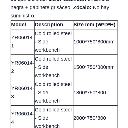
negra + gabinete grisáceo.
Zócalo:
No hay
suministro.
Model
Description
Size mm (W*D*H)
Cold rolled steel
YR06014-
- Side
1000*750*800mm
1
workbench
Cold rolled steel
YR06014-
- Side
1500*750*800mm
2
workbench
Cold rolled steel
YR06014-
- Side
1800*750*800
3
workbench
Cold rolled steel
YR06014-
- Side
2000*750*800
4
workbench