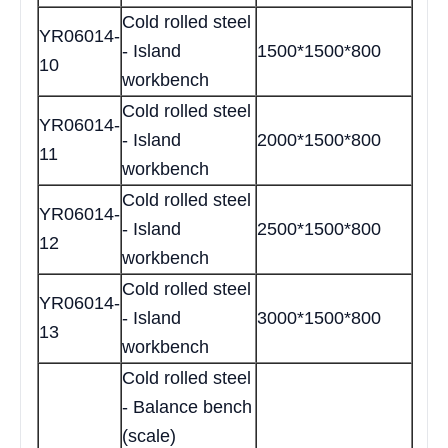
Cold rolled steel
YR06014-
- Island
1500*1500*800
10
workbench
Cold rolled steel
YR06014-
- Island
2000*1500*800
11
workbench
Cold rolled steel
YR06014-
- Island
2500*1500*800
12
workbench
Cold rolled steel
YR06014-
- Island
3000*1500*800
13
workbench
Cold rolled steel
- Balance bench
(scale)