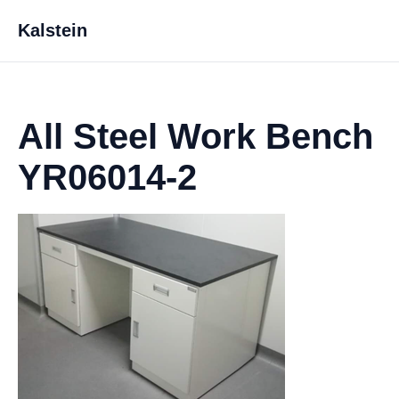
Kalstein
All Steel Work Bench
YR06014-2