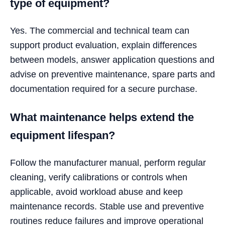
type of equipment?
Yes. The commercial and technical team can
support product evaluation, explain differences
between models, answer application questions and
advise on preventive maintenance, spare parts and
documentation required for a secure purchase.
What maintenance helps extend the
equipment lifespan?
Follow the manufacturer manual, perform regular
cleaning, verify calibrations or controls when
applicable, avoid workload abuse and keep
maintenance records. Stable use and preventive
routines reduce failures and improve operational