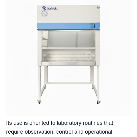
Its use is oriented to laboratory routines that
require observation, control and operational