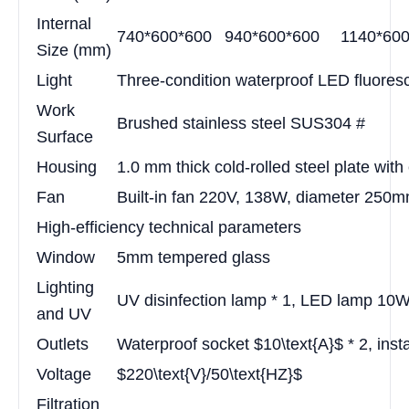
Internal
740*600*600
940*600*600
1140*60
Size (mm)
Light
Three-condition waterproof LED fluores
Work
Brushed stainless steel SUS304 #
Surface
Housing
1.0 mm thick cold-rolled steel plate with
Fan
Built-in fan 220V, 138W, diameter 250
High-efficiency technical parameters
Window
5mm tempered glass
Lighting
UV disinfection lamp * 1, LED lamp 10W
and UV
Outlets
Waterproof socket $10\text{A}$ * 2, insta
Voltage
$220\text{V}/50\text{HZ}$
Filtration