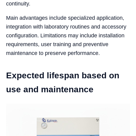
continuity.
Main advantages include specialized application,
integration with laboratory routines and accessory
configuration. Limitations may include installation
requirements, user training and preventive
maintenance to preserve performance.
Expected lifespan based on
use and maintenance