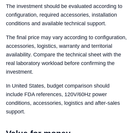
The investment should be evaluated according to
configuration, required accessories, installation
conditions and available technical support.
The final price may vary according to configuration,
accessories, logistics, warranty and territorial
availability. Compare the technical sheet with the
real laboratory workload before confirming the
investment.
In United States, budget comparison should
include FDA references, 120V/60Hz power
conditions, accessories, logistics and after-sales
support.