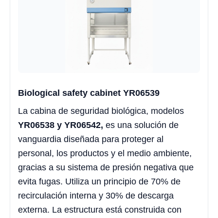
Biological safety cabinet YR06539
La cabina de seguridad biológica, modelos
YR06538 y YR06542,
es una solución de
vanguardia diseñada para proteger al
personal, los productos y el medio ambiente,
gracias a su sistema de presión negativa que
evita fugas. Utiliza un principio de 70% de
recirculación interna y 30% de descarga
externa. La estructura está construida con