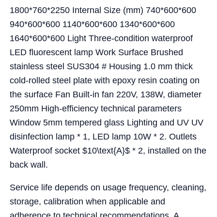
1800*760*2250 Internal Size (mm) 740*600*600
940*600*600 1140*600*600 1340*600*600
1640*600*600 Light Three-condition waterproof
LED fluorescent lamp Work Surface Brushed
stainless steel SUS304 # Housing 1.0 mm thick
cold-rolled steel plate with epoxy resin coating on
the surface Fan Built-in fan 220V, 138W, diameter
250mm High-efficiency technical parameters
Window 5mm tempered glass Lighting and UV UV
disinfection lamp * 1, LED lamp 10W * 2. Outlets
Waterproof socket $10\text{A}$ * 2, installed on the
back wall.
Service life depends on usage frequency, cleaning,
storage, calibration when applicable and
adherence to technical recommendations. A