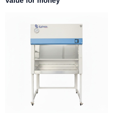
Value for money