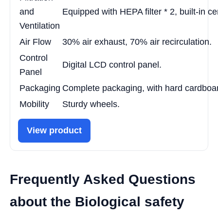
and
Equipped with HEPA filter * 2, built-in c
Ventilation
Air Flow
30% air exhaust, 70% air recirculation.
Control
Digital LCD control panel.
Panel
Packaging
Complete packaging, with hard cardboa
Mobility
Sturdy wheels.
View product
Frequently Asked Questions
about the Biological safety