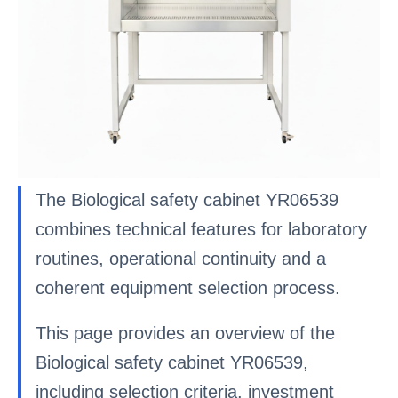
The Biological safety cabinet YR06539
combines technical features for laboratory
routines, operational continuity and a
coherent equipment selection process.
This page provides an overview of the
Biological safety cabinet YR06539,
including selection criteria, investment