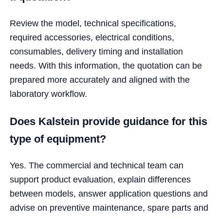
Review the model, technical specifications,
required accessories, electrical conditions,
consumables, delivery timing and installation
needs. With this information, the quotation can be
prepared more accurately and aligned with the
laboratory workflow.
Does Kalstein provide guidance for this
type of equipment?
Yes. The commercial and technical team can
support product evaluation, explain differences
between models, answer application questions and
advise on preventive maintenance, spare parts and