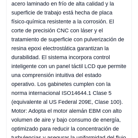
acero laminado en frío de alta calidad y la
superficie de trabajo está hecha de placa
físico-química resistente a la corrosión. El
corte de precisión CNC con láser y el
tratamiento de superficie con pulverización de
resina epoxi electrostática garantizan la
durabilidad. El sistema incorpora control
inteligente con un panel táctil LCD que permite
una comprensión intuitiva del estado
operativo. Los gabinetes cumplen con la
norma internacional ISO14644.1 Clase 5
(equivalente al US Federal 209E, Clase 100).
Motor: Adopta el motor alemán EBM con alto
volumen de aire y bajo consumo de energía,
optimizado para reducir la concentración de
turbulencias y asegurar la uniformidad del flujo