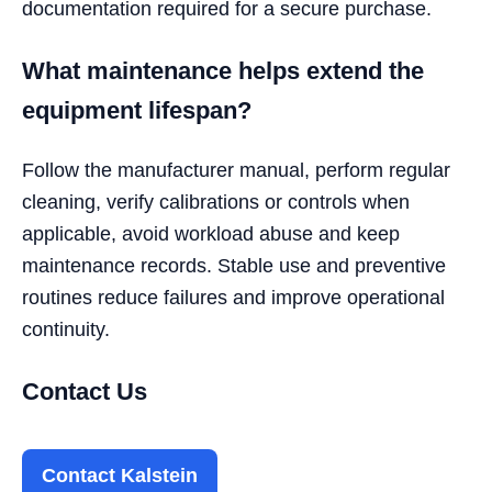
documentation required for a secure purchase.
What maintenance helps extend the
equipment lifespan?
Follow the manufacturer manual, perform regular
cleaning, verify calibrations or controls when
applicable, avoid workload abuse and keep
maintenance records. Stable use and preventive
routines reduce failures and improve operational
continuity.
Contact Us
Contact Kalstein