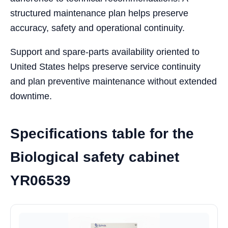
structured maintenance plan helps preserve
accuracy, safety and operational continuity.
Support and spare-parts availability oriented to
United States helps preserve service continuity
and plan preventive maintenance without extended
downtime.
Specifications table for the
Biological safety cabinet
YR06539