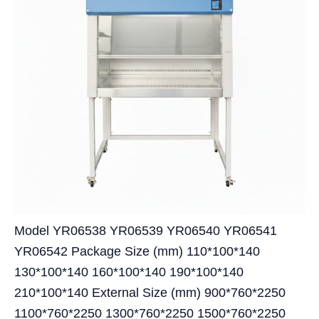
Model YR06538 YR06539 YR06540 YR06541
YR06542 Package Size (mm) 110*100*140
130*100*140 160*100*140 190*100*140
210*100*140 External Size (mm) 900*760*2250
1100*760*2250 1300*760*2250 1500*760*2250