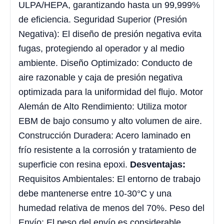
ULPA/HEPA, garantizando hasta un 99,999%
de eficiencia. Seguridad Superior (Presión
Negativa): El diseño de presión negativa evita
fugas, protegiendo al operador y al medio
ambiente. Diseño Optimizado: Conducto de
aire razonable y caja de presión negativa
optimizada para la uniformidad del flujo. Motor
Alemán de Alto Rendimiento: Utiliza motor
EBM de bajo consumo y alto volumen de aire.
Construcción Duradera: Acero laminado en
frío resistente a la corrosión y tratamiento de
superficie con resina epoxi.
Desventajas:
Requisitos Ambientales: El entorno de trabajo
debe mantenerse entre 10-30°C y una
humedad relativa de menos del 70%. Peso del
Envío: El peso del envío es considerable,