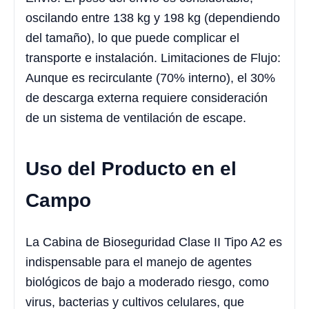
oscilando entre 138 kg y 198 kg (dependiendo
del tamaño), lo que puede complicar el
transporte e instalación. Limitaciones de Flujo:
Aunque es recirculante (70% interno), el 30%
de descarga externa requiere consideración
de un sistema de ventilación de escape.
Uso del Producto en el
Campo
La Cabina de Bioseguridad Clase II Tipo A2 es
indispensable para el manejo de agentes
biológicos de bajo a moderado riesgo, como
virus, bacterias y cultivos celulares, que