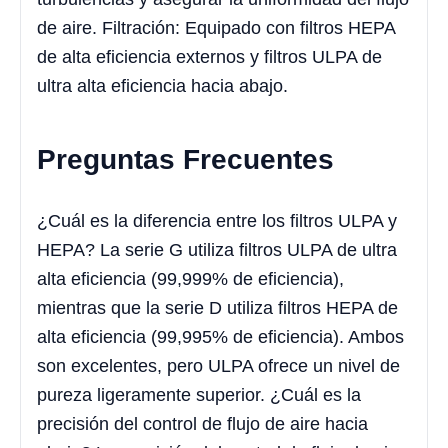
de aire. Filtración: Equipado con filtros HEPA
de alta eficiencia externos y filtros ULPA de
ultra alta eficiencia hacia abajo.
Preguntas Frecuentes
¿Cuál es la diferencia entre los filtros ULPA y
HEPA? La serie G utiliza filtros ULPA de ultra
alta eficiencia (99,999% de eficiencia),
mientras que la serie D utiliza filtros HEPA de
alta eficiencia (99,995% de eficiencia). Ambos
son excelentes, pero ULPA ofrece un nivel de
pureza ligeramente superior. ¿Cuál es la
precisión del control de flujo de aire hacia