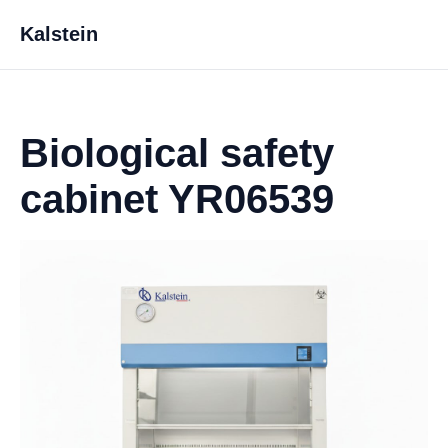
Kalstein
Biological safety
cabinet YR06539