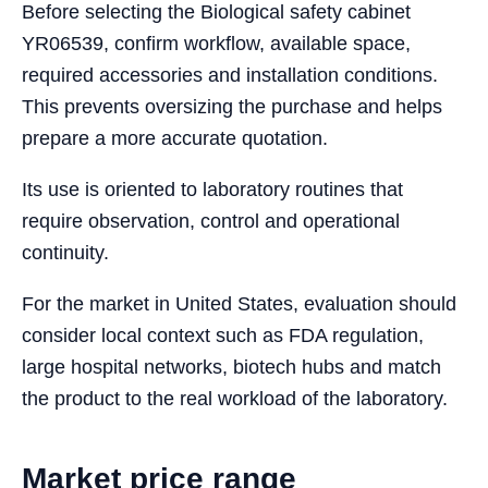
Before selecting the Biological safety cabinet
YR06539, confirm workflow, available space,
required accessories and installation conditions.
This prevents oversizing the purchase and helps
prepare a more accurate quotation.
Its use is oriented to laboratory routines that
require observation, control and operational
continuity.
For the market in United States, evaluation should
consider local context such as FDA regulation,
large hospital networks, biotech hubs and match
the product to the real workload of the laboratory.
Market price range