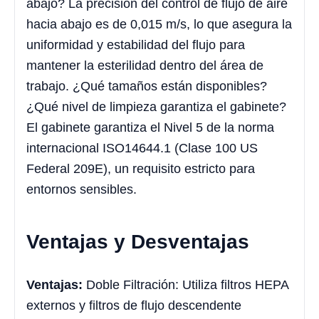
abajo? La precisión del control de flujo de aire
hacia abajo es de 0,015 m/s, lo que asegura la
uniformidad y estabilidad del flujo para
mantener la esterilidad dentro del área de
trabajo. ¿Qué tamaños están disponibles?
¿Qué nivel de limpieza garantiza el gabinete?
El gabinete garantiza el Nivel 5 de la norma
internacional ISO14644.1 (Clase 100 US
Federal 209E), un requisito estricto para
entornos sensibles.
Ventajas y Desventajas
Ventajas:
Doble Filtración: Utiliza filtros HEPA
externos y filtros de flujo descendente