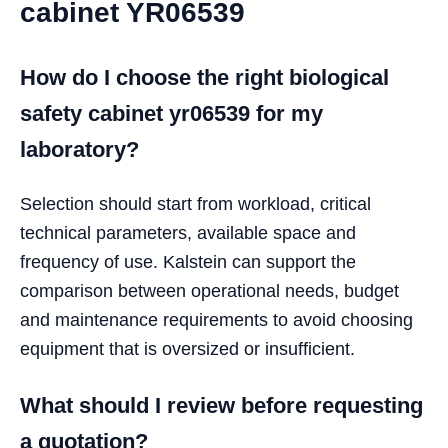
cabinet YR06539
How do I choose the right biological
safety cabinet yr06539 for my
laboratory?
Selection should start from workload, critical
technical parameters, available space and
frequency of use. Kalstein can support the
comparison between operational needs, budget
and maintenance requirements to avoid choosing
equipment that is oversized or insufficient.
What should I review before requesting
a quotation?