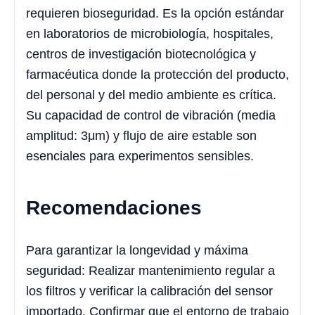
requieren bioseguridad. Es la opción estándar
en laboratorios de microbiología, hospitales,
centros de investigación biotecnológica y
farmacéutica donde la protección del producto,
del personal y del medio ambiente es crítica.
Su capacidad de control de vibración (media
amplitud: 3μm) y flujo de aire estable son
esenciales para experimentos sensibles.
Recomendaciones
Para garantizar la longevidad y máxima
seguridad: Realizar mantenimiento regular a
los filtros y verificar la calibración del sensor
importado. Confirmar que el entorno de trabajo