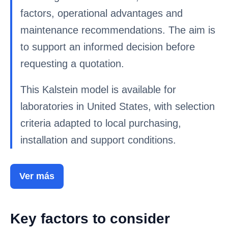
factors, operational advantages and
maintenance recommendations. The aim is
to support an informed decision before
requesting a quotation.
This Kalstein model is available for
laboratories in United States, with selection
criteria adapted to local purchasing,
installation and support conditions.
Ver más
Key factors to consider