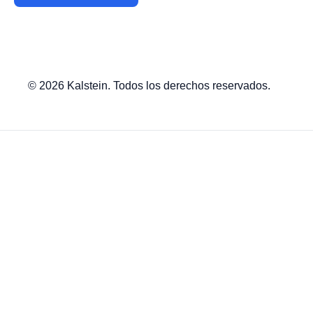
© 2026 Kalstein. Todos los derechos reservados.