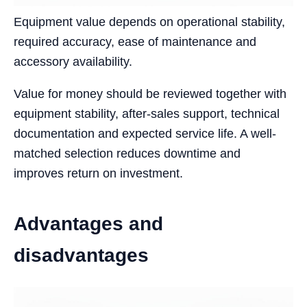
Equipment value depends on operational stability,
required accuracy, ease of maintenance and
accessory availability.
Value for money should be reviewed together with
equipment stability, after-sales support, technical
documentation and expected service life. A well-
matched selection reduces downtime and
improves return on investment.
Advantages and
disadvantages