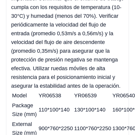
cumpla con los requisitos de temperatura (10-
30°C) y humedad (menos del 70%). Verificar
periódicamente la velocidad del flujo de
entrada (promedio 0,53m/s a 0,56m/s) y la
velocidad del flujo de aire descendente
(promedio 0,35m/s) para asegurar que la
protección de presión negativa se mantenga
efectiva. Utilizar ruedas móviles de alta
resistencia para el posicionamiento inicial y
asegurar la estabilidad antes de la operación.
Model
YR06538
YR06539
YR06540
Package
110*100*140
130*100*140
160*100
Size (mm)
External
900*760*2250
1100*760*2250
1300*76
Size (mm)