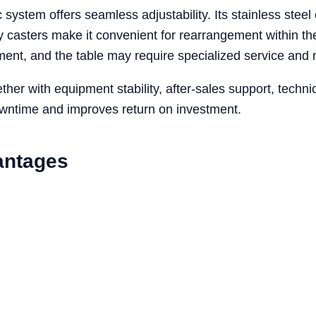
 system offers seamless adjustability. Its stainless steel
ity casters make it convenient for rearrangement within t
stment, and the table may require specialized service and
her with equipment stability, after-sales support, tech
owntime and improves return on investment.
antages