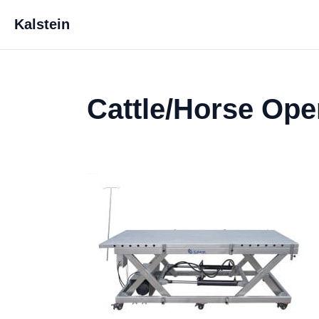
Kalstein
Cattle/Horse Ope