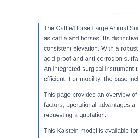
The Cattle/Horse Large Animal Surg
as cattle and horses. Its distincti
consistent elevation. With a robust
acid-proof and anti-corrosion surf
An integrated surgical instrument 
efficient. For mobility, the base inc
This page provides an overview of 
factors, operational advantages a
requesting a quotation.
This Kalstein model is available for