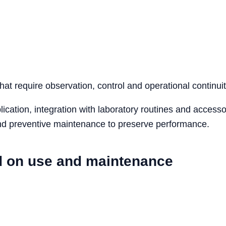
that require observation, control and operational continuit
cation, integration with laboratory routines and accesso
 and preventive maintenance to preserve performance.
d on use and maintenance