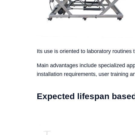
Its use is oriented to laboratory routines 
Main advantages include specialized appli
installation requirements, user training
Expected lifespan base