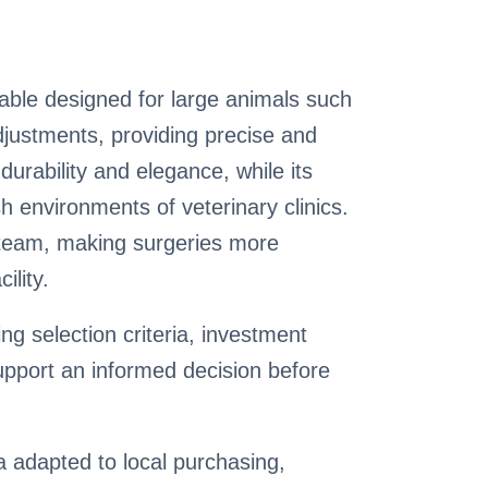
able designed for large animals such
adjustments, providing precise and
durability and elegance, while its
h environments of veterinary clinics.
y team, making surgeries more
ility.
g selection criteria, investment
pport an informed decision before
ia adapted to local purchasing,