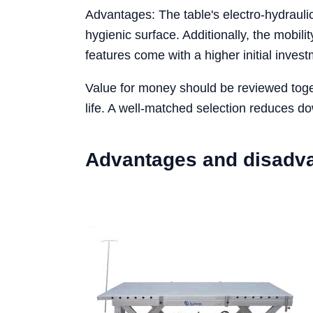
Advantages: The table's electro-hydraulic
hygienic surface. Additionally, the mobil
features come with a higher initial inve
Value for money should be reviewed toget
life. A well-matched selection reduces d
Advantages and disadv