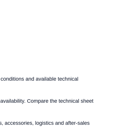
 conditions and available technical
l availability. Compare the technical sheet
accessories, logistics and after-sales