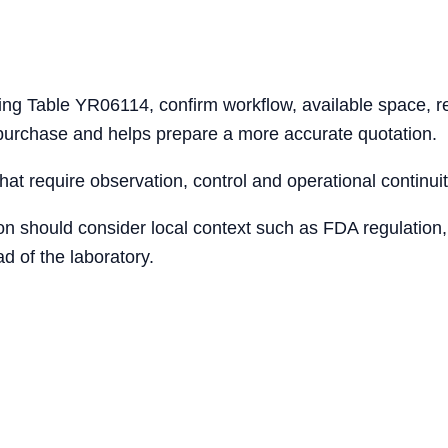
ing Table YR06114, confirm workflow, available space, re
 purchase and helps prepare a more accurate quotation.
that require observation, control and operational continuit
ion should consider local context such as FDA regulation,
d of the laboratory.