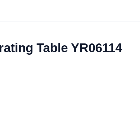
rating Table YR06114