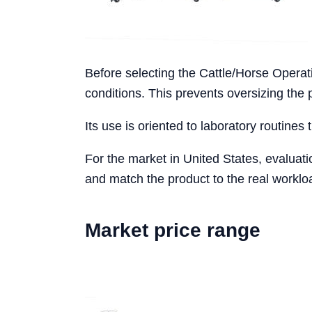
Before selecting the Cattle/Horse Operat
conditions. This prevents oversizing the
Its use is oriented to laboratory routines 
For the market in United States, evaluat
and match the product to the real workloa
Market price range