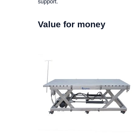
support.
Value for money