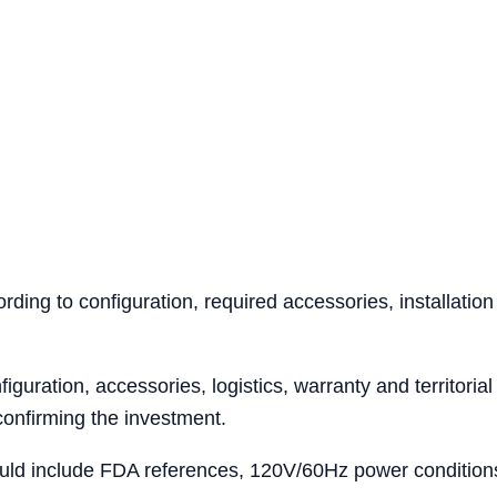
ing to configuration, required accessories, installation
iguration, accessories, logistics, warranty and territoria
confirming the investment.
ld include FDA references, 120V/60Hz power conditions, 