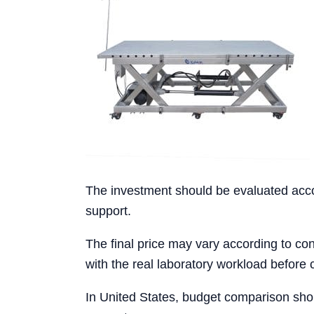
The investment should be evaluated accord
support.
The final price may vary according to conf
with the real laboratory workload before 
In United States, budget comparison shou