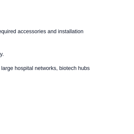
quired accessories and installation
y.
 large hospital networks, biotech hubs