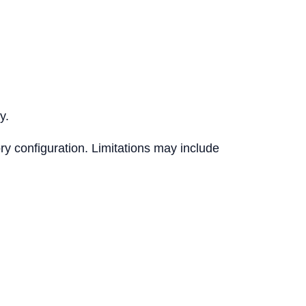
y.
ry configuration. Limitations may include