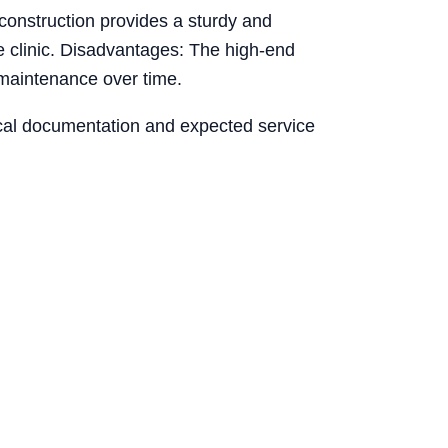
 construction provides a sturdy and
he clinic. Disadvantages: The high-end
 maintenance over time.
nical documentation and expected service