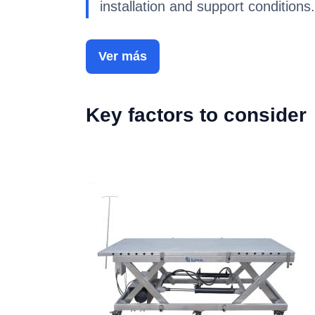
installation and support conditions.
Ver más
Key factors to consider