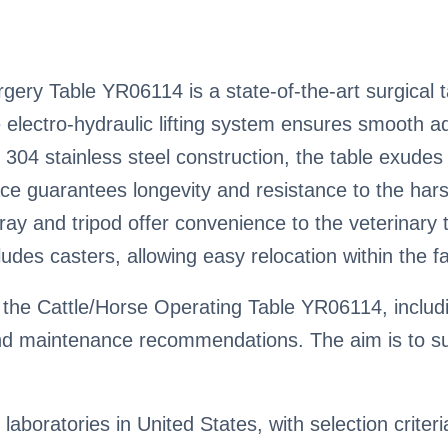
ery Table YR06114 is a state-of-the-art surgical t
ve electro-hydraulic lifting system ensures smooth 
 304 stainless steel construction, the table exudes 
ace guarantees longevity and resistance to the hars
tray and tripod offer convenience to the veterinar
ludes casters, allowing easy relocation within the fac
the Cattle/Horse Operating Table YR06114, includin
nd maintenance recommendations. The aim is to su
 laboratories in United States, with selection criter