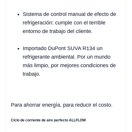
Sistema de control manual de efecto de
refrigeración: cumple con el terrible
entorno de trabajo del cliente.
Importado DuPont SUVA R134 un
refrigerante ambiental. Por un mundo
más limpio, por mejores condiciones de
trabajo.
Para ahorrar energía, para reducir el costo.
Ciclo de corriente de aire perfecto ALLFLOW