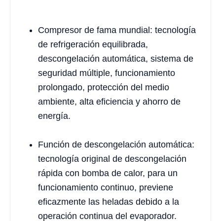
Compresor de fama mundial: tecnología
de refrigeración equilibrada,
descongelación automática, sistema de
seguridad múltiple, funcionamiento
prolongado, protección del medio
ambiente, alta eficiencia y ahorro de
energía.
Función de descongelación automática:
tecnología original de descongelación
rápida con bomba de calor, para un
funcionamiento continuo, previene
eficazmente las heladas debido a la
operación continua del evaporador.