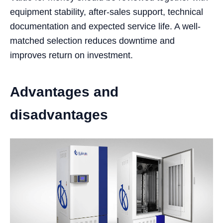
equipment stability, after-sales support, technical
documentation and expected service life. A well-
matched selection reduces downtime and
improves return on investment.
Advantages and
disadvantages