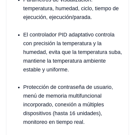
temperatura, humedad, ciclo, tiempo de
ejecución, ejecución/parada.
El controlador PID adaptativo controla
con precisión la temperatura y la
humedad, evita que la temperatura suba,
mantiene la temperatura ambiente
estable y uniforme.
Protección de contraseña de usuario,
menú de memoria multifuncional
incorporado, conexión a múltiples
dispositivos (hasta 16 unidades),
monitoreo en tiempo real.