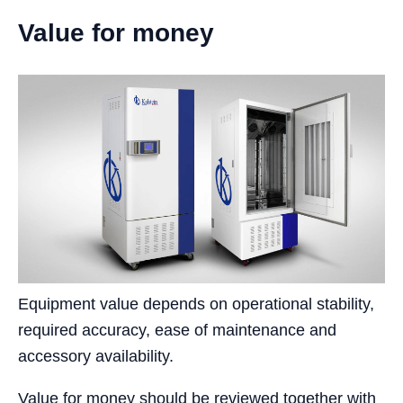
Value for money
Equipment value depends on operational stability,
required accuracy, ease of maintenance and
accessory availability.
Value for money should be reviewed together with