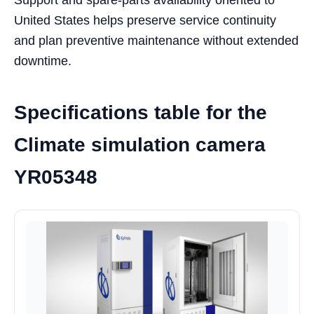
United States helps preserve service continuity
and plan preventive maintenance without extended
downtime.
Specifications table for the
Climate simulation camera
YR05348