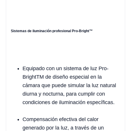
Sistemas de iluminación profesional Pro-Bright™
Equipado con un sistema de luz Pro-
BrightTM de diseño especial en la
cámara que puede simular la luz natural
diurna y nocturna, para cumplir con
condiciones de iluminación específicas.
Compensación efectiva del calor
generado por la luz, a través de un