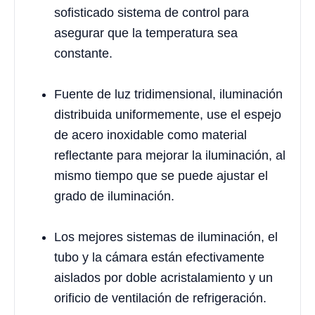
sofisticado sistema de control para
asegurar que la temperatura sea
constante.
Fuente de luz tridimensional, iluminación
distribuida uniformemente, use el espejo
de acero inoxidable como material
reflectante para mejorar la iluminación, al
mismo tiempo que se puede ajustar el
grado de iluminación.
Los mejores sistemas de iluminación, el
tubo y la cámara están efectivamente
aislados por doble acristalamiento y un
orificio de ventilación de refrigeración.