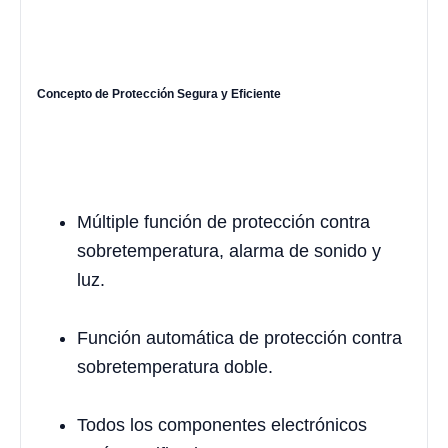
Concepto de Protección Segura y Eficiente
Múltiple función de protección contra
sobretemperatura, alarma de sonido y
luz.
Función automática de protección contra
sobretemperatura doble.
Todos los componentes electrónicos