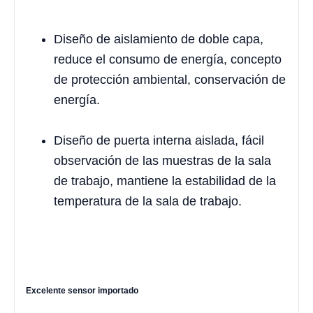
Diseño de aislamiento de doble capa,
reduce el consumo de energía, concepto
de protección ambiental, conservación de
energía.
Diseño de puerta interna aislada, fácil
observación de las muestras de la sala
de trabajo, mantiene la estabilidad de la
temperatura de la sala de trabajo.
Excelente sensor importado