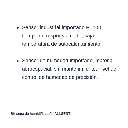
Sensor industrial importado PT100,
tiempo de respuesta corto, baja
temperatura de autocalentamiento.
Sensor de humedad importado, material
aeroespacial, sin mantenimiento, nivel de
control de humedad de precisión.
Sistema de humidificación ALLGENT