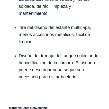
soldada, de fácil limpieza y
mantenimiento.
Tire del diseño del estante multicapa,
menos accesorios metálicos, fácil de
limpiar.
Diseño de drenaje del tanque colector de
humidificación de la cámara. El usuario
puede descargar agua según sea
necesario para evitar bacterias.
Mantenimiento Conveniente