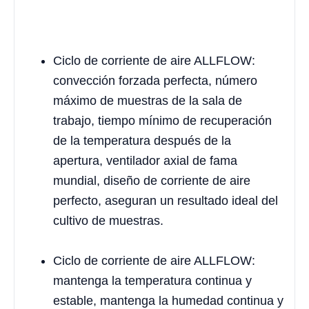
Ciclo de corriente de aire ALLFLOW:
convección forzada perfecta, número
máximo de muestras de la sala de
trabajo, tiempo mínimo de recuperación
de la temperatura después de la
apertura, ventilador axial de fama
mundial, diseño de corriente de aire
perfecto, aseguran un resultado ideal del
cultivo de muestras.
Ciclo de corriente de aire ALLFLOW:
mantenga la temperatura continua y
estable, mantenga la humedad continua y