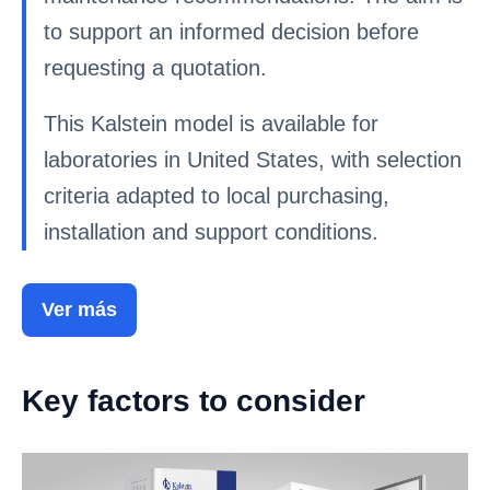
to support an informed decision before
requesting a quotation.
This Kalstein model is available for
laboratories in United States, with selection
criteria adapted to local purchasing,
installation and support conditions.
Ver más
Key factors to consider