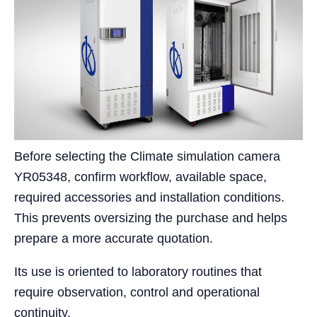
Before selecting the Climate simulation camera
YR05348, confirm workflow, available space,
required accessories and installation conditions.
This prevents oversizing the purchase and helps
prepare a more accurate quotation.
Its use is oriented to laboratory routines that
require observation, control and operational
continuity.