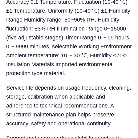
Accuracy 0.1 Temperature. Fluctuation (10-40 ℃)
±1 Temperature. Uniformity (10-40 ℃) ±1 Humidity
Range Humidity range: 50~90% RH, Humidity
fluctuation: ±3% RH Illumination Range 0~15000
(five adjustable stages) Timer Range 0 ~ 99 hours,
0 ~ 9999 minutes, selectable Working Environment
Ambient temperature: 10 ~ 30 ℃, Humidity <70%
Insulation Materials Imported environmental
protection type material.
Service life depends on usage frequency, cleaning,
storage, calibration when applicable and
adherence to technical recommendations. A
structured maintenance plan helps preserve
accuracy, safety and operational continuity.
Support and spare-parts availability oriented to