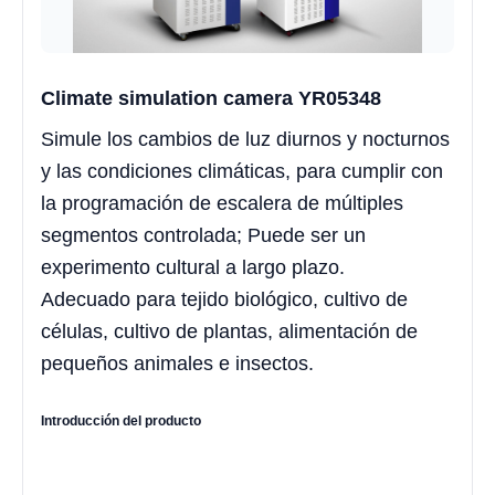
Climate simulation camera YR05348
Simule los cambios de luz diurnos y nocturnos
y las condiciones climáticas, para cumplir con
la programación de escalera de múltiples
segmentos controlada; Puede ser un
experimento cultural a largo plazo.
Adecuado para tejido biológico, cultivo de
células, cultivo de plantas, alimentación de
pequeños animales e insectos.
Introducción del producto