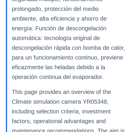
prolongado, protección del medio
ambiente, alta eficiencia y ahorro de
energía. Función de descongelación
automática: tecnología original de
descongelación rápida con bomba de calor,
para un funcionamiento continuo, previene
eficazmente las heladas debido a la
operación continua del evaporador.
This page provides an overview of the
Climate simulation camera YR05348,
including selection criteria, investment
factors, operational advantages and
maintenance recommendations. The aim is