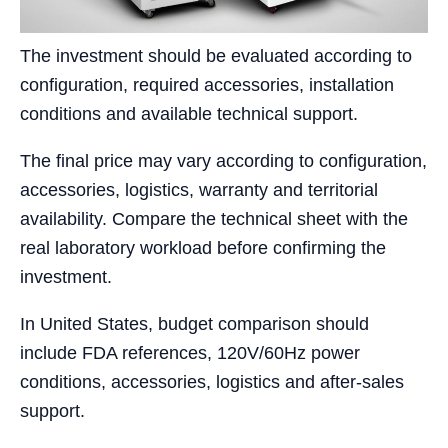
The investment should be evaluated according to
configuration, required accessories, installation
conditions and available technical support.
The final price may vary according to configuration,
accessories, logistics, warranty and territorial
availability. Compare the technical sheet with the
real laboratory workload before confirming the
investment.
In United States, budget comparison should
include FDA references, 120V/60Hz power
conditions, accessories, logistics and after-sales
support.