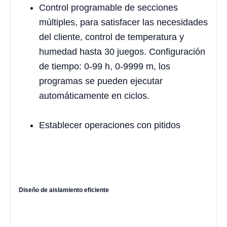
Control programable de secciones
múltiples, para satisfacer las necesidades
del cliente, control de temperatura y
humedad hasta 30 juegos. Configuración
de tiempo: 0-99 h, 0-9999 m, los
programas se pueden ejecutar
automáticamente en ciclos.
Establecer operaciones con pitidos
Diseño de aislamiento eficiente