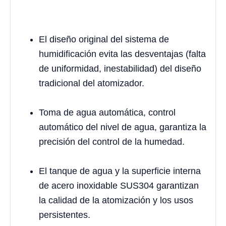
El diseño original del sistema de
humidificación evita las desventajas (falta
de uniformidad, inestabilidad) del diseño
tradicional del atomizador.
Toma de agua automática, control
automático del nivel de agua, garantiza la
precisión del control de la humedad.
El tanque de agua y la superficie interna
de acero inoxidable SUS304 garantizan
la calidad de la atomización y los usos
persistentes.