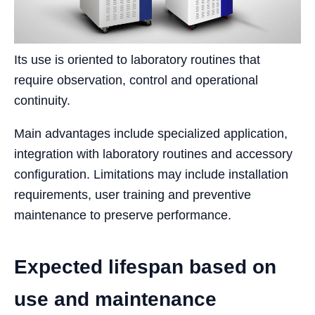
Its use is oriented to laboratory routines that
require observation, control and operational
continuity.
Main advantages include specialized application,
integration with laboratory routines and accessory
configuration. Limitations may include installation
requirements, user training and preventive
maintenance to preserve performance.
Expected lifespan based on
use and maintenance