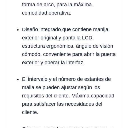
forma de arco, para la máxima
comodidad operativa.
Diseño integrado que contiene manija
exterior original y pantalla LCD,
estructura ergonómica, ángulo de visión
cómodo, conveniente para abrir la puerta
exterior y operar la interfaz.
El intervalo y el número de estantes de
malla se pueden ajustar según los
requisitos del cliente. Máxima capacidad
para satisfacer las necesidades del
cliente.