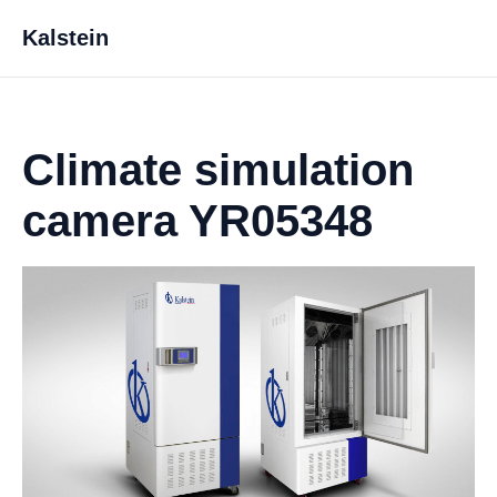
Kalstein
Climate simulation
camera YR05348