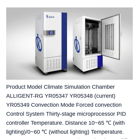
Product Model Climate Simulation Chamber
ALLIGENT-RG YR05347 YR05348 (current)
YR05349 Convection Mode Forced convection
Control System Thirty-stage microprocessor PID
controller Temperature. Distance 10~65 ℃ (with
lighting)/0~60 ℃ (without lighting) Temperature.