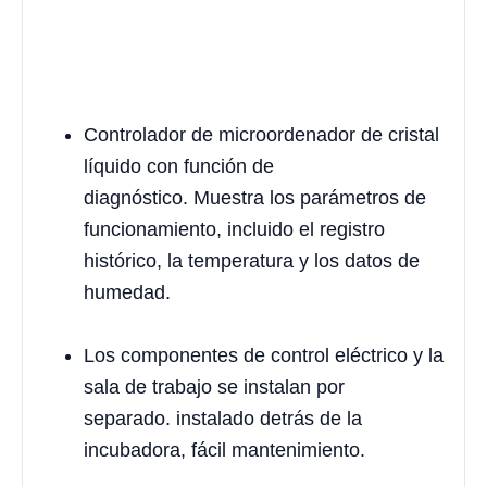
Controlador de microordenador de cristal
líquido con función de
diagnóstico. Muestra los parámetros de
funcionamiento, incluido el registro
histórico, la temperatura y los datos de
humedad.
Los componentes de control eléctrico y la
sala de trabajo se instalan por
separado. instalado detrás de la
incubadora, fácil mantenimiento.