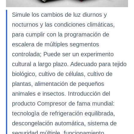
Simule los cambios de luz diurnos y
nocturnos y las condiciones climáticas,
para cumplir con la programación de
escalera de múltiples segmentos
controlada; Puede ser un experimento
cultural a largo plazo. Adecuado para tejido
biológico, cultivo de células, cultivo de
plantas, alimentación de pequeños
animales e insectos. Introducción del
producto Compresor de fama mundial:
tecnología de refrigeración equilibrada,
descongelación automática, sistema de
seguridad múltiple, funcionamiento