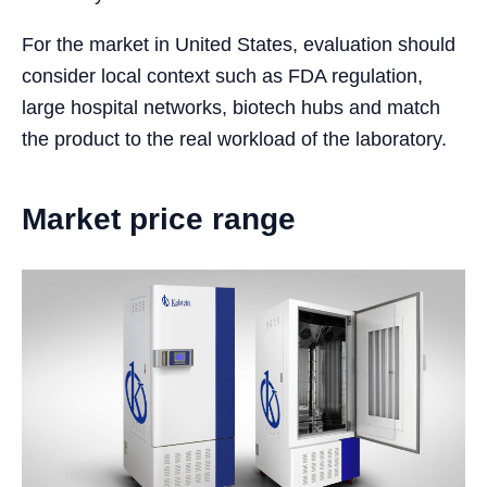
For the market in United States, evaluation should
consider local context such as FDA regulation,
large hospital networks, biotech hubs and match
the product to the real workload of the laboratory.
Market price range