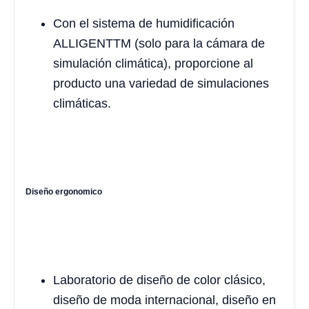
Con el sistema de humidificación
ALLIGENTTM (solo para la cámara de
simulación climática), proporcione al
producto una variedad de simulaciones
climáticas.
Diseño ergonomico
Laboratorio de diseño de color clásico,
diseño de moda internacional, diseño en