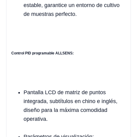
estable, garantice un entorno de cultivo
de muestras perfecto.
Control PID programable ALLSENS:
Pantalla LCD de matriz de puntos
integrada, subtítulos en chino e inglés,
diseño para la máxima comodidad
operativa.
Parámetros de visualización: