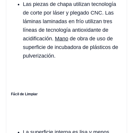
Las piezas de chapa utilizan tecnología
de corte por láser y plegado CNC. Las
láminas laminadas en frío utilizan tres
líneas de tecnología antioxidante de
acidificación.
Mano
de obra de uso de
superficie de incubadora de plásticos de
pulverización.
Fácil de Limpiar
La superficie interna es lisa y menos