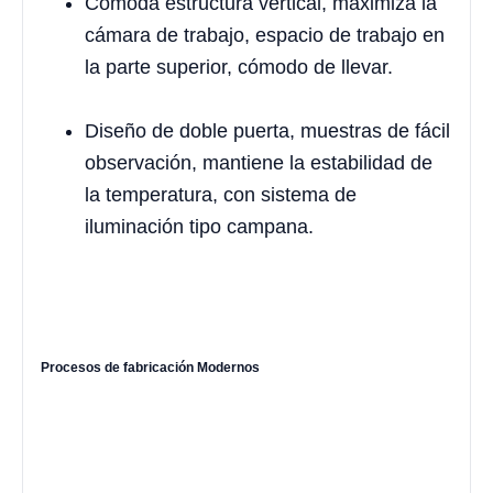
Cómoda estructura vertical, maximiza la
cámara de trabajo, espacio de trabajo en
la parte superior, cómodo de llevar.
Diseño de doble puerta, muestras de fácil
observación, mantiene la estabilidad de
la temperatura, con sistema de
iluminación tipo campana.
Procesos de fabricación Modernos