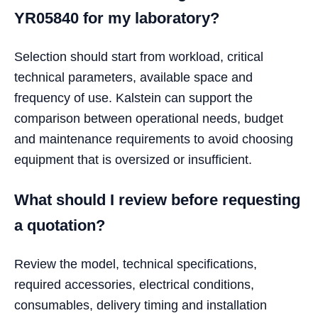
YR05840 for my laboratory?
Selection should start from workload, critical
technical parameters, available space and
frequency of use. Kalstein can support the
comparison between operational needs, budget
and maintenance requirements to avoid choosing
equipment that is oversized or insufficient.
What should I review before requesting
a quotation?
Review the model, technical specifications,
required accessories, electrical conditions,
consumables, delivery timing and installation