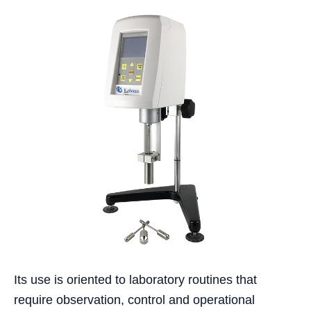
Its use is oriented to laboratory routines that
require observation, control and operational