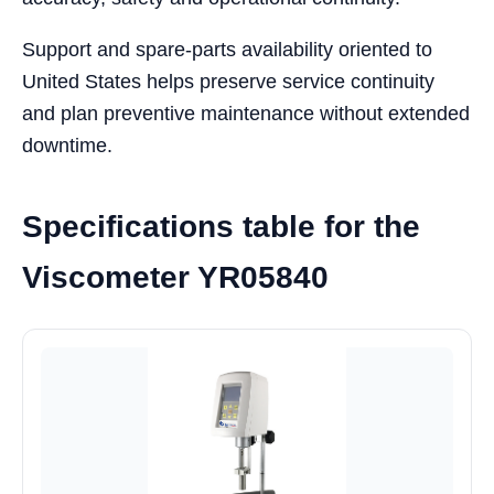
Support and spare-parts availability oriented to
United States helps preserve service continuity
and plan preventive maintenance without extended
downtime.
Specifications table for the
Viscometer YR05840