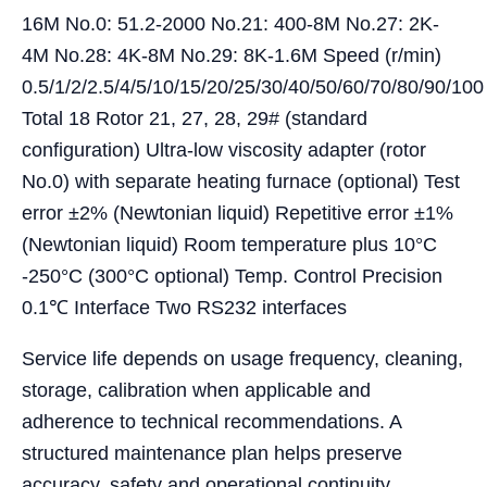
16M No.0: 51.2-2000 No.21: 400-8M No.27: 2K-
4M No.28: 4K-8M No.29: 8K-1.6M Speed (r/min)
0.5/1/2/2.5/4/5/10/15/20/25/30/40/50/60/70/80/90/100
Total 18 Rotor 21, 27, 28, 29# (standard
configuration) Ultra-low viscosity adapter (rotor
No.0) with separate heating furnace (optional) Test
error ±2% (Newtonian liquid) Repetitive error ±1%
(Newtonian liquid) Room temperature plus 10°C
-250°C (300°C optional) Temp. Control Precision
0.1℃ Interface Two RS232 interfaces
Service life depends on usage frequency, cleaning,
storage, calibration when applicable and
adherence to technical recommendations. A
structured maintenance plan helps preserve
accuracy, safety and operational continuity.