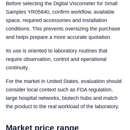
Before selecting the Digital Viscometer for Small
Samples YR05840, confirm workflow, available
space, required accessories and installation
conditions. This prevents oversizing the purchase
and helps prepare a more accurate quotation.
Its use is oriented to laboratory routines that
require observation, control and operational
continuity.
For the market in United States, evaluation should
consider local context such as FDA regulation,
large hospital networks, biotech hubs and match
the product to the real workload of the laboratory.
Market price range