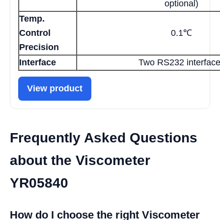
optional)
Temp.
Control
0.1℃
Precision
Interface
Two RS232 interfac
View product
Frequently Asked Questions
about the Viscometer
YR05840
How do I choose the right Viscometer