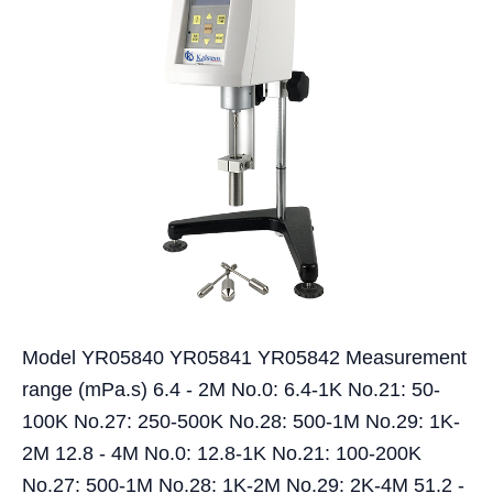
Model YR05840 YR05841 YR05842 Measurement
range (mPa.s) 6.4 - 2M No.0: 6.4-1K No.21: 50-
100K No.27: 250-500K No.28: 500-1M No.29: 1K-
2M 12.8 - 4M No.0: 12.8-1K No.21: 100-200K
No.27: 500-1M No.28: 1K-2M No.29: 2K-4M 51.2 -