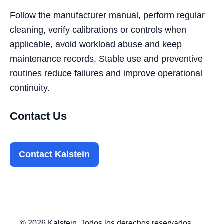
Follow the manufacturer manual, perform regular
cleaning, verify calibrations or controls when
applicable, avoid workload abuse and keep
maintenance records. Stable use and preventive
routines reduce failures and improve operational
continuity.
Contact Us
Contact Kalstein
© 2026 Kalstein. Todos los derechos reservados.