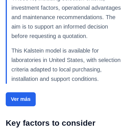
investment factors, operational advantages
and maintenance recommendations. The
aim is to support an informed decision
before requesting a quotation.
This Kalstein model is available for
laboratories in United States, with selection
criteria adapted to local purchasing,
installation and support conditions.
Ver más
Key factors to consider