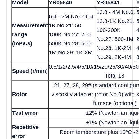
Model
YR05840
YR05841
12.8 - 4M No.0:
5
6.4 - 2M No.0: 6.4-
12.8-1K No.21:
5
Measurement
1K No.21: 50-
100-200K
range
100K No.27: 250-
No.27: 500-1M
(mPa.s)
500K No.28: 500-
No.28: 1K-2M
1M No.29: 1K-2M
No.29: 2K-4M
0.5/1/2/2.5/4/5/10/15/20/25/30/40/5
Speed (r/min)
Total 18
21, 27, 28, 29# (standard configura
Rotor
viscosity adapter (rotor No.0) with 
furnace (optional)
Test error
±2% (Newtonian liqui
±1% (Newtonian liqui
Repetitive
Room temperature plus 10°C -
error