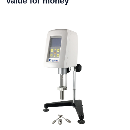
Value for money