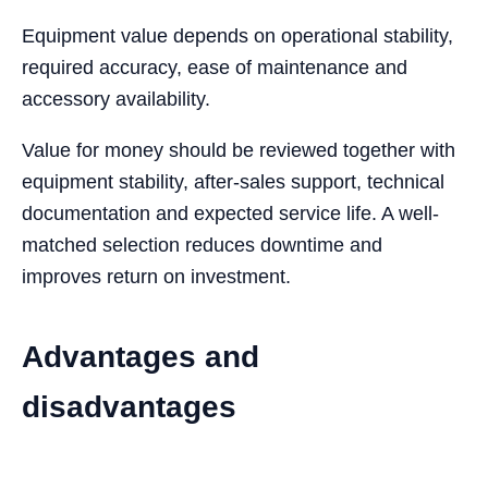
Equipment value depends on operational stability,
required accuracy, ease of maintenance and
accessory availability.
Value for money should be reviewed together with
equipment stability, after-sales support, technical
documentation and expected service life. A well-
matched selection reduces downtime and
improves return on investment.
Advantages and
disadvantages