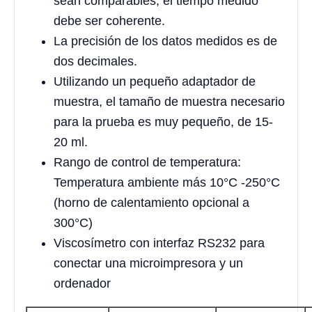
sean comparables, el tiempo medido
debe ser coherente.
La precisión de los datos medidos es de
dos decimales.
Utilizando un pequeño adaptador de
muestra, el tamaño de muestra necesario
para la prueba es muy pequeño, de 15-
20 ml.
Rango de control de temperatura:
Temperatura ambiente más 10°C -250°C
(horno de calentamiento opcional a
300°C)
Viscosímetro con interfaz RS232 para
conectar una microimpresora y un
ordenador