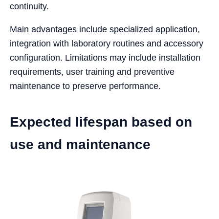
continuity.
Main advantages include specialized application,
integration with laboratory routines and accessory
configuration. Limitations may include installation
requirements, user training and preventive
maintenance to preserve performance.
Expected lifespan based on
use and maintenance