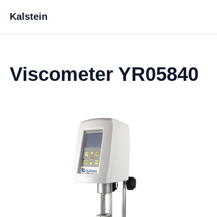
Kalstein
Viscometer YR05840