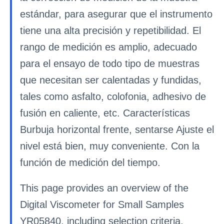
estándar, para asegurar que el instrumento
tiene una alta precisión y repetibilidad. El
rango de medición es amplio, adecuado
para el ensayo de todo tipo de muestras
que necesitan ser calentadas y fundidas,
tales como asfalto, colofonia, adhesivo de
fusión en caliente, etc. Características
Burbuja horizontal frente, sentarse Ajuste el
nivel está bien, muy conveniente. Con la
función de medición del tiempo.
This page provides an overview of the
Digital Viscometer for Small Samples
YR05840, including selection criteria,