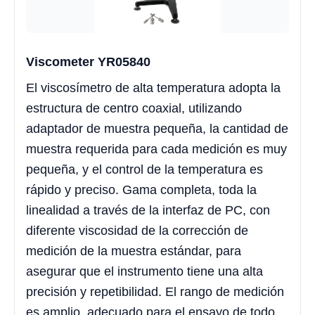
Viscometer YR05840
El viscosímetro de alta temperatura adopta la
estructura de centro coaxial, utilizando
adaptador de muestra pequeña, la cantidad de
muestra requerida para cada medición es muy
pequeña, y el control de la temperatura es
rápido y preciso. Gama completa, toda la
linealidad a través de la interfaz de PC, con
diferente viscosidad de la corrección de
medición de la muestra estándar, para
asegurar que el instrumento tiene una alta
precisión y repetibilidad. El rango de medición
es amplio, adecuado para el ensayo de todo