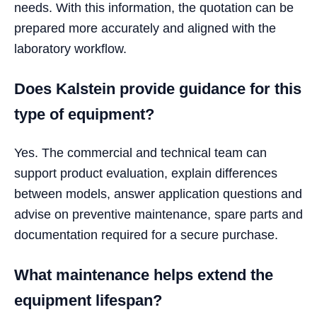
needs. With this information, the quotation can be
prepared more accurately and aligned with the
laboratory workflow.
Does Kalstein provide guidance for this
type of equipment?
Yes. The commercial and technical team can
support product evaluation, explain differences
between models, answer application questions and
advise on preventive maintenance, spare parts and
documentation required for a secure purchase.
What maintenance helps extend the
equipment lifespan?