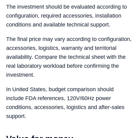
The investment should be evaluated according to
configuration, required accessories, installation
conditions and available technical support.
The final price may vary according to configuration,
accessories, logistics, warranty and territorial
availability. Compare the technical sheet with the
real laboratory workload before confirming the
investment.
In United States, budget comparison should
include FDA references, 120V/60Hz power
conditions, accessories, logistics and after-sales
support.