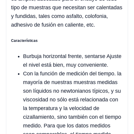
tipo de muestras que necesitan ser calentadas
y fundidas, tales como asfalto, colofonia,
adhesivo de fusión en caliente, etc.
Características
Burbuja horizontal frente, sentarse Ajuste
el nivel está bien, muy conveniente.
Con la función de medición del tiempo. la
mayoría de nuestras muestras medidas
son líquidos no newtonianos típicos, y su
viscosidad no sólo está relacionada con
la temperatura y la velocidad de
cizallamiento, sino también con el tiempo
medido. Para que los datos medidos