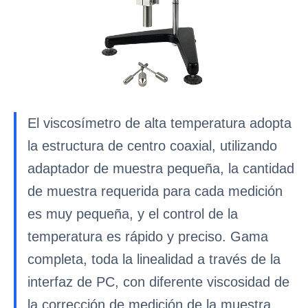
El viscosímetro de alta temperatura adopta
la estructura de centro coaxial, utilizando
adaptador de muestra pequeña, la cantidad
de muestra requerida para cada medición
es muy pequeña, y el control de la
temperatura es rápido y preciso. Gama
completa, toda la linealidad a través de la
interfaz de PC, con diferente viscosidad de
la corrección de medición de la muestra