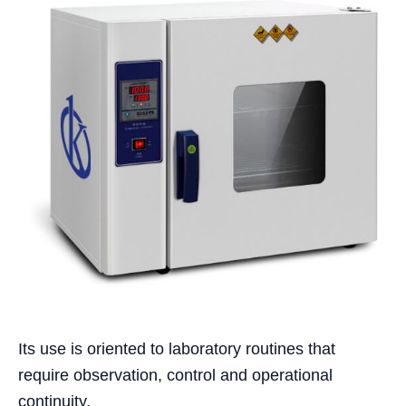
Its use is oriented to laboratory routines that
require observation, control and operational
continuity.