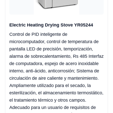
Electric Heating Drying Stove YR05244
Control de PID inteligente de
microcomputador, control de temperatura de
pantalla LED de precisión, temporización,
alarma de sobrecalentamiento, Rs 485 Interfaz
de computadora, espejo de acero inoxidable
interno, anti-ácido, anticorrosión; Sistema de
circulación de aire caliente y mantenimiento.
Ampliamente utilizado para el secado, la
esterilización, el almacenamiento termostático,
el tratamiento térmico y otros campos.
Adecuado para un usuario de requisitos de