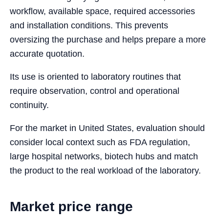
workflow, available space, required accessories
and installation conditions. This prevents
oversizing the purchase and helps prepare a more
accurate quotation.
Its use is oriented to laboratory routines that
require observation, control and operational
continuity.
For the market in United States, evaluation should
consider local context such as FDA regulation,
large hospital networks, biotech hubs and match
the product to the real workload of the laboratory.
Market price range