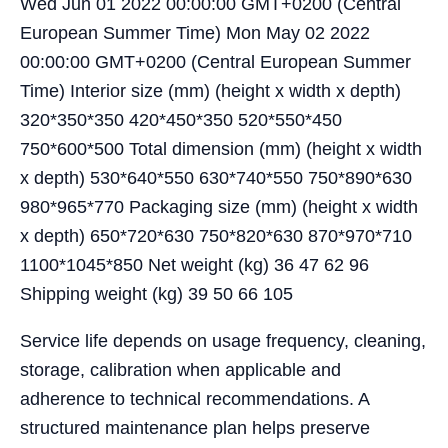
Wed Jun 01 2022 00:00:00 GMT+0200 (Central
European Summer Time) Mon May 02 2022
00:00:00 GMT+0200 (Central European Summer
Time) Interior size (mm) (height x width x depth)
320*350*350 420*450*350 520*550*450
750*600*500 Total dimension (mm) (height x width
x depth) 530*640*550 630*740*550 750*890*630
980*965*770 Packaging size (mm) (height x width
x depth) 650*720*630 750*820*630 870*970*710
1100*1045*850 Net weight (kg) 36 47 62 96
Shipping weight (kg) 39 50 66 105
Service life depends on usage frequency, cleaning,
storage, calibration when applicable and
adherence to technical recommendations. A
structured maintenance plan helps preserve