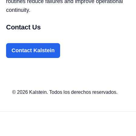
routines reduce failures and improve operational
continuity.
Contact Us
Contact Kalstein
© 2026 Kalstein. Todos los derechos reservados.