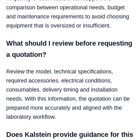
comparison between operational needs, budget
and maintenance requirements to avoid choosing
equipment that is oversized or insufficient.
What should I review before requesting
a quotation?
Review the model, technical specifications,
required accessories, electrical conditions,
consumables, delivery timing and installation
needs. With this information, the quotation can be
prepared more accurately and aligned with the
laboratory workflow.
Does Kalstein provide guidance for this