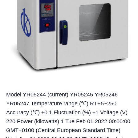
Model YR05244 (current) YR05245 YR05246
YR05247 Temperature range (℃) RT+5~250
Accuracy (℃) ±0.1 Fluctuation (%) ±1 Voltage (V)
220 Power (kilowatts) 1 Tue Feb 01 2022 00:00:00
GMT+0100 (Central European Standard Time)