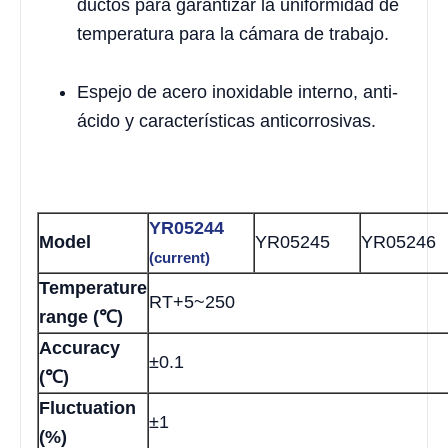
ductos para garantizar la uniformidad de
temperatura para la cámara de trabajo.
Espejo de acero inoxidable interno, anti-
ácido y características anticorrosivas.
YR05244
Model
YR05245
YR05246
(current)
Temperature
RT+5~250
range (℃)
Accuracy
±0.1
(℃)
Fluctuation
±1
(%)