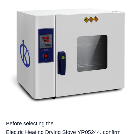
Before selecting the
Electric Heating Drying Stove YR05244, confirm