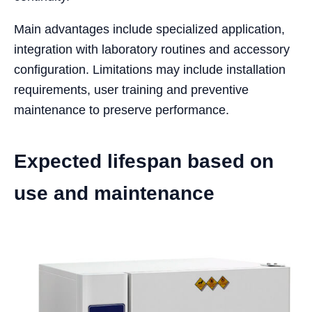
Main advantages include specialized application,
integration with laboratory routines and accessory
configuration. Limitations may include installation
requirements, user training and preventive
maintenance to preserve performance.
Expected lifespan based on
use and maintenance