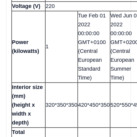
Voltage (V)
220
Tue Feb 01
Wed Jun 0
2022
2022
00:00:00
00:00:00
Power
GMT+0100
GMT+020
1
(kilowatts)
(Central
(Central
European
European
Standard
Summer
Time)
Time)
Interior size
(mm)
(height x
320*350*350
420*450*350
520*550*4
width x
depth)
Total