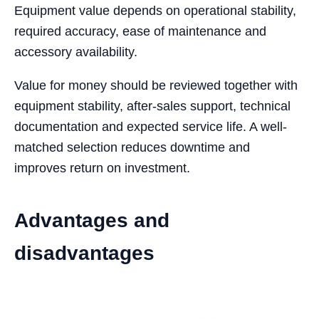
Equipment value depends on operational stability,
required accuracy, ease of maintenance and
accessory availability.
Value for money should be reviewed together with
equipment stability, after-sales support, technical
documentation and expected service life. A well-
matched selection reduces downtime and
improves return on investment.
Advantages and
disadvantages