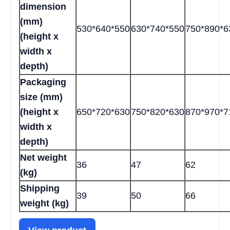
dimension
(mm)
530*640*550
630*740*550
750*890*6
(height x
width x
depth)
Packaging
size (mm)
(height x
650*720*630
750*820*630
870*970*7
width x
depth)
Net weight
36
47
62
(kg)
Shipping
39
50
66
weight (kg)