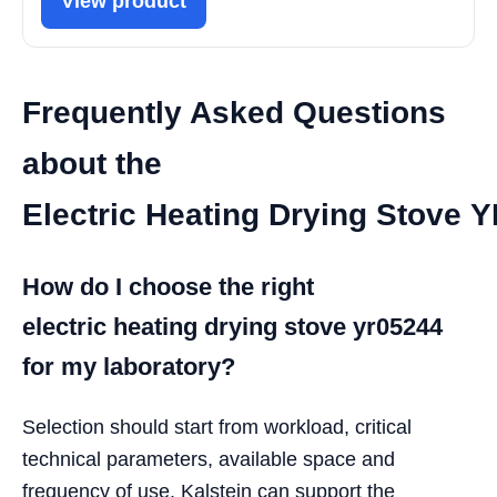
View product
Frequently Asked Questions
about the
Electric Heating Drying Stove 
How do I choose the right
electric heating drying stove yr05244
for my laboratory?
Selection should start from workload, critical
technical parameters, available space and
frequency of use. Kalstein can support the