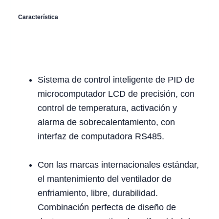
Característica
Sistema de control inteligente de PID de
microcomputador LCD de precisión, con
control de temperatura, activación y
alarma de sobrecalentamiento, con
interfaz de computadora RS485.
Con las marcas internacionales estándar,
el mantenimiento del ventilador de
enfriamiento, libre, durabilidad.
Combinación perfecta de diseño de