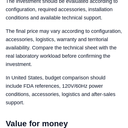
The investment should be evaluated according to
configuration, required accessories, installation
conditions and available technical support.
The final price may vary according to configuration,
accessories, logistics, warranty and territorial
availability. Compare the technical sheet with the
real laboratory workload before confirming the
investment.
In United States, budget comparison should
include FDA references, 120V/60Hz power
conditions, accessories, logistics and after-sales
support.
Value for money