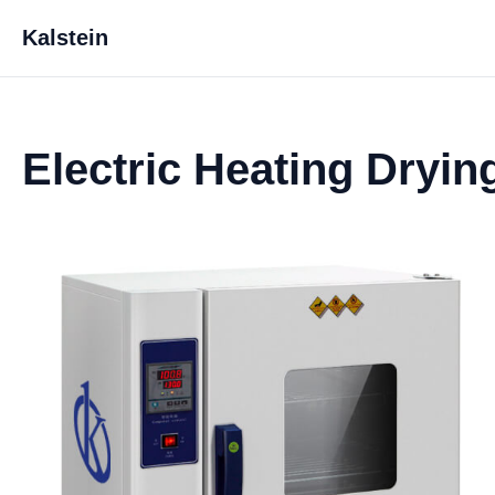
Kalstein
Electric Heating Dryi