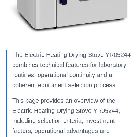
The Electric Heating Drying Stove YR05244
combines technical features for laboratory
routines, operational continuity and a
coherent equipment selection process.
This page provides an overview of the
Electric Heating Drying Stove YR05244,
including selection criteria, investment
factors, operational advantages and