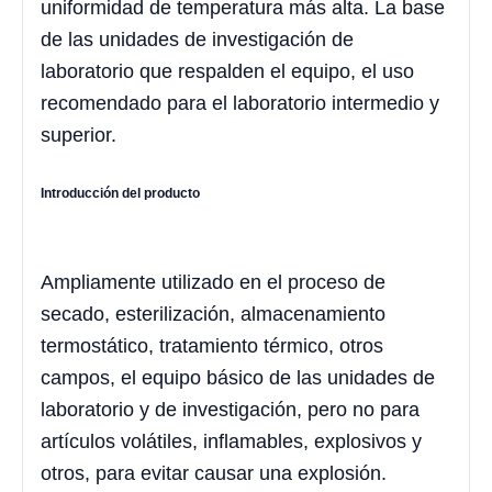
uniformidad de temperatura más alta. La base
de las unidades de investigación de
laboratorio que respalden el equipo, el uso
recomendado para el laboratorio intermedio y
superior.
Introducción del producto
Ampliamente utilizado en el proceso de
secado, esterilización, almacenamiento
termostático, tratamiento térmico, otros
campos, el equipo básico de las unidades de
laboratorio y de investigación, pero no para
artículos volátiles, inflamables, explosivos y
otros, para evitar causar una explosión.