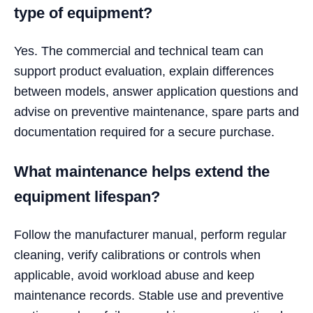
type of equipment?
Yes. The commercial and technical team can
support product evaluation, explain differences
between models, answer application questions and
advise on preventive maintenance, spare parts and
documentation required for a secure purchase.
What maintenance helps extend the
equipment lifespan?
Follow the manufacturer manual, perform regular
cleaning, verify calibrations or controls when
applicable, avoid workload abuse and keep
maintenance records. Stable use and preventive