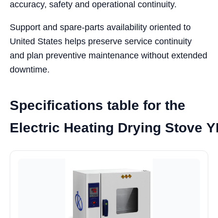
accuracy, safety and operational continuity.
Support and spare-parts availability oriented to
United States helps preserve service continuity
and plan preventive maintenance without extended
downtime.
Specifications table for the
Electric Heating Drying Stove 