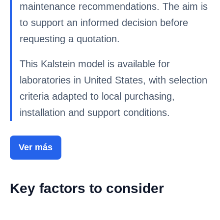
maintenance recommendations. The aim is
to support an informed decision before
requesting a quotation.
This Kalstein model is available for
laboratories in United States, with selection
criteria adapted to local purchasing,
installation and support conditions.
Ver más
Key factors to consider