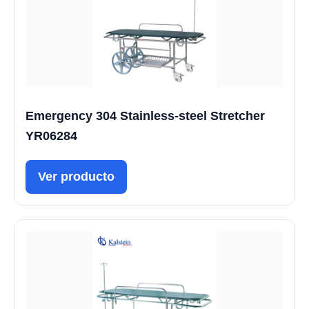
Emergency 304 Stainless-steel Stretcher
YR06284
Ver producto