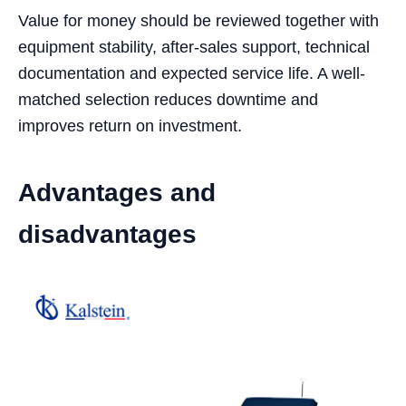
Value for money should be reviewed together with
equipment stability, after-sales support, technical
documentation and expected service life. A well-
matched selection reduces downtime and
improves return on investment.
Advantages and
disadvantages