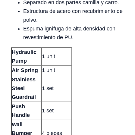
Separado en dos partes camilla y carro.
Estructura de acero con recubrimiento de
polvo.
Espuma ignífuga de alta densidad con
revestimiento de PU.
Hydraulic
1 unit
Pump
Air Spring
1 unit
Stainless
Steel
1 set
Guardrail
Push
1 set
Handle
Wall
Bumper
4 pieces