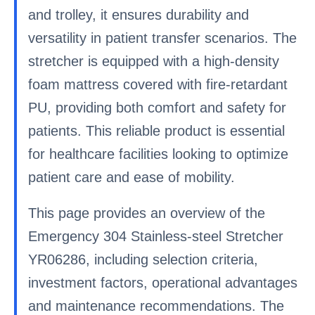
and trolley, it ensures durability and
versatility in patient transfer scenarios. The
stretcher is equipped with a high-density
foam mattress covered with fire-retardant
PU, providing both comfort and safety for
patients. This reliable product is essential
for healthcare facilities looking to optimize
patient care and ease of mobility.
This page provides an overview of the
Emergency 304 Stainless-steel Stretcher
YR06286, including selection criteria,
investment factors, operational advantages
and maintenance recommendations. The