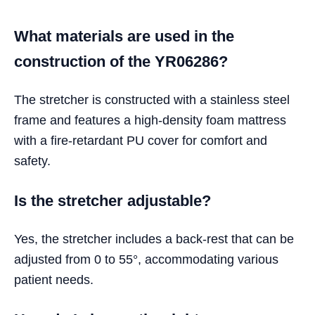
What materials are used in the
construction of the YR06286?
The stretcher is constructed with a stainless steel
frame and features a high-density foam mattress
with a fire-retardant PU cover for comfort and
safety.
Is the stretcher adjustable?
Yes, the stretcher includes a back-rest that can be
adjusted from 0 to 55°, accommodating various
patient needs.