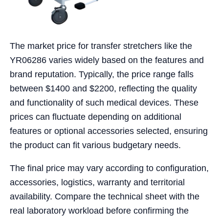
The market price for transfer stretchers like the
YR06286 varies widely based on the features and
brand reputation. Typically, the price range falls
between $1400 and $2200, reflecting the quality
and functionality of such medical devices. These
prices can fluctuate depending on additional
features or optional accessories selected, ensuring
the product can fit various budgetary needs.
The final price may vary according to configuration,
accessories, logistics, warranty and territorial
availability. Compare the technical sheet with the
real laboratory workload before confirming the