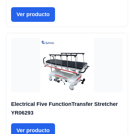
Ver producto
Electrical Five FunctionTransfer Stretcher
YR06293
Ver producto