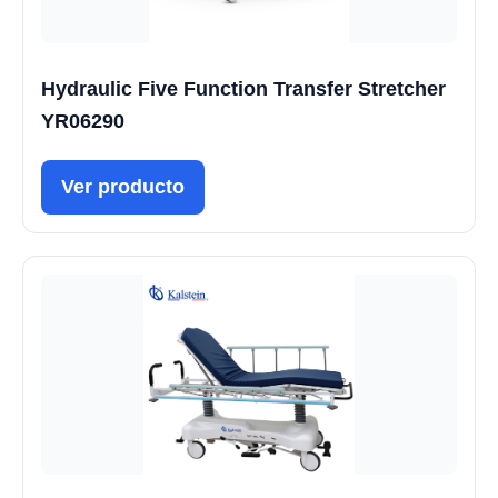
Hydraulic Five Function Transfer Stretcher
YR06290
Ver producto