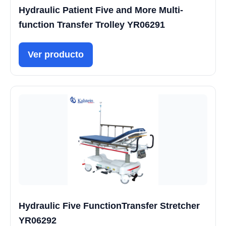
Hydraulic Patient Five and More Multi-
function Transfer Trolley YR06291
Ver producto
Hydraulic Five FunctionTransfer Stretcher
YR06292