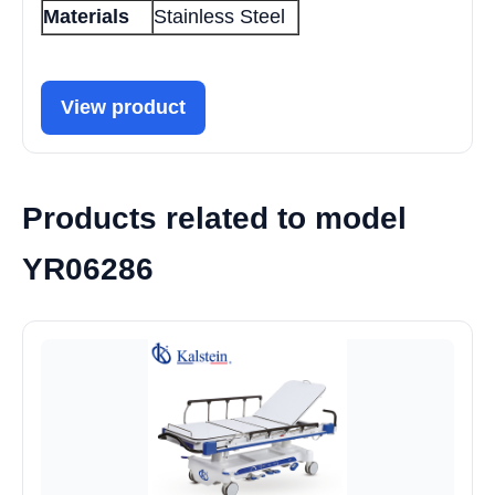
Materials
Stainless Steel
View product
Products related to model
YR06286