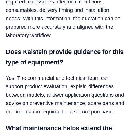
required accessories, electrical conditions,
consumables, delivery timing and installation
needs. With this information, the quotation can be
prepared more accurately and aligned with the
laboratory workflow.
Does Kalstein provide guidance for this
type of equipment?
Yes. The commercial and technical team can
support product evaluation, explain differences
between models, answer application questions and
advise on preventive maintenance, spare parts and
documentation required for a secure purchase.
What maintenance helps extend the