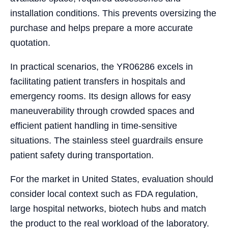
installation conditions. This prevents oversizing the
purchase and helps prepare a more accurate
quotation.
In practical scenarios, the YR06286 excels in
facilitating patient transfers in hospitals and
emergency rooms. Its design allows for easy
maneuverability through crowded spaces and
efficient patient handling in time-sensitive
situations. The stainless steel guardrails ensure
patient safety during transportation.
For the market in United States, evaluation should
consider local context such as FDA regulation,
large hospital networks, biotech hubs and match
the product to the real workload of the laboratory.