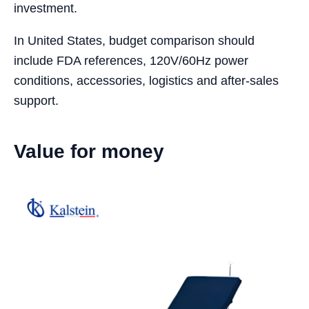
investment.
In United States, budget comparison should
include FDA references, 120V/60Hz power
conditions, accessories, logistics and after-sales
support.
Value for money