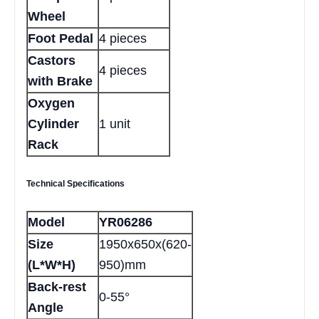
Wheel
Foot Pedal
4 pieces
Castors
4 pieces
with Brake
Oxygen
Cylinder
1 unit
Rack
Technical Specifications
Model
YR06286
Size
1950x650x(620-
(L*W*H)
950)mm
Back-rest
0-55°
Angle