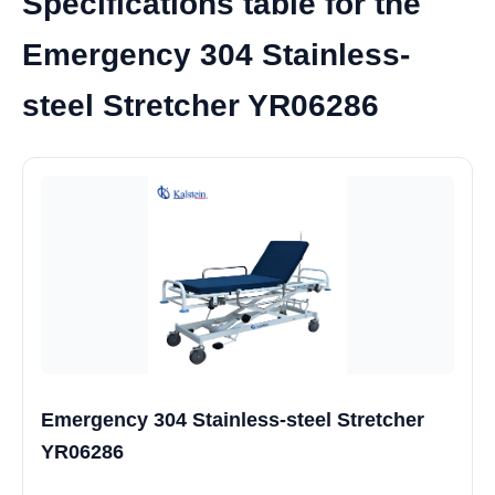
Specifications table for the
Emergency 304 Stainless-
steel Stretcher YR06286
Emergency 304 Stainless-steel Stretcher
YR06286