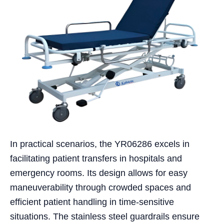
In practical scenarios, the YR06286 excels in
facilitating patient transfers in hospitals and
emergency rooms. Its design allows for easy
maneuverability through crowded spaces and
efficient patient handling in time-sensitive
situations. The stainless steel guardrails ensure