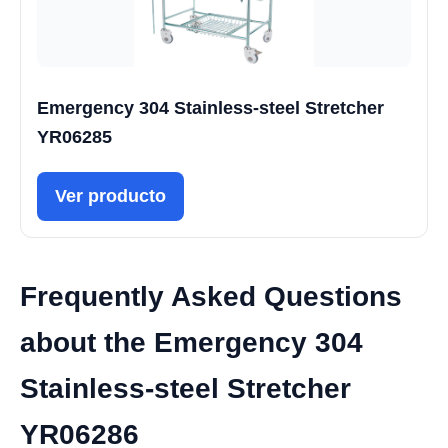
Emergency 304 Stainless-steel Stretcher
YR06285
Ver producto
Frequently Asked Questions
about the Emergency 304
Stainless-steel Stretcher
YR06286