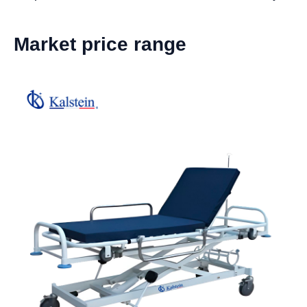
Market price range