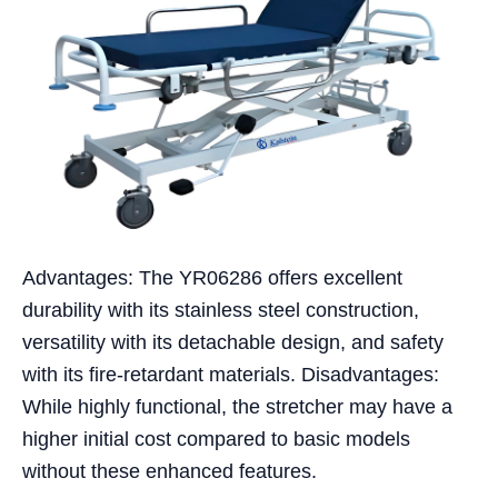
Advantages: The YR06286 offers excellent
durability with its stainless steel construction,
versatility with its detachable design, and safety
with its fire-retardant materials. Disadvantages:
While highly functional, the stretcher may have a
higher initial cost compared to basic models
without these enhanced features.