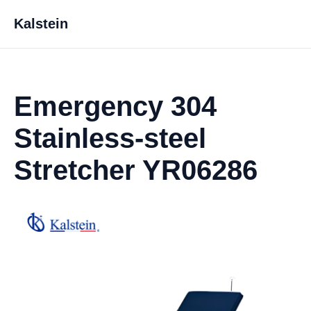
Kalstein
Emergency 304
Stainless-steel
Stretcher YR06286