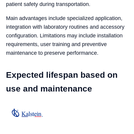
patient safety during transportation.
Main advantages include specialized application,
integration with laboratory routines and accessory
configuration. Limitations may include installation
requirements, user training and preventive
maintenance to preserve performance.
Expected lifespan based on
use and maintenance