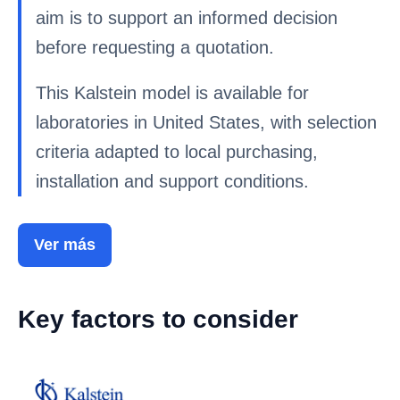
aim is to support an informed decision
before requesting a quotation.
This Kalstein model is available for
laboratories in United States, with selection
criteria adapted to local purchasing,
installation and support conditions.
Ver más
Key factors to consider