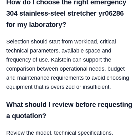
How do I choose the right emergency
304 stainless-steel stretcher yr06286
for my laboratory?
Selection should start from workload, critical
technical parameters, available space and
frequency of use. Kalstein can support the
comparison between operational needs, budget
and maintenance requirements to avoid choosing
equipment that is oversized or insufficient.
What should I review before requesting
a quotation?
Review the model, technical specifications,