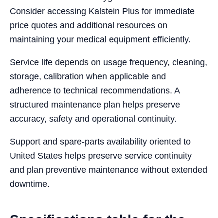
Consider accessing Kalstein Plus for immediate
price quotes and additional resources on
maintaining your medical equipment efficiently.
Service life depends on usage frequency, cleaning,
storage, calibration when applicable and
adherence to technical recommendations. A
structured maintenance plan helps preserve
accuracy, safety and operational continuity.
Support and spare-parts availability oriented to
United States helps preserve service continuity
and plan preventive maintenance without extended
downtime.