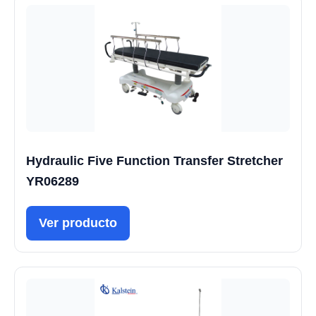
Hydraulic Five Function Transfer Stretcher
YR06289
Ver producto