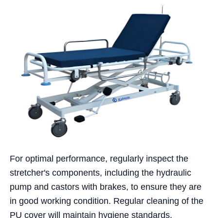
For optimal performance, regularly inspect the
stretcher's components, including the hydraulic
pump and castors with brakes, to ensure they are
in good working condition. Regular cleaning of the
PU cover will maintain hygiene standards.