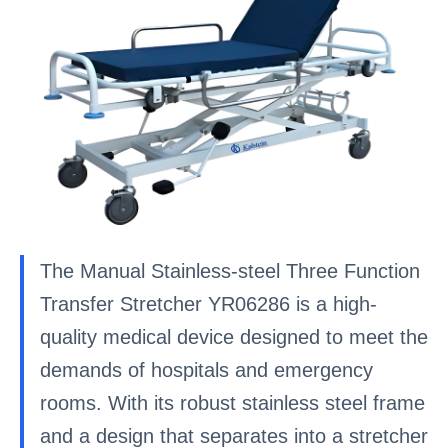
The Manual Stainless-steel Three Function
Transfer Stretcher YR06286 is a high-
quality medical device designed to meet the
demands of hospitals and emergency
rooms. With its robust stainless steel frame
and a design that separates into a stretcher