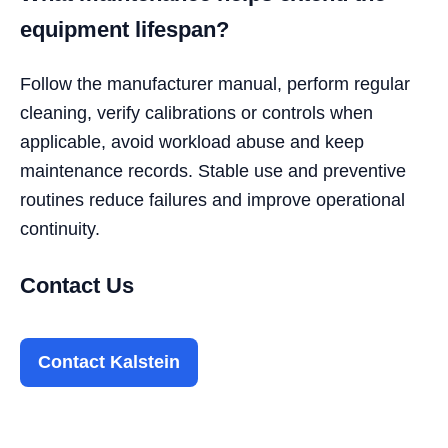
equipment lifespan?
Follow the manufacturer manual, perform regular
cleaning, verify calibrations or controls when
applicable, avoid workload abuse and keep
maintenance records. Stable use and preventive
routines reduce failures and improve operational
continuity.
Contact Us
Contact Kalstein