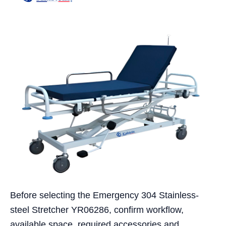
Before selecting the Emergency 304 Stainless-
steel Stretcher YR06286, confirm workflow,
available space, required accessories and