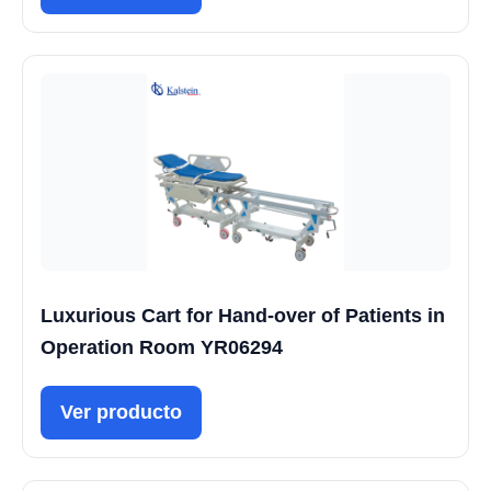
Luxurious Cart for Hand-over of Patients in
Operation Room YR06294
Ver producto