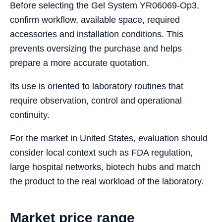
Before selecting the Gel System YR06069-Op3,
confirm workflow, available space, required
accessories and installation conditions. This
prevents oversizing the purchase and helps
prepare a more accurate quotation.
Its use is oriented to laboratory routines that
require observation, control and operational
continuity.
For the market in United States, evaluation should
consider local context such as FDA regulation,
large hospital networks, biotech hubs and match
the product to the real workload of the laboratory.
Market price range