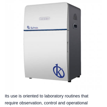
Its use is oriented to laboratory routines that
require observation, control and operational