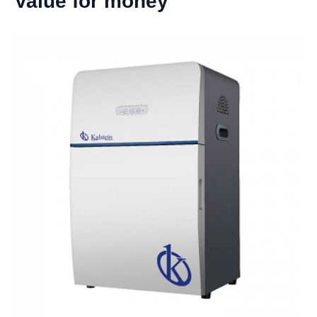
Value for money