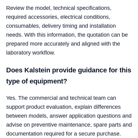
Review the model, technical specifications,
required accessories, electrical conditions,
consumables, delivery timing and installation
needs. With this information, the quotation can be
prepared more accurately and aligned with the
laboratory workflow.
Does Kalstein provide guidance for this
type of equipment?
Yes. The commercial and technical team can
support product evaluation, explain differences
between models, answer application questions and
advise on preventive maintenance, spare parts and
documentation required for a secure purchase.