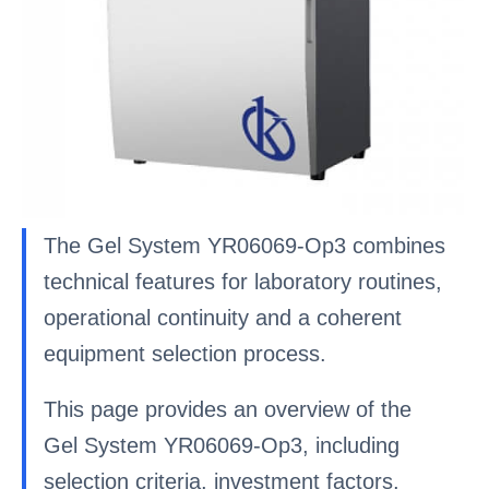
The Gel System YR06069-Op3 combines
technical features for laboratory routines,
operational continuity and a coherent
equipment selection process.
This page provides an overview of the
Gel System YR06069-Op3, including
selection criteria, investment factors,