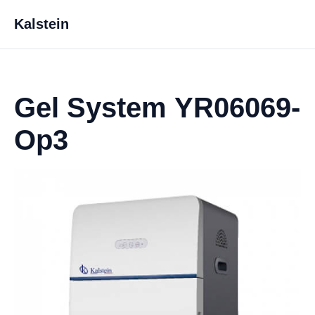
Kalstein
Gel System YR06069-
Op3