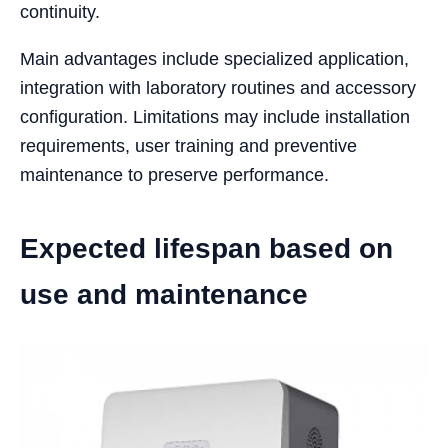
continuity.
Main advantages include specialized application,
integration with laboratory routines and accessory
configuration. Limitations may include installation
requirements, user training and preventive
maintenance to preserve performance.
Expected lifespan based on
use and maintenance