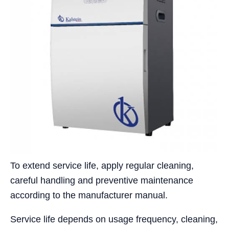
To extend service life, apply regular cleaning,
careful handling and preventive maintenance
according to the manufacturer manual.
Service life depends on usage frequency, cleaning,