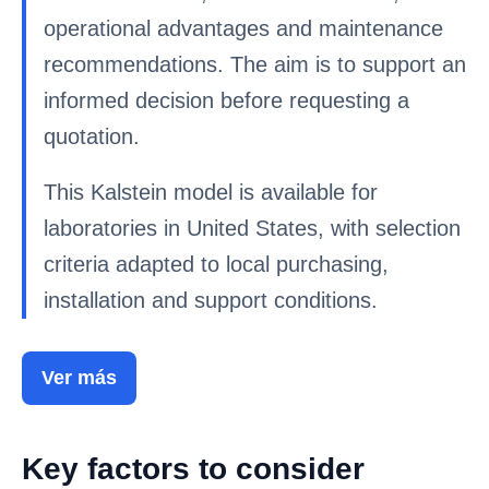
operational advantages and maintenance
recommendations. The aim is to support an
informed decision before requesting a
quotation.
This Kalstein model is available for
laboratories in United States, with selection
criteria adapted to local purchasing,
installation and support conditions.
Ver más
Key factors to consider