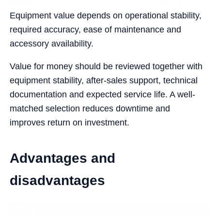
Equipment value depends on operational stability,
required accuracy, ease of maintenance and
accessory availability.
Value for money should be reviewed together with
equipment stability, after-sales support, technical
documentation and expected service life. A well-
matched selection reduces downtime and
improves return on investment.
Advantages and
disadvantages