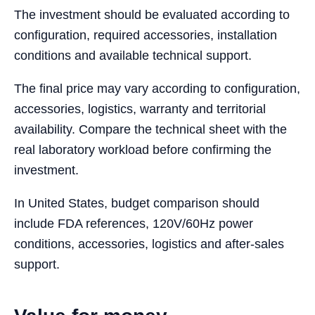
The investment should be evaluated according to
configuration, required accessories, installation
conditions and available technical support.
The final price may vary according to configuration,
accessories, logistics, warranty and territorial
availability. Compare the technical sheet with the
real laboratory workload before confirming the
investment.
In United States, budget comparison should
include FDA references, 120V/60Hz power
conditions, accessories, logistics and after-sales
support.