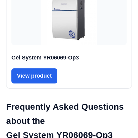
Gel System YR06069-Op3
View product
Frequently Asked Questions
about the
Gel System YR06069-Op3