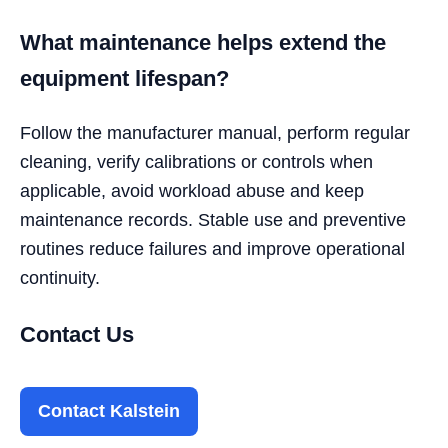
What maintenance helps extend the
equipment lifespan?
Follow the manufacturer manual, perform regular
cleaning, verify calibrations or controls when
applicable, avoid workload abuse and keep
maintenance records. Stable use and preventive
routines reduce failures and improve operational
continuity.
Contact Us
Contact Kalstein