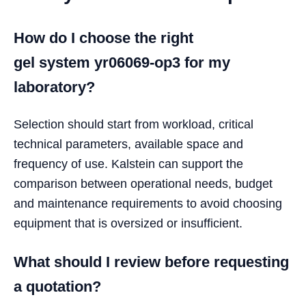
How do I choose the right
gel system yr06069-op3 for my
laboratory?
Selection should start from workload, critical
technical parameters, available space and
frequency of use. Kalstein can support the
comparison between operational needs, budget
and maintenance requirements to avoid choosing
equipment that is oversized or insufficient.
What should I review before requesting
a quotation?