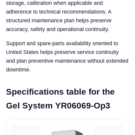
storage, calibration when applicable and
adherence to technical recommendations. A
structured maintenance plan helps preserve
accuracy, safety and operational continuity.
Support and spare-parts availability oriented to
United States helps preserve service continuity
and plan preventive maintenance without extended
downtime.
Specifications table for the
Gel System YR06069-Op3