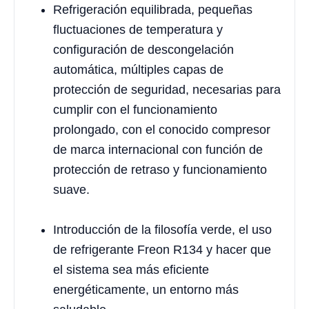
Refrigeración equilibrada, pequeñas
fluctuaciones de temperatura y
configuración de descongelación
automática, múltiples capas de
protección de seguridad, necesarias para
cumplir con el funcionamiento
prolongado, con el conocido compresor
de marca internacional con función de
protección de retraso y funcionamiento
suave.
Introducción de la filosofía verde, el uso
de refrigerante Freon R134 y hacer que
el sistema sea más eficiente
energéticamente, un entorno más