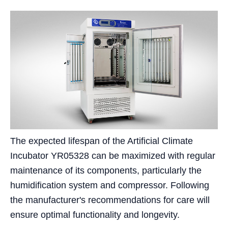
The expected lifespan of the Artificial Climate
Incubator YR05328 can be maximized with regular
maintenance of its components, particularly the
humidification system and compressor. Following
the manufacturer's recommendations for care will
ensure optimal functionality and longevity.