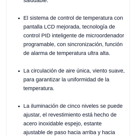
saludable.
El sistema de control de temperatura con
pantalla LCD mejorada, tecnología de
control PID inteligente de microordenador
programable, con sincronización, función
de alarma de temperatura ultra alta.
La circulación de aire única, viento suave,
para garantizar la uniformidad de la
temperatura.
La iluminación de cinco niveles se puede
ajustar, el revestimiento está hecho de
acero inoxidable espejo, estante
ajustable de paso hacia arriba y hacia