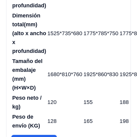
profundidad)
Dimensión
total
(mm)
(alto x ancho
1525*735*680
1775*785*750
1775*8
x
profundidad)
Tamaño del
embalaje
1680*810*760
1925*860*830
1925*8
(mm)
(H×W×D)
Peso neto /
120
155
188
kg)
Peso de
128
165
198
envío (KG)