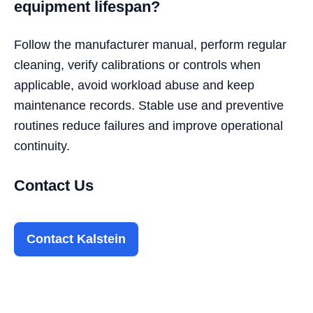
equipment lifespan?
Follow the manufacturer manual, perform regular
cleaning, verify calibrations or controls when
applicable, avoid workload abuse and keep
maintenance records. Stable use and preventive
routines reduce failures and improve operational
continuity.
Contact Us
Contact Kalstein