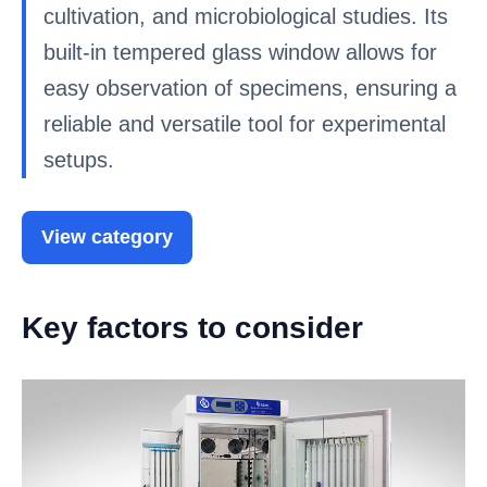
cultivation, and microbiological studies. Its
built-in tempered glass window allows for
easy observation of specimens, ensuring a
reliable and versatile tool for experimental
setups.
View category
Key factors to consider