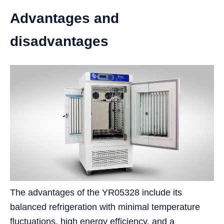
Advantages and
disadvantages
The advantages of the YR05328 include its
balanced refrigeration with minimal temperature
fluctuations, high energy efficiency, and a