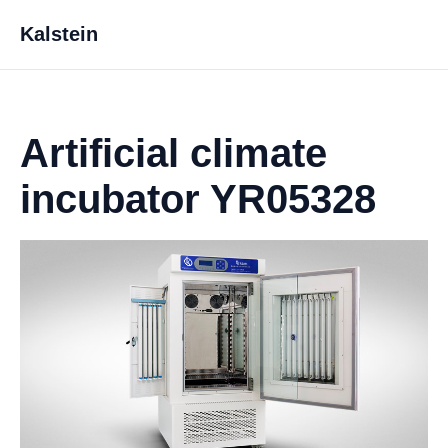
Kalstein
Artificial climate
incubator YR05328