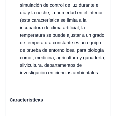
simulación de control de luz durante el
día y la noche, la humedad en el interior
(esta característica se limita a la
incubadora de clima artificial, la
temperatura se puede ajustar a un grado
de temperatura constante es un equipo
de prueba de entorno ideal para biología
como , medicina, agricultura y ganadería,
silvicultura, departamentos de
investigación en ciencias ambientales.
Características