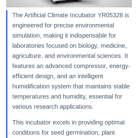
The Artificial Climate Incubator YR05328 is
engineered for precise environmental
simulation, making it indispensable for
laboratories focused on biology, medicine,
agriculture, and environmental sciences. It
features an advanced compressor, energy-
efficient design, and an intelligent
humidification system that maintains stable
temperatures and humidity, essential for
various research applications.
This incubator excels in providing optimal
conditions for seed germination, plant