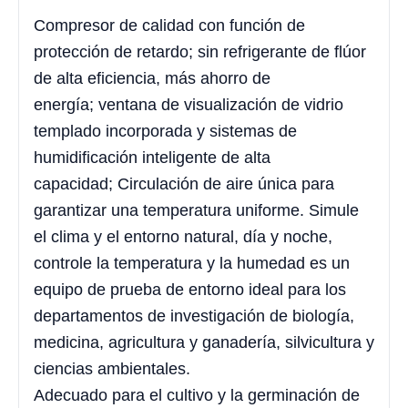
Compresor de calidad con función de
protección de retardo; sin refrigerante de flúor
de alta eficiencia, más ahorro de
energía; ventana de visualización de vidrio
templado incorporada y sistemas de
humidificación inteligente de alta
capacidad; Circulación de aire única para
garantizar una temperatura uniforme. Simule
el clima y el entorno natural, día y noche,
controle la temperatura y la humedad es un
equipo de prueba de entorno ideal para los
departamentos de investigación de biología,
medicina, agricultura y ganadería, silvicultura y
ciencias ambientales.
Adecuado para el cultivo y la germinación de