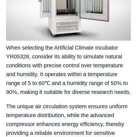
When selecting the Artificial Climate Incubator
YR05328, consider its ability to simulate natural
conditions with precise control over temperature
and humidity. It operates within a temperature
range of 5 to 60℃ and a humidity range of 50% to
90%, making it suitable for diverse research needs.
The unique air circulation system ensures uniform
temperature distribution, while the advanced
compressor enhances energy efficiency, thereby
providing a reliable environment for sensitive