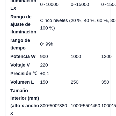
Iluminación
0~10000
0~15000
0~150
LX
Rango de
Cinco niveles (20 %, 40 %, 60 %, 80
ajuste de
100 %)
iluminación
rango de
0~99h
tiempo
Potencia W
900
1000
1200
Voltaje V
220
Precisión
℃
±0,1
Volumen L
150
250
350
Tamaño
interior (mm)
(alto x ancho
800*500*380
1000*550*450
1000*5
x