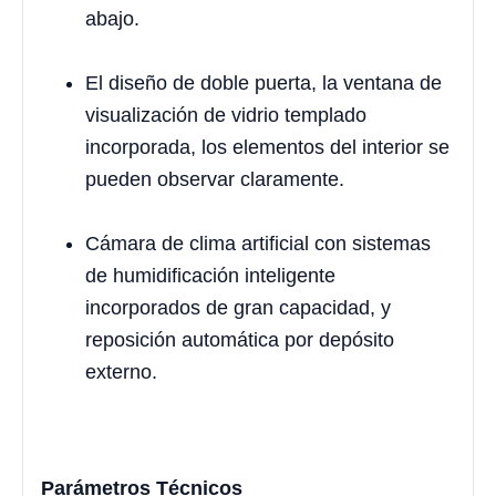
abajo.
El diseño de doble puerta, la ventana de
visualización de vidrio templado
incorporada, los elementos del interior se
pueden observar claramente.
Cámara de clima artificial con sistemas
de humidificación inteligente
incorporados de gran capacidad, y
reposición automática por depósito
externo.
Parámetros Técnicos