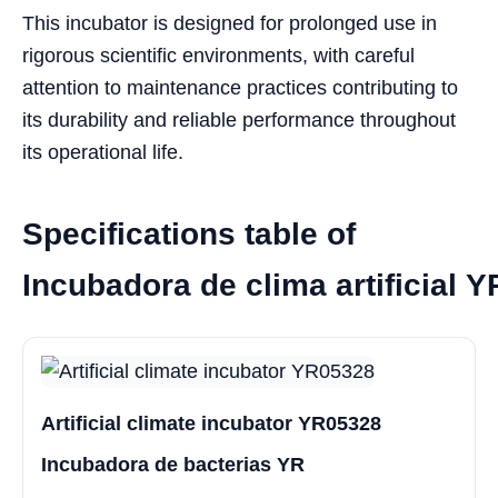
This incubator is designed for prolonged use in
rigorous scientific environments, with careful
attention to maintenance practices contributing to
its durability and reliable performance throughout
its operational life.
Specifications table of
Incubadora de clima artificial 
Artificial climate incubator YR05328
Incubadora de bacterias YR