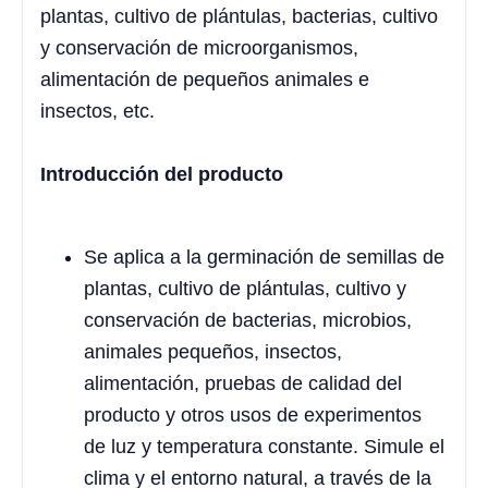
plantas, cultivo de plántulas, bacterias, cultivo
y conservación de microorganismos,
alimentación de pequeños animales e
insectos, etc.
Introducción del producto
Se aplica a la germinación de semillas de
plantas, cultivo de plántulas, cultivo y
conservación de bacterias, microbios,
animales pequeños, insectos,
alimentación, pruebas de calidad del
producto y otros usos de experimentos
de luz y temperatura constante. Simule el
clima y el entorno natural, a través de la