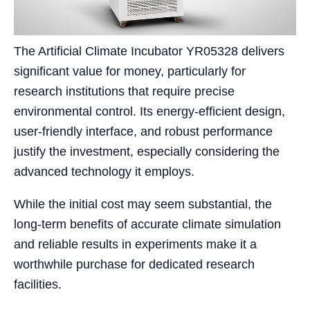
The Artificial Climate Incubator YR05328 delivers
significant value for money, particularly for
research institutions that require precise
environmental control. Its energy-efficient design,
user-friendly interface, and robust performance
justify the investment, especially considering the
advanced technology it employs.
While the initial cost may seem substantial, the
long-term benefits of accurate climate simulation
and reliable results in experiments make it a
worthwhile purchase for dedicated research
facilities.