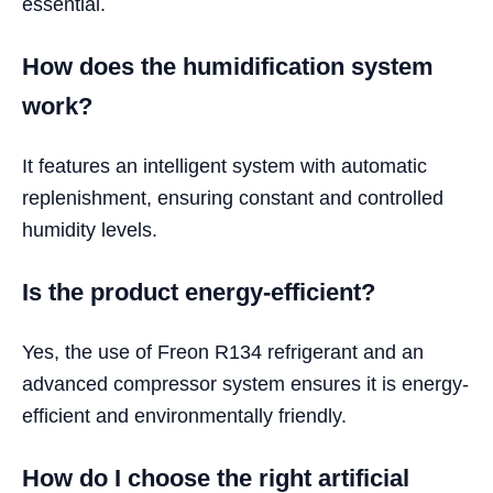
essential.
How does the humidification system
work?
It features an intelligent system with automatic
replenishment, ensuring constant and controlled
humidity levels.
Is the product energy-efficient?
Yes, the use of Freon R134 refrigerant and an
advanced compressor system ensures it is energy-
efficient and environmentally friendly.
How do I choose the right artificial