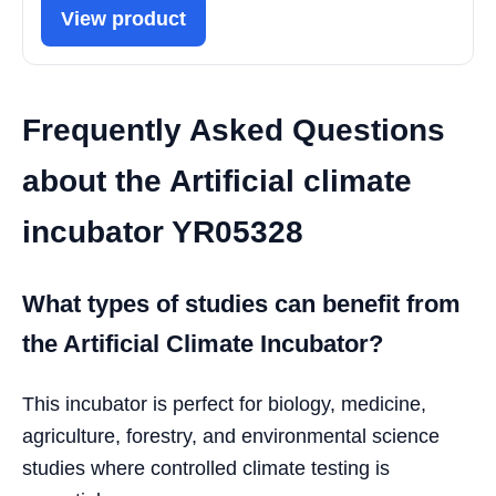
View product
Frequently Asked Questions
about the Artificial climate
incubator YR05328
What types of studies can benefit from
the Artificial Climate Incubator?
This incubator is perfect for biology, medicine,
agriculture, forestry, and environmental science
studies where controlled climate testing is