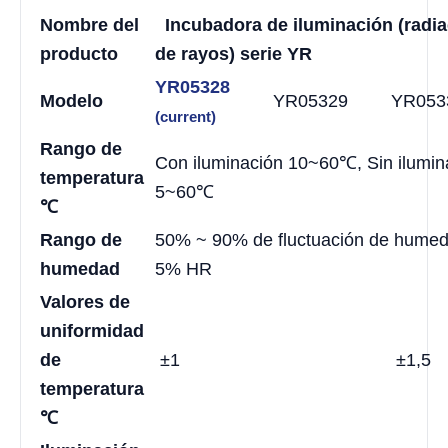
Nombre del
Incubadora de iluminación (radi
producto
de rayos) serie YR
YR05328
Modelo
YR05329
YR053
(current)
Rango de
Con iluminación 10~60℃, Sin ilumin
temperatura
5~60℃
℃
Rango de
50% ~ 90% de fluctuación de hume
humedad
5% HR
Valores de
uniformidad
de
±1
±1,5
temperatura
℃