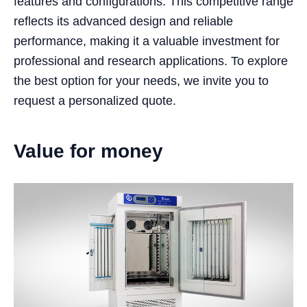
features and configurations. This competitive range
reflects its advanced design and reliable
performance, making it a valuable investment for
professional and research applications. To explore
the best option for your needs, we invite you to
request a personalized quote.
Value for money