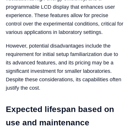
programmable LCD display that enhances user
experience. These features allow for precise
control over the experimental conditions, critical for
various applications in laboratory settings.
However, potential disadvantages include the
requirement for initial setup familiarization due to
its advanced features, and its pricing may be a
significant investment for smaller laboratories.
Despite these considerations, its capabilities often
justify the cost.
Expected lifespan based on
use and maintenance