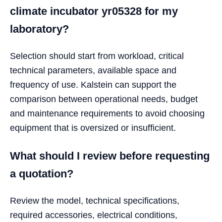
climate incubator yr05328 for my
laboratory?
Selection should start from workload, critical
technical parameters, available space and
frequency of use. Kalstein can support the
comparison between operational needs, budget
and maintenance requirements to avoid choosing
equipment that is oversized or insufficient.
What should I review before requesting
a quotation?
Review the model, technical specifications,
required accessories, electrical conditions,