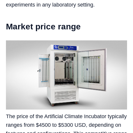
experiments in any laboratory setting.
Market price range
The price of the Artificial Climate Incubator typically
ranges from $4500 to $5300 USD, depending on