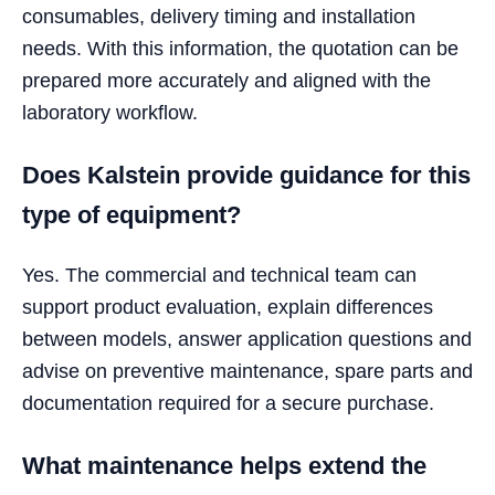
consumables, delivery timing and installation
needs. With this information, the quotation can be
prepared more accurately and aligned with the
laboratory workflow.
Does Kalstein provide guidance for this
type of equipment?
Yes. The commercial and technical team can
support product evaluation, explain differences
between models, answer application questions and
advise on preventive maintenance, spare parts and
documentation required for a secure purchase.
What maintenance helps extend the