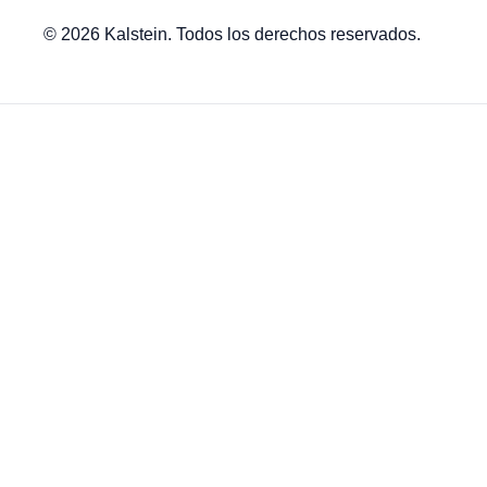
© 2026 Kalstein. Todos los derechos reservados.