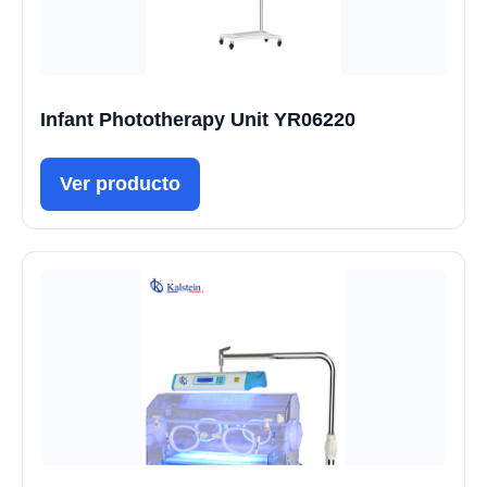
Infant Phototherapy Unit YR06220
Ver producto