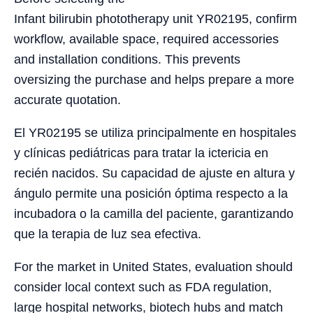
Infant bilirubin phototherapy unit YR02195, confirm
workflow, available space, required accessories
and installation conditions. This prevents
oversizing the purchase and helps prepare a more
accurate quotation.
El YR02195 se utiliza principalmente en hospitales
y clínicas pediátricas para tratar la ictericia en
recién nacidos. Su capacidad de ajuste en altura y
ángulo permite una posición óptima respecto a la
incubadora o la camilla del paciente, garantizando
que la terapia de luz sea efectiva.
For the market in United States, evaluation should
consider local context such as FDA regulation,
large hospital networks, biotech hubs and match