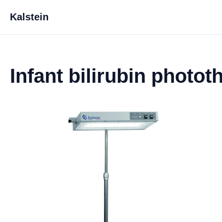
Kalstein
Infant bilirubin photo