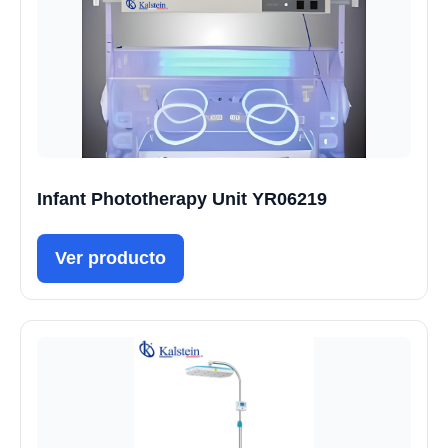
Infant Phototherapy Unit YR06219
Ver producto