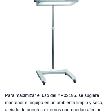
Para maximizar el uso del YR02195, se sugiere
mantener el equipo en un ambiente limpio y seco,
alejado de agentes externos que puedan afectar