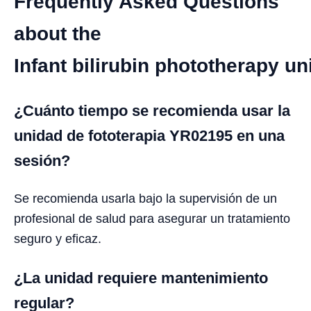
Frequently Asked Questions
about the
Infant bilirubin phototherapy u
¿Cuánto tiempo se recomienda usar la
unidad de fototerapia YR02195 en una
sesión?
Se recomienda usarla bajo la supervisión de un
profesional de salud para asegurar un tratamiento
seguro y eficaz.
¿La unidad requiere mantenimiento
regular?