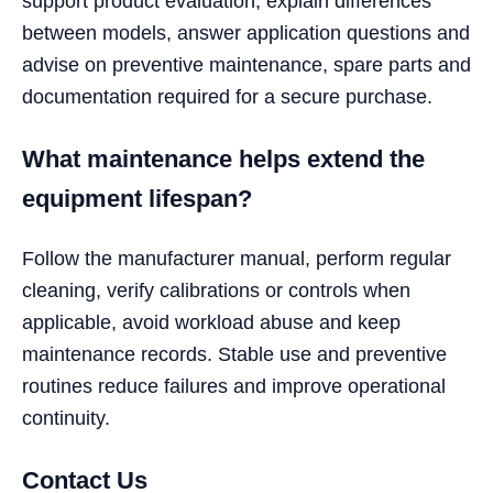
support product evaluation, explain differences
between models, answer application questions and
advise on preventive maintenance, spare parts and
documentation required for a secure purchase.
What maintenance helps extend the
equipment lifespan?
Follow the manufacturer manual, perform regular
cleaning, verify calibrations or controls when
applicable, avoid workload abuse and keep
maintenance records. Stable use and preventive
routines reduce failures and improve operational
continuity.
Contact Us