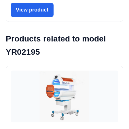
View product
Products related to model
YR02195