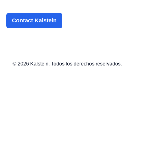
Contact Kalstein
© 2026 Kalstein. Todos los derechos reservados.