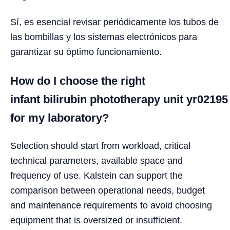
Sí, es esencial revisar periódicamente los tubos de
las bombillas y los sistemas electrónicos para
garantizar su óptimo funcionamiento.
How do I choose the right
infant bilirubin phototherapy unit yr02195
for my laboratory?
Selection should start from workload, critical
technical parameters, available space and
frequency of use. Kalstein can support the
comparison between operational needs, budget
and maintenance requirements to avoid choosing
equipment that is oversized or insufficient.