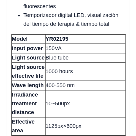
fluorescentes
Temporizador digital LED, visualización
del tiempo de terapia & tiempo total
Model
YR02195
Input power
150VA
Light source
Blue tube
Light source
1000 hours
effective life
Wave length
400-550 nm
Irradiance
treatment
10~500px
distance
Effective
1125px×600px
area