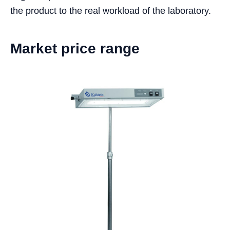
the product to the real workload of the laboratory.
Market price range