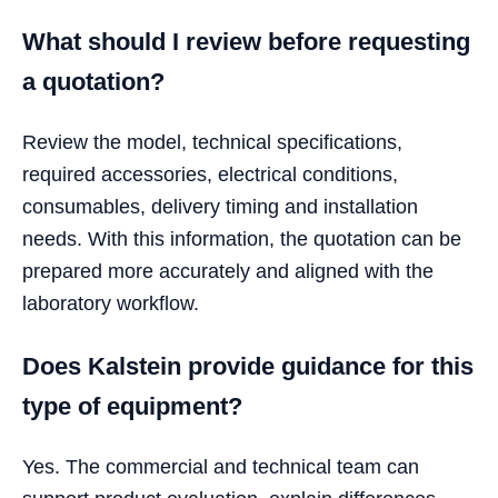
What should I review before requesting
a quotation?
Review the model, technical specifications,
required accessories, electrical conditions,
consumables, delivery timing and installation
needs. With this information, the quotation can be
prepared more accurately and aligned with the
laboratory workflow.
Does Kalstein provide guidance for this
type of equipment?
Yes. The commercial and technical team can