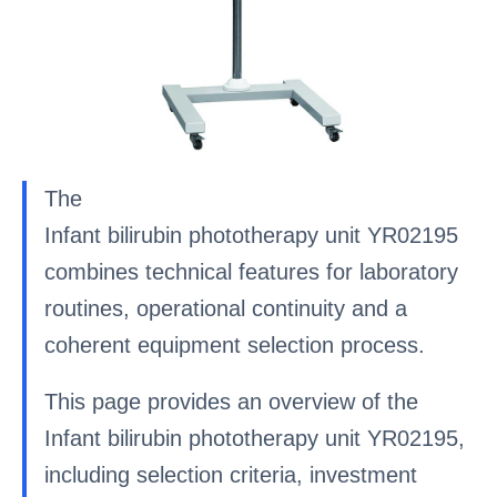
The
Infant bilirubin phototherapy unit YR02195
combines technical features for laboratory
routines, operational continuity and a
coherent equipment selection process.
This page provides an overview of the
Infant bilirubin phototherapy unit YR02195,
including selection criteria, investment