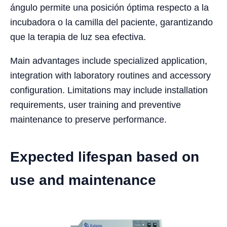
ángulo permite una posición óptima respecto a la
incubadora o la camilla del paciente, garantizando
que la terapia de luz sea efectiva.
Main advantages include specialized application,
integration with laboratory routines and accessory
configuration. Limitations may include installation
requirements, user training and preventive
maintenance to preserve performance.
Expected lifespan based on
use and maintenance