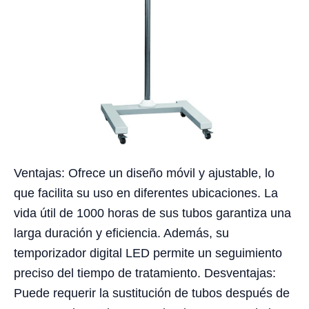
Ventajas: Ofrece un diseño móvil y ajustable, lo
que facilita su uso en diferentes ubicaciones. La
vida útil de 1000 horas de sus tubos garantiza una
larga duración y eficiencia. Además, su
temporizador digital LED permite un seguimiento
preciso del tiempo de tratamiento. Desventajas:
Puede requerir la sustitución de tubos después de