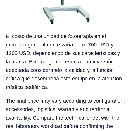
El costo de una unidad de fototerapia en el
mercado generalmente varía entre 700 USD y
1200 USD, dependiendo de sus características y
la marca. Este rango representa una inversión
adecuada considerando la calidad y la función
crítica que desempeña este equipo en la atención
médica pediátrica.
The final price may vary according to configuration,
accessories, logistics, warranty and territorial
availability. Compare the technical sheet with the
real laboratory workload before confirming the