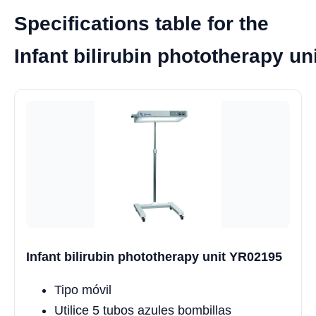
Specifications table for the
Infant bilirubin phototherapy u
Infant bilirubin phototherapy unit YR02195
Tipo móvil
Utilice 5 tubos azules bombillas