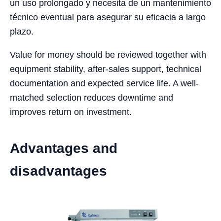
un uso prolongado y necesita de un mantenimiento
técnico eventual para asegurar su eficacia a largo
plazo.
Value for money should be reviewed together with
equipment stability, after-sales support, technical
documentation and expected service life. A well-
matched selection reduces downtime and
improves return on investment.
Advantages and
disadvantages