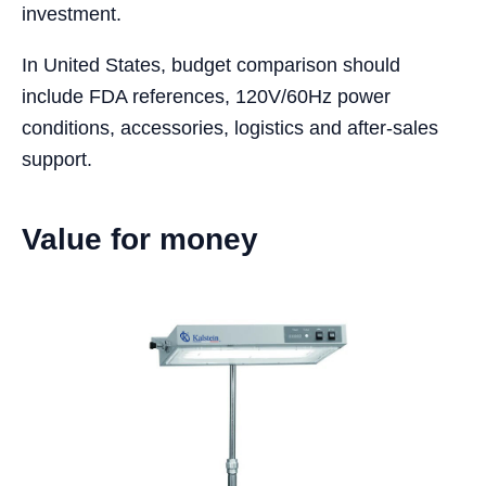
investment.
In United States, budget comparison should
include FDA references, 120V/60Hz power
conditions, accessories, logistics and after-sales
support.
Value for money