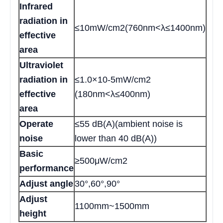
Infrared
radiation in
≤10mW/cm2(760nm<λ≤1400nm)
effective
area
Ultraviolet
radiation in
≤1.0×10-5mW/cm2
effective
(180nm<λ≤400nm)
area
Operate
≤55 dB(A)(ambient noise is
noise
lower than 40 dB(A))
Basic
≥500μW/cm2
performance
Adjust angle
30°,60°,90°
Adjust
1100mm~1500mm
height