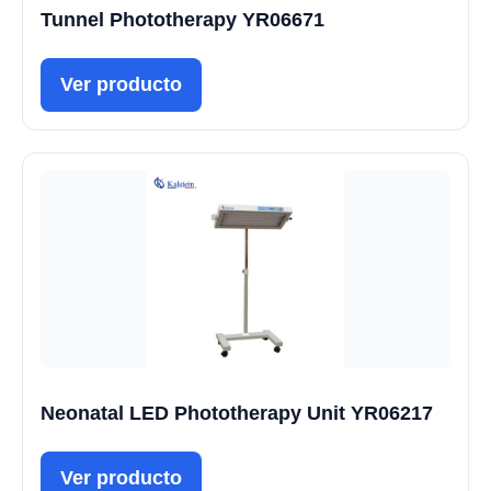
Tunnel Phototherapy YR06671
Ver producto
Neonatal LED Phototherapy Unit YR06217
Ver producto