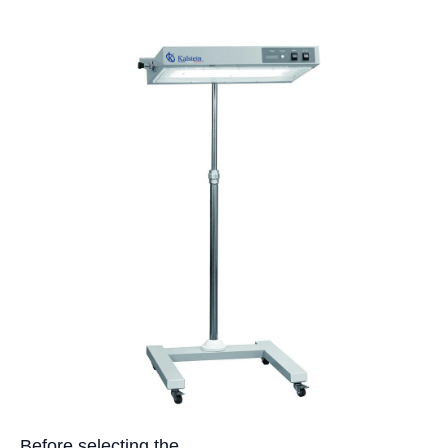
Before selecting the