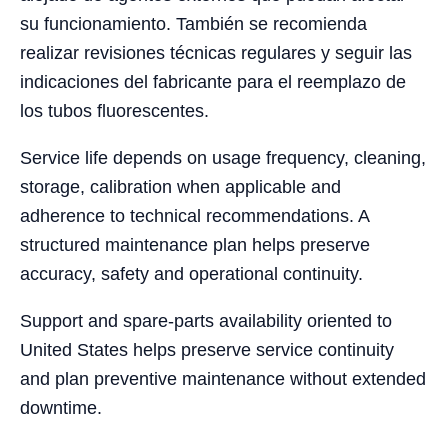
su funcionamiento. También se recomienda
realizar revisiones técnicas regulares y seguir las
indicaciones del fabricante para el reemplazo de
los tubos fluorescentes.
Service life depends on usage frequency, cleaning,
storage, calibration when applicable and
adherence to technical recommendations. A
structured maintenance plan helps preserve
accuracy, safety and operational continuity.
Support and spare-parts availability oriented to
United States helps preserve service continuity
and plan preventive maintenance without extended
downtime.