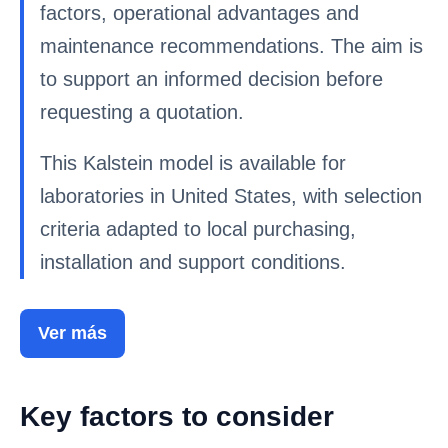
factors, operational advantages and
maintenance recommendations. The aim is
to support an informed decision before
requesting a quotation.
This Kalstein model is available for
laboratories in United States, with selection
criteria adapted to local purchasing,
installation and support conditions.
Ver más
Key factors to consider