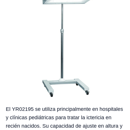
El YR02195 se utiliza principalmente en hospitales
y clínicas pediátricas para tratar la ictericia en
recién nacidos. Su capacidad de ajuste en altura y