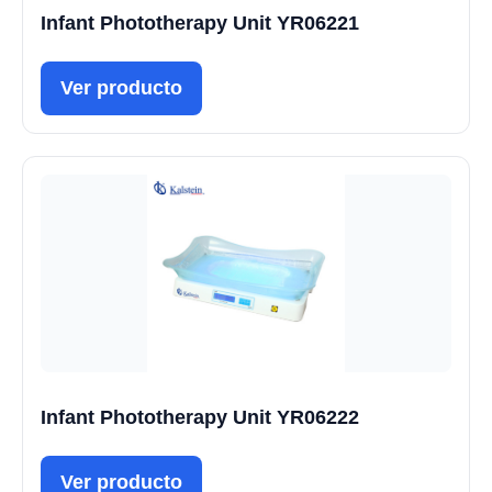
Infant Phototherapy Unit YR06221
Ver producto
Infant Phototherapy Unit YR06222
Ver producto