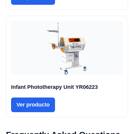
Infant Phototherapy Unit YR06223
Ver producto