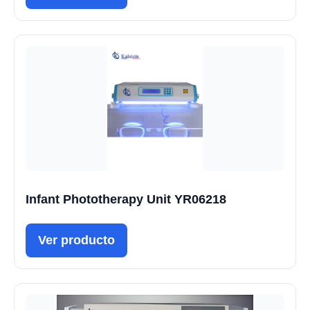
Infant Phototherapy Unit YR06218
Ver producto