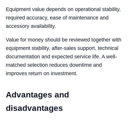
Equipment value depends on operational stability,
required accuracy, ease of maintenance and
accessory availability.
Value for money should be reviewed together with
equipment stability, after-sales support, technical
documentation and expected service life. A well-
matched selection reduces downtime and
improves return on investment.
Advantages and
disadvantages