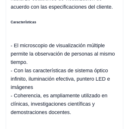
acuerdo con las especificaciones del cliente.
Características
- El microscopio de visualización múltiple
permite la observación de personas al mismo
tiempo.
- Con las características de sistema óptico
infinito, iluminación efectiva, puntero LED e
imágenes
- Coherencia, es ampliamente utilizado en
clínicas, investigaciones científicas y
demostraciones docentes.