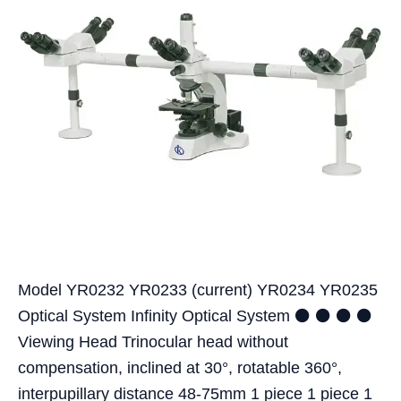
Model YR0232 YR0233 (current) YR0234 YR0235
Optical System Infinity Optical System ⚫ ⚫ ⚫ ⚫
Viewing Head Trinocular head without
compensation, inclined at 30°, rotatable 360°,
interpupillary distance 48-75mm 1 piece 1 piece 1