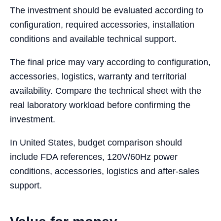
The investment should be evaluated according to
configuration, required accessories, installation
conditions and available technical support.
The final price may vary according to configuration,
accessories, logistics, warranty and territorial
availability. Compare the technical sheet with the
real laboratory workload before confirming the
investment.
In United States, budget comparison should
include FDA references, 120V/60Hz power
conditions, accessories, logistics and after-sales
support.