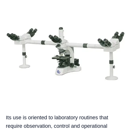
Its use is oriented to laboratory routines that
require observation, control and operational