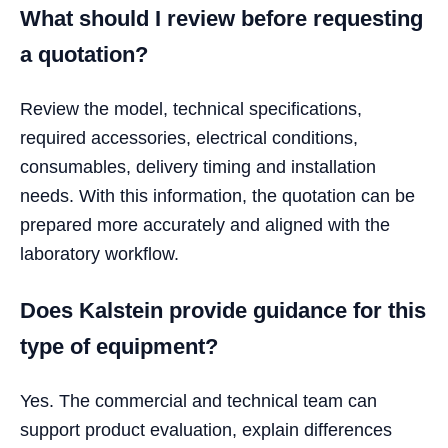
What should I review before requesting
a quotation?
Review the model, technical specifications,
required accessories, electrical conditions,
consumables, delivery timing and installation
needs. With this information, the quotation can be
prepared more accurately and aligned with the
laboratory workflow.
Does Kalstein provide guidance for this
type of equipment?
Yes. The commercial and technical team can
support product evaluation, explain differences