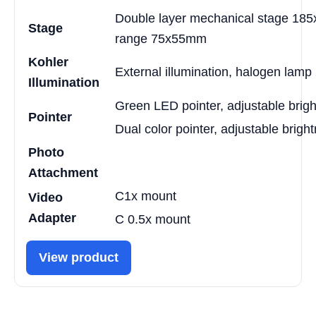
Double layer mechanical stage 18
Stage
range 75x55mm
Kohler
External illumination, halogen lam
Illumination
Green LED pointer, adjustable brig
Pointer
Dual color pointer, adjustable brigh
Photo
Attachment
C1x mount
Video
Adapter
C 0.5x mount
View product