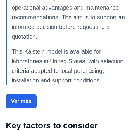
operational advantages and maintenance
recommendations. The aim is to support an
informed decision before requesting a
quotation.
This Kalstein model is available for
laboratories in United States, with selection
criteria adapted to local purchasing,
installation and support conditions.
Ver más
Key factors to consider