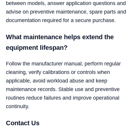
between models, answer application questions and
advise on preventive maintenance, spare parts and
documentation required for a secure purchase.
What maintenance helps extend the
equipment lifespan?
Follow the manufacturer manual, perform regular
cleaning, verify calibrations or controls when
applicable, avoid workload abuse and keep
maintenance records. Stable use and preventive
routines reduce failures and improve operational
continuity.
Contact Us