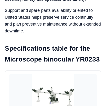
Support and spare-parts availability oriented to
United States helps preserve service continuity
and plan preventive maintenance without extended
downtime.
Specifications table for the
Microscope binocular YR0233