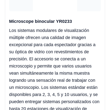
Microscope binocular YR0233
Los sistemas modulares de visualización
múltiple ofrecen una calidad de imagen
excepcional para cada espectador gracias a
su óptica de vidrio con revestimientos de
precisión. El accesorio se conecta a un
microscopio y permite que varios usuarios
vean simultáneamente la misma muestra
logrando una sensación real de trabajar con
un microscopio. Los sistemas estándar están
disponibles para 2, 3, 4, 5 y 10 usuarios, y se
pueden entregar sistemas personalizados con
hasta 20 estaciones de visualización de