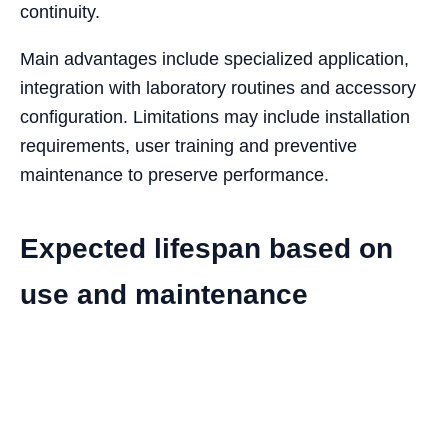
continuity.
Main advantages include specialized application,
integration with laboratory routines and accessory
configuration. Limitations may include installation
requirements, user training and preventive
maintenance to preserve performance.
Expected lifespan based on
use and maintenance