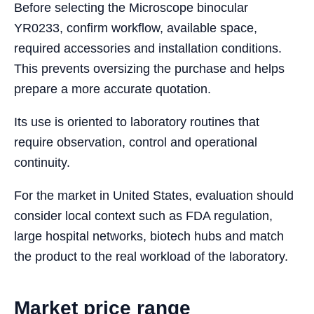
Before selecting the Microscope binocular
YR0233, confirm workflow, available space,
required accessories and installation conditions.
This prevents oversizing the purchase and helps
prepare a more accurate quotation.
Its use is oriented to laboratory routines that
require observation, control and operational
continuity.
For the market in United States, evaluation should
consider local context such as FDA regulation,
large hospital networks, biotech hubs and match
the product to the real workload of the laboratory.
Market price range