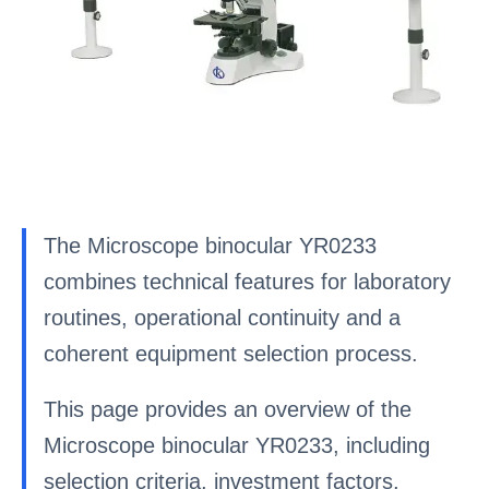
The Microscope binocular YR0233
combines technical features for laboratory
routines, operational continuity and a
coherent equipment selection process.
This page provides an overview of the
Microscope binocular YR0233, including
selection criteria, investment factors,