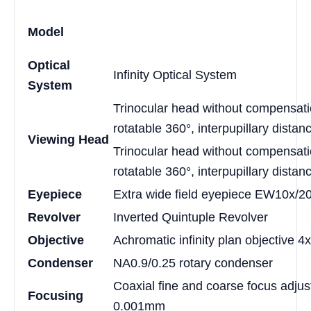
Model
Optical
Infinity Optical System
System
Trinocular head without compensatio
rotatable 360°, interpupillary dist
Viewing Head
Trinocular head without compensatio
rotatable 360°, interpupillary dist
Eyepiece
Extra wide field eyepiece EW10x/2
Revolver
Inverted Quintuple Revolver
Objective
Achromatic infinity plan objective 4
Condenser
NA0.9/0.25 rotary condenser
Coaxial fine and coarse focus adjust
Focusing
0.001mm