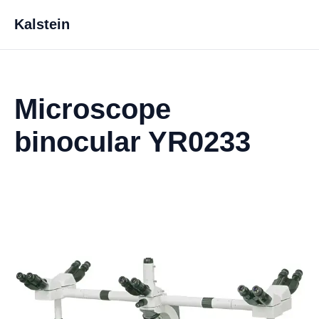
Kalstein
Microscope
binocular YR0233