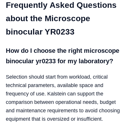
Frequently Asked Questions
about the Microscope
binocular YR0233
How do I choose the right microscope
binocular yr0233 for my laboratory?
Selection should start from workload, critical
technical parameters, available space and
frequency of use. Kalstein can support the
comparison between operational needs, budget
and maintenance requirements to avoid choosing
equipment that is oversized or insufficient.