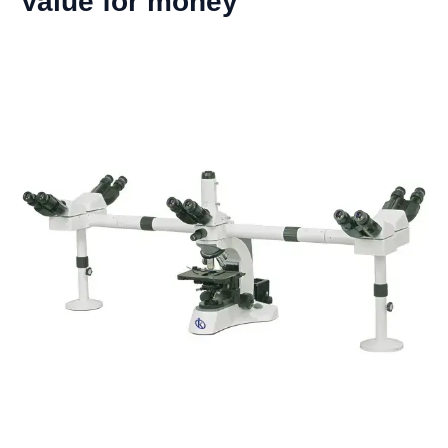
Value for money