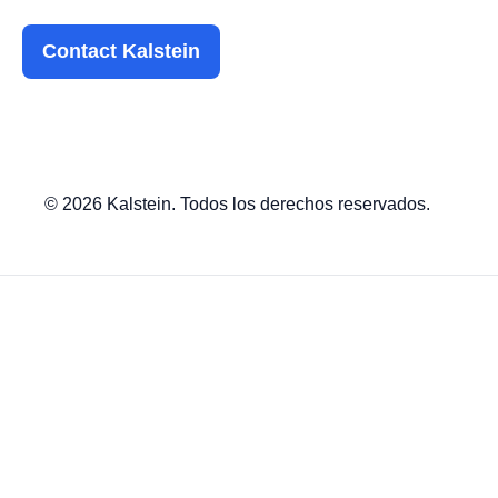
Contact Kalstein
© 2026 Kalstein. Todos los derechos reservados.