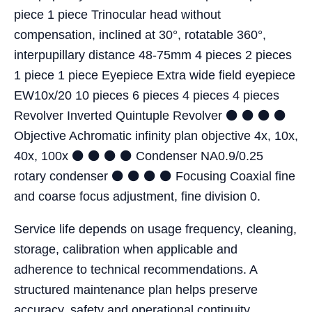
piece 1 piece Trinocular head without
compensation, inclined at 30°, rotatable 360°,
interpupillary distance 48-75mm 4 pieces 2 pieces
1 piece 1 piece Eyepiece Extra wide field eyepiece
EW10x/20 10 pieces 6 pieces 4 pieces 4 pieces
Revolver Inverted Quintuple Revolver ⚫ ⚫ ⚫ ⚫
Objective Achromatic infinity plan objective 4x, 10x,
40x, 100x ⚫ ⚫ ⚫ ⚫ Condenser NA0.9/0.25
rotary condenser ⚫ ⚫ ⚫ ⚫ Focusing Coaxial fine
and coarse focus adjustment, fine division 0.
Service life depends on usage frequency, cleaning,
storage, calibration when applicable and
adherence to technical recommendations. A
structured maintenance plan helps preserve
accuracy, safety and operational continuity.