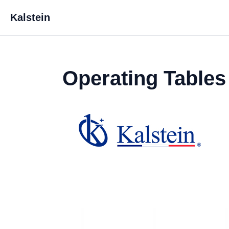
Kalstein
Operating Tables