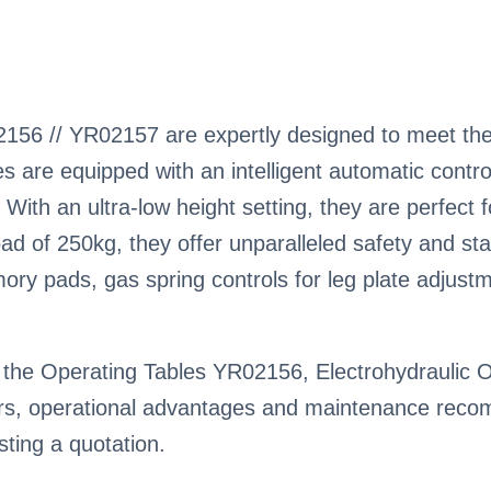
156 // YR02157 are expertly designed to meet the
s are equipped with an intelligent automatic contr
 With an ultra-low height setting, they are perfect
d of 250kg, they offer unparalleled safety and stab
mory pads, gas spring controls for leg plate adjus
the Operating Tables YR02156, Electrohydraulic OT,
ctors, operational advantages and maintenance rec
ting a quotation.