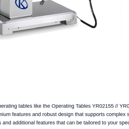
perating tables like the Operating Tables YR02155 // Y
emium features and robust design that supports complex 
and additional features that can be tailored to your spec