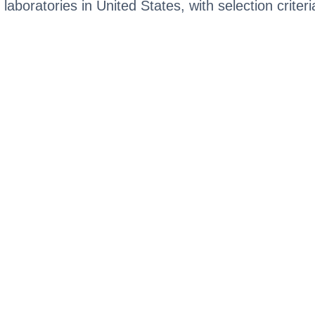
 laboratories in United States, with selection criter