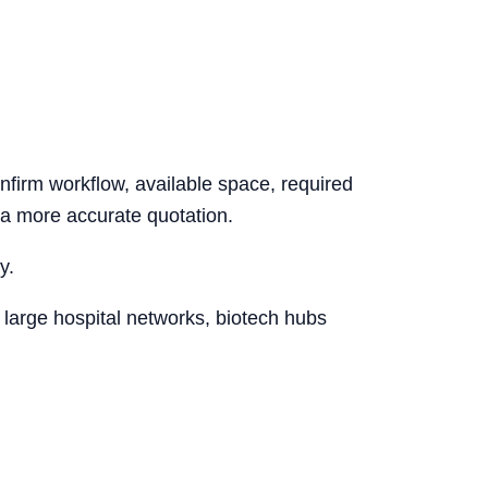
nfirm workflow, available space, required
 a more accurate quotation.
y.
 large hospital networks, biotech hubs