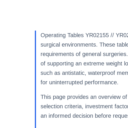
Operating Tables YR02155 // YR02
surgical environments. These table
requirements of general surgeries.
of supporting an extreme weight loa
such as antistatic, waterproof me
for uninterrupted performance.
This page provides an overview of 
selection criteria, investment fa
an informed decision before reques