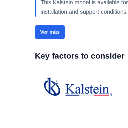
This Kalstein model is available for
installation and support conditions.
Ver más
Key factors to consider