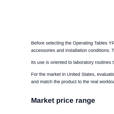
Before selecting the Operating Tables YR
accessories and installation conditions.
Its use is oriented to laboratory routines 
For the market in United States, evaluat
and match the product to the real workloa
Market price range