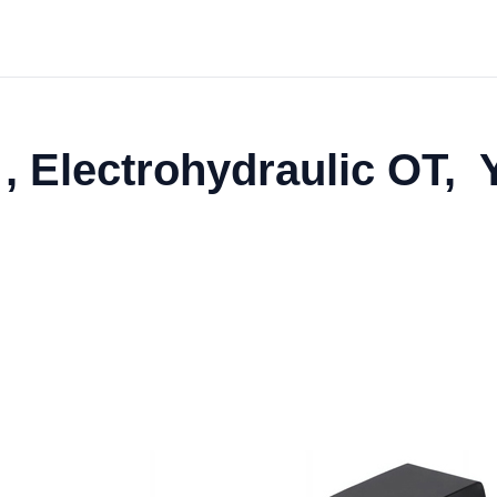
 , Electrohydraulic OT,