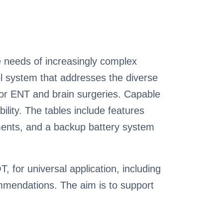
 needs of increasingly complex
ol system that addresses the diverse
 for ENT and brain surgeries. Capable
ility. The tables include features
tments, and a backup battery system
 for universal application, including
ommendations. The aim is to support