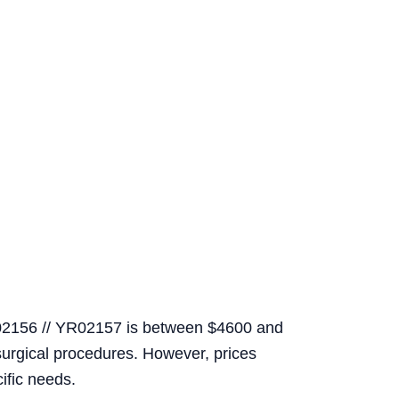
R02156 // YR02157 is between $4600 and
surgical procedures. However, prices
ific needs.