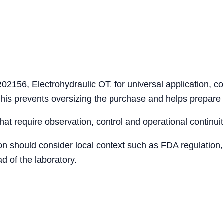
02156, Electrohydraulic OT, for universal application, co
 This prevents oversizing the purchase and helps prepare
that require observation, control and operational continuit
ion should consider local context such as FDA regulation,
d of the laboratory.