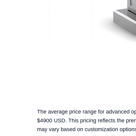
The average price range for advanced o
$4900 USD. This pricing reflects the pr
may vary based on customization options 