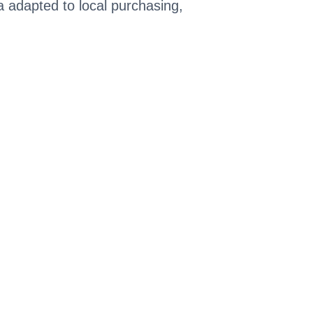
ia adapted to local purchasing,