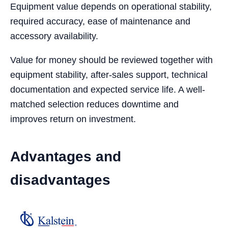
Equipment value depends on operational stability,
required accuracy, ease of maintenance and
accessory availability.
Value for money should be reviewed together with
equipment stability, after-sales support, technical
documentation and expected service life. A well-
matched selection reduces downtime and
improves return on investment.
Advantages and
disadvantages