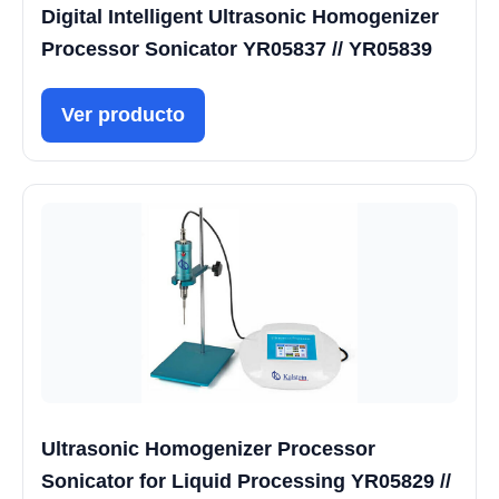
Digital Intelligent Ultrasonic Homogenizer
Processor Sonicator YR05837 // YR05839
Ver producto
Ultrasonic Homogenizer Processor
Sonicator for Liquid Processing YR05829 //