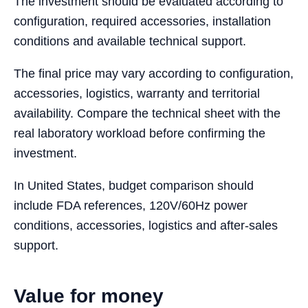
The investment should be evaluated according to
configuration, required accessories, installation
conditions and available technical support.
The final price may vary according to configuration,
accessories, logistics, warranty and territorial
availability. Compare the technical sheet with the
real laboratory workload before confirming the
investment.
In United States, budget comparison should
include FDA references, 120V/60Hz power
conditions, accessories, logistics and after-sales
support.
Value for money