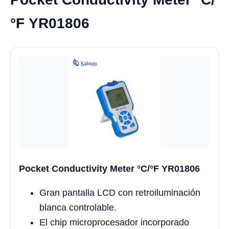
°F YR01806
Pocket Conductivity Meter °C/°F YR01806
Gran pantalla LCD con retroiluminación
blanca controlable.
El chip microprocesador incorporado