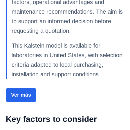
factors, operational advantages and
maintenance recommendations. The aim is
to support an informed decision before
requesting a quotation.
This Kalstein model is available for
laboratories in United States, with selection
criteria adapted to local purchasing,
installation and support conditions.
Ver más
Key factors to consider