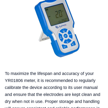
To maximize the lifespan and accuracy of your
YR01806 meter, it is recommended to regularly
calibrate the device according to its user manual
and ensure that the electrodes are kept clean and
dry when not in use. Proper storage and handling