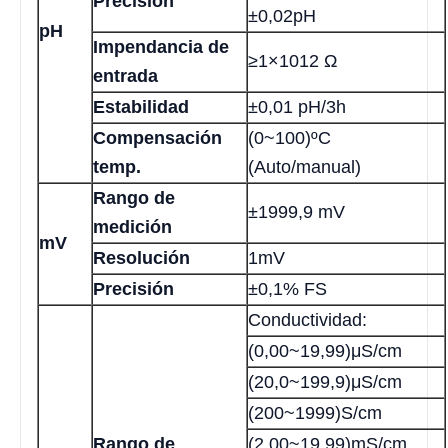
Precisión
±0,02pH
pH
Impendancia de
≥1×1012 Ω
entrada
Estabilidad
±0,01 pH/3h
Compensación
(0~100)ºC
temp.
(Auto/manual)
Rango de
±1999,9 mV
medición
mV
Resolución
1mV
Precisión
±0,1% FS
Conductividad:
(0,00~19,99)μS/cm
(20,0~199,9)μS/cm
(200~1999)S/cm
Rango de
(2,00~19,99)mS/cm