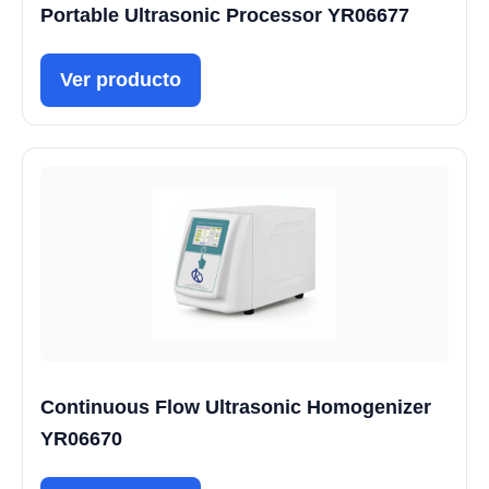
Portable Ultrasonic Processor YR06677
Ver producto
Continuous Flow Ultrasonic Homogenizer
YR06670