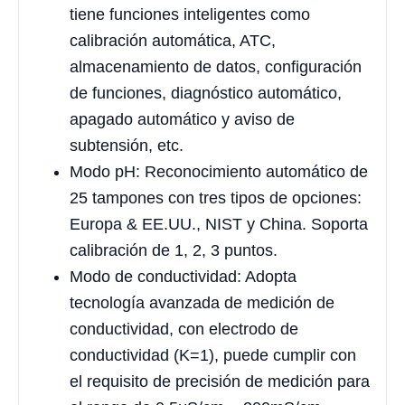
tiene funciones inteligentes como
calibración automática, ATC,
almacenamiento de datos, configuración
de funciones, diagnóstico automático,
apagado automático y aviso de
subtensión, etc.
Modo pH: Reconocimiento automático de
25 tampones con tres tipos de opciones:
Europa & EE.UU., NIST y China. Soporta
calibración de 1, 2, 3 puntos.
Modo de conductividad: Adopta
tecnología avanzada de medición de
conductividad, con electrodo de
conductividad (K=1), puede cumplir con
el requisito de precisión de medición para