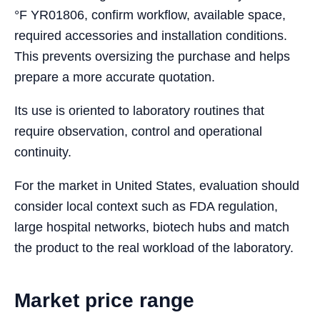
°F YR01806, confirm workflow, available space,
required accessories and installation conditions.
This prevents oversizing the purchase and helps
prepare a more accurate quotation.
Its use is oriented to laboratory routines that
require observation, control and operational
continuity.
For the market in United States, evaluation should
consider local context such as FDA regulation,
large hospital networks, biotech hubs and match
the product to the real workload of the laboratory.
Market price range