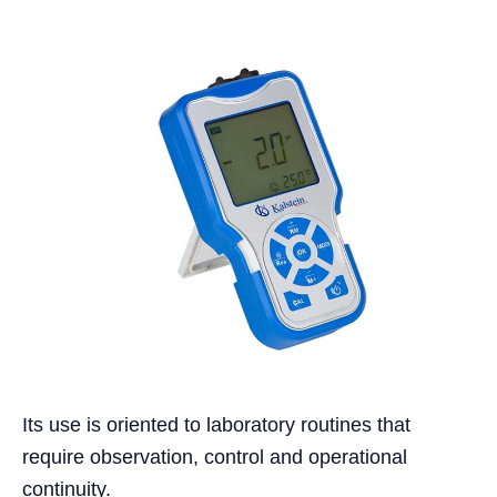
Its use is oriented to laboratory routines that
require observation, control and operational
continuity.