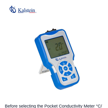
Before selecting the Pocket Conductivity Meter °C/