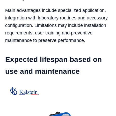
Main advantages include specialized application,
integration with laboratory routines and accessory
configuration. Limitations may include installation
requirements, user training and preventive
maintenance to preserve performance.
Expected lifespan based on
use and maintenance