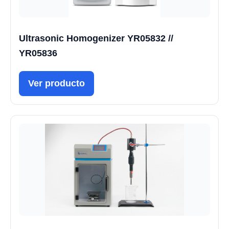
Ultrasonic Homogenizer YR05832 //
YR05836
Ver producto