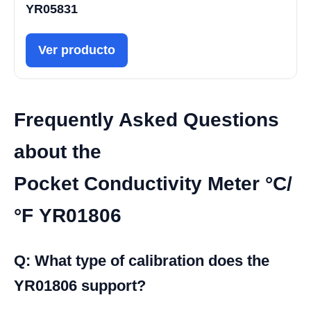
YR05831
Ver producto
Frequently Asked Questions
about the
Pocket Conductivity Meter °C/
°F YR01806
Q: What type of calibration does the
YR01806 support?