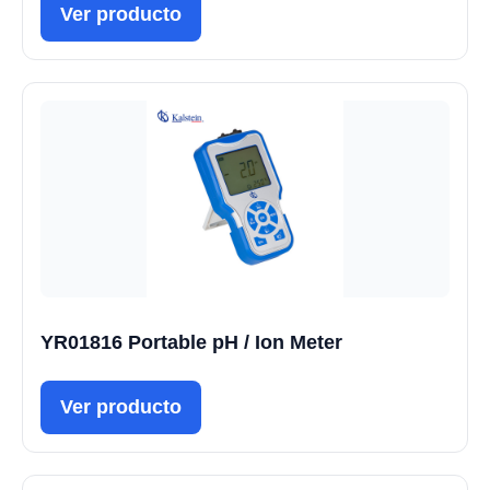
Ver producto
YR01816 Portable pH / Ion Meter
Ver producto