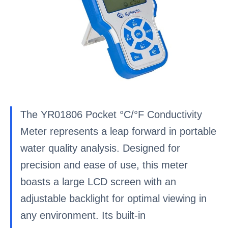
The YR01806 Pocket °C/°F Conductivity
Meter represents a leap forward in portable
water quality analysis. Designed for
precision and ease of use, this meter
boasts a large LCD screen with an
adjustable backlight for optimal viewing in
any environment. Its built-in