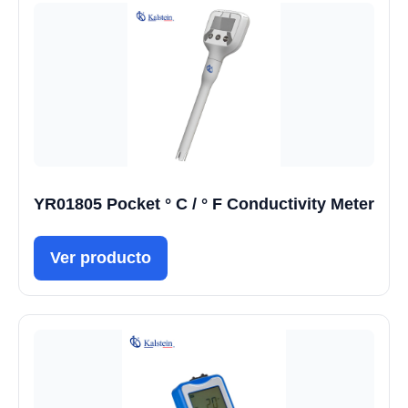
YR01805 Pocket ° C / ° F Conductivity Meter
Ver producto