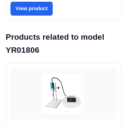
View product
Products related to model
YR01806