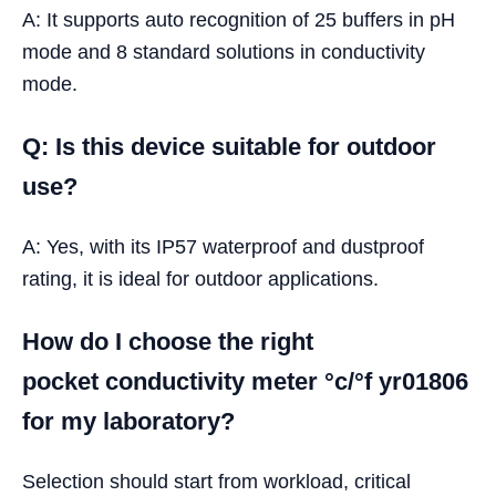
A: It supports auto recognition of 25 buffers in pH
mode and 8 standard solutions in conductivity
mode.
Q: Is this device suitable for outdoor
use?
A: Yes, with its IP57 waterproof and dustproof
rating, it is ideal for outdoor applications.
How do I choose the right
pocket conductivity meter °c/°f yr01806
for my laboratory?
Selection should start from workload, critical