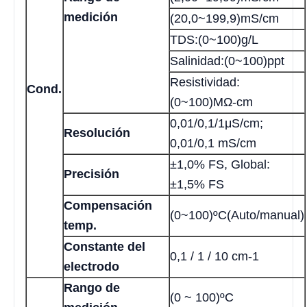
medición
(20,0~199,9)mS/cm
TDS:(0~100)g/L
Salinidad:(0~100)ppt
Resistividad:
Cond.
(0~100)MΩ-cm
0,01/0,1/1μS/cm;
Resolución
0,01/0,1 mS/cm
±1,0% FS, Global:
Precisión
±1,5% FS
Compensación
(0~100)ºC(Auto/manual)
temp.
Constante del
0,1 / 1 / 10 cm-1
electrodo
Rango de
(0 ~ 100)ºC