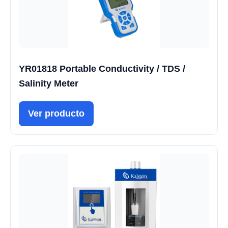
YR01818 Portable Conductivity / TDS /
Salinity Meter
Ver producto