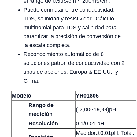
el rango de 0.5μS/cm ~ 200mS/cm.
Puede conmutar entre conductividad,
TDS, salinidad y resistividad. Cálculo
multinomial para TDS y salinidad para
garantizar la precisión de conversión de
la escala completa.
Reconocimiento automático de 8
soluciones patrón de conductividad con 2
tipos de opciones: Europa & EE.UU., y
China.
Modelo
YR01806
Rango de
(-2,00~19,99)pH
medición
Resolución
0,1/0,01 pH
Medidor:±0,01pH; Total: