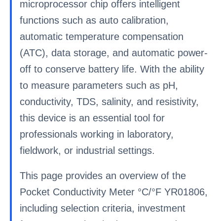
microprocessor chip offers intelligent
functions such as auto calibration,
automatic temperature compensation
(ATC), data storage, and automatic power-
off to conserve battery life. With the ability
to measure parameters such as pH,
conductivity, TDS, salinity, and resistivity,
this device is an essential tool for
professionals working in laboratory,
fieldwork, or industrial settings.
This page provides an overview of the
Pocket Conductivity Meter °C/°F YR01806,
including selection criteria, investment