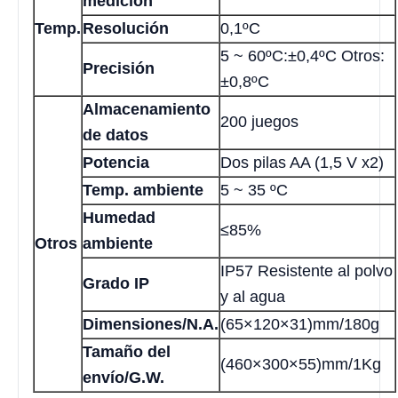
medición
Temp.
Resolución
0,1ºC
5 ~ 60ºC:±0,4ºC Otros:
Precisión
±0,8ºC
Almacenamiento
200 juegos
de datos
Potencia
Dos pilas AA (1,5 V x2)
Temp. ambiente
5 ~ 35 ºC
Humedad
≤85%
Otros
ambiente
IP57 Resistente al polvo
Grado IP
y al agua
Dimensiones/N.A.
(65×120×31)mm/180g
Tamaño del
(460×300×55)mm/1Kg
envío/G.W.