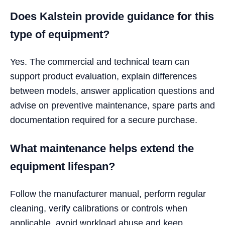
Does Kalstein provide guidance for this
type of equipment?
Yes. The commercial and technical team can
support product evaluation, explain differences
between models, answer application questions and
advise on preventive maintenance, spare parts and
documentation required for a secure purchase.
What maintenance helps extend the
equipment lifespan?
Follow the manufacturer manual, perform regular
cleaning, verify calibrations or controls when
applicable, avoid workload abuse and keep