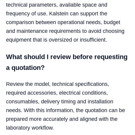
technical parameters, available space and
frequency of use. Kalstein can support the
comparison between operational needs, budget
and maintenance requirements to avoid choosing
equipment that is oversized or insufficient.
What should I review before requesting
a quotation?
Review the model, technical specifications,
required accessories, electrical conditions,
consumables, delivery timing and installation
needs. With this information, the quotation can be
prepared more accurately and aligned with the
laboratory workflow.