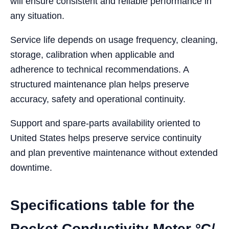
will ensure consistent and reliable performance in
any situation.
Service life depends on usage frequency, cleaning,
storage, calibration when applicable and
adherence to technical recommendations. A
structured maintenance plan helps preserve
accuracy, safety and operational continuity.
Support and spare-parts availability oriented to
United States helps preserve service continuity
and plan preventive maintenance without extended
downtime.
Specifications table for the
Pocket Conductivity Meter °C/