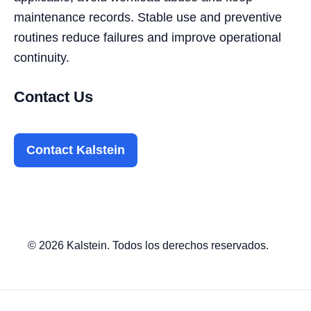
maintenance records. Stable use and preventive
routines reduce failures and improve operational
continuity.
Contact Us
Contact Kalstein
© 2026 Kalstein. Todos los derechos reservados.