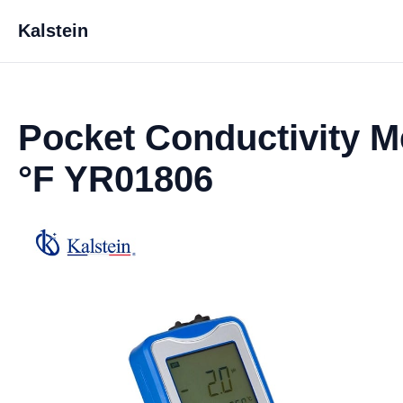
Kalstein
Pocket Conductivity Me
°F YR01806