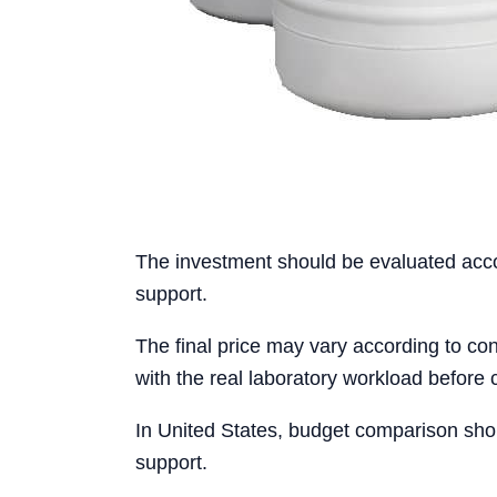
The investment should be evaluated accord
support.
The final price may vary according to conf
with the real laboratory workload before 
In United States, budget comparison shou
support.