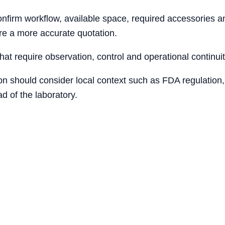
firm workflow, available space, required accessories and
re a more accurate quotation.
that require observation, control and operational continuit
ion should consider local context such as FDA regulation,
d of the laboratory.