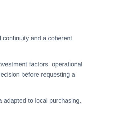
 continuity and a coherent
nvestment factors, operational
cision before requesting a
ia adapted to local purchasing,