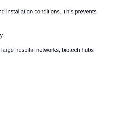
 installation conditions. This prevents
y.
 large hospital networks, biotech hubs