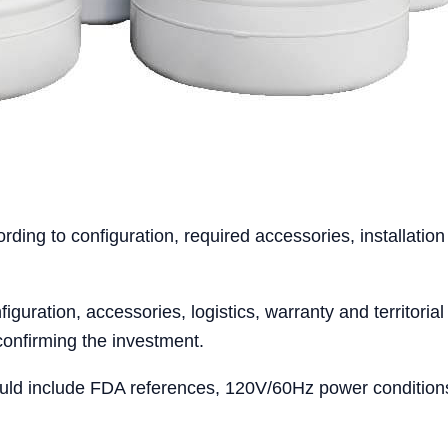
ing to configuration, required accessories, installation
iguration, accessories, logistics, warranty and territoria
confirming the investment.
ld include FDA references, 120V/60Hz power conditions, 