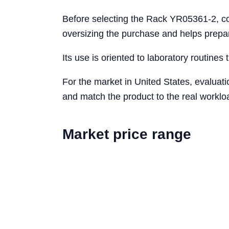
Before selecting the Rack YR05361-2, con
oversizing the purchase and helps prepa
Its use is oriented to laboratory routines 
For the market in United States, evaluat
and match the product to the real workloa
Market price range