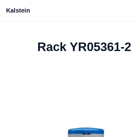
Kalstein
Rack YR05361-2