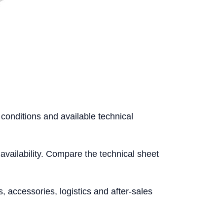
 conditions and available technical
l availability. Compare the technical sheet
accessories, logistics and after-sales