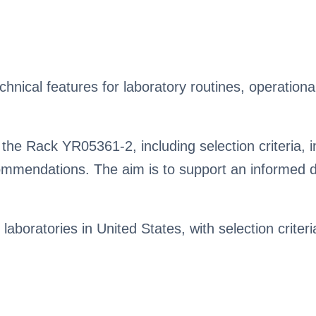
ical features for laboratory routines, operational
the Rack YR05361-2, including selection criteria, i
mendations. The aim is to support an informed de
 laboratories in United States, with selection criter