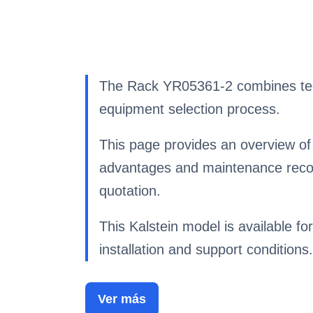
The Rack YR05361-2 combines techn
equipment selection process.
This page provides an overview of 
advantages and maintenance recom
quotation.
This Kalstein model is available for
installation and support conditions.
Ver más