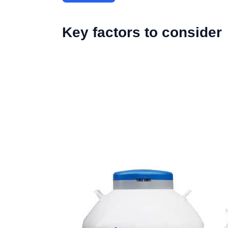
Key factors to consider