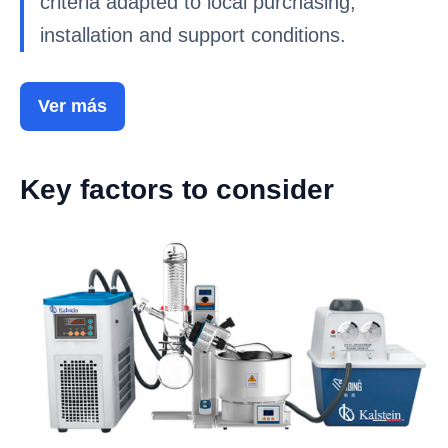
criteria adapted to local purchasing,
installation and support conditions.
Ver más
Key factors to consider