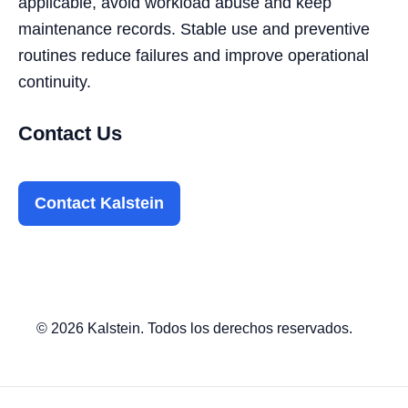
applicable, avoid workload abuse and keep
maintenance records. Stable use and preventive
routines reduce failures and improve operational
continuity.
Contact Us
Contact Kalstein
© 2026 Kalstein. Todos los derechos reservados.