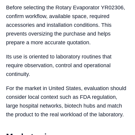
Before selecting the Rotary Evaporator YR02306,
confirm workflow, available space, required
accessories and installation conditions. This
prevents oversizing the purchase and helps
prepare a more accurate quotation.
Its use is oriented to laboratory routines that
require observation, control and operational
continuity.
For the market in United States, evaluation should
consider local context such as FDA regulation,
large hospital networks, biotech hubs and match
the product to the real workload of the laboratory.