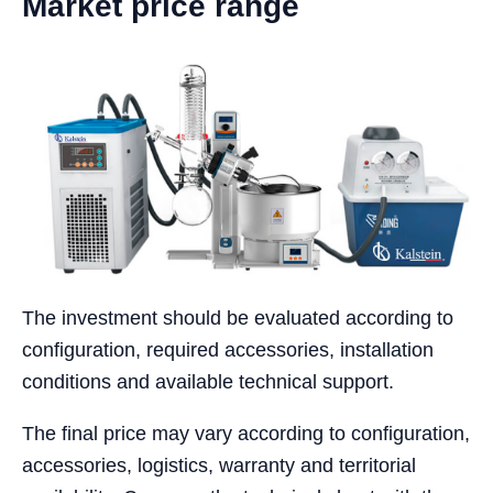
Market price range
The investment should be evaluated according to
configuration, required accessories, installation
conditions and available technical support.
The final price may vary according to configuration,
accessories, logistics, warranty and territorial