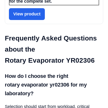
for the complete set.
View product
Frequently Asked Questions
about the
Rotary Evaporator YR02306
How do I choose the right
rotary evaporator yr02306 for my
laboratory?
Selection should start from workload, critical