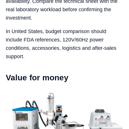
availability. Compare the technical sheet with the
real laboratory workload before confirming the
investment.
In United States, budget comparison should
include FDA references, 120V/60Hz power
conditions, accessories, logistics and after-sales
support.
Value for money