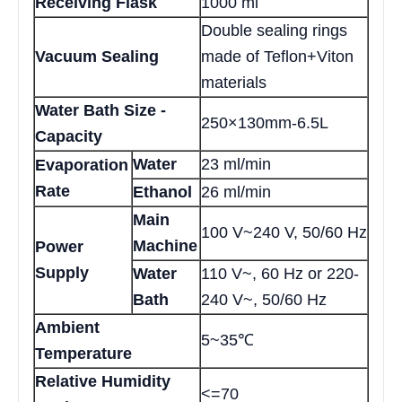
Receiving Flask
1000 ml
Double sealing rings
Vacuum Sealing
made of Teflon+Viton
materials
Water Bath Size -
250×130mm-6.5L
Capacity
Water
23 ml/min
Evaporation
Rate
Ethanol
26 ml/min
Main
100 V~240 V, 50/60 Hz
Machine
Power
Supply
Water
110 V~, 60 Hz or 220-
Bath
240 V~, 50/60 Hz
Ambient
5~35℃
Temperature
Relative Humidity
<=70