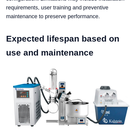
requirements, user training and preventive
maintenance to preserve performance.
Expected lifespan based on
use and maintenance