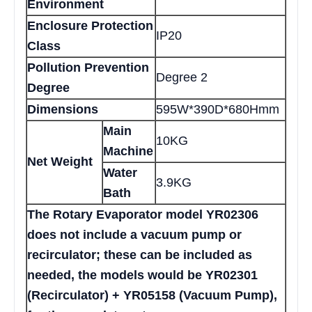
Environment
Enclosure Protection
IP20
Class
Pollution Prevention
Degree 2
Degree
Dimensions
595W*390D*680Hmm
Main
10KG
Machine
Net Weight
Water
3.9KG
Bath
The Rotary Evaporator model YR02306
does not include a vacuum pump or
recirculator; these can be included as
needed, the models would be YR02301
(Recirculator) + YR05158 (Vacuum Pump),