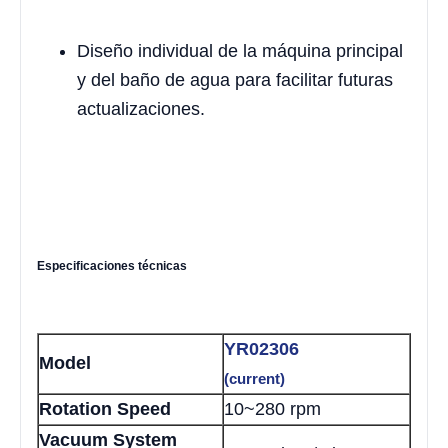
Diseño individual de la máquina principal
y del baño de agua para facilitar futuras
actualizaciones.
Especificaciones técnicas
YR02306
Model
(current)
Rotation Speed
10~280 rpm
Vacuum System