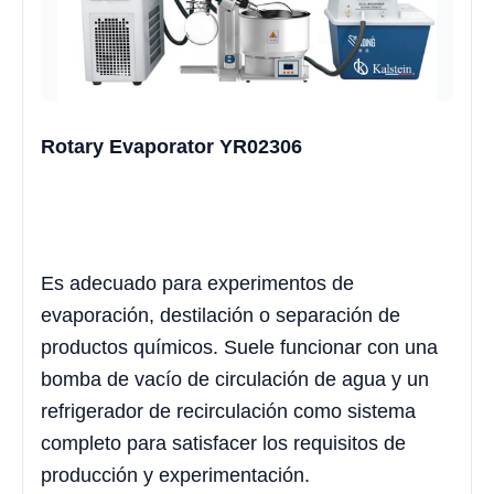
Rotary Evaporator YR02306
Es adecuado para experimentos de
evaporación, destilación o separación de
productos químicos. Suele funcionar con una
bomba de vacío de circulación de agua y un
refrigerador de recirculación como sistema
completo para satisfacer los requisitos de
producción y experimentación.