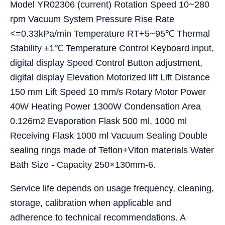
Model YR02306 (current) Rotation Speed 10~280
rpm Vacuum System Pressure Rise Rate
<=0.33kPa/min Temperature RT+5~95℃ Thermal
Stability ±1℃ Temperature Control Keyboard input,
digital display Speed Control Button adjustment,
digital display Elevation Motorized lift Lift Distance
150 mm Lift Speed 10 mm/s Rotary Motor Power
40W Heating Power 1300W Condensation Area
0.126m2 Evaporation Flask 500 ml, 1000 ml
Receiving Flask 1000 ml Vacuum Sealing Double
sealing rings made of Teflon+Viton materials Water
Bath Size - Capacity 250×130mm-6.
Service life depends on usage frequency, cleaning,
storage, calibration when applicable and
adherence to technical recommendations. A