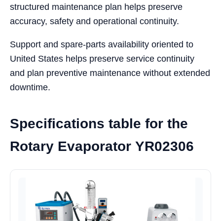
structured maintenance plan helps preserve
accuracy, safety and operational continuity.
Support and spare-parts availability oriented to
United States helps preserve service continuity
and plan preventive maintenance without extended
downtime.
Specifications table for the
Rotary Evaporator YR02306