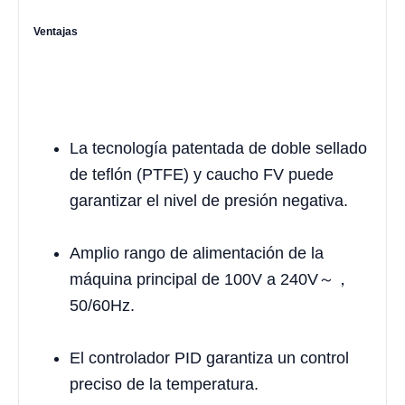
Ventajas
La tecnología patentada de doble sellado
de teflón (PTFE) y caucho FV puede
garantizar el nivel de presión negativa.
Amplio rango de alimentación de la
máquina principal de 100V a 240V～，
50/60Hz.
El controlador PID garantiza un control
preciso de la temperatura.