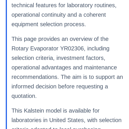
technical features for laboratory routines,
operational continuity and a coherent
equipment selection process.
This page provides an overview of the
Rotary Evaporator YR02306, including
selection criteria, investment factors,
operational advantages and maintenance
recommendations. The aim is to support an
informed decision before requesting a
quotation.
This Kalstein model is available for
laboratories in United States, with selection