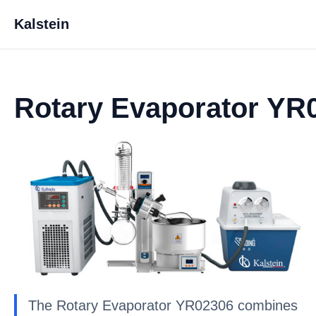
Kalstein
Rotary Evaporator YR
The Rotary Evaporator YR02306 combines