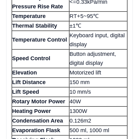
<=0.33kPa/min
Pressure Rise Rate
Temperature
RT+5~95℃
Thermal Stability
±1℃
Keyboard input, digital
Temperature Control
display
Button adjustment,
Speed Control
digital display
Elevation
Motorized lift
Lift Distance
150 mm
Lift Speed
10 mm/s
Rotary Motor Power
40W
Heating Power
1300W
Condensation Area
0.126m2
Evaporation Flask
500 ml, 1000 ml