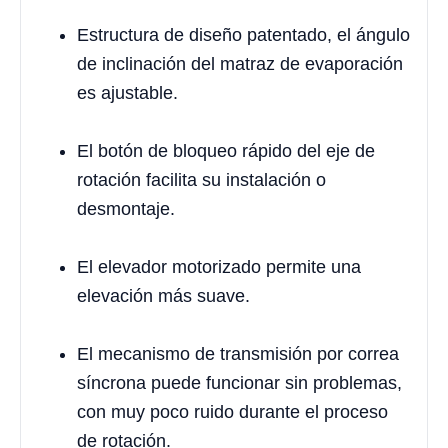
Estructura de diseño patentado, el ángulo
de inclinación del matraz de evaporación
es ajustable.
El botón de bloqueo rápido del eje de
rotación facilita su instalación o
desmontaje.
El elevador motorizado permite una
elevación más suave.
El mecanismo de transmisión por correa
síncrona puede funcionar sin problemas,
con muy poco ruido durante el proceso
de rotación.