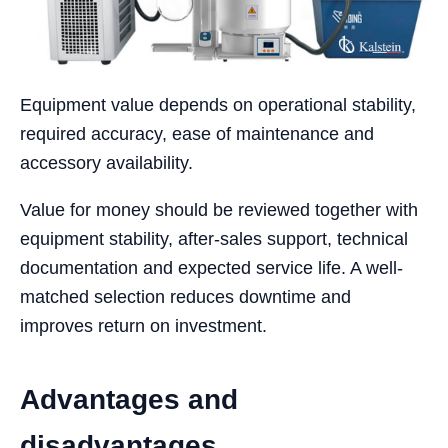
Equipment value depends on operational stability,
required accuracy, ease of maintenance and
accessory availability.
Value for money should be reviewed together with
equipment stability, after-sales support, technical
documentation and expected service life. A well-
matched selection reduces downtime and
improves return on investment.
Advantages and
disadvantages