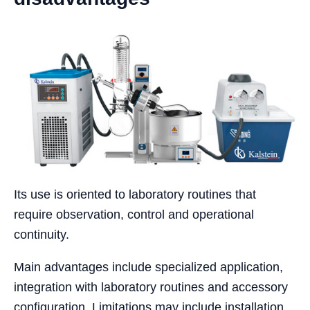
Its use is oriented to laboratory routines that
require observation, control and operational
continuity.
Main advantages include specialized application,
integration with laboratory routines and accessory
configuration. Limitations may include installation