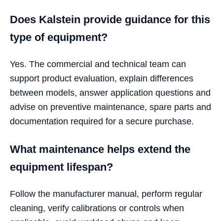
Does Kalstein provide guidance for this
type of equipment?
Yes. The commercial and technical team can
support product evaluation, explain differences
between models, answer application questions and
advise on preventive maintenance, spare parts and
documentation required for a secure purchase.
What maintenance helps extend the
equipment lifespan?
Follow the manufacturer manual, perform regular
cleaning, verify calibrations or controls when