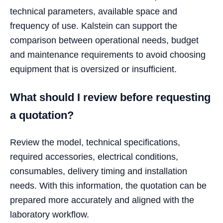
technical parameters, available space and
frequency of use. Kalstein can support the
comparison between operational needs, budget
and maintenance requirements to avoid choosing
equipment that is oversized or insufficient.
What should I review before requesting
a quotation?
Review the model, technical specifications,
required accessories, electrical conditions,
consumables, delivery timing and installation
needs. With this information, the quotation can be
prepared more accurately and aligned with the
laboratory workflow.