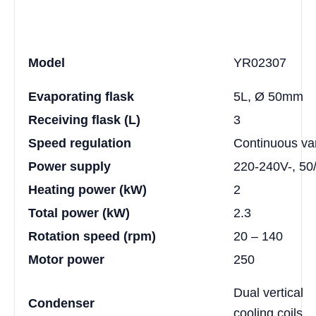
Model
YR02307
Evaporating flask
5L, Ø 50mm
Receiving flask (L)
3
Speed regulation
Continuous va
Power supply
220-240V-, 50
Heating power (kW)
2
Total power (kW)
2.3
Rotation speed (rpm)
20 – 140
Motor power
250
Dual vertical
Condenser
cooling coils