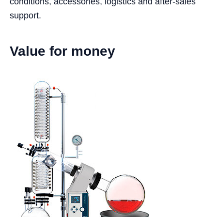
conditions, accessories, logistics and after-sales
support.
Value for money