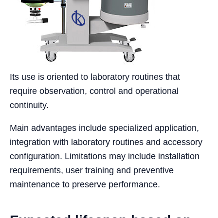
Its use is oriented to laboratory routines that
require observation, control and operational
continuity.
Main advantages include specialized application,
integration with laboratory routines and accessory
configuration. Limitations may include installation
requirements, user training and preventive
maintenance to preserve performance.