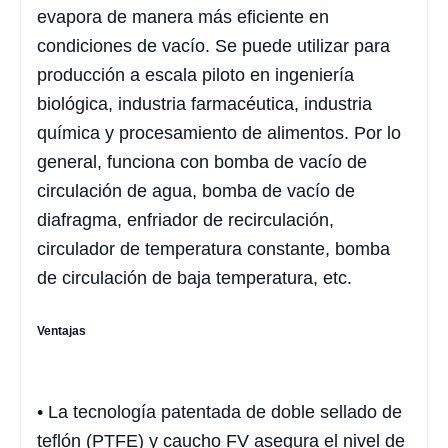
evapora de manera más eficiente en
condiciones de vacío. Se puede utilizar para
producción a escala piloto en ingeniería
biológica, industria farmacéutica, industria
química y procesamiento de alimentos. Por lo
general, funciona con bomba de vacío de
circulación de agua, bomba de vacío de
diafragma, enfriador de recirculación,
circulador de temperatura constante, bomba
de circulación de baja temperatura, etc.
Ventajas
• La tecnología patentada de doble sellado de
teflón (PTFE) y caucho FV asegura el nivel de