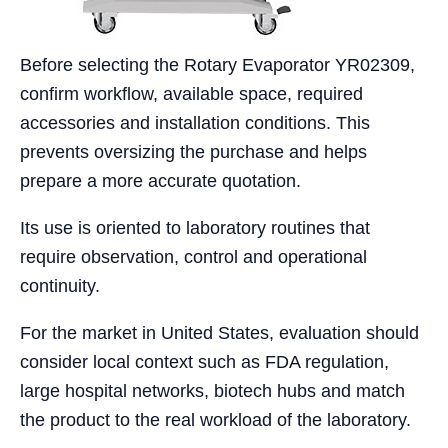
Before selecting the Rotary Evaporator YR02309,
confirm workflow, available space, required
accessories and installation conditions. This
prevents oversizing the purchase and helps
prepare a more accurate quotation.
Its use is oriented to laboratory routines that
require observation, control and operational
continuity.
For the market in United States, evaluation should
consider local context such as FDA regulation,
large hospital networks, biotech hubs and match
the product to the real workload of the laboratory.