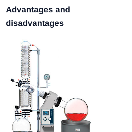
Advantages and
disadvantages