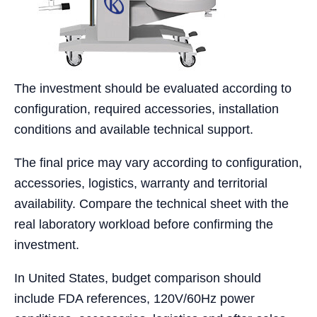
The investment should be evaluated according to
configuration, required accessories, installation
conditions and available technical support.
The final price may vary according to configuration,
accessories, logistics, warranty and territorial
availability. Compare the technical sheet with the
real laboratory workload before confirming the
investment.
In United States, budget comparison should
include FDA references, 120V/60Hz power