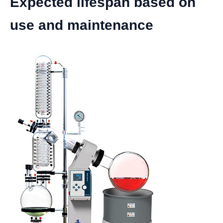
Expected lifespan based on
use and maintenance