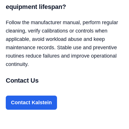
equipment lifespan?
Follow the manufacturer manual, perform regular
cleaning, verify calibrations or controls when
applicable, avoid workload abuse and keep
maintenance records. Stable use and preventive
routines reduce failures and improve operational
continuity.
Contact Us
Contact Kalstein