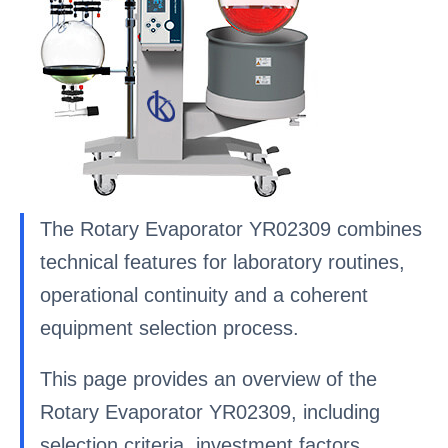
The Rotary Evaporator YR02309 combines
technical features for laboratory routines,
operational continuity and a coherent
equipment selection process.
This page provides an overview of the
Rotary Evaporator YR02309, including
selection criteria, investment factors,