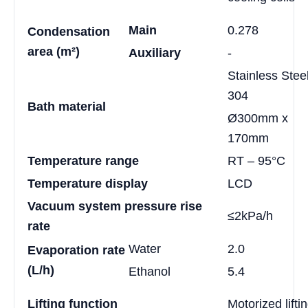
Main
0.278
Condensation
area (m²)
Auxiliary
-
Stainless Stee
304
Bath material
Ø300mm x
170mm
Temperature range
RT – 95°C
Temperature display
LCD
Vacuum system pressure rise
≤2kPa/h
rate
Water
2.0
Evaporation rate
(L/h)
Ethanol
5.4
Lifting function
Motorized lifti