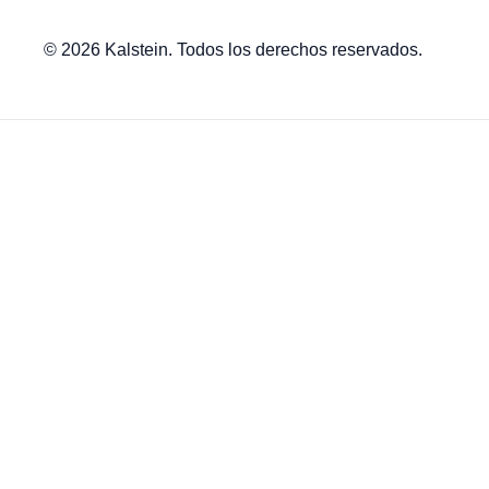
© 2026 Kalstein. Todos los derechos reservados.