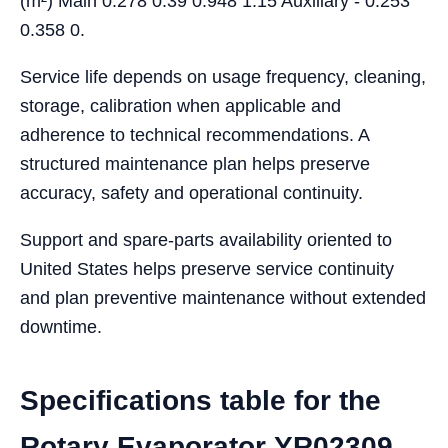
(m²) Main 0.278 0.39 0.948 1.15 Auxiliary - 0.253
0.358 0.
Service life depends on usage frequency, cleaning,
storage, calibration when applicable and
adherence to technical recommendations. A
structured maintenance plan helps preserve
accuracy, safety and operational continuity.
Support and spare-parts availability oriented to
United States helps preserve service continuity
and plan preventive maintenance without extended
downtime.
Specifications table for the
Rotary Evaporator YR02309