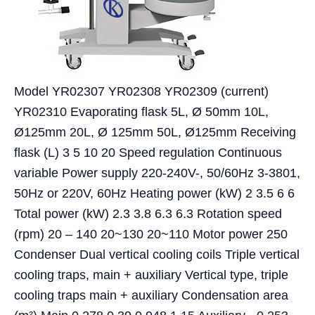
Model YR02307 YR02308 YR02309 (current)
YR02310 Evaporating flask 5L, Ø 50mm 10L,
Ø125mm 20L, Ø 125mm 50L, Ø125mm Receiving
flask (L) 3 5 10 20 Speed regulation Continuous
variable Power supply 220-240V-, 50/60Hz 3-3801,
50Hz or 220V, 60Hz Heating power (kW) 2 3.5 6 6
Total power (kW) 2.3 3.8 6.3 6.3 Rotation speed
(rpm) 20 – 140 20~130 20~110 Motor power 250
Condenser Dual vertical cooling coils Triple vertical
cooling traps, main + auxiliary Vertical type, triple
cooling traps main + auxiliary Condensation area