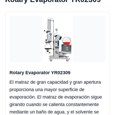
Rotary Evaporator YR02309
El matraz de gran capacidad y gran apertura
proporciona una mayor superficie de
evaporación. El matraz de evaporación sigue
girando cuando se calienta constantemente
mediante un baño de agua, y el solvente se