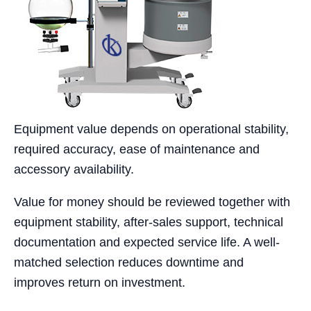
Equipment value depends on operational stability,
required accuracy, ease of maintenance and
accessory availability.
Value for money should be reviewed together with
equipment stability, after-sales support, technical
documentation and expected service life. A well-
matched selection reduces downtime and
improves return on investment.