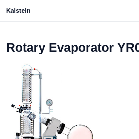
Kalstein
Rotary Evaporator YR