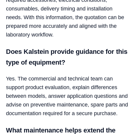
consumables, delivery timing and installation
needs. With this information, the quotation can be
prepared more accurately and aligned with the
laboratory workflow.
Does Kalstein provide guidance for this
type of equipment?
Yes. The commercial and technical team can
support product evaluation, explain differences
between models, answer application questions and
advise on preventive maintenance, spare parts and
documentation required for a secure purchase.
What maintenance helps extend the