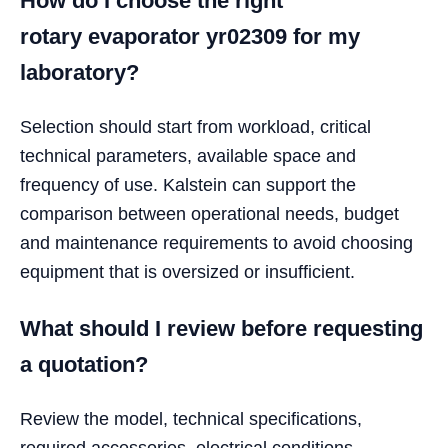
How do I choose the right
rotary evaporator yr02309 for my
laboratory?
Selection should start from workload, critical
technical parameters, available space and
frequency of use. Kalstein can support the
comparison between operational needs, budget
and maintenance requirements to avoid choosing
equipment that is oversized or insufficient.
What should I review before requesting
a quotation?
Review the model, technical specifications,
required accessories, electrical conditions,