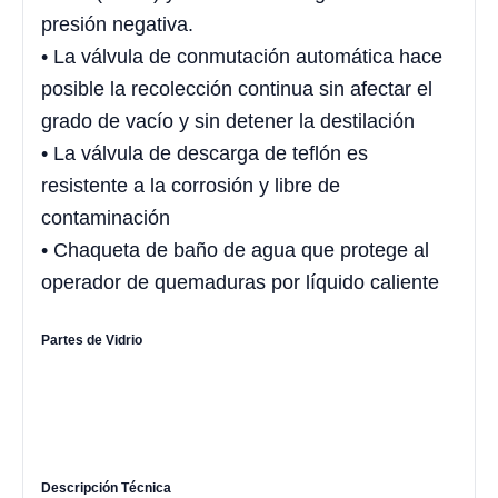
presión negativa.
• La válvula de conmutación automática hace
posible la recolección continua sin afectar el
grado de vacío y sin detener la destilación
• La válvula de descarga de teflón es
resistente a la corrosión y libre de
contaminación
• Chaqueta de baño de agua que protege al
operador de quemaduras por líquido caliente
Partes de Vidrio
Descripción Técnica