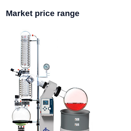
Market price range