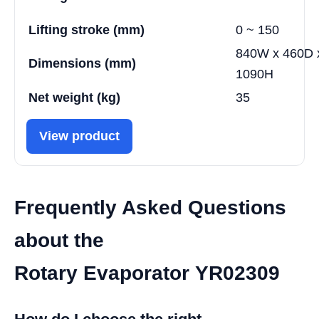
Lifting stroke (mm)
0 ~ 150
840W x 460D 
Dimensions (mm)
1090H
Net weight (kg)
35
View product
Frequently Asked Questions
about the
Rotary Evaporator YR02309