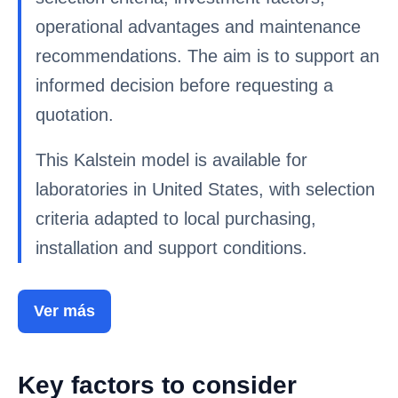
operational advantages and maintenance
recommendations. The aim is to support an
informed decision before requesting a
quotation.
This Kalstein model is available for
laboratories in United States, with selection
criteria adapted to local purchasing,
installation and support conditions.
Ver más
Key factors to consider