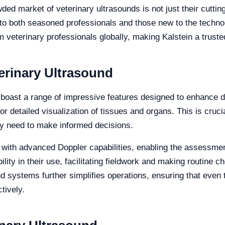
ed market of veterinary ultrasounds is not just their cutti
er to both seasoned professionals and those new to the techn
 veterinary professionals globally, making Kalstein a truste
terinary Ultrasound
 boast a range of impressive features designed to enhance d
or detailed visualization of tissues and organs. This is cruc
hey need to make informed decisions.
with advanced Doppler capabilities, enabling the assessment 
bility in their use, facilitating fieldwork and making routine 
nd systems further simplifies operations, ensuring that even
tively.