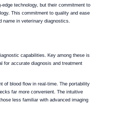
ng-edge technology, but their commitment to
ology. This commitment to quality and ease
d name in veterinary diagnostics.
iagnostic capabilities. Key among these is
ial for accurate diagnosis and treatment
of blood flow in real-time. The portability
checks far more convenient. The intuitive
 those less familiar with advanced imaging