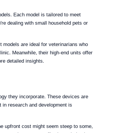
odels. Each model is tailored to meet
're dealing with small household pets or
t models are ideal for veterinarians who
linic. Meanwhile, their high-end units offer
e detailed insights.
logy they incorporate. These devices are
nt in research and development is
he upfront cost might seem steep to some,