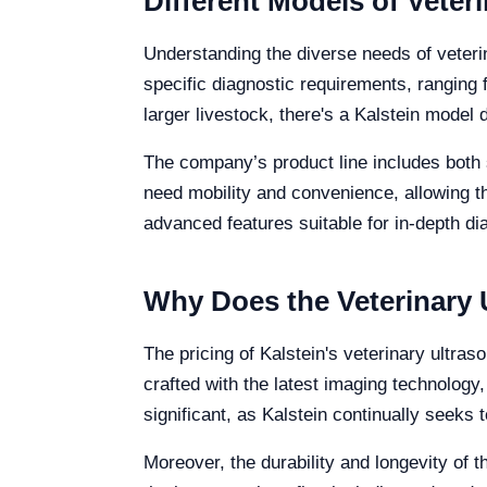
Different Models of Veter
Understanding the diverse needs of veterin
specific diagnostic requirements, ranging 
larger livestock, there's a Kalstein model 
The company’s product line includes both 
need mobility and convenience, allowing the
advanced features suitable for in-depth d
Why Does the Veterinary 
The pricing of Kalstein's veterinary ultra
crafted with the latest imaging technology
significant, as Kalstein continually seeks 
Moreover, the durability and longevity of