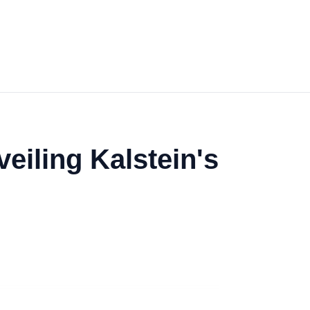
eiling Kalstein's