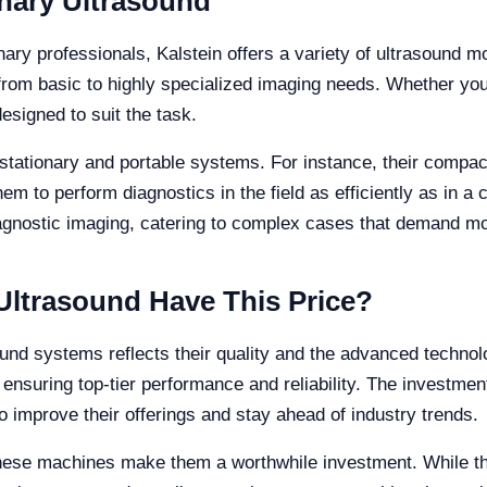
inary Ultrasound
ary professionals, Kalstein offers a variety of ultrasound m
from basic to highly specialized imaging needs. Whether you
designed to suit the task.
stationary and portable systems. For instance, their compac
m to perform diagnostics in the field as efficiently as in a c
iagnostic imaging, catering to complex cases that demand mor
Ultrasound Have This Price?
sound systems reflects their quality and the advanced techno
, ensuring top-tier performance and reliability. The investme
to improve their offerings and stay ahead of industry trends.
 these machines make them a worthwhile investment. While t