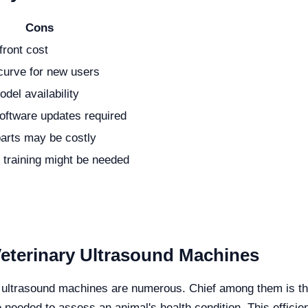
Cons
front cost
curve for new users
del availability
oftware updates required
parts may be costly
l training might be needed
Veterinary Ultrasound Machines
ry ultrasound machines are numerous. Chief among them is the
me needed to assess an animal's health condition. This effici