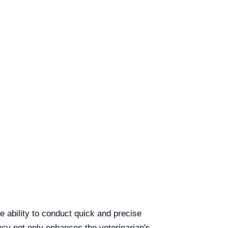
 ability to conduct quick and precise
ency not only enhances the veterinarian's