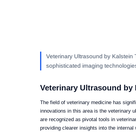
Veterinary Ultrasound by Kalstein T
sophisticated imaging technologie
Veterinary Ultrasound by 
The field of veterinary medicine has signi
innovations in this area is the veterinary 
are recognized as pivotal tools in veterin
providing clearer insights into the interna