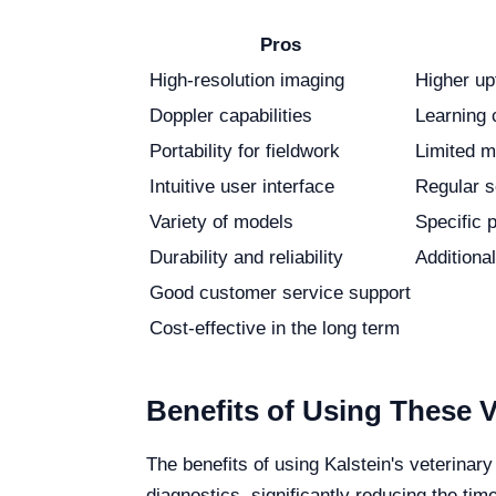
Pros
High-resolution imaging
Higher up
Doppler capabilities
Learning 
Portability for fieldwork
Limited mo
Intuitive user interface
Regular s
Variety of models
Specific 
Durability and reliability
Additiona
Good customer service support
Cost-effective in the long term
Benefits of Using These 
The benefits of using Kalstein's veterina
diagnostics, significantly reducing the ti