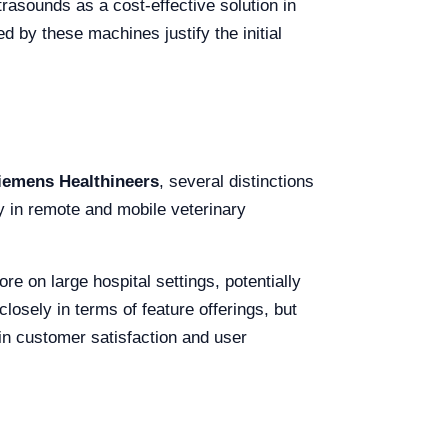
rasounds as a cost-effective solution in
d by these machines justify the initial
iemens Healthineers
, several distinctions
ly in remote and mobile veterinary
re on large hospital settings, potentially
losely in terms of feature offerings, but
in customer satisfaction and user