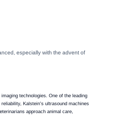
anced, especially with the advent of
d imaging technologies. One of the leading
 reliability, Kalstein’s ultrasound machines
veterinarians approach animal care,