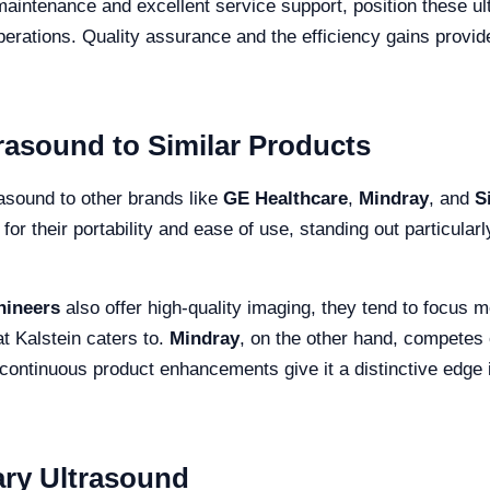
maintenance and excellent service support, position these ult
erations. Quality assurance and the efficiency gains provide
rasound to Similar Products
asound to other brands like
GE Healthcare
,
Mindray
, and
S
for their portability and ease of use, standing out particular
hineers
also offer high-quality imaging, they tend to focus mo
at Kalstein caters to.
Mindray
, on the other hand, competes c
continuous product enhancements give it a distinctive edge 
ary Ultrasound