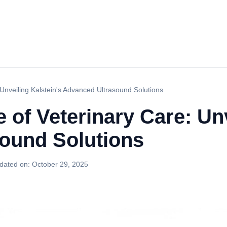
Unveiling Kalstein's Advanced Ultrasound Solutions
 of Veterinary Care: Unv
ound Solutions
dated on:
October 29, 2025