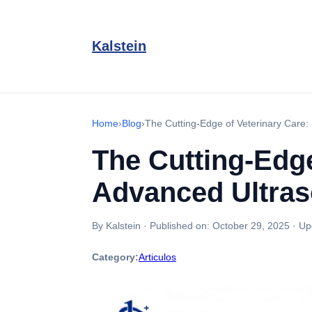
Kalstein
Home
›
Blog
›
The Cutting-Edge of Veterinary Care: 
The Cutting-Edge
Advanced Ultras
By Kalstein
·
Published on:
October 29, 2025
·
Up
Category:
Articulos