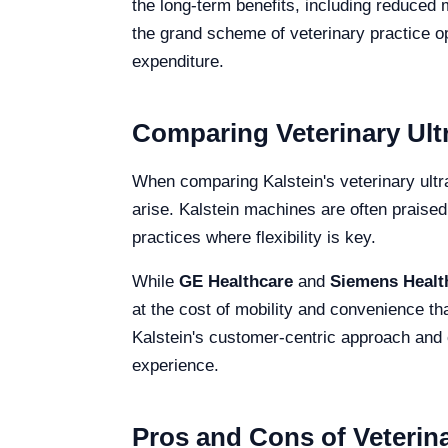
the long-term benefits, including reduced 
the grand scheme of veterinary practice op
expenditure.
Comparing Veterinary Ult
When comparing Kalstein's veterinary ultr
arise. Kalstein machines are often praised 
practices where flexibility is key.
While
GE Healthcare
and
Siemens Healt
at the cost of mobility and convenience th
Kalstein's customer-centric approach and 
experience.
Pros and Cons of Veterin