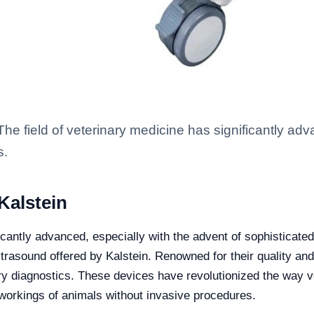
he field of veterinary medicine has significantly adv
s.
Kalstein
ficantly advanced, especially with the advent of sophisticate
ultrasound offered by Kalstein. Renowned for their quality and
ary diagnostics. These devices have revolutionized the way 
l workings of animals without invasive procedures.