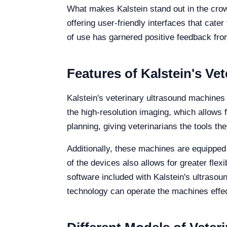
What makes Kalstein stand out in the crowd
offering user-friendly interfaces that cat
of use has garnered positive feedback from
Features of Kalstein's Ve
Kalstein's veterinary ultrasound machines
the high-resolution imaging, which allows f
planning, giving veterinarians the tools t
Additionally, these machines are equipped 
of the devices also allows for greater flexi
software included with Kalstein's ultrasou
technology can operate the machines effec