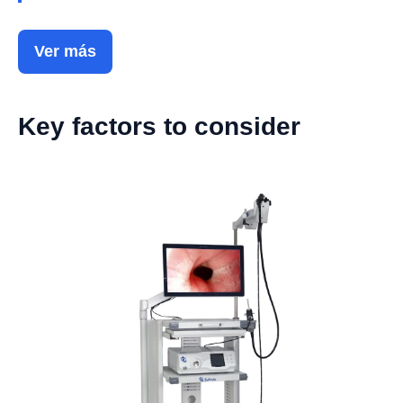
Ver más
Key factors to consider