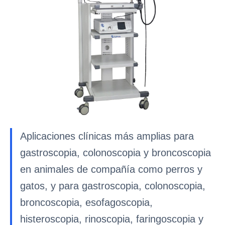
Aplicaciones clínicas más amplias para
gastroscopia, colonoscopia y broncoscopia
en animales de compañía como perros y
gatos, y para gastroscopia, colonoscopia,
broncoscopia, esofagoscopia,
histeroscopia, rinoscopia, faringoscopia y