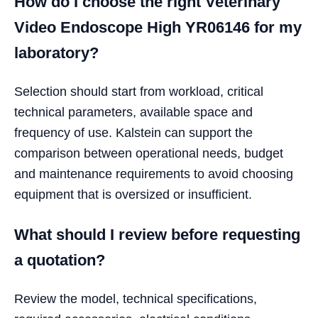
How do I choose the right Veterinary
Video Endoscope High YR06146 for my
laboratory?
Selection should start from workload, critical
technical parameters, available space and
frequency of use. Kalstein can support the
comparison between operational needs, budget
and maintenance requirements to avoid choosing
equipment that is oversized or insufficient.
What should I review before requesting
a quotation?
Review the model, technical specifications,