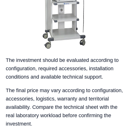
The investment should be evaluated according to
configuration, required accessories, installation
conditions and available technical support.
The final price may vary according to configuration,
accessories, logistics, warranty and territorial
availability. Compare the technical sheet with the
real laboratory workload before confirming the
investment.