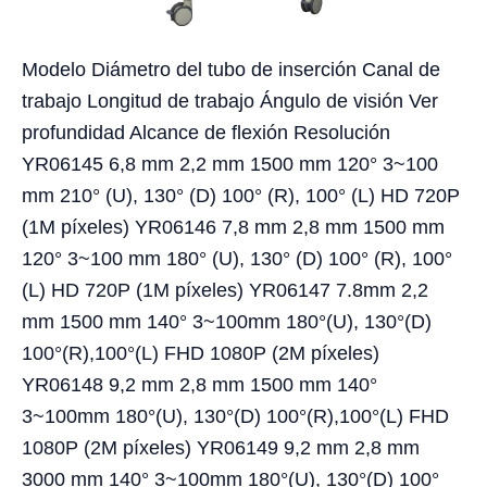
Modelo Diámetro del tubo de inserción Canal de
trabajo Longitud de trabajo Ángulo de visión Ver
profundidad Alcance de flexión Resolución
YR06145 6,8 mm 2,2 mm 1500 mm 120° 3~100
mm 210° (U), 130° (D) 100° (R), 100° (L) HD 720P
(1M píxeles) YR06146 7,8 mm 2,8 mm 1500 mm
120° 3~100 mm 180° (U), 130° (D) 100° (R), 100°
(L) HD 720P (1M píxeles) YR06147 7.8mm 2,2
mm 1500 mm 140° 3~100mm 180°(U), 130°(D)
100°(R),100°(L) FHD 1080P (2M píxeles)
YR06148 9,2 mm 2,8 mm 1500 mm 140°
3~100mm 180°(U), 130°(D) 100°(R),100°(L) FHD
1080P (2M píxeles) YR06149 9,2 mm 2,8 mm
3000 mm 140° 3~100mm 180°(U), 130°(D) 100°