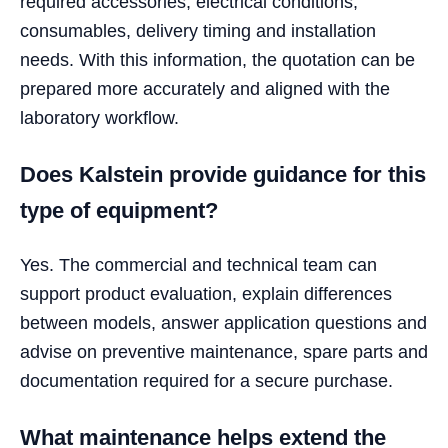
required accessories, electrical conditions,
consumables, delivery timing and installation
needs. With this information, the quotation can be
prepared more accurately and aligned with the
laboratory workflow.
Does Kalstein provide guidance for this
type of equipment?
Yes. The commercial and technical team can
support product evaluation, explain differences
between models, answer application questions and
advise on preventive maintenance, spare parts and
documentation required for a secure purchase.
What maintenance helps extend the