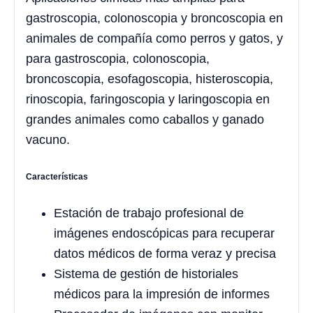
gastroscopia, colonoscopia y broncoscopia en
animales de compañía como perros y gatos, y
para gastroscopia, colonoscopia,
broncoscopia, esofagoscopia, histeroscopia,
rinoscopia, faringoscopia y laringoscopia en
grandes animales como caballos y ganado
vacuno.
Características
Estación de trabajo profesional de
imágenes endoscópicas para recuperar
datos médicos de forma veraz y precisa
Sistema de gestión de historiales
médicos para la impresión de informes