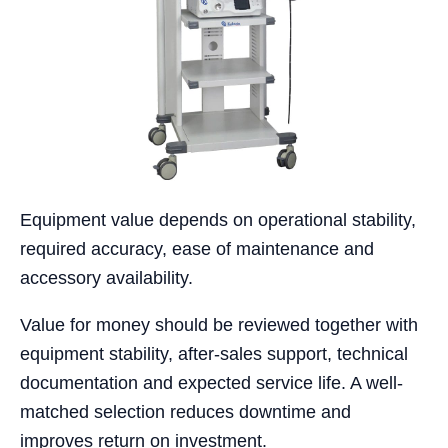
Equipment value depends on operational stability,
required accuracy, ease of maintenance and
accessory availability.
Value for money should be reviewed together with
equipment stability, after-sales support, technical
documentation and expected service life. A well-
matched selection reduces downtime and
improves return on investment.