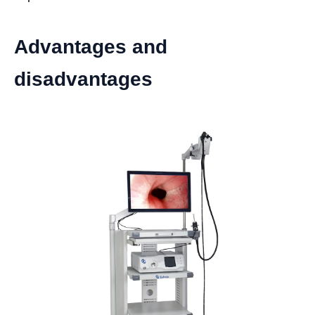
Advantages and
disadvantages