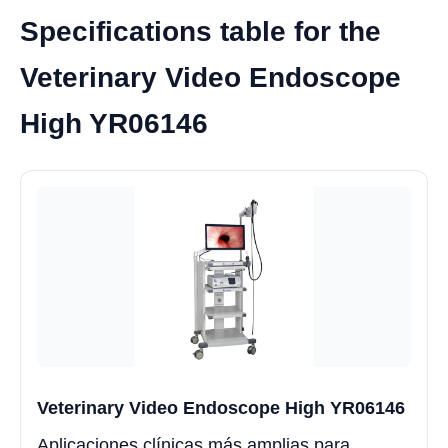
Specifications table for the
Veterinary Video Endoscope
High YR06146
Veterinary Video Endoscope High YR06146
Aplicaciones clínicas más amplias para