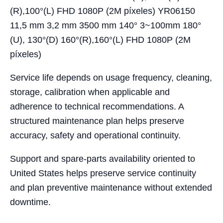
(R),100°(L) FHD 1080P (2M píxeles) YR06150
11,5 mm 3,2 mm 3500 mm 140° 3~100mm 180°
(U), 130°(D) 160°(R),160°(L) FHD 1080P (2M
píxeles)
Service life depends on usage frequency, cleaning,
storage, calibration when applicable and
adherence to technical recommendations. A
structured maintenance plan helps preserve
accuracy, safety and operational continuity.
Support and spare-parts availability oriented to
United States helps preserve service continuity
and plan preventive maintenance without extended
downtime.