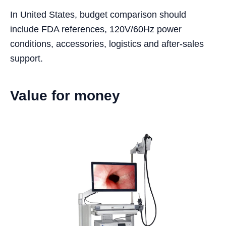
In United States, budget comparison should
include FDA references, 120V/60Hz power
conditions, accessories, logistics and after-sales
support.
Value for money