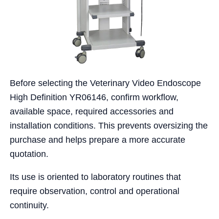
Before selecting the Veterinary Video Endoscope
High Definition YR06146, confirm workflow,
available space, required accessories and
installation conditions. This prevents oversizing the
purchase and helps prepare a more accurate
quotation.
Its use is oriented to laboratory routines that
require observation, control and operational
continuity.