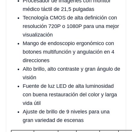
Procesador de imágenes con monitor
médico táctil de 21,5 pulgadas
Tecnología CMOS de alta definición con
resolución 720P o 1080P para una mejor
visualización
Mango de endoscopio ergonómico con
botones multifunción y angulación en 4
direcciones
Alto brillo, alto contraste y gran ángulo de
visión
Fuente de luz LED de alta luminosidad
con buena restauración del color y larga
vida útil
Ajuste de brillo de 9 niveles para una
gran variedad de escenas