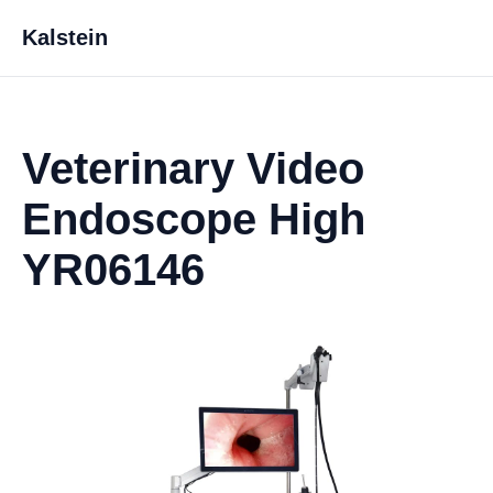
Kalstein
Veterinary Video
Endoscope High
YR06146