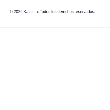
© 2026 Kalstein. Todos los derechos reservados.