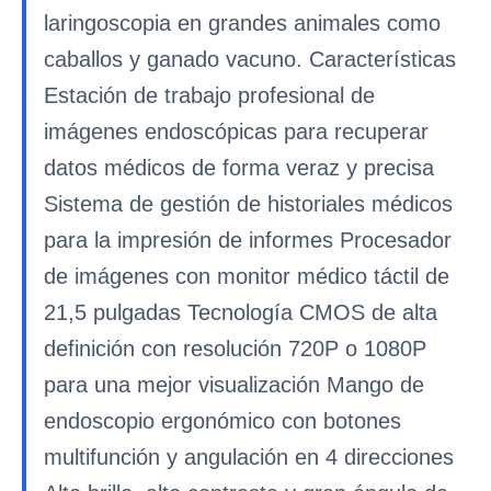
laringoscopia en grandes animales como
caballos y ganado vacuno. Características
Estación de trabajo profesional de
imágenes endoscópicas para recuperar
datos médicos de forma veraz y precisa
Sistema de gestión de historiales médicos
para la impresión de informes Procesador
de imágenes con monitor médico táctil de
21,5 pulgadas Tecnología CMOS de alta
definición con resolución 720P o 1080P
para una mejor visualización Mango de
endoscopio ergonómico con botones
multifunción y angulación en 4 direcciones