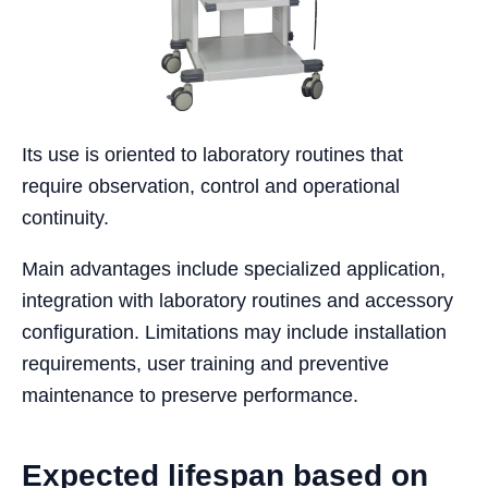
Its use is oriented to laboratory routines that
require observation, control and operational
continuity.
Main advantages include specialized application,
integration with laboratory routines and accessory
configuration. Limitations may include installation
requirements, user training and preventive
maintenance to preserve performance.
Expected lifespan based on