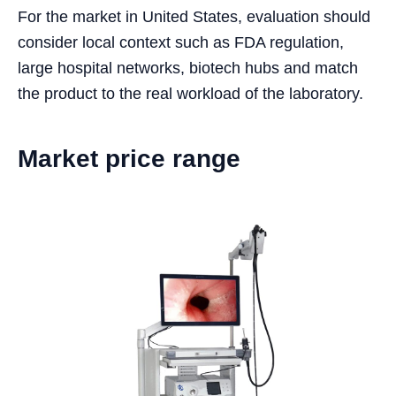
For the market in United States, evaluation should
consider local context such as FDA regulation,
large hospital networks, biotech hubs and match
the product to the real workload of the laboratory.
Market price range