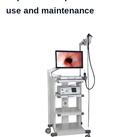
use and maintenance