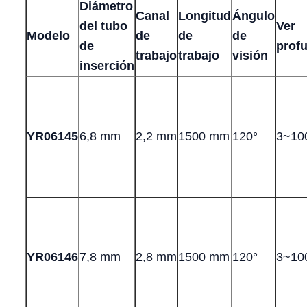
Diámetro
Canal
Longitud
Ángulo
del tubo
Ver
Modelo
de
de
de
de
prof
trabajo
trabajo
visión
inserción
YR06145
6,8 mm
2,2 mm
1500 mm
120°
3~10
YR06146
7,8 mm
2,8 mm
1500 mm
120°
3~10