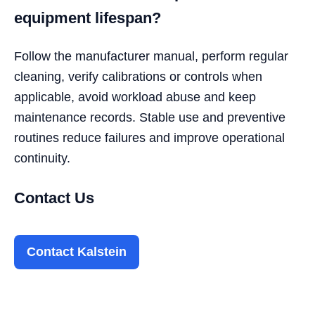
equipment lifespan?
Follow the manufacturer manual, perform regular
cleaning, verify calibrations or controls when
applicable, avoid workload abuse and keep
maintenance records. Stable use and preventive
routines reduce failures and improve operational
continuity.
Contact Us
Contact Kalstein