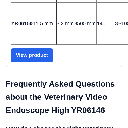
YR06150
11,5 mm
3,2 mm
3500 mm
140°
3~1
View product
Frequently Asked Questions
about the Veterinary Video
Endoscope High YR06146