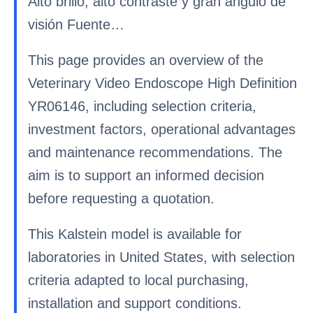
Alto brillo, alto contraste y gran ángulo de
visión Fuente…
This page provides an overview of the
Veterinary Video Endoscope High Definition
YR06146, including selection criteria,
investment factors, operational advantages
and maintenance recommendations. The
aim is to support an informed decision
before requesting a quotation.
This Kalstein model is available for
laboratories in United States, with selection
criteria adapted to local purchasing,
installation and support conditions.