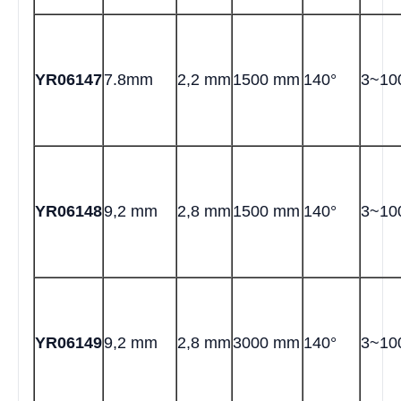
YR06147
7.8mm
2,2 mm
1500 mm
140°
3~1
YR06148
9,2 mm
2,8 mm
1500 mm
140°
3~1
YR06149
9,2 mm
2,8 mm
3000 mm
140°
3~1