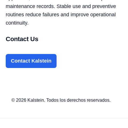
maintenance records. Stable use and preventive
routines reduce failures and improve operational
continuity.
Contact Us
Contact Kalstein
© 2026 Kalstein. Todos los derechos reservados.