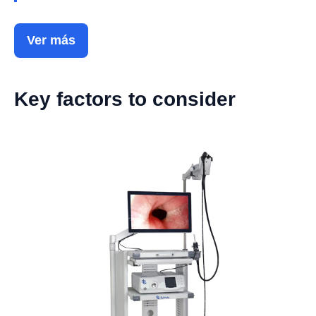
Ver más
Key factors to consider