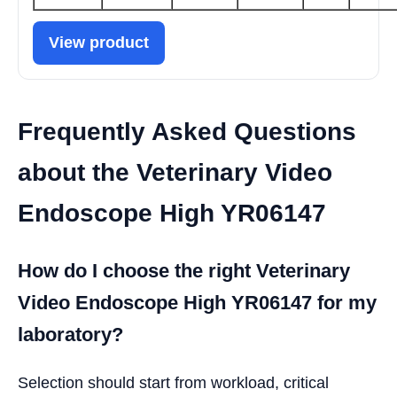
View product
Frequently Asked Questions
about the Veterinary Video
Endoscope High YR06147
How do I choose the right Veterinary
Video Endoscope High YR06147 for my
laboratory?
Selection should start from workload, critical