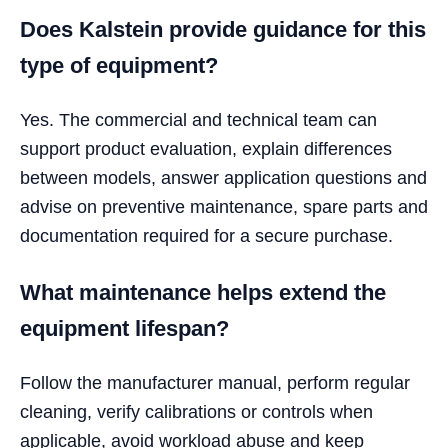
Does Kalstein provide guidance for this
type of equipment?
Yes. The commercial and technical team can
support product evaluation, explain differences
between models, answer application questions and
advise on preventive maintenance, spare parts and
documentation required for a secure purchase.
What maintenance helps extend the
equipment lifespan?
Follow the manufacturer manual, perform regular
cleaning, verify calibrations or controls when
applicable, avoid workload abuse and keep