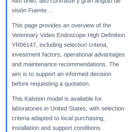
Alto brillo, alto contraste y gran ángulo de
visión Fuente…
This page provides an overview of the
Veterinary Video Endoscope High Definition
YR06147, including selection criteria,
investment factors, operational advantages
and maintenance recommendations. The
aim is to support an informed decision
before requesting a quotation.
This Kalstein model is available for
laboratories in United States, with selection
criteria adapted to local purchasing,
installation and support conditions.