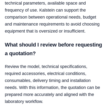
technical parameters, available space and
frequency of use. Kalstein can support the
comparison between operational needs, budget
and maintenance requirements to avoid choosing
equipment that is oversized or insufficient.
What should I review before requesting
a quotation?
Review the model, technical specifications,
required accessories, electrical conditions,
consumables, delivery timing and installation
needs. With this information, the quotation can be
prepared more accurately and aligned with the
laboratory workflow.