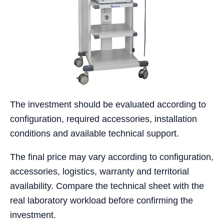
The investment should be evaluated according to
configuration, required accessories, installation
conditions and available technical support.
The final price may vary according to configuration,
accessories, logistics, warranty and territorial
availability. Compare the technical sheet with the
real laboratory workload before confirming the
investment.