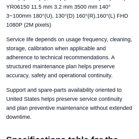
YR06150 11.5 mm 3.2 mm 3500 mm 140°
3~100mm 180°(U), 130°(D) 160°(R),160°(L) FHD
1080P (2M pixels)
Service life depends on usage frequency, cleaning,
storage, calibration when applicable and
adherence to technical recommendations. A
structured maintenance plan helps preserve
accuracy, safety and operational continuity.
Support and spare-parts availability oriented to
United States helps preserve service continuity
and plan preventive maintenance without extended
downtime.