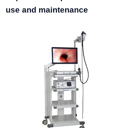
use and maintenance