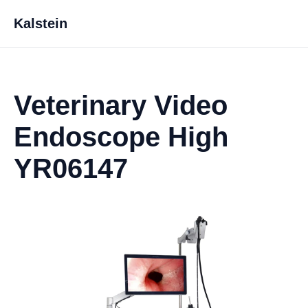
Kalstein
Veterinary Video
Endoscope High
YR06147