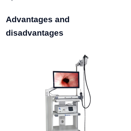
Advantages and
disadvantages