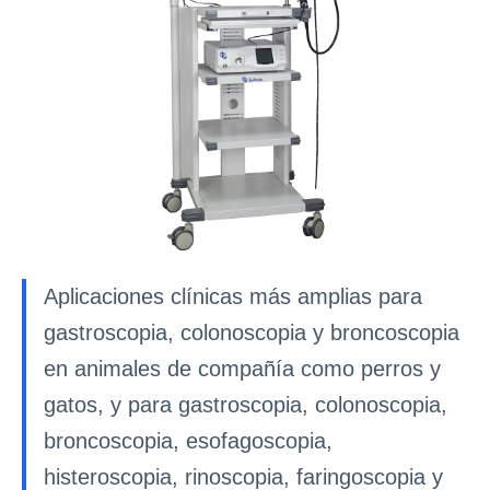
Aplicaciones clínicas más amplias para
gastroscopia, colonoscopia y broncoscopia
en animales de compañía como perros y
gatos, y para gastroscopia, colonoscopia,
broncoscopia, esofagoscopia,
histeroscopia, rinoscopia, faringoscopia y