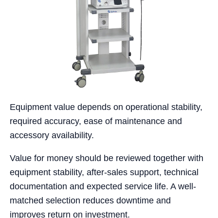
Equipment value depends on operational stability,
required accuracy, ease of maintenance and
accessory availability.
Value for money should be reviewed together with
equipment stability, after-sales support, technical
documentation and expected service life. A well-
matched selection reduces downtime and
improves return on investment.