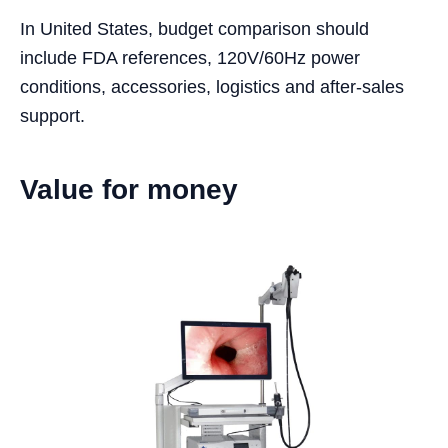
In United States, budget comparison should
include FDA references, 120V/60Hz power
conditions, accessories, logistics and after-sales
support.
Value for money