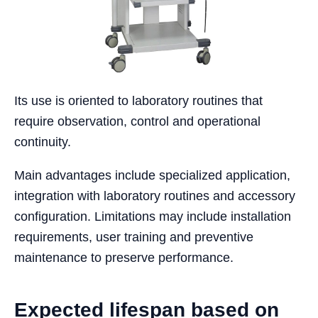
Its use is oriented to laboratory routines that
require observation, control and operational
continuity.
Main advantages include specialized application,
integration with laboratory routines and accessory
configuration. Limitations may include installation
requirements, user training and preventive
maintenance to preserve performance.
Expected lifespan based on