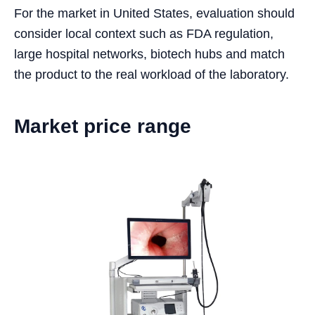
For the market in United States, evaluation should
consider local context such as FDA regulation,
large hospital networks, biotech hubs and match
the product to the real workload of the laboratory.
Market price range