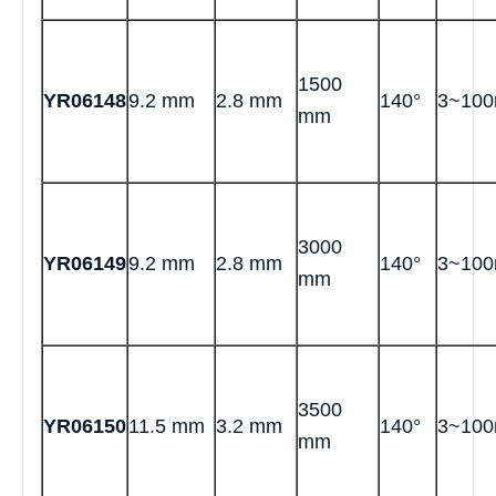
1500
YR06148
9.2 mm
2.8 mm
140°
3~10
mm
3000
YR06149
9.2 mm
2.8 mm
140°
3~10
mm
3500
YR06150
11.5 mm
3.2 mm
140°
3~10
mm