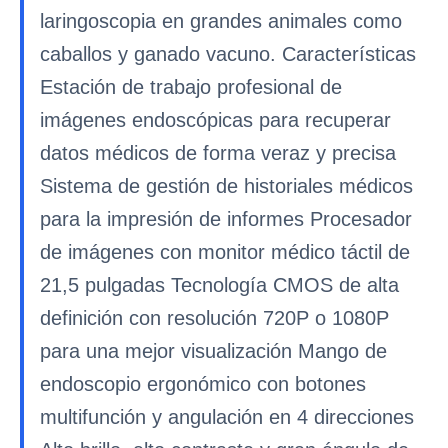
laringoscopia en grandes animales como
caballos y ganado vacuno. Características
Estación de trabajo profesional de
imágenes endoscópicas para recuperar
datos médicos de forma veraz y precisa
Sistema de gestión de historiales médicos
para la impresión de informes Procesador
de imágenes con monitor médico táctil de
21,5 pulgadas Tecnología CMOS de alta
definición con resolución 720P o 1080P
para una mejor visualización Mango de
endoscopio ergonómico con botones
multifunción y angulación en 4 direcciones