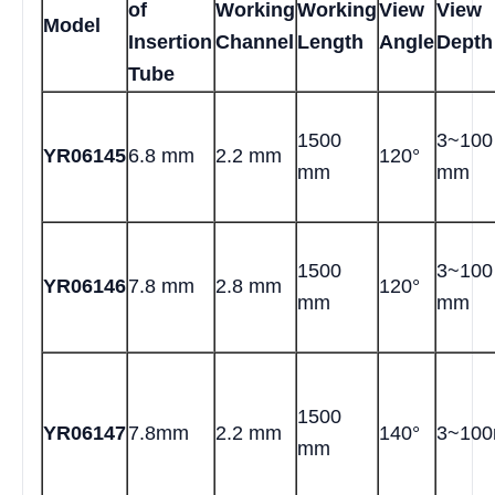
of
Working
Working
View
View
Model
Insertion
Channel
Length
Angle
Depth
Tube
1500
3~100
YR06145
6.8 mm
2.2 mm
120°
mm
mm
1500
3~100
YR06146
7.8 mm
2.8 mm
120°
mm
mm
1500
YR06147
7.8mm
2.2 mm
140°
3~10
mm