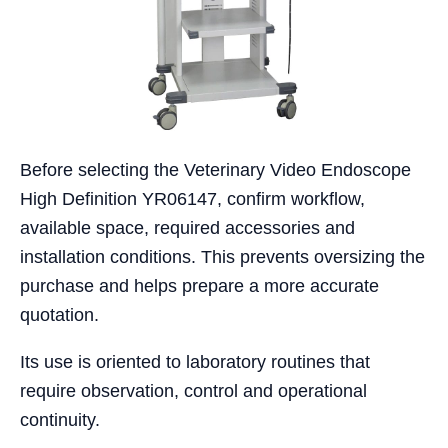
Before selecting the Veterinary Video Endoscope
High Definition YR06147, confirm workflow,
available space, required accessories and
installation conditions. This prevents oversizing the
purchase and helps prepare a more accurate
quotation.
Its use is oriented to laboratory routines that
require observation, control and operational
continuity.