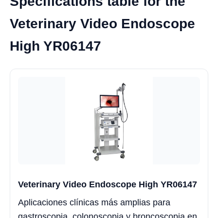
Specifications table for the
Veterinary Video Endoscope
High YR06147
Veterinary Video Endoscope High YR06147
Aplicaciones clínicas más amplias para
gastroscopia, colonoscopia y broncoscopia en