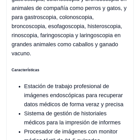
animales de compañía como perros y gatos, y
para gastroscopia, colonoscopia,
broncoscopia, esofagoscopia, histeroscopia,
rinoscopia, faringoscopia y laringoscopia en
grandes animales como caballos y ganado
vacuno.
Características
Estación de trabajo profesional de
imágenes endoscópicas para recuperar
datos médicos de forma veraz y precisa
Sistema de gestión de historiales
médicos para la impresión de informes
Procesador de imágenes con monitor