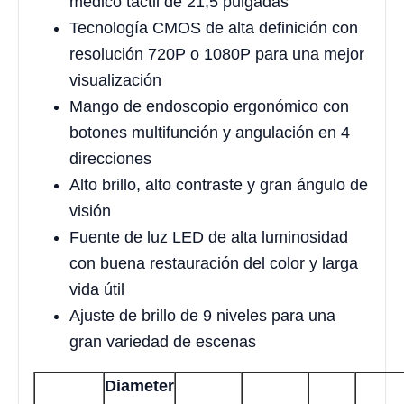
médico táctil de 21,5 pulgadas
Tecnología CMOS de alta definición con
resolución 720P o 1080P para una mejor
visualización
Mango de endoscopio ergonómico con
botones multifunción y angulación en 4
direcciones
Alto brillo, alto contraste y gran ángulo de
visión
Fuente de luz LED de alta luminosidad
con buena restauración del color y larga
vida útil
Ajuste de brillo de 9 niveles para una
gran variedad de escenas
Diameter