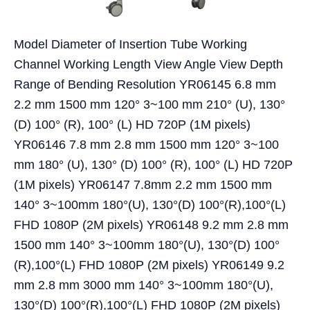
Model Diameter of Insertion Tube Working
Channel Working Length View Angle View Depth
Range of Bending Resolution YR06145 6.8 mm
2.2 mm 1500 mm 120° 3~100 mm 210° (U), 130°
(D) 100° (R), 100° (L) HD 720P (1M pixels)
YR06146 7.8 mm 2.8 mm 1500 mm 120° 3~100
mm 180° (U), 130° (D) 100° (R), 100° (L) HD 720P
(1M pixels) YR06147 7.8mm 2.2 mm 1500 mm
140° 3~100mm 180°(U), 130°(D) 100°(R),100°(L)
FHD 1080P (2M pixels) YR06148 9.2 mm 2.8 mm
1500 mm 140° 3~100mm 180°(U), 130°(D) 100°
(R),100°(L) FHD 1080P (2M pixels) YR06149 9.2
mm 2.8 mm 3000 mm 140° 3~100mm 180°(U),
130°(D) 100°(R),100°(L) FHD 1080P (2M pixels)