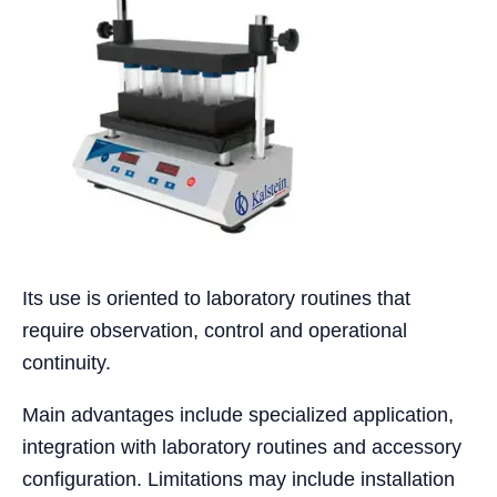
Its use is oriented to laboratory routines that
require observation, control and operational
continuity.
Main advantages include specialized application,
integration with laboratory routines and accessory
configuration. Limitations may include installation