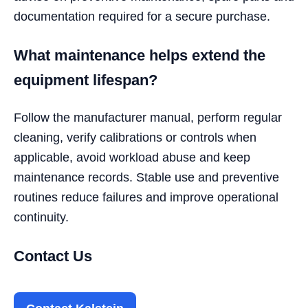
documentation required for a secure purchase.
What maintenance helps extend the
equipment lifespan?
Follow the manufacturer manual, perform regular
cleaning, verify calibrations or controls when
applicable, avoid workload abuse and keep
maintenance records. Stable use and preventive
routines reduce failures and improve operational
continuity.
Contact Us