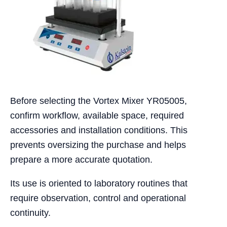
Before selecting the Vortex Mixer YR05005,
confirm workflow, available space, required
accessories and installation conditions. This
prevents oversizing the purchase and helps
prepare a more accurate quotation.
Its use is oriented to laboratory routines that
require observation, control and operational
continuity.