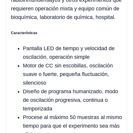
radioinmunoensayos y otros experimentos que
requieren operación mixta y equipo común de
bioquímica, laboratorio de química, hospital.
Características
Pantalla LED de tiempo y velocidad de
oscilación, operación simple
Motor de CC sin escobillas, oscilación
suave o fuerte, pequeña fluctuación,
silencioso
Diseño de programa humanizado, modo
de oscilación progresiva, continua o
temporizada
Procese al máximo 50 muestras al mismo
tiempo para que el experimento sea más