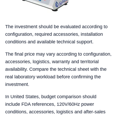
The investment should be evaluated according to
configuration, required accessories, installation
conditions and available technical support.
The final price may vary according to configuration,
accessories, logistics, warranty and territorial
availability. Compare the technical sheet with the
real laboratory workload before confirming the
investment.
In United States, budget comparison should
include FDA references, 120V/60Hz power
conditions, accessories, logistics and after-sales