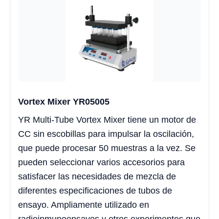
Vortex Mixer YR05005
YR Multi-Tube Vortex Mixer tiene un motor de
CC sin escobillas para impulsar la oscilación,
que puede procesar 50 muestras a la vez. Se
pueden seleccionar varios accesorios para
satisfacer las necesidades de mezcla de
diferentes especificaciones de tubos de
ensayo. Ampliamente utilizado en