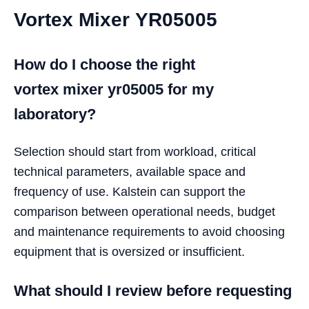
Vortex Mixer YR05005
How do I choose the right
vortex mixer yr05005 for my
laboratory?
Selection should start from workload, critical
technical parameters, available space and
frequency of use. Kalstein can support the
comparison between operational needs, budget
and maintenance requirements to avoid choosing
equipment that is oversized or insufficient.
What should I review before requesting