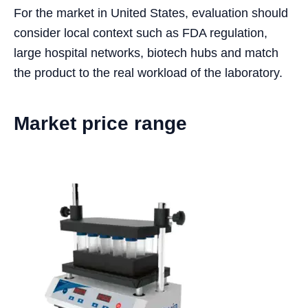
For the market in United States, evaluation should
consider local context such as FDA regulation,
large hospital networks, biotech hubs and match
the product to the real workload of the laboratory.
Market price range