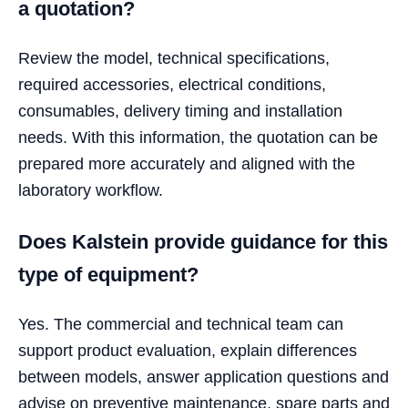
a quotation?
Review the model, technical specifications,
required accessories, electrical conditions,
consumables, delivery timing and installation
needs. With this information, the quotation can be
prepared more accurately and aligned with the
laboratory workflow.
Does Kalstein provide guidance for this
type of equipment?
Yes. The commercial and technical team can
support product evaluation, explain differences
between models, answer application questions and
advise on preventive maintenance, spare parts and