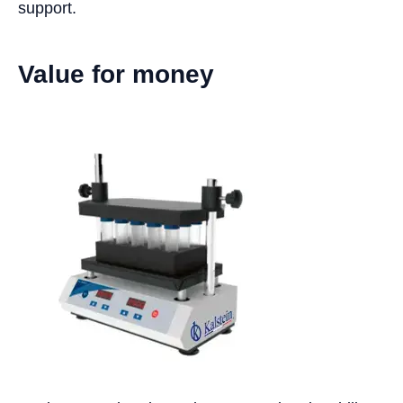
support.
Value for money