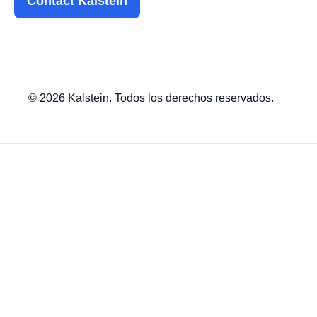
Contact Kalstein
© 2026 Kalstein. Todos los derechos reservados.