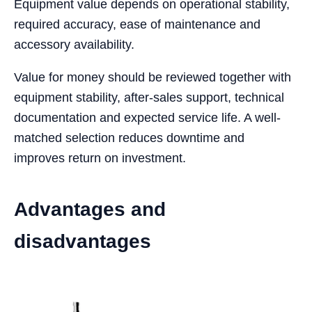
Equipment value depends on operational stability,
required accuracy, ease of maintenance and
accessory availability.
Value for money should be reviewed together with
equipment stability, after-sales support, technical
documentation and expected service life. A well-
matched selection reduces downtime and
improves return on investment.
Advantages and
disadvantages