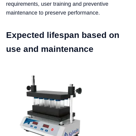
requirements, user training and preventive
maintenance to preserve performance.
Expected lifespan based on
use and maintenance