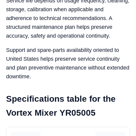
Service life depends on usage frequency, cleaning,
storage, calibration when applicable and
adherence to technical recommendations. A
structured maintenance plan helps preserve
accuracy, safety and operational continuity.
Support and spare-parts availability oriented to
United States helps preserve service continuity
and plan preventive maintenance without extended
downtime.
Specifications table for the
Vortex Mixer YR05005