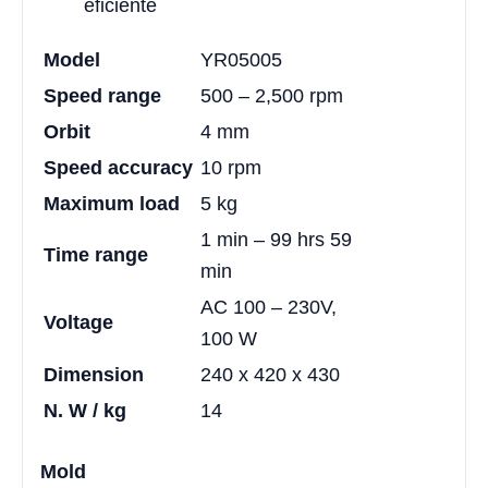
eficiente
Model
YR05005
Speed range
500 – 2,500 rpm
Orbit
4 mm
Speed accuracy
10 rpm
Maximum load
5 kg
1 min – 99 hrs 59
Time range
min
AC 100 – 230V,
Voltage
100 W
Dimension
240 x 420 x 430
N. W / kg
14
Mold