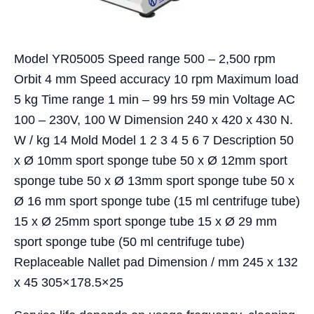
Model YR05005 Speed range 500 – 2,500 rpm
Orbit 4 mm Speed accuracy 10 rpm Maximum load
5 kg Time range 1 min – 99 hrs 59 min Voltage AC
100 – 230V, 100 W Dimension 240 x 420 x 430 N.
W / kg 14 Mold Model 1 2 3 4 5 6 7 Description 50
x Ø 10mm sport sponge tube 50 x Ø 12mm sport
sponge tube 50 x Ø 13mm sport sponge tube 50 x
Ø 16 mm sport sponge tube (15 ml centrifuge tube)
15 x Ø 25mm sport sponge tube 15 x Ø 29 mm
sport sponge tube (50 ml centrifuge tube)
Replaceable Nallet pad Dimension / mm 245 x 132
x 45 305×178.5×25