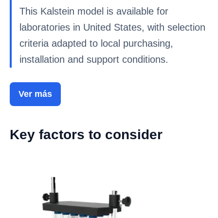
This Kalstein model is available for
laboratories in United States, with selection
criteria adapted to local purchasing,
installation and support conditions.
Ver más
Key factors to consider