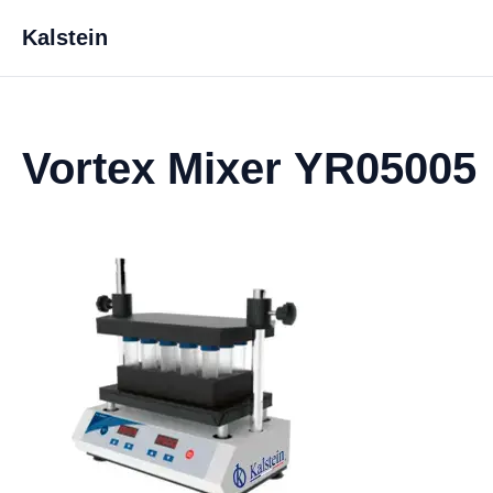
Kalstein
Vortex Mixer YR05005