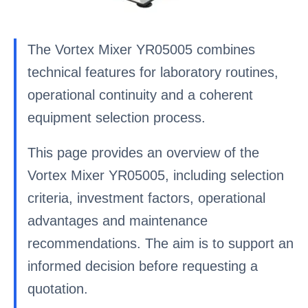
The Vortex Mixer YR05005 combines
technical features for laboratory routines,
operational continuity and a coherent
equipment selection process.
This page provides an overview of the
Vortex Mixer YR05005, including selection
criteria, investment factors, operational
advantages and maintenance
recommendations. The aim is to support an
informed decision before requesting a
quotation.