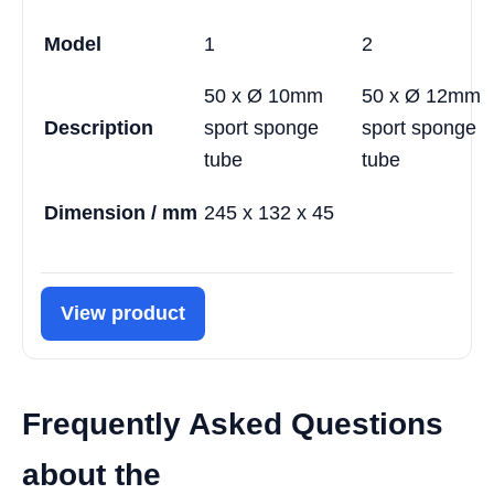
Model
1
2
50 x Ø 10mm
50 x Ø 12mm
Description
sport sponge
sport sponge
tube
tube
Dimension / mm
245 x 132 x 45
View product
Frequently Asked Questions
about the