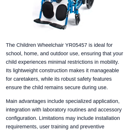
The Children Wheelchair YR05457 is ideal for
school, home, and outdoor use, ensuring that your
child experiences minimal restrictions in mobility.
Its lightweight construction makes it manageable
for caretakers, while its robust safety features
ensure the child remains secure during use.
Main advantages include specialized application,
integration with laboratory routines and accessory
configuration. Limitations may include installation
requirements, user training and preventive