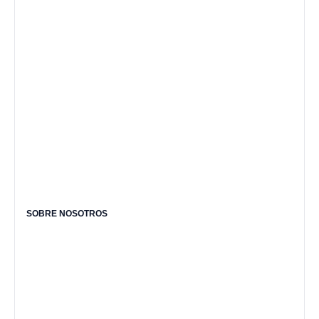
SOBRE NOSOTROS