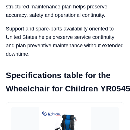
structured maintenance plan helps preserve
accuracy, safety and operational continuity.
Support and spare-parts availability oriented to
United States helps preserve service continuity
and plan preventive maintenance without extended
downtime.
Specifications table for the
Wheelchair for Children YR054