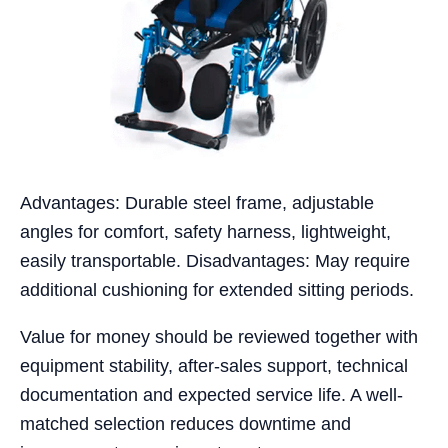
Advantages: Durable steel frame, adjustable
angles for comfort, safety harness, lightweight,
easily transportable. Disadvantages: May require
additional cushioning for extended sitting periods.
Value for money should be reviewed together with
equipment stability, after-sales support, technical
documentation and expected service life. A well-
matched selection reduces downtime and