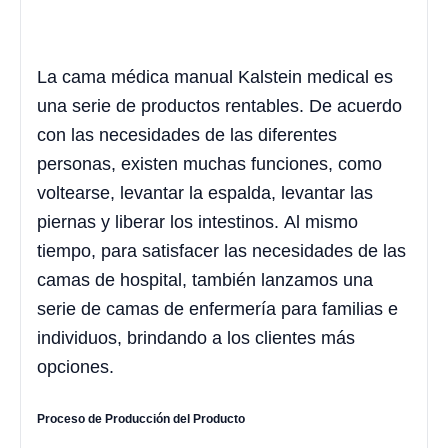
La cama médica manual Kalstein medical es
una serie de productos rentables. De acuerdo
con las necesidades de las diferentes
personas, existen muchas funciones, como
voltearse, levantar la espalda, levantar las
piernas y liberar los intestinos. Al mismo
tiempo, para satisfacer las necesidades de las
camas de hospital, también lanzamos una
serie de camas de enfermería para familias e
individuos, brindando a los clientes más
opciones.
Proceso de Producción del Producto