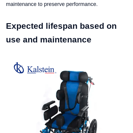
maintenance to preserve performance.
Expected lifespan based on
use and maintenance