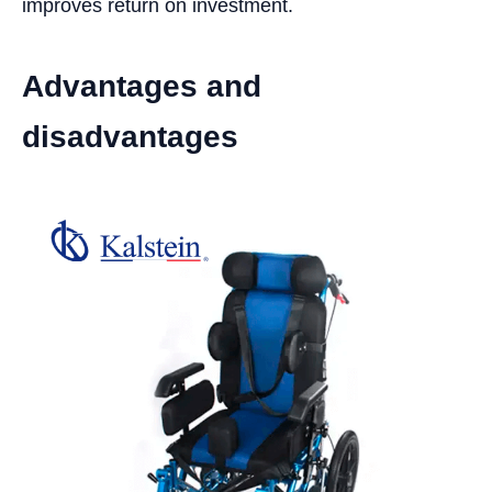
improves return on investment.
Advantages and
disadvantages