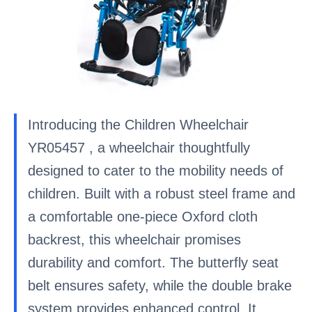
Introducing the Children Wheelchair
YR05457 , a wheelchair thoughtfully
designed to cater to the mobility needs of
children. Built with a robust steel frame and
a comfortable one-piece Oxford cloth
backrest, this wheelchair promises
durability and comfort. The butterfly seat
belt ensures safety, while the double brake
system provides enhanced control. It