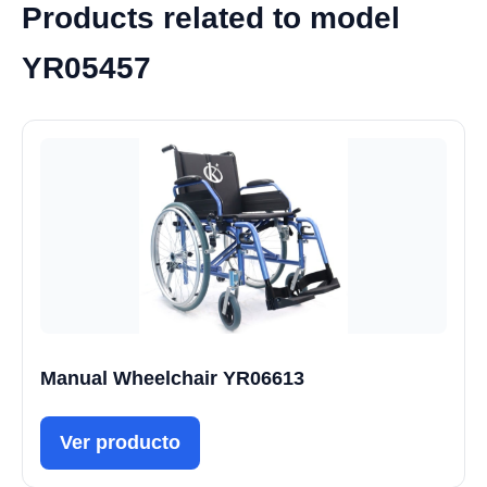
Products related to model
YR05457
Manual Wheelchair YR06613
Ver producto