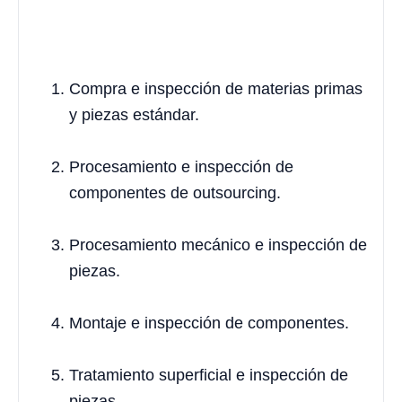
Compra e inspección de materias primas
y piezas estándar.
Procesamiento e inspección de
componentes de outsourcing.
Procesamiento mecánico e inspección de
piezas.
Montaje e inspección de componentes.
Tratamiento superficial e inspección de
piezas.