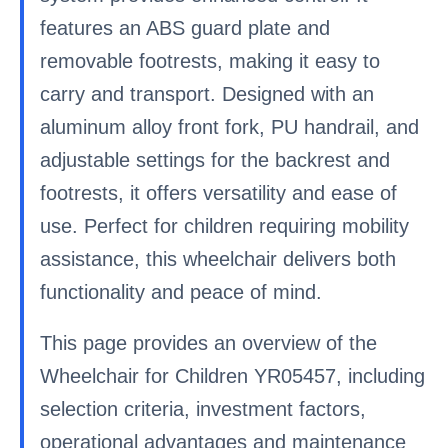
features an ABS guard plate and
removable footrests, making it easy to
carry and transport. Designed with an
aluminum alloy front fork, PU handrail, and
adjustable settings for the backrest and
footrests, it offers versatility and ease of
use. Perfect for children requiring mobility
assistance, this wheelchair delivers both
functionality and peace of mind.
This page provides an overview of the
Wheelchair for Children YR05457, including
selection criteria, investment factors,
operational advantages and maintenance