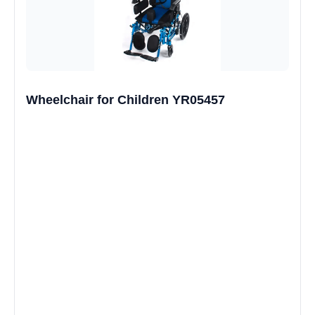
Wheelchair for Children YR05457