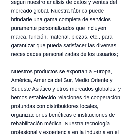
según nuestro análisis de datos y ventas del
mercado global. Nuestra fábrica puede
brindarle una gama completa de servicios
puramente personalizados que incluyen
marca, función, material, piezas, etc., para
garantizar que pueda satisfacer las diversas
necesidades personalizadas de los usuarios;
Nuestros productos se exportan a Europa,
América, América del Sur, Medio Oriente y
Sudeste Asiático y otros mercados globales, y
hemos establecido relaciones de cooperación
profundas con distribuidores locales,
organizaciones benéficas e instituciones de
rehabilitación médica. Nuestra tecnología
profesional y experiencia en la industria en el