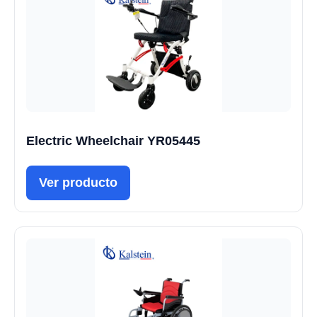
Electric Wheelchair YR05445
Ver producto