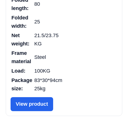
Folded
80
length:
Folded
25
width:
Net
21.5/23.75
weight:
KG
Frame
Steel
material
Load:
100KG
Package
83*30*94cm
size:
25kg
View product