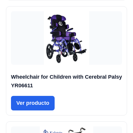
Wheelchair for Children with Cerebral Palsy
YR06611
Ver producto