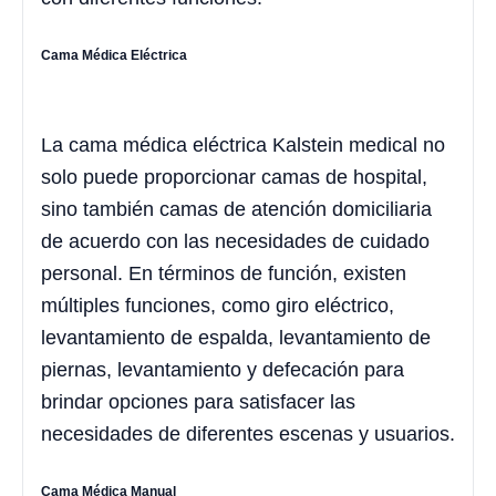
Cama Médica Eléctrica
La cama médica eléctrica Kalstein medical no
solo puede proporcionar camas de hospital,
sino también camas de atención domiciliaria
de acuerdo con las necesidades de cuidado
personal. En términos de función, existen
múltiples funciones, como giro eléctrico,
levantamiento de espalda, levantamiento de
piernas, levantamiento y defecación para
brindar opciones para satisfacer las
necesidades de diferentes escenas y usuarios.
Cama Médica Manual