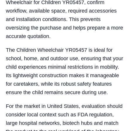
Wheelchair for Children YR05457, confirm
workflow, available space, required accessories
and installation conditions. This prevents
oversizing the purchase and helps prepare a more
accurate quotation.
The Children Wheelchair YR05457 is ideal for
school, home, and outdoor use, ensuring that your
child experiences minimal restrictions in mobility.
Its lightweight construction makes it manageable
for caretakers, while its robust safety features
ensure the child remains secure during use.
For the market in United States, evaluation should
consider local context such as FDA regulation,
large hospital networks, biotech hubs and match