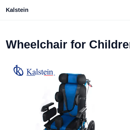
Kalstein
Wheelchair for Childr