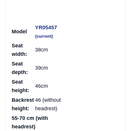
YR05457
Model
(current)
Seat
38cm
width:
Seat
39cm
depth:
Seat
46cm
height:
Backrest
46 (without
height:
headrest)
55-70 cm (with
headrest)