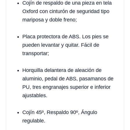
Cojín de respaldo de una pieza en tela
Oxford con cinturón de seguridad tipo
mariposa y doble freno;
Placa protectora de ABS. Los pies se
pueden levantar y quitar. Fácil de
transportar;
Horquilla delantera de aleación de
aluminio, pedal de ABS, pasamanos de
PU, tres engranajes superior e inferior
ajustables.
Cojín 45º, Respaldo 90º, Ángulo
regulable.