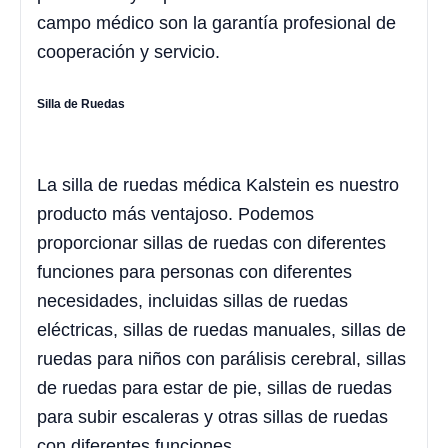
campo médico son la garantía profesional de
cooperación y servicio.
Silla de Ruedas
La silla de ruedas médica Kalstein es nuestro
producto más ventajoso. Podemos
proporcionar sillas de ruedas con diferentes
funciones para personas con diferentes
necesidades, incluidas sillas de ruedas
eléctricas, sillas de ruedas manuales, sillas de
ruedas para niños con parálisis cerebral, sillas
de ruedas para estar de pie, sillas de ruedas
para subir escaleras y otras sillas de ruedas
con diferentes funciones.