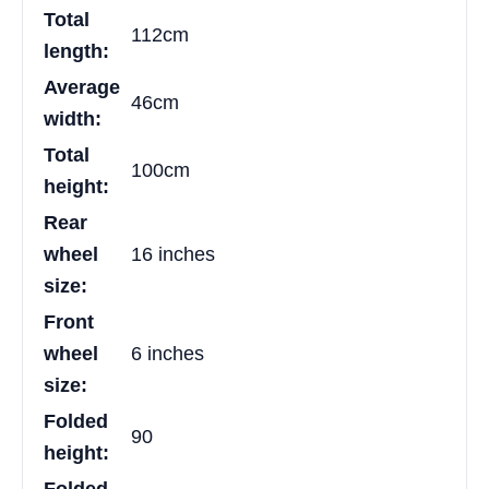
Total
112cm
length:
Average
46cm
width:
Total
100cm
height:
Rear
wheel
16 inches
size:
Front
wheel
6 inches
size:
Folded
90
height: