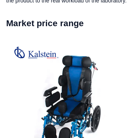
the product to the real workload of the laboratory.
Market price range