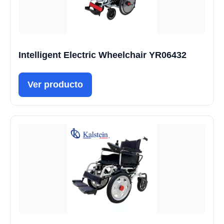
Intelligent Electric Wheelchair YR06432
Ver producto