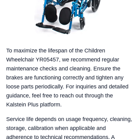
To maximize the lifespan of the Children
Wheelchair YR05457, we recommend regular
maintenance checks and cleaning. Ensure the
brakes are functioning correctly and tighten any
loose parts periodically. For inquiries and detailed
guidance, feel free to reach out through the
Kalstein Plus platform.
Service life depends on usage frequency, cleaning,
storage, calibration when applicable and
adherence to technical recommendations. A