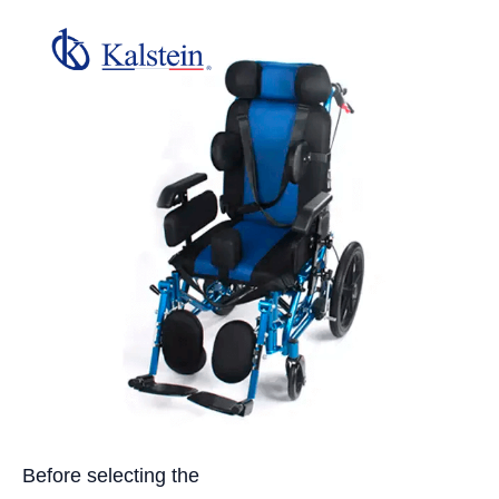
Before selecting the