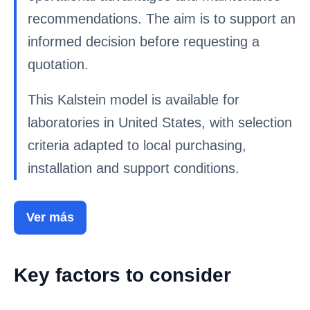
recommendations. The aim is to support an
informed decision before requesting a
quotation.
This Kalstein model is available for
laboratories in United States, with selection
criteria adapted to local purchasing,
installation and support conditions.
Ver más
Key factors to consider