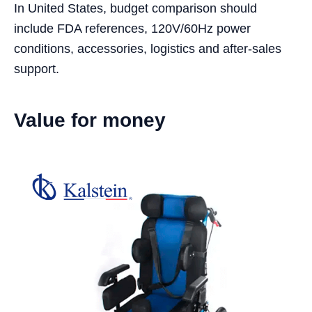
In United States, budget comparison should
include FDA references, 120V/60Hz power
conditions, accessories, logistics and after-sales
support.
Value for money