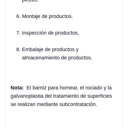
Montaje de productos.
Inspección de productos.
Embalaje de productos y
almacenamiento de productos.
Nota:
El barniz para hornear, el rociado y la
galvanoplastia del tratamiento de superficies
se realizan mediante subcontratación.