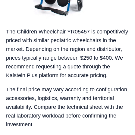
The Children Wheelchair YR05457 is competitively
priced with similar pediatric wheelchairs in the
market. Depending on the region and distributor,
prices typically range between $250 to $400. We
recommend requesting a quote through the
Kalstein Plus platform for accurate pricing.
The final price may vary according to configuration,
accessories, logistics, warranty and territorial
availability. Compare the technical sheet with the
real laboratory workload before confirming the
investment.