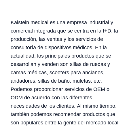
Kalstein medical es una empresa industrial y
comercial integrada que se centra en la I+D, la
producción, las ventas y los servicios de
consultoría de dispositivos médicos. En la
actualidad, los principales productos que se
desarrollan y venden son sillas de ruedas y
camas médicas, scooters para ancianos,
andadores, sillas de baño, muletas, etc.
Podemos proporcionar servicios de OEM o
ODM de acuerdo con las diferentes
necesidades de los clientes. Al mismo tiempo,
también podemos recomendar productos que
son populares entre la gente del mercado local