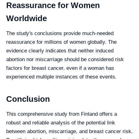
Reassurance for Women
Worldwide
The study's conclusions provide much-needed
reassurance for millions of women globally. The
evidence clearly indicates that neither induced
abortion nor miscarriage should be considered risk
factors for breast cancer, even if a woman has
experienced multiple instances of these events.
Conclusion
This comprehensive study from Finland offers a
robust and reliable analysis of the potential link
between abortion, miscarriage, and breast cancer risk.