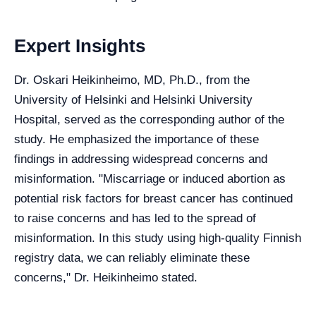
Expert Insights
Dr. Oskari Heikinheimo, MD, Ph.D., from the
University of Helsinki and Helsinki University
Hospital, served as the corresponding author of the
study. He emphasized the importance of these
findings in addressing widespread concerns and
misinformation. "Miscarriage or induced abortion as
potential risk factors for breast cancer has continued
to raise concerns and has led to the spread of
misinformation. In this study using high-quality Finnish
registry data, we can reliably eliminate these
concerns," Dr. Heikinheimo stated.