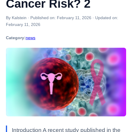
Cancer Risk? 2
By Kalstein
·
Published on:
February 11, 2026
·
Updated on:
February 11, 2026
Category:
news
Introduction A recent study published in the