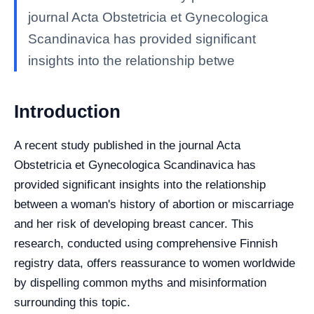
journal Acta Obstetricia et Gynecologica
Scandinavica has provided significant
insights into the relationship betwe
Introduction
A recent study published in the journal Acta
Obstetricia et Gynecologica Scandinavica has
provided significant insights into the relationship
between a woman's history of abortion or miscarriage
and her risk of developing breast cancer. This
research, conducted using comprehensive Finnish
registry data, offers reassurance to women worldwide
by dispelling common myths and misinformation
surrounding this topic.