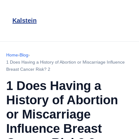
Kalstein
Home
›
Blog
›
1 Does Having a History of Abortion or Miscarriage Influence
Breast Cancer Risk? 2
1 Does Having a
History of Abortion
or Miscarriage
Influence Breast