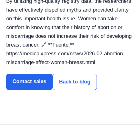
By utilizing high-quality registry data, the researchers
have effectively dispelled myths and provided clarity
on this important health issue. Women can take
comfort in knowing that their history of abortion or
miscarriage does not increase their risk of developing
breast cancer. 🔗 **Fuente:**
https://medicalxpress.com/news/2026-02-abortion-
miscarriage-affect-woman-breast.html
Contact sales
Back to blog