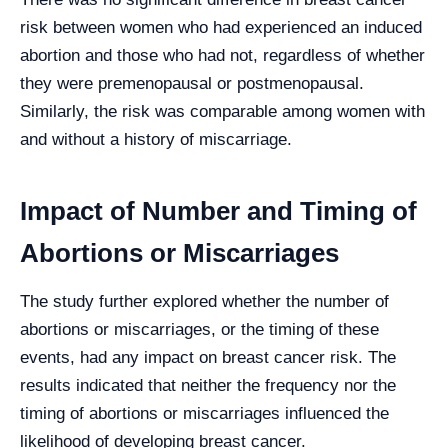
risk between women who had experienced an induced
abortion and those who had not, regardless of whether
they were premenopausal or postmenopausal.
Similarly, the risk was comparable among women with
and without a history of miscarriage.
Impact of Number and Timing of
Abortions or Miscarriages
The study further explored whether the number of
abortions or miscarriages, or the timing of these
events, had any impact on breast cancer risk. The
results indicated that neither the frequency nor the
timing of abortions or miscarriages influenced the
likelihood of developing breast cancer.