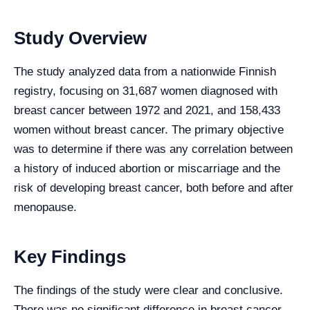
Study Overview
The study analyzed data from a nationwide Finnish
registry, focusing on 31,687 women diagnosed with
breast cancer between 1972 and 2021, and 158,433
women without breast cancer. The primary objective
was to determine if there was any correlation between
a history of induced abortion or miscarriage and the
risk of developing breast cancer, both before and after
menopause.
Key Findings
The findings of the study were clear and conclusive.
There was no significant difference in breast cancer