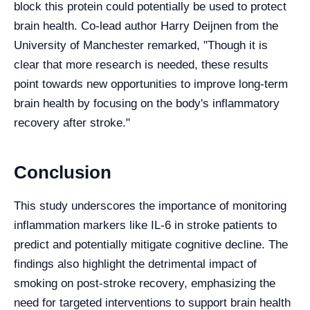
block this protein could potentially be used to protect
brain health. Co-lead author Harry Deijnen from the
University of Manchester remarked, "Though it is
clear that more research is needed, these results
point towards new opportunities to improve long-term
brain health by focusing on the body's inflammatory
recovery after stroke."
Conclusion
This study underscores the importance of monitoring
inflammation markers like IL-6 in stroke patients to
predict and potentially mitigate cognitive decline. The
findings also highlight the detrimental impact of
smoking on post-stroke recovery, emphasizing the
need for targeted interventions to support brain health