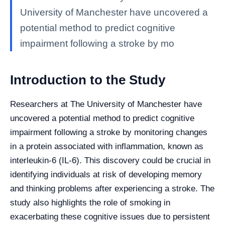
University of Manchester have uncovered a
potential method to predict cognitive
impairment following a stroke by mo
Introduction to the Study
Researchers at The University of Manchester have
uncovered a potential method to predict cognitive
impairment following a stroke by monitoring changes
in a protein associated with inflammation, known as
interleukin-6 (IL-6). This discovery could be crucial in
identifying individuals at risk of developing memory
and thinking problems after experiencing a stroke. The
study also highlights the role of smoking in
exacerbating these cognitive issues due to persistent