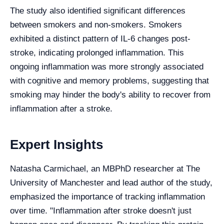
The study also identified significant differences
between smokers and non-smokers. Smokers
exhibited a distinct pattern of IL-6 changes post-
stroke, indicating prolonged inflammation. This
ongoing inflammation was more strongly associated
with cognitive and memory problems, suggesting that
smoking may hinder the body's ability to recover from
inflammation after a stroke.
Expert Insights
Natasha Carmichael, an MBPhD researcher at The
University of Manchester and lead author of the study,
emphasized the importance of tracking inflammation
over time. "Inflammation after stroke doesn't just