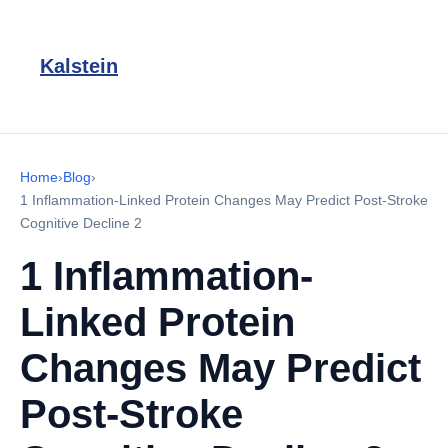
Kalstein
Home
›
Blog
›
1 Inflammation-Linked Protein Changes May Predict Post-Stroke
Cognitive Decline 2
1 Inflammation-
Linked Protein
Changes May Predict
Post-Stroke