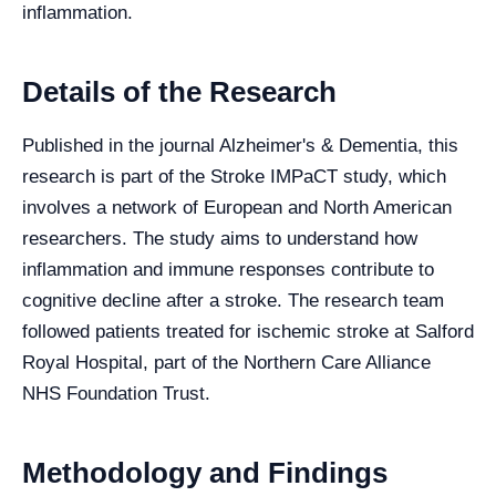
inflammation.
Details of the Research
Published in the journal Alzheimer's & Dementia, this
research is part of the Stroke IMPaCT study, which
involves a network of European and North American
researchers. The study aims to understand how
inflammation and immune responses contribute to
cognitive decline after a stroke. The research team
followed patients treated for ischemic stroke at Salford
Royal Hospital, part of the Northern Care Alliance
NHS Foundation Trust.
Methodology and Findings