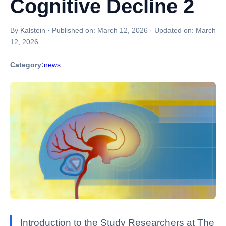
Cognitive Decline 2
By Kalstein
·
Published on:
March 12, 2026
·
Updated on:
March
12, 2026
Category:
news
Introduction to the Study Researchers at The