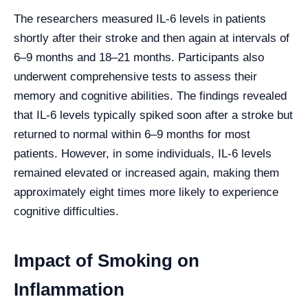
The researchers measured IL-6 levels in patients
shortly after their stroke and then again at intervals of
6–9 months and 18–21 months. Participants also
underwent comprehensive tests to assess their
memory and cognitive abilities. The findings revealed
that IL-6 levels typically spiked soon after a stroke but
returned to normal within 6–9 months for most
patients. However, in some individuals, IL-6 levels
remained elevated or increased again, making them
approximately eight times more likely to experience
cognitive difficulties.
Impact of Smoking on
Inflammation