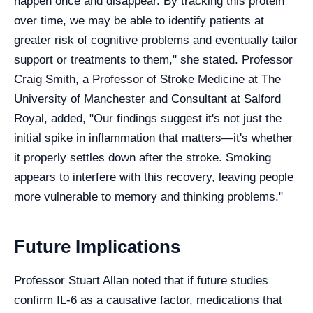
happen once and disappear. By tracking this protein
over time, we may be able to identify patients at
greater risk of cognitive problems and eventually tailor
support or treatments to them," she stated. Professor
Craig Smith, a Professor of Stroke Medicine at The
University of Manchester and Consultant at Salford
Royal, added, "Our findings suggest it's not just the
initial spike in inflammation that matters—it's whether
it properly settles down after the stroke. Smoking
appears to interfere with this recovery, leaving people
more vulnerable to memory and thinking problems."
Future Implications
Professor Stuart Allan noted that if future studies
confirm IL-6 as a causative factor, medications that