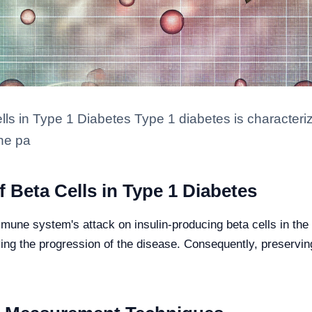
lls in Type 1 Diabetes Type 1 diabetes is character
the pa
 Beta Cells in Type 1 Diabetes
mune system's attack on insulin-producing beta cells in the
iving the progression of the disease. Consequently, preservin