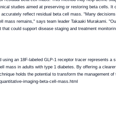
inical studies aimed at preserving or restoring beta cells. It 
 accurately reflect residual beta cell mass. "Many decisions
ell mass remains," says team leader Takaaki Murakami. "Our
t that could support disease staging and treatment monitorin
using an 18F-labeled GLP-1 receptor tracer represents a si
ell mass in adults with type 1 diabetes. By offering a clear
technique holds the potential to transform the management of 
uantitative-imaging-beta-cell-mass.html