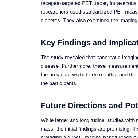
receptor-targeted PET tracer, intravenous
researchers used standardized PET measure
diabetes. They also examined the imaging re
Key Findings and Implica
The study revealed that pancreatic imagin
disease. Furthermore, these measurements
the previous two to three months, and the 
the participants.
Future Directions and Pot
While larger and longitudinal studies with 
mass, the initial findings are promising. 
providing a direct, imaging-based readout