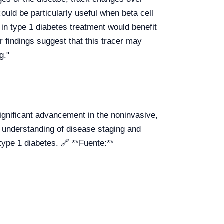
could be particularly useful when beta cell
 in type 1 diabetes treatment would benefit
 findings suggest that this tracer may
g."
gnificant advancement in the noninvasive,
er understanding of disease staging and
type 1 diabetes. 🔗 **Fuente:**