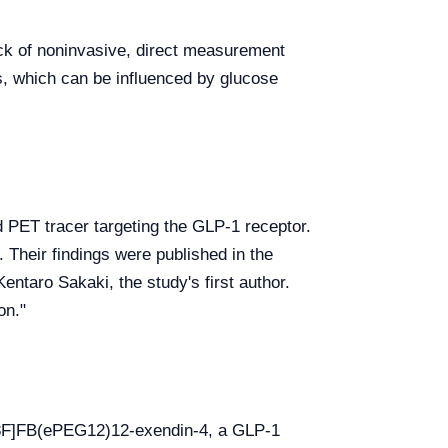
lack of noninvasive, direct measurement
s, which can be influenced by glucose
d PET tracer targeting the GLP-1 receptor.
 Their findings were published in the
entaro Sakaki, the study's first author.
on."
[18F]FB(ePEG12)12-exendin-4, a GLP-1