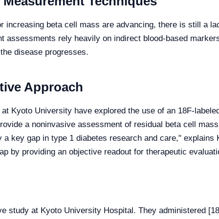
e Measurement Techniques
 increasing beta cell mass are advancing, there is still a 
rent assessments rely heavily on indirect blood-based marker
s the disease progresses.
ative Approach
 at Kyoto University have explored the use of an 18F-labele
rovide a noninvasive assessment of residual beta cell mass.
 a key gap in type 1 diabetes research and care," explains K
ap by providing an objective readout for therapeutic evaluati
ve study at Kyoto University Hospital. They administered 