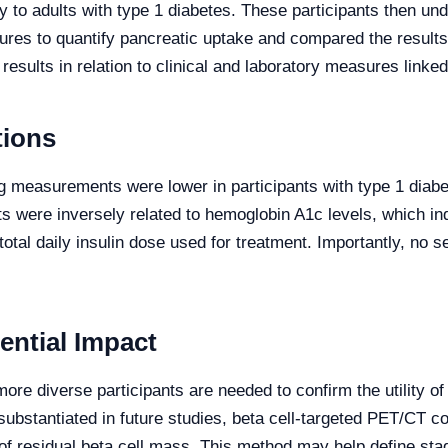
ly to adults with type 1 diabetes. These participants then 
s to quantify pancreatic uptake and compared the results w
sults in relation to clinical and laboratory measures linked 
tions
g measurements were lower in participants with type 1 diab
 were inversely related to hemoglobin A1c levels, which ind
total daily insulin dose used for treatment. Importantly, no
ential Impact
more diverse participants are needed to confirm the utility o
If substantiated in future studies, beta cell-targeted PET/C
 of residual beta cell mass. This method may help define sta