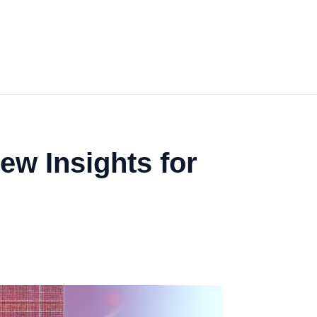
ew Insights for