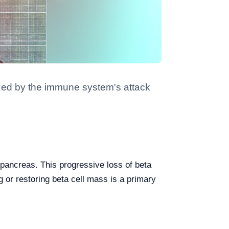
ized by the immune system's attack
 pancreas. This progressive loss of beta
g or restoring beta cell mass is a primary