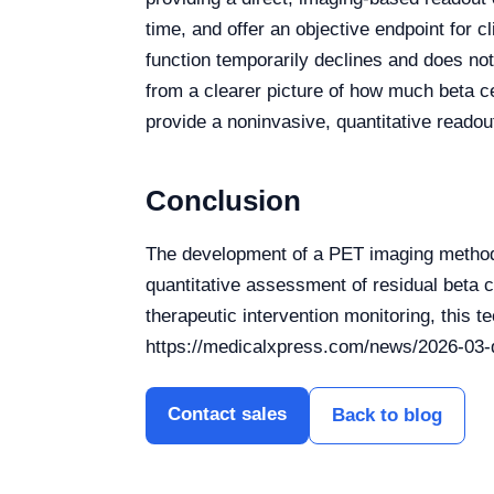
time, and offer an objective endpoint for cl
function temporarily declines and does not
from a clearer picture of how much beta c
provide a noninvasive, quantitative readou
Conclusion
The development of a PET imaging method 
quantitative assessment of residual beta c
therapeutic intervention monitoring, this 
https://medicalxpress.com/news/2026-03-q
Contact sales
Back to blog