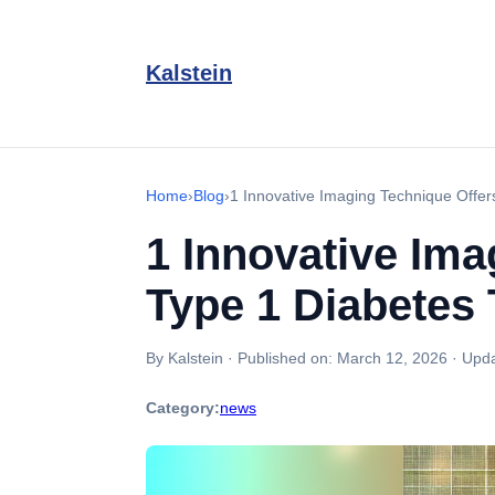
Kalstein
Home
›
Blog
›
1 Innovative Imaging Technique Offer
1 Innovative Ima
Type 1 Diabetes 
By Kalstein
·
Published on:
March 12, 2026
·
Upda
Category:
news