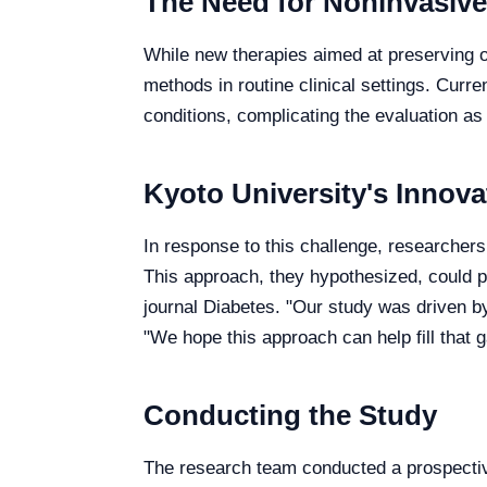
The Need for Noninvasiv
While new therapies aimed at preserving or
methods in routine clinical settings. Cur
conditions, complicating the evaluation a
Kyoto University's Innov
In response to this challenge, researchers
This approach, they hypothesized, could p
journal Diabetes. "Our study was driven by
"We hope this approach can help fill that g
Conducting the Study
The research team conducted a prospecti