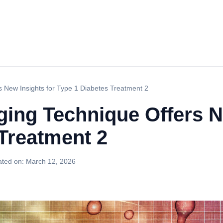
s New Insights for Type 1 Diabetes Treatment 2
ging Technique Offers N
Treatment 2
ted on:
March 12, 2026