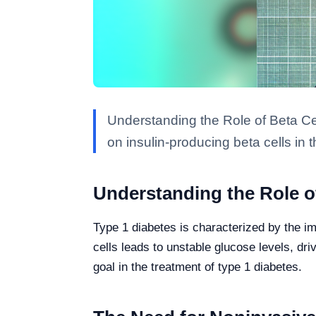
Understanding the Role of Beta Ce
on insulin-producing beta cells in 
Understanding the Role of
Type 1 diabetes is characterized by the im
cells leads to unstable glucose levels, dr
goal in the treatment of type 1 diabetes.