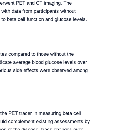
underwent PET and CT imaging. The
ith data from participants without
to beta cell function and glucose levels.
etes compared to those without the
icate average blood glucose levels over
 serious side effects were observed among
f the PET tracer in measuring beta cell
T could complement existing assessments by
ges of the disease, track changes over