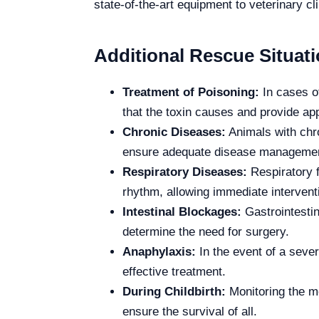
state-of-the-art equipment to veterinary cl
Additional Rescue Situati
Treatment of Poisoning:
In cases of
that the toxin causes and provide app
Chronic Diseases:
Animals with chro
ensure adequate disease manageme
Respiratory Diseases:
Respiratory f
rhythm, allowing immediate intervent
Intestinal Blockages:
Gastrointestin
determine the need for surgery.
Anaphylaxis:
In the event of a sever
effective treatment.
During Childbirth:
Monitoring the mo
ensure the survival of all.