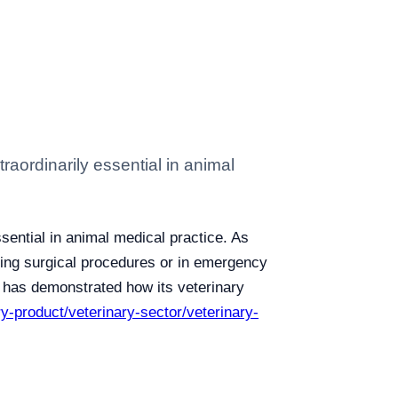
raordinarily essential in animal
sential in animal medical practice. As
uring surgical procedures or in emergency
y, has demonstrated how its veterinary
ry-product/veterinary-sector/veterinary-