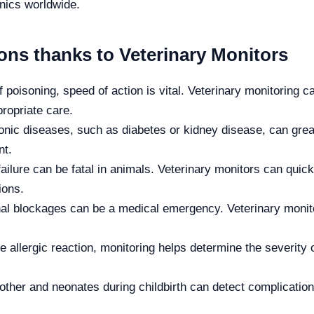
inics worldwide.
ons thanks to Veterinary Monitors
 poisoning, speed of action is vital. Veterinary monitoring 
ropriate care.
nic diseases, such as diabetes or kidney disease, can great
nt.
ailure can be fatal in animals. Veterinary monitors can quic
ions.
al blockages can be a medical emergency. Veterinary monito
e allergic reaction, monitoring helps determine the severity 
ther and neonates during childbirth can detect complication