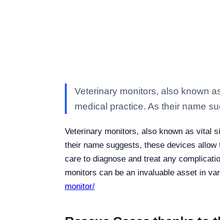
Veterinary monitors, also known as 
medical practice. As their name s
Veterinary monitors, also known as vital s
their name suggests, these devices allow t
care to diagnose and treat any complicatio
monitors can be an invaluable asset in va
monitor/