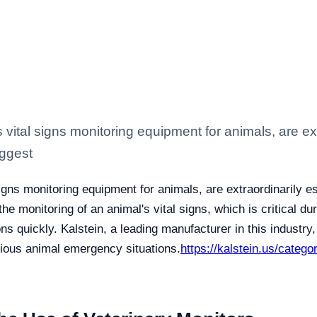
vital signs monitoring equipment for animals, are ext
uggest
igns monitoring equipment for animals, are extraordinarily es
he monitoring of an animal's vital signs, which is critical d
ns quickly. Kalstein, a leading manufacturer in this industr
rious animal emergency situations.
https://kalstein.us/catego