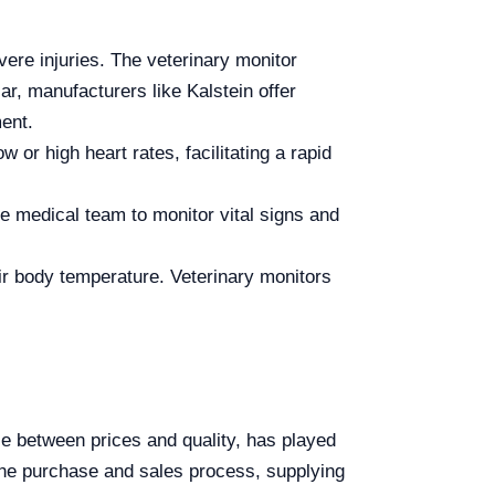
ere injuries. The veterinary monitor
ar, manufacturers like Kalstein offer
ment.
or high heart rates, facilitating a rapid
he medical team to monitor vital signs and
ir body temperature. Veterinary monitors
ce between prices and quality, has played
h the purchase and sales process, supplying