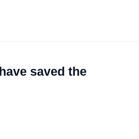
 have saved the