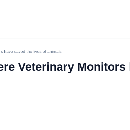
rs have saved the lives of animals
ere Veterinary Monitors