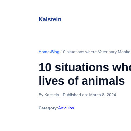
Kalstein
Home
›
Blog
›
10 situations where Veterinary Monito
10 situations wh
lives of animals
By Kalstein
·
Published on:
March 8, 2024
Category:
Articulos