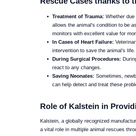
Rescue Cases thanks to t
Treatment of Trauma:
Whether due to
allows the animal's condition to be a
monitors with excellent value for mon
In Cases of Heart Failure:
Veterinar
intervention to save the animal's life.
During Surgical Procedures:
During
react to any changes.
Saving Neonates:
Sometimes, newbor
can help detect and treat these prob
Role of Kalstein in Provi
Kalstein, a globally recognized manufactur
a vital role in multiple animal rescues thr