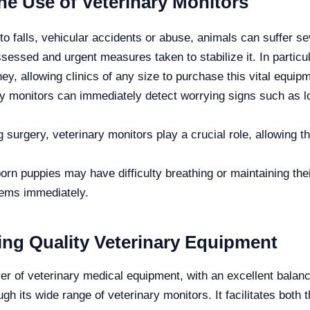
he Use of Veterinary Monitors
 falls, vehicular accidents or abuse, animals can suffer sev
ssessed and urgent measures taken to stabilize it. In particul
ey, allowing clinics of any size to purchase this vital equip
y monitors can immediately detect worrying signs such as low 
 surgery, veterinary monitors play a crucial role, allowing t
n puppies may have difficulty breathing or maintaining the
lems immediately.
ding Quality Veterinary Equipment
er of veterinary medical equipment, with an excellent balan
ough its wide range of veterinary monitors.
It facilitates bot