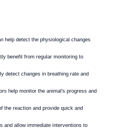
can help detect the physiological changes
ly benefit from regular monitoring to
kly detect changes in breathing rate and
rs help monitor the animal's progress and
of the reaction and provide quick and
s and allow immediate interventions to