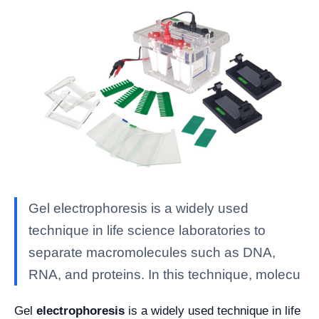
Gel electrophoresis is a widely used
technique in life science laboratories to
separate macromolecules such as DNA,
RNA, and proteins. In this technique, molecu
Gel
electrophoresis
is a widely used technique in life