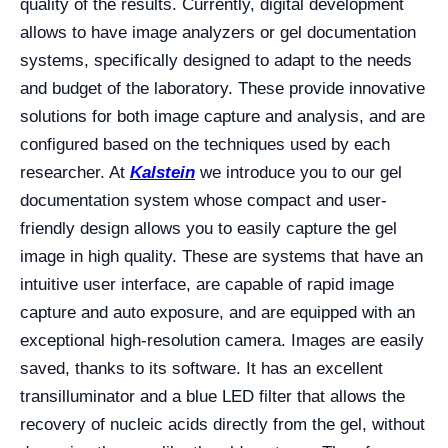
quality of the results. Currently, digital development
allows to have image analyzers or gel documentation
systems, specifically designed to adapt to the needs
and budget of the laboratory. These provide innovative
solutions for both image capture and analysis, and are
configured based on the techniques used by each
researcher. At
Kalstein
we introduce you to our gel
documentation system whose compact and user-
friendly design allows you to easily capture the gel
image in high quality. These are systems that have an
intuitive user interface, are capable of rapid image
capture and auto exposure, and are equipped with an
exceptional high-resolution camera. Images are easily
saved, thanks to its software. It has an excellent
transilluminator and a blue LED filter that allows the
recovery of nucleic acids directly from the gel, without