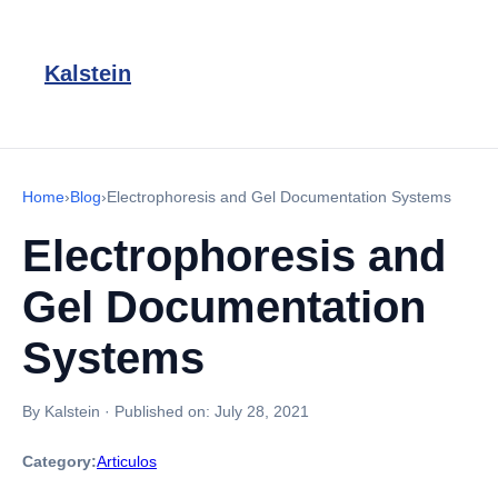
Kalstein
Home
›
Blog
›
Electrophoresis and Gel Documentation Systems
Electrophoresis and
Gel Documentation
Systems
By Kalstein
·
Published on:
July 28, 2021
Category:
Articulos