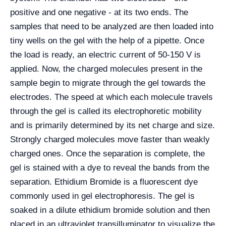
positive and one negative - at its two ends. The
samples that need to be analyzed are then loaded into
tiny wells on the gel with the help of a pipette. Once
the load is ready, an electric current of 50-150 V is
applied. Now, the charged molecules present in the
sample begin to migrate through the gel towards the
electrodes. The speed at which each molecule travels
through the gel is called its electrophoretic mobility
and is primarily determined by its net charge and size.
Strongly charged molecules move faster than weakly
charged ones. Once the separation is complete, the
gel is stained with a dye to reveal the bands from the
separation. Ethidium Bromide is a fluorescent dye
commonly used in gel electrophoresis. The gel is
soaked in a dilute ethidium bromide solution and then
placed in an ultraviolet transilluminator to visualize the