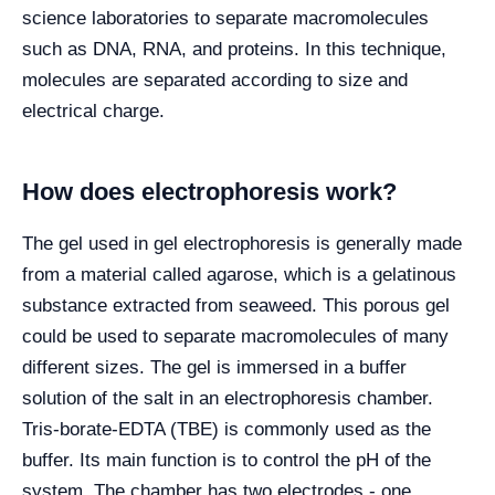
science laboratories to separate macromolecules
such as DNA, RNA, and proteins. In this technique,
molecules are separated according to size and
electrical charge.
How does electrophoresis work?
The gel used in gel electrophoresis is generally made
from a material called agarose, which is a gelatinous
substance extracted from seaweed. This porous gel
could be used to separate macromolecules of many
different sizes. The gel is immersed in a buffer
solution of the salt in an electrophoresis chamber.
Tris-borate-EDTA (TBE) is commonly used as the
buffer. Its main function is to control the pH of the
system. The chamber has two electrodes - one