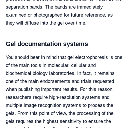
separation bands. The bands are immediately
examined or photographed for future reference, as
they will diffuse into the gel over time.
Gel documentation systems
You should bear in mind that gel electrophoresis is one
of the main tools in molecular, cellular and
biochemical biology laboratories. In fact, it remains
one of the main endorsements and trials requested
when publishing important results. For this reason,
researchers require high-resolution systems and
multiple image recognition systems to process the
gels. From this point of view, the processing of the
gels requires the highest sensitivity to ensure the