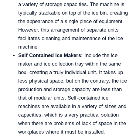
a variety of storage capacities. The machine is
typically stackable on top of the ice bin, creating
the appearance of a single piece of equipment.
However, this arrangement of separate units
facilitates cleaning and maintenance of the ice
machine.
Self Contained Ice Makers:
Include the ice
maker and ice collection tray within the same
box, creating a truly individual unit. It takes up
less physical space, but on the contrary, the ice
production and storage capacity are less than
that of modular units. Self-contained ice
machines are available in a variety of sizes and
capacities, which is a very practical solution
when there are problems of lack of space in the
workplaces where it must be installed.