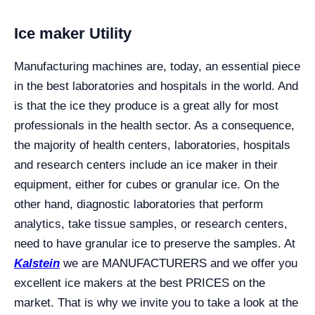
Ice maker Utility
Manufacturing machines are, today, an essential piece
in the best laboratories and hospitals in the world. And
is that the ice they produce is a great ally for most
professionals in the health sector. As a consequence,
the majority of health centers, laboratories, hospitals
and research centers include an ice maker in their
equipment, either for cubes or granular ice. On the
other hand, diagnostic laboratories that perform
analytics, take tissue samples, or research centers,
need to have granular ice to preserve the samples. At
Kalstein
we are MANUFACTURERS and we offer you
excellent ice makers at the best PRICES on the
market. That is why we invite you to take a look at the