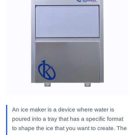
An ice maker is a device where water is
poured into a tray that has a specific format
to shape the ice that you want to create. The