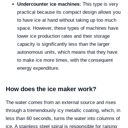
Undercounter ice machines:
This type is very
practical because its compact design allows you
to have ice at hand without taking up too much
space. However, these types of machines have
lower ice production rates and their storage
capacity is significantly less than the larger
autonomous units, which means that they have
to make ice more times, with the consequent
energy expenditure.
How does the ice maker work?
The water comes from an external source and rises
through a tremendously icy metallic coating, which, in
less than 60 seconds, turns the water into columns of
ice. A stainless steel spiral is responsible for raising