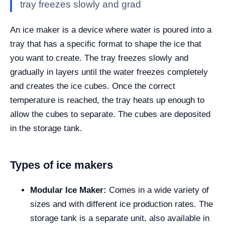
tray freezes slowly and grad
An ice maker is a device where water is poured into a
tray that has a specific format to shape the ice that
you want to create. The tray freezes slowly and
gradually in layers until the water freezes completely
and creates the ice cubes. Once the correct
temperature is reached, the tray heats up enough to
allow the cubes to separate. The cubes are deposited
in the storage tank.
Types of ice makers
Modular Ice Maker:
Comes in a wide variety of
sizes and with different ice production rates. The
storage tank is a separate unit, also available in