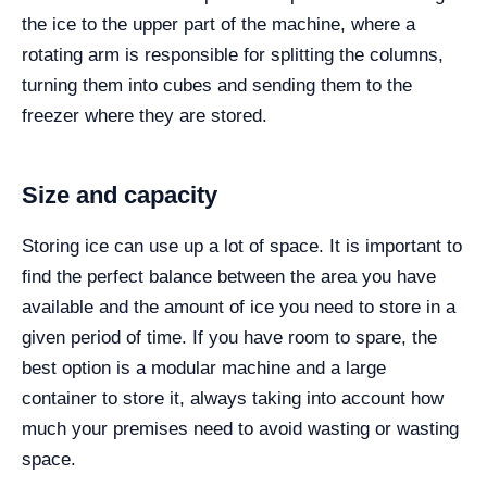
the ice to the upper part of the machine, where a
rotating arm is responsible for splitting the columns,
turning them into cubes and sending them to the
freezer where they are stored.
Size and capacity
Storing ice can use up a lot of space. It is important to
find the perfect balance between the area you have
available and the amount of ice you need to store in a
given period of time. If you have room to spare, the
best option is a modular machine and a large
container to store it, always taking into account how
much your premises need to avoid wasting or wasting
space.