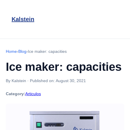
Kalstein
Home
›
Blog
›
Ice maker: capacities
Ice maker: capacities
By Kalstein
·
Published on:
August 30, 2021
Category:
Articulos