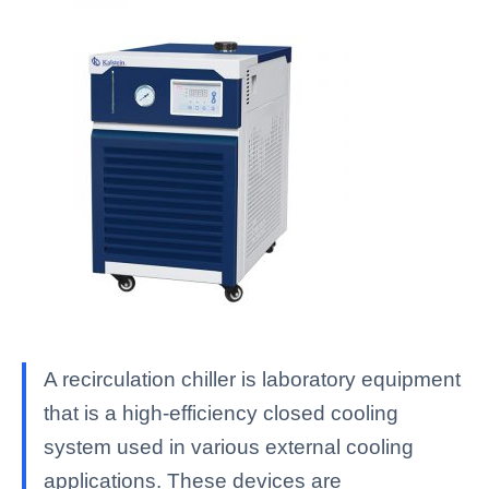
A recirculation chiller is laboratory equipment
that is a high-efficiency closed cooling
system used in various external cooling
applications. These devices are