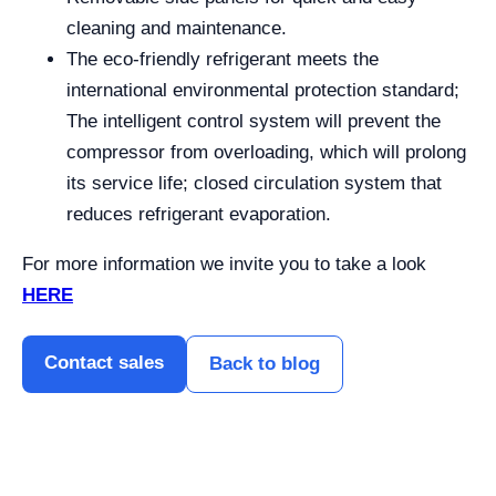
cleaning and maintenance.
The eco-friendly refrigerant meets the
international environmental protection standard;
The intelligent control system will prevent the
compressor from overloading, which will prolong
its service life; closed circulation system that
reduces refrigerant evaporation.
For more information we invite you to take a look
HERE
Contact sales
Back to blog