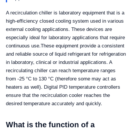
A recirculation chiller is laboratory equipment that is a
high-efficiency closed cooling system used in various
external cooling applications. These devices are
especially ideal for laboratory applications that require
continuous use.
These equipment provide a consistent
and reliable source of liquid refrigerant for refrigeration
in laboratory, clinical or industrial applications. A
recirculating chiller can reach temperature ranges
from -25 °C to 130 °C (therefore some may act as
heaters as well). Digital PID temperature controllers
ensure that the recirculation cooler reaches the
desired temperature accurately and quickly.
What is the function of a