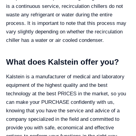
is a continuous service, recirculation chillers do not
waste any refrigerant or water during the entire
process. It is important to note that this process may
vary slightly depending on whether the recirculation
chiller has a water or air cooled condenser.
What does Kalstein offer you?
Kalstein is a manufacturer of medical and laboratory
equipment of the highest quality and the best
technology at the best PRICES in the market, so you
can make your PURCHASE confidently with us,
knowing that you have the service and advice of a
company specialized in the field and committed to
provide you with safe, economical and effective