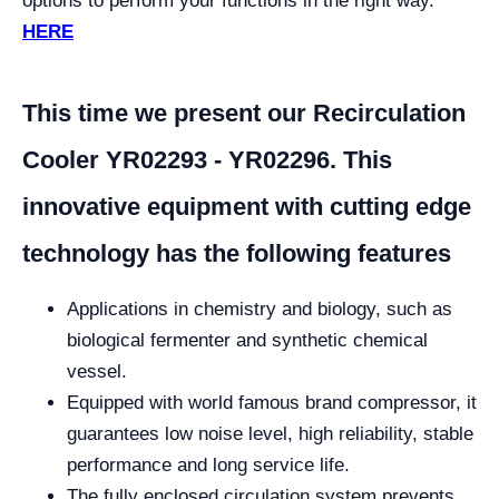
options to perform your functions in the right way.
HERE
This time we present our Recirculation
Cooler YR02293 - YR02296. This
innovative equipment with cutting edge
technology has the following features
Applications in chemistry and biology, such as
biological fermenter and synthetic chemical
vessel.
Equipped with world famous brand compressor, it
guarantees low noise level, high reliability, stable
performance and long service life.
The fully enclosed circulation system prevents