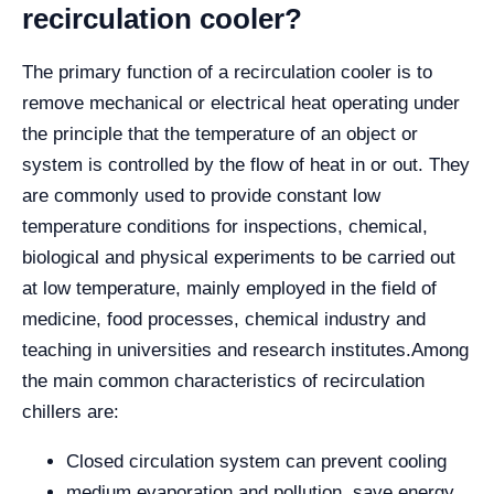
recirculation cooler?
The primary function of a recirculation cooler is to
remove mechanical or electrical heat operating under
the principle that the temperature of an object or
system is controlled by the flow of heat in or out. They
are commonly used to provide constant low
temperature conditions for inspections, chemical,
biological and physical experiments to be carried out
at low temperature, mainly employed in the field of
medicine, food processes, chemical industry and
teaching in universities and research institutes.
Among
the main common characteristics of recirculation
chillers are:
Closed circulation system can prevent cooling
medium evaporation and pollution, save energy.