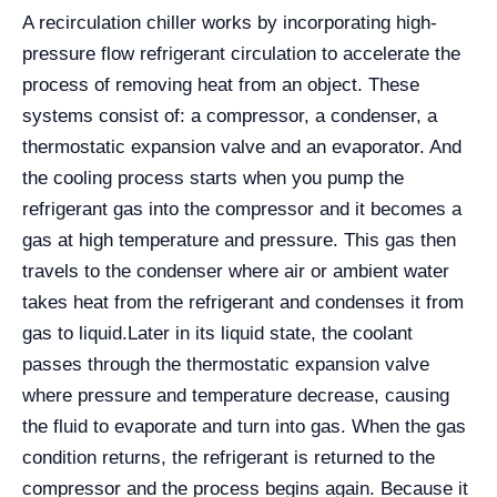
A recirculation chiller works by incorporating high-
pressure flow refrigerant circulation to accelerate the
process of removing heat from an object. These
systems consist of: a compressor, a condenser, a
thermostatic expansion valve and an evaporator. And
the cooling process starts when you pump the
refrigerant gas into the compressor and it becomes a
gas at high temperature and pressure. This gas then
travels to the condenser where air or ambient water
takes heat from the refrigerant and condenses it from
gas to liquid.
Later in its liquid state, the coolant
passes through the thermostatic expansion valve
where pressure and temperature decrease, causing
the fluid to evaporate and turn into gas. When the gas
condition returns, the refrigerant is returned to the
compressor and the process begins again. Because it