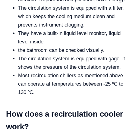
The circulation system is equipped with a filter,
which keeps the cooling medium clean and
prevents instrument clogging.
They have a built-in liquid level monitor, liquid
level inside
the bathroom can be checked visually.
The circulation system is equipped with gage, it
shows the pressure of the circulation system.
Most recirculation chillers as mentioned above
can operate at temperatures between -25 ºC to
130 ºC.
How does a recirculation cooler
work?