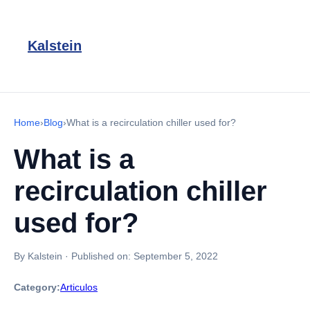
Kalstein
Home
›
Blog
›
What is a recirculation chiller used for?
What is a
recirculation chiller
used for?
By Kalstein
·
Published on:
September 5, 2022
Category:
Articulos