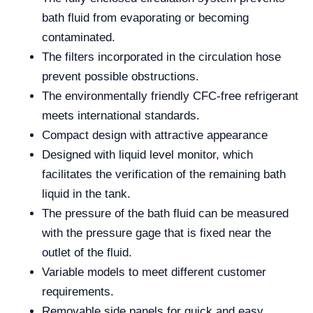
bath fluid from evaporating or becoming
contaminated.
The filters incorporated in the circulation hose
prevent possible obstructions.
The environmentally friendly CFC-free refrigerant
meets international standards.
Compact design with attractive appearance
Designed with liquid level monitor, which
facilitates the verification of the remaining bath
liquid in the tank.
The pressure of the bath fluid can be measured
with the pressure gage that is fixed near the
outlet of the fluid.
Variable models to meet different customer
requirements.
Removable side panels for quick and easy