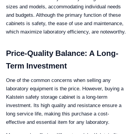
sizes and models, accommodating individual needs
and budgets. Although the primary function of these
cabinets is safety, the ease of use and maintenance,
which maximize laboratory efficiency, are noteworthy.
Price-Quality Balance: A Long-
Term Investment
One of the common concerns when selling any
laboratory equipment is the price. However, buying a
Kalstein safety storage cabinet is a long-term
investment. Its high quality and resistance ensure a
long service life, making this purchase a cost-
effective and essential item for any laboratory.