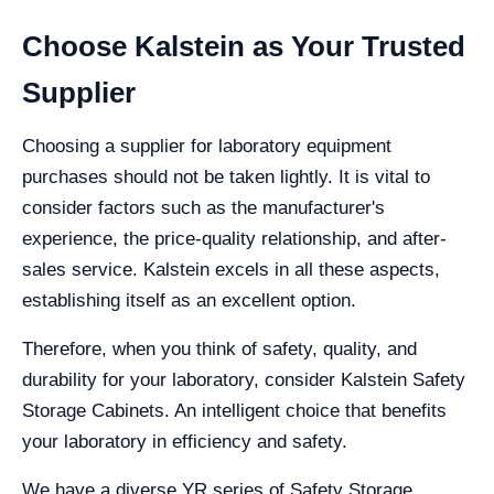
Choose Kalstein as Your Trusted
Supplier
Choosing a supplier for laboratory equipment
purchases should not be taken lightly. It is vital to
consider factors such as the manufacturer's
experience, the price-quality relationship, and after-
sales service. Kalstein excels in all these aspects,
establishing itself as an excellent option.
Therefore, when you think of safety, quality, and
durability for your laboratory, consider Kalstein Safety
Storage Cabinets. An intelligent choice that benefits
your laboratory in efficiency and safety.
We have a diverse YR series of Safety Storage