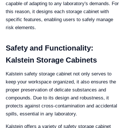
capable of adapting to any laboratory's demands. For
this reason, it designs each storage cabinet with
specific features, enabling users to safely manage
risk elements.
Safety and Functionality:
Kalstein Storage Cabinets
Kalstein safety storage cabinet not only serves to
keep your workspace organized, it also ensures the
proper preservation of delicate substances and
compounds. Due to its design and robustness, it
protects against cross-contamination and accidental
spills, essential in any laboratory.
Kalstein offers a variety of safety storage cabinet