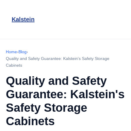
Kalstein
Home
›
Blog
›
Quality and Safety Guarantee: Kalstein's Safety Storage
Cabinets
Quality and Safety
Guarantee: Kalstein's
Safety Storage
Cabinets