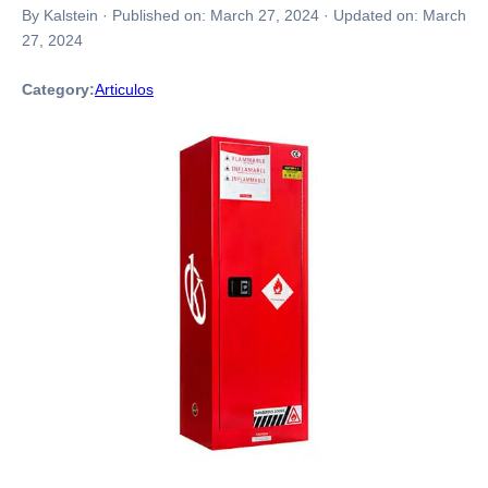
By Kalstein
·
Published on:
March 27, 2024
·
Updated on:
March
27, 2024
Category:
Articulos