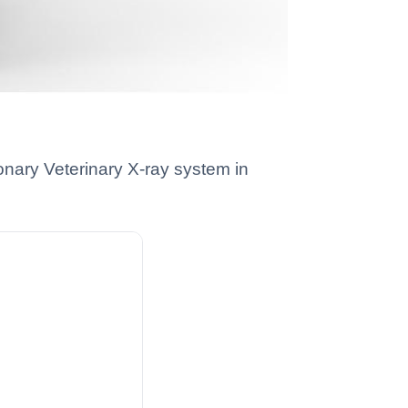
onary Veterinary X-ray system in