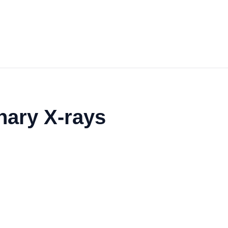
inary X-rays