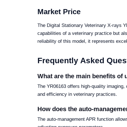
Market Price
The Digital Stationary Veterinary X-rays 
capabilities of a veterinary practice but 
reliability of this model, it represents exc
Frequently Asked Ques
What are the main benefits of 
The YR06163 offers high-quality imaging, 
and efficiency in veterinary practices.
How does the auto-managemen
The auto-management APR function allows 