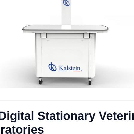
Digital Stationary Veter
ratories