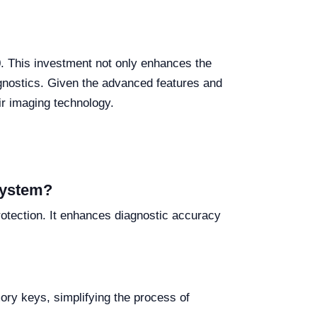
0. This investment not only enhances the
iagnostics. Given the advanced features and
eir imaging technology.
 system?
rotection. It enhances diagnostic accuracy
ry keys, simplifying the process of