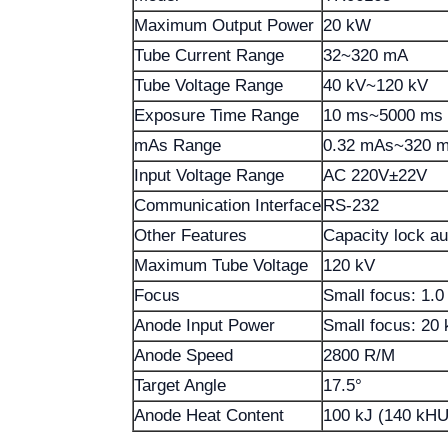
Maximum Output Power
20 kW
Tube Current Range
32~320 mA
Tube Voltage Range
40 kV~120 kV
Exposure Time Range
10 ms~5000 ms
mAs Range
0.32 mAs~320 
Input Voltage Range
AC 220V±22V
Communication Interface
RS-232
Other Features
Capacity lock aut
Maximum Tube Voltage
120 kV
Focus
Small focus: 1.
Anode Input Power
Small focus: 20
Anode Speed
2800 R/M
Target Angle
17.5°
Anode Heat Content
100 kJ (140 kHU