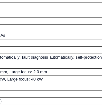
mAs
omatically, fault diagnosis automatically, self-protection
0 mm, Large focus: 2.0 mm
 kW, Large focus: 40 kW
)