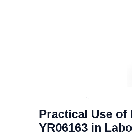
Practical Use of 
YR06163 in Labo