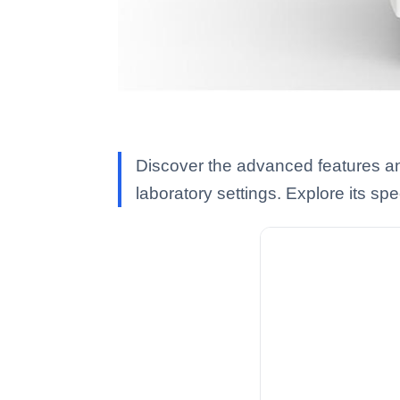
Discover the advanced features and
laboratory settings. Explore its spec