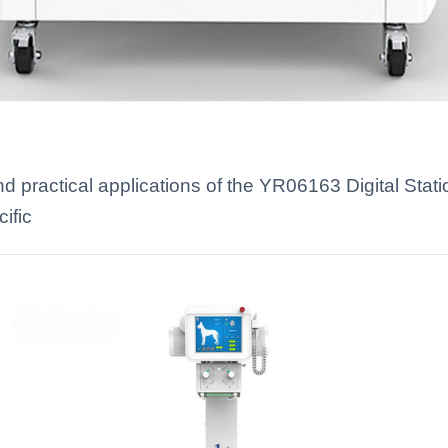
 practical applications of the YR06163 Digital Stati
ific