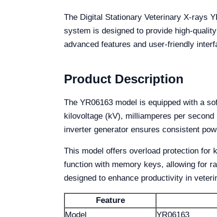
The Digital Stationary Veterinary X-rays YR
system is designed to provide high-quality
advanced features and user-friendly interf
Product Description
The YR06163 model is equipped with a soft-
kilovoltage (kV), milliamperes per second
inverter generator ensures consistent pow
This model offers overload protection for
function with memory keys, allowing for rap
designed to enhance productivity in veteri
Feature
Model
YR06163