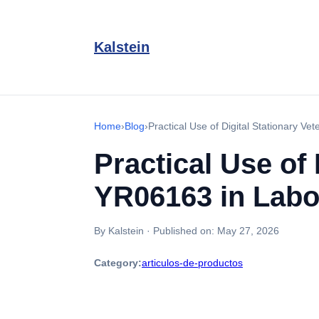
Kalstein
Home
›
Blog
›
Practical Use of Digital Stationary Ve
Practical Use of 
YR06163 in Labo
By Kalstein
·
Published on:
May 27, 2026
Category:
articulos-de-productos