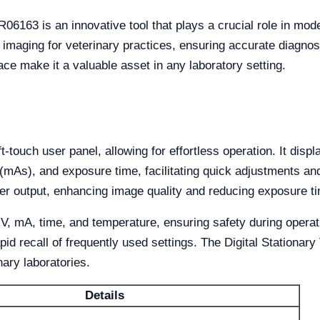
06163 is an innovative tool that plays a crucial role in mode
 imaging for veterinary practices, ensuring accurate diagnos
ace make it a valuable asset in any laboratory setting.
touch user panel, allowing for effortless operation. It disp
 (mAs), and exposure time, facilitating quick adjustments an
er output, enhancing image quality and reducing exposure t
 kV, mA, time, and temperature, ensuring safety during oper
id recall of frequently used settings. The Digital Stationary
nary laboratories.
Details