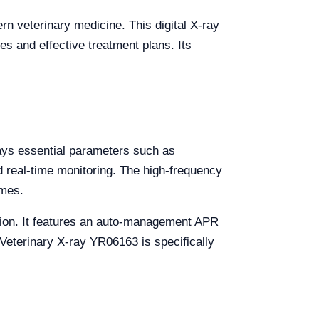
rn veterinary medicine. This digital X-ray
es and effective treatment plans. Its
lays essential parameters such as
d real-time monitoring. The high-frequency
imes.
ation. It features an auto-management APR
 Veterinary X-ray YR06163 is specifically