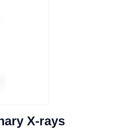
inary X-rays