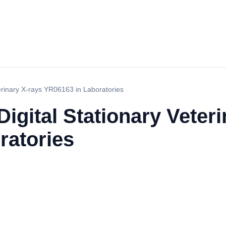
terinary X-rays YR06163 in Laboratories
Digital Stationary Veter
ratories