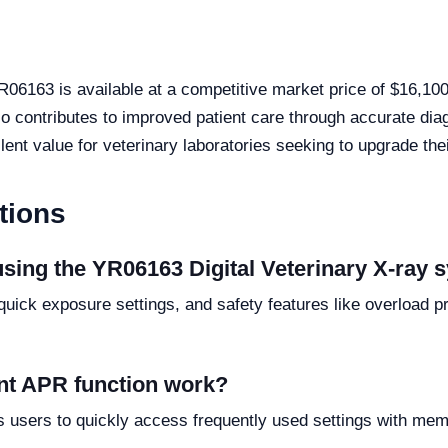
YR06163 is available at a competitive market price of $16,10
also contributes to improved patient care through accurate d
ellent value for veterinary laboratories seeking to upgrade th
tions
using the YR06163 Digital Veterinary X-ray
quick exposure settings, and safety features like overload p
t APR function work?
users to quickly access frequently used settings with memo