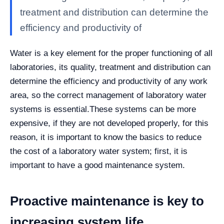
treatment and distribution can determine the
efficiency and productivity of
Water is a key element for the proper functioning of all
laboratories, its quality, treatment and distribution can
determine the efficiency and productivity of any work
area, so the correct management of laboratory water
systems is essential.
These systems can be more
expensive, if they are not developed properly, for this
reason, it is important to know the basics to reduce
the cost of a laboratory water system; first, it is
important to have a good maintenance system.
Proactive maintenance is key to
increasing system life