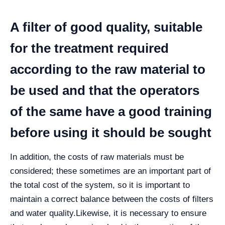
A filter of good quality, suitable
for the treatment required
according to the raw material to
be used and that the operators
of the same have a good training
before using it should be sought
In addition, the costs of raw materials must be
considered; these sometimes are an important part of
the total cost of the system, so it is important to
maintain a correct balance between the costs of filters
and water quality.
Likewise, it is necessary to ensure