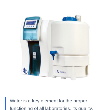
Water is a key element for the proper
functioning of all laboratories, its quality,