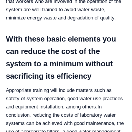
that workers who are involved in the operation of the
system are well trained to avoid water waste,
minimize energy waste and degradation of quality.
With these basic elements you
can reduce the cost of the
system to a minimum without
sacrificing its efficiency
Appropriate training will include matters such as
safety of system operation, good water use practices
and equipment installation, among others.
In
conclusion, reducing the costs of laboratory water
systems can be achieved with good maintenance, the
use of appropriate filters, a good water management