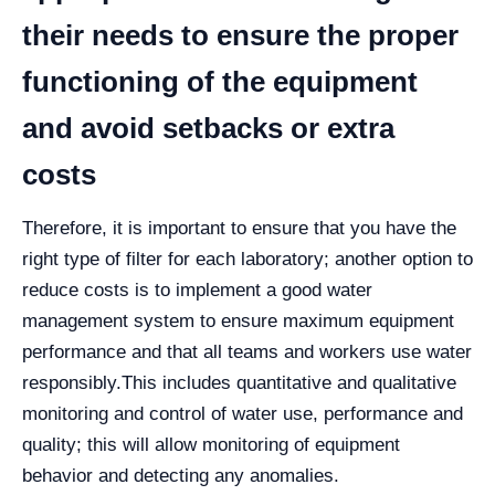
their needs to ensure the proper
functioning of the equipment
and avoid setbacks or extra
costs
Therefore, it is important to ensure that you have the
right type of filter for each laboratory; another option to
reduce costs is to implement a good water
management system to ensure maximum equipment
performance and that all teams and workers use water
responsibly.
This includes quantitative and qualitative
monitoring and control of water use, performance and
quality; this will allow monitoring of equipment
behavior and detecting any anomalies.