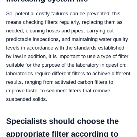
So, potential costly failures can be prevented; this
means checking filters regularly, replacing them as
needed, cleaning hoses and pipes, carrying out
predictable inspections, and maintaining water quality
levels in accordance with the standards established
by law.
In addition, it is important to use a type of filter
suitable for the purpose of the laboratory in question;
laboratories require different filters to achieve different
results, ranging from activated carbon filters to
improve taste, to sediment filters that remove
suspended solids.
Specialists should choose the
appropriate filter according to