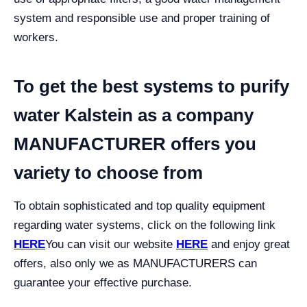
system and responsible use and proper training of
workers.
To get the best systems to purify
water Kalstein as a company
MANUFACTURER offers you
variety to choose from
To obtain sophisticated and top quality equipment
regarding water systems, click on the following link
HERE
You can visit our website
HERE
and enjoy great
offers, also only we as MANUFACTURERS can
guarantee your effective purchase.