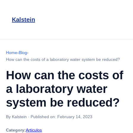
Kalstein
Home
›
Blog
›
How can the costs of a laboratory water system be reduced?
How can the costs of
a laboratory water
system be reduced?
By Kalstein
·
Published on:
February 14, 2023
Category:
Articulos