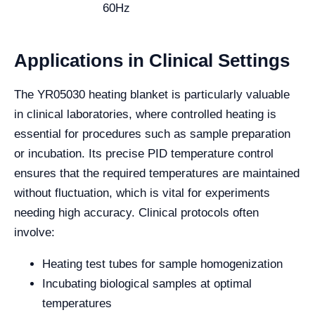
60Hz
Applications in Clinical Settings
The YR05030 heating blanket is particularly valuable
in clinical laboratories, where controlled heating is
essential for procedures such as sample preparation
or incubation. Its precise PID temperature control
ensures that the required temperatures are maintained
without fluctuation, which is vital for experiments
needing high accuracy. Clinical protocols often
involve:
Heating test tubes for sample homogenization
Incubating biological samples at optimal
temperatures