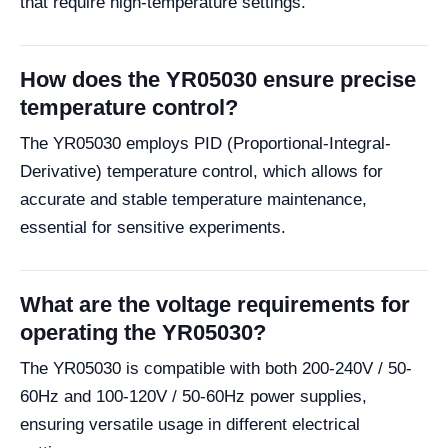
that require high-temperature settings.
How does the YR05030 ensure precise
temperature control?
The YR05030 employs PID (Proportional-Integral-
Derivative) temperature control, which allows for
accurate and stable temperature maintenance,
essential for sensitive experiments.
What are the voltage requirements for
operating the YR05030?
The YR05030 is compatible with both 200-240V / 50-
60Hz and 100-120V / 50-60Hz power supplies,
ensuring versatile usage in different electrical