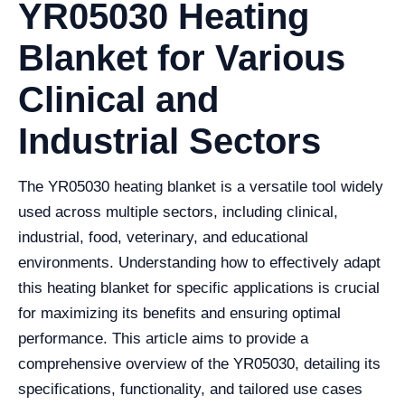
YR05030 Heating
Blanket for Various
Clinical and
Industrial Sectors
The YR05030 heating blanket is a versatile tool widely
used across multiple sectors, including clinical,
industrial, food, veterinary, and educational
environments. Understanding how to effectively adapt
this heating blanket for specific applications is crucial
for maximizing its benefits and ensuring optimal
performance. This article aims to provide a
comprehensive overview of the YR05030, detailing its
specifications, functionality, and tailored use cases