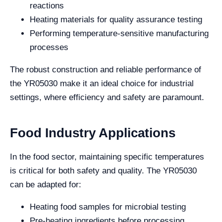
reactions
Heating materials for quality assurance testing
Performing temperature-sensitive manufacturing
processes
The robust construction and reliable performance of
the YR05030 make it an ideal choice for industrial
settings, where efficiency and safety are paramount.
Food Industry Applications
In the food sector, maintaining specific temperatures
is critical for both safety and quality. The YR05030
can be adapted for:
Heating food samples for microbial testing
Pre-heating ingredients before processing