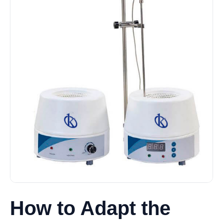
How to Adapt the