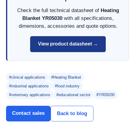
Check the full technical datasheet of
Heating
Blanket YR05030
with all specifications,
dimensions, accessories and quote options.
View product datasheet →
#clinical applications
#Heating Blanket
#industrial applications
#food industry
#veterinary applications
#educational sector
#YR05030
Contact sales
Back to blog