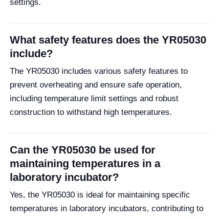
settings.
What safety features does the YR05030
include?
The YR05030 includes various safety features to
prevent overheating and ensure safe operation,
including temperature limit settings and robust
construction to withstand high temperatures.
Can the YR05030 be used for
maintaining temperatures in a
laboratory incubator?
Yes, the YR05030 is ideal for maintaining specific
temperatures in laboratory incubators, contributing to