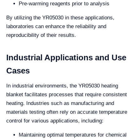
Pre-warming reagents prior to analysis
By utilizing the YR05030 in these applications,
laboratories can enhance the reliability and
reproducibility of their results.
Industrial Applications and Use
Cases
In industrial environments, the YR05030 heating
blanket facilitates processes that require consistent
heating. Industries such as manufacturing and
materials testing often rely on accurate temperature
control for various applications, including:
Maintaining optimal temperatures for chemical