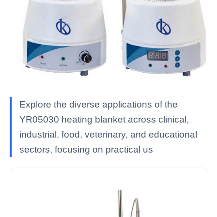
Explore the diverse applications of the
YR05030 heating blanket across clinical,
industrial, food, veterinary, and educational
sectors, focusing on practical us