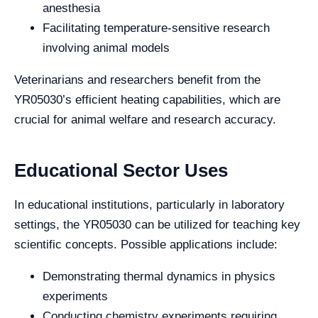
anesthesia
Facilitating temperature-sensitive research
involving animal models
Veterinarians and researchers benefit from the
YR05030’s efficient heating capabilities, which are
crucial for animal welfare and research accuracy.
Educational Sector Uses
In educational institutions, particularly in laboratory
settings, the YR05030 can be utilized for teaching key
scientific concepts. Possible applications include:
Demonstrating thermal dynamics in physics
experiments
Conducting chemistry experiments requiring