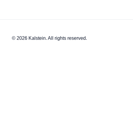
© 2026 Kalstein. All rights reserved.