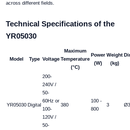
across different fields.
Technical Specifications of the
YR05030
Maximum
Power
Weight
Di
Model
Type
Voltage
Temperature
(W)
(kg)
(°C)
200-
240V /
50-
60Hz or
100 -
YR05030
Digital
380
3
Ø3
100-
800
120V /
50-