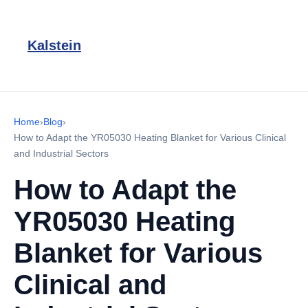
Kalstein
Home
›
Blog
›
How to Adapt the YR05030 Heating Blanket for Various Clinical
and Industrial Sectors
How to Adapt the
YR05030 Heating
Blanket for Various
Clinical and