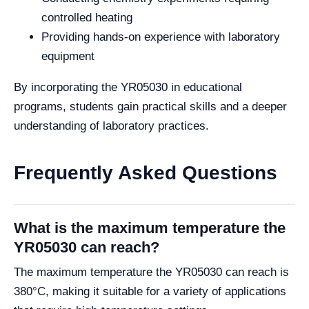
controlled heating
Providing hands-on experience with laboratory
equipment
By incorporating the YR05030 in educational
programs, students gain practical skills and a deeper
understanding of laboratory practices.
Frequently Asked Questions
What is the maximum temperature the
YR05030 can reach?
The maximum temperature the YR05030 can reach is
380°C, making it suitable for a variety of applications