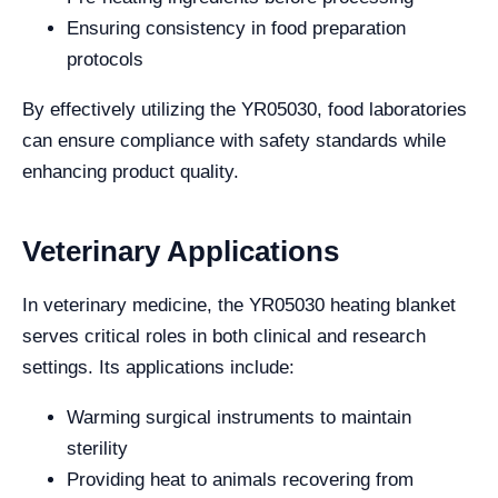
Ensuring consistency in food preparation
protocols
By effectively utilizing the YR05030, food laboratories
can ensure compliance with safety standards while
enhancing product quality.
Veterinary Applications
In veterinary medicine, the YR05030 heating blanket
serves critical roles in both clinical and research
settings. Its applications include:
Warming surgical instruments to maintain
sterility
Providing heat to animals recovering from