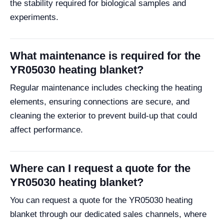
the stability required for biological samples and
experiments.
What maintenance is required for the
YR05030 heating blanket?
Regular maintenance includes checking the heating
elements, ensuring connections are secure, and
cleaning the exterior to prevent build-up that could
affect performance.
Where can I request a quote for the
YR05030 heating blanket?
You can request a quote for the YR05030 heating
blanket through our dedicated sales channels, where