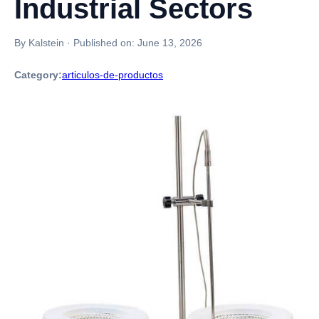
Industrial Sectors
By Kalstein
·
Published on:
June 13, 2026
Category:
articulos-de-productos