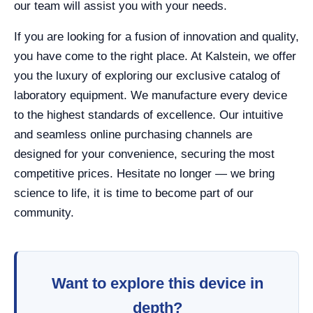
our team will assist you with your needs.
If you are looking for a fusion of innovation and quality,
you have come to the right place. At Kalstein, we offer
you the luxury of exploring our exclusive catalog of
laboratory equipment. We manufacture every device
to the highest standards of excellence. Our intuitive
and seamless online purchasing channels are
designed for your convenience, securing the most
competitive prices. Hesitate no longer — we bring
science to life, it is time to become part of our
community.
Want to explore this device in
depth?