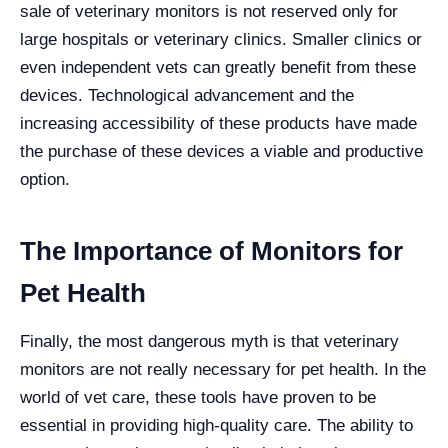
sale of veterinary monitors is not reserved only for
large hospitals or veterinary clinics. Smaller clinics or
even independent vets can greatly benefit from these
devices. Technological advancement and the
increasing accessibility of these products have made
the purchase of these devices a viable and productive
option.
The Importance of Monitors for
Pet Health
Finally, the most dangerous myth is that veterinary
monitors are not really necessary for pet health. In the
world of vet care, these tools have proven to be
essential in providing high-quality care. The ability to