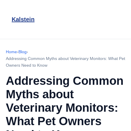
Kalstein
Home
›
Blog
›
Addressing Common Myths about Veterinary Monitors: What Pet
Owners Need to Know
Addressing Common
Myths about
Veterinary Monitors:
What Pet Owners