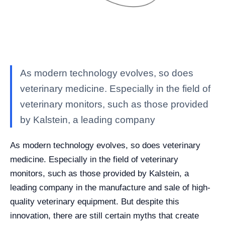
As modern technology evolves, so does
veterinary medicine. Especially in the field of
veterinary monitors, such as those provided
by Kalstein, a leading company
As modern technology evolves, so does veterinary
medicine. Especially in the field of veterinary
monitors, such as those provided by Kalstein, a
leading company in the manufacture and sale of high-
quality veterinary equipment. But despite this
innovation, there are still certain myths that create