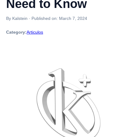
Need to Know
By Kalstein
·
Published on:
March 7, 2024
Category:
Articulos