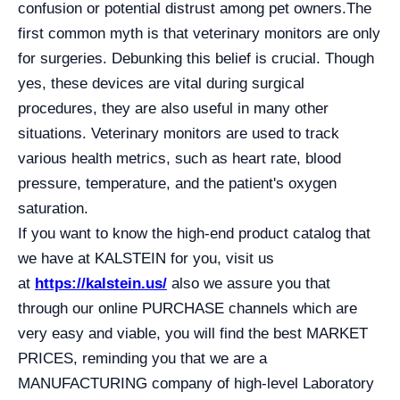
confusion or potential distrust among pet owners.
The
first common myth is that veterinary monitors are only
for surgeries. Debunking this belief is crucial. Though
yes, these devices are vital during surgical
procedures, they are also useful in many other
situations. Veterinary monitors are used to track
various health metrics, such as heart rate, blood
pressure, temperature, and the patient's oxygen
saturation.
If you want to know the high-end product catalog that
we have at KALSTEIN for you, visit us
at
https://kalstein.us/
also we assure you that
through our online PURCHASE channels which are
very easy and viable, you will find the best MARKET
PRICES, reminding you that we are a
MANUFACTURING company of high-level Laboratory