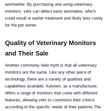
worthwhile. By purchasing and using veterinary
monitors, vets can detect early anomalies, which
could result in earlier treatment and likely less costly
for the pet owner.
Quality of Veterinary Monitors
and Their Sale
Another commonly held myth is that all veterinary
monitors are the same. Like any other piece of
technology, there are a variety of qualities and
capabilities available. Kalstein, as a manufacturer,
offers a range of monitors that come with different
features, allowing vets to customize their choice
according to the specific needs of their patients.
The