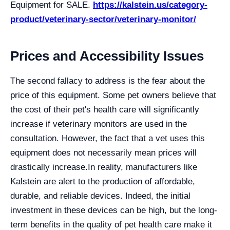
Equipment for SALE.
https://kalstein.us/category-
product/veterinary-sector/veterinary-monitor/
Prices and Accessibility Issues
The second fallacy to address is the fear about the
price of this equipment. Some pet owners believe that
the cost of their pet's health care will significantly
increase if veterinary monitors are used in the
consultation. However, the fact that a vet uses this
equipment does not necessarily mean prices will
drastically increase.
In reality, manufacturers like
Kalstein are alert to the production of affordable,
durable, and reliable devices. Indeed, the initial
investment in these devices can be high, but the long-
term benefits in the quality of pet health care make it