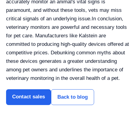
accurately monitor an animal's vital signs is
paramount, and without these tools, vets may miss
critical signals of an underlying issue.
In conclusion,
veterinary monitors are powerful and necessary tools
for pet care. Manufacturers like Kalstein are
committed to producing high-quality devices offered at
competitive prices. Debunking common myths about
these devices generates a greater understanding
among pet owners and underlines the importance of
veterinary monitoring in the overall health of a pet.
Contact sales
Back to blog