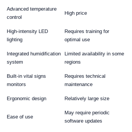
Advanced temperature
High price
control
High-intensity LED
Requires training for
lighting
optimal use
Integrated humidification
Limited availability in some
system
regions
Built-in vital signs
Requires technical
monitors
maintenance
Ergonomic design
Relatively large size
May require periodic
Ease of use
software updates