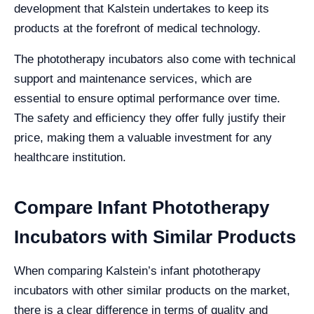
development that Kalstein undertakes to keep its
products at the forefront of medical technology.
The phototherapy incubators also come with technical
support and maintenance services, which are
essential to ensure optimal performance over time.
The safety and efficiency they offer fully justify their
price, making them a valuable investment for any
healthcare institution.
Compare Infant Phototherapy
Incubators with Similar Products
When comparing Kalstein’s infant phototherapy
incubators with other similar products on the market,
there is a clear difference in terms of quality and