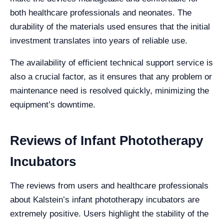
both healthcare professionals and neonates. The
durability of the materials used ensures that the initial
investment translates into years of reliable use.
The availability of efficient technical support service is
also a crucial factor, as it ensures that any problem or
maintenance need is resolved quickly, minimizing the
equipment’s downtime.
Reviews of Infant Phototherapy
Incubators
The reviews from users and healthcare professionals
about Kalstein’s infant phototherapy incubators are
extremely positive. Users highlight the stability of the