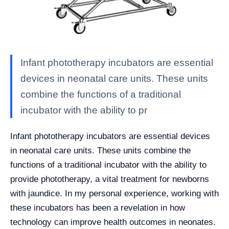
Infant phototherapy incubators are essential
devices in neonatal care units. These units
combine the functions of a traditional
incubator with the ability to pr
Infant phototherapy incubators are essential devices
in neonatal care units. These units combine the
functions of a traditional incubator with the ability to
provide phototherapy, a vital treatment for newborns
with jaundice. In my personal experience, working with
these incubators has been a revelation in how
technology can improve health outcomes in neonates.