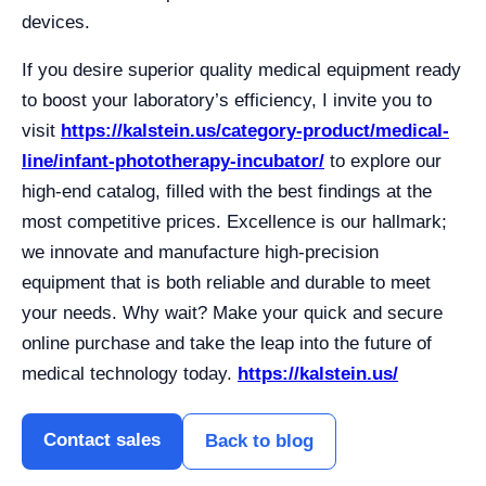
devices.
If you desire superior quality medical equipment ready
to boost your laboratory’s efficiency, I invite you to
visit
https://kalstein.us/category-product/medical-
line/infant-phototherapy-incubator/
to explore our
high-end catalog, filled with the best findings at the
most competitive prices. Excellence is our hallmark;
we innovate and manufacture high-precision
equipment that is both reliable and durable to meet
your needs. Why wait? Make your quick and secure
online purchase and take the leap into the future of
medical technology today.
https://kalstein.us/
Contact sales
Back to blog