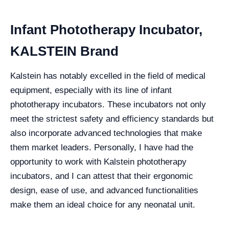
Infant Phototherapy Incubator,
KALSTEIN Brand
Kalstein has notably excelled in the field of medical
equipment, especially with its line of infant
phototherapy incubators. These incubators not only
meet the strictest safety and efficiency standards but
also incorporate advanced technologies that make
them market leaders. Personally, I have had the
opportunity to work with Kalstein phototherapy
incubators, and I can attest that their ergonomic
design, ease of use, and advanced functionalities
make them an ideal choice for any neonatal unit.