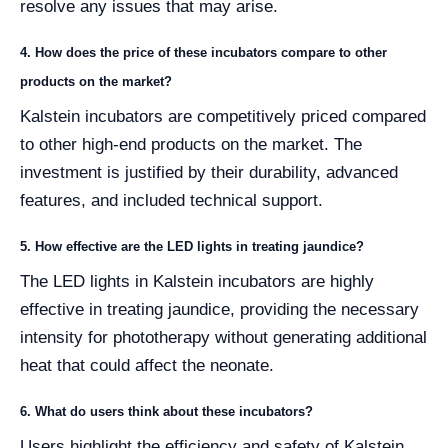
resolve any issues that may arise.
4. How does the price of these incubators compare to other
products on the market?
Kalstein incubators are competitively priced compared
to other high-end products on the market. The
investment is justified by their durability, advanced
features, and included technical support.
5. How effective are the LED lights in treating jaundice?
The LED lights in Kalstein incubators are highly
effective in treating jaundice, providing the necessary
intensity for phototherapy without generating additional
heat that could affect the neonate.
6. What do users think about these incubators?
Users highlight the efficiency and safety of Kalstein