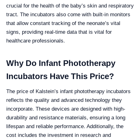
crucial for the health of the baby’s skin and respiratory
tract. The incubators also come with built-in monitors
that allow constant tracking of the neonate’s vital
signs, providing real-time data that is vital for
healthcare professionals.
Why Do Infant Phototherapy
Incubators Have This Price?
The price of Kalstein’s infant phototherapy incubators
reflects the quality and advanced technology they
incorporate. These devices are designed with high-
durability and resistance materials, ensuring a long
lifespan and reliable performance. Additionally, the
cost includes the investment in research and