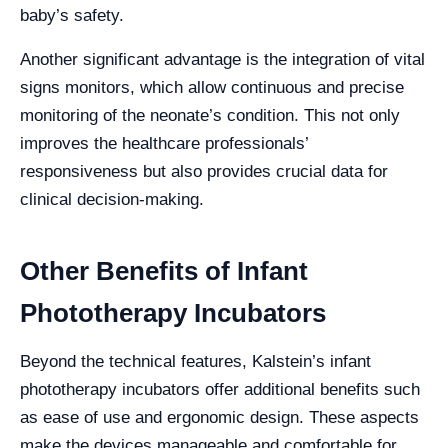
baby’s safety.
Another significant advantage is the integration of vital
signs monitors, which allow continuous and precise
monitoring of the neonate’s condition. This not only
improves the healthcare professionals’
responsiveness but also provides crucial data for
clinical decision-making.
Other Benefits of Infant
Phototherapy Incubators
Beyond the technical features, Kalstein’s infant
phototherapy incubators offer additional benefits such
as ease of use and ergonomic design. These aspects
make the devices manageable and comfortable for