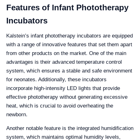
Features of Infant Phototherapy
Incubators
Kalstein’s infant phototherapy incubators are equipped
with a range of innovative features that set them apart
from other products on the market. One of the main
advantages is their advanced temperature control
system, which ensures a stable and safe environment
for neonates. Additionally, these incubators
incorporate high-intensity LED lights that provide
effective phototherapy without generating excessive
heat, which is crucial to avoid overheating the
newborn.
Another notable feature is the integrated humidification
system, which maintains optimal humidity levels,