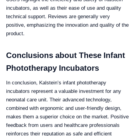
incubators, as well as their ease of use and quality
technical support. Reviews are generally very
positive, emphasizing the innovation and quality of the
product.
Conclusions about These Infant
Phototherapy Incubators
In conclusion, Kalstein’s infant phototherapy
incubators represent a valuable investment for any
neonatal care unit. Their advanced technology,
combined with ergonomic and user-friendly design,
makes them a superior choice on the market. Positive
feedback from users and healthcare professionals
reinforces their reputation as safe and efficient