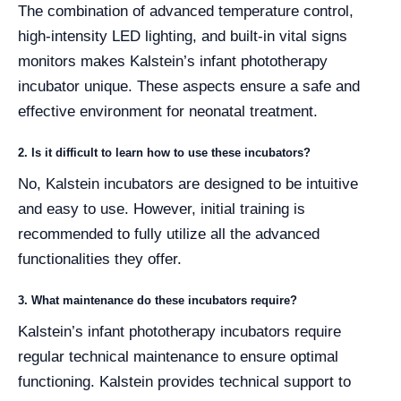
The combination of advanced temperature control,
high-intensity LED lighting, and built-in vital signs
monitors makes Kalstein’s infant phototherapy
incubator unique. These aspects ensure a safe and
effective environment for neonatal treatment.
2. Is it difficult to learn how to use these incubators?
No, Kalstein incubators are designed to be intuitive
and easy to use. However, initial training is
recommended to fully utilize all the advanced
functionalities they offer.
3. What maintenance do these incubators require?
Kalstein’s infant phototherapy incubators require
regular technical maintenance to ensure optimal
functioning. Kalstein provides technical support to