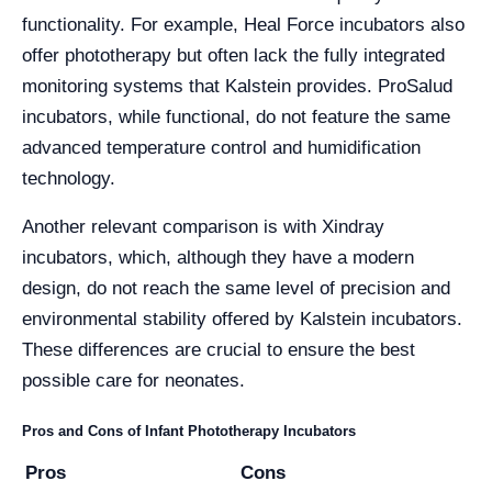
functionality. For example, Heal Force incubators also
offer phototherapy but often lack the fully integrated
monitoring systems that Kalstein provides. ProSalud
incubators, while functional, do not feature the same
advanced temperature control and humidification
technology.
Another relevant comparison is with Xindray
incubators, which, although they have a modern
design, do not reach the same level of precision and
environmental stability offered by Kalstein incubators.
These differences are crucial to ensure the best
possible care for neonates.
Pros and Cons of Infant Phototherapy Incubators
Pros
Cons