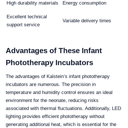
High durability materials
Energy consumption
Excellent technical
Variable delivery times
support service
Advantages of These Infant
Phototherapy Incubators
The advantages of Kalstein’s infant phototherapy
incubators are numerous. The precision in
temperature and humidity control ensures an ideal
environment for the neonate, reducing risks
associated with thermal fluctuations. Additionally, LED
lighting provides efficient phototherapy without
generating additional heat, which is essential for the