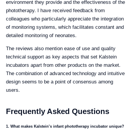
environment they provide and the effectiveness of the
phototherapy. I have received feedback from
colleagues who particularly appreciate the integration
of monitoring systems, which facilitates constant and
detailed monitoring of neonates.
The reviews also mention ease of use and quality
technical support as key aspects that set Kalstein
incubators apart from other products on the market.
The combination of advanced technology and intuitive
design seems to be a point of consensus among
users.
Frequently Asked Questions
1. What makes Kalstein’s infant phototherapy incubator unique?