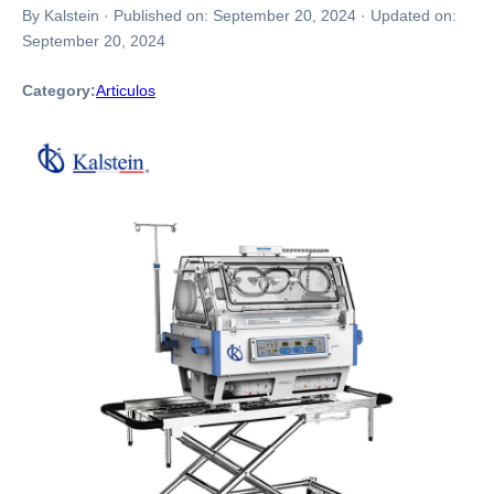
By Kalstein
·
Published on:
September 20, 2024
·
Updated on:
September 20, 2024
Category:
Articulos