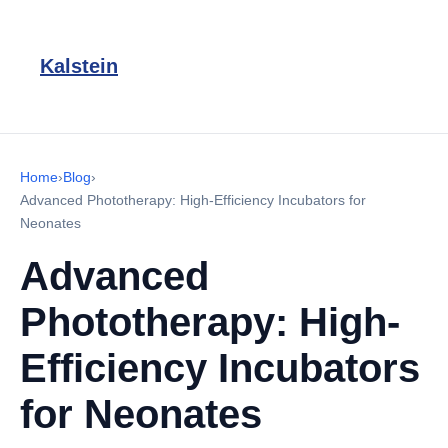
Kalstein
Home
›
Blog
›
Advanced Phototherapy: High-Efficiency Incubators for
Neonates
Advanced
Phototherapy: High-
Efficiency Incubators
for Neonates