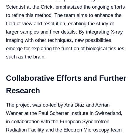
Scientist at the Crick, emphasized the ongoing efforts
to refine this method. The team aims to enhance the
field of view and resolution, enabling the study of
larger samples and finer details. By integrating X-ray
imaging with other techniques, new possibilities
emerge for exploring the function of biological tissues,
such as the brain.
Collaborative Efforts and Further
Research
The project was co-led by Ana Diaz and Adrian
Wanner at the Paul Scherrer Institute in Switzerland,
in collaboration with the European Synchrotron
Radiation Facility and the Electron Microscopy team