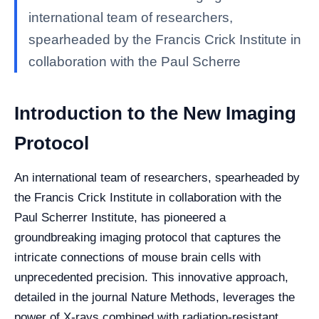
international team of researchers,
spearheaded by the Francis Crick Institute in
collaboration with the Paul Scherre
Introduction to the New Imaging
Protocol
An international team of researchers, spearheaded by
the Francis Crick Institute in collaboration with the
Paul Scherrer Institute, has pioneered a
groundbreaking imaging protocol that captures the
intricate connections of mouse brain cells with
unprecedented precision. This innovative approach,
detailed in the journal Nature Methods, leverages the
power of X-rays combined with radiation-resistant