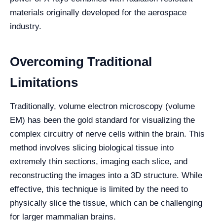
materials originally developed for the aerospace
industry.
Overcoming Traditional
Limitations
Traditionally, volume electron microscopy (volume
EM) has been the gold standard for visualizing the
complex circuitry of nerve cells within the brain. This
method involves slicing biological tissue into
extremely thin sections, imaging each slice, and
reconstructing the images into a 3D structure. While
effective, this technique is limited by the need to
physically slice the tissue, which can be challenging
for larger mammalian brains.