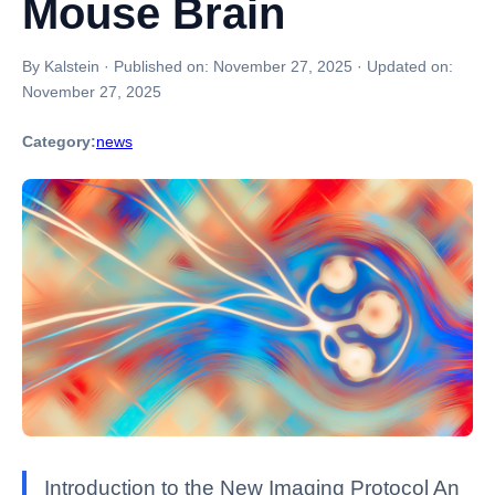
Mouse Brain
By Kalstein
·
Published on:
November 27, 2025
·
Updated on:
November 27, 2025
Category:
news
Introduction to the New Imaging Protocol An