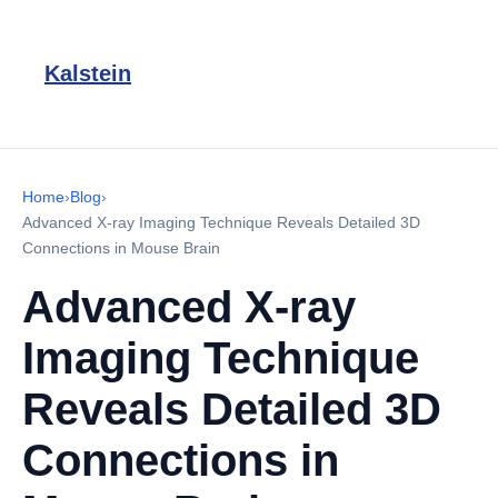
Kalstein
Home
›
Blog
›
Advanced X-ray Imaging Technique Reveals Detailed 3D
Connections in Mouse Brain
Advanced X-ray
Imaging Technique
Reveals Detailed 3D
Connections in