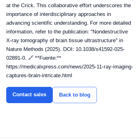
at the Crick. This collaborative effort underscores the
importance of interdisciplinary approaches in
advancing scientific understanding. For more detailed
information, refer to the publication: "Nondestructive
X-ray tomography of brain tissue ultrastructure" in
Nature Methods (2025). DOI: 10.1038/s41592-025-
02891-0. 🔗 **Fuente:**
https://medicalxpress.com/news/2025-11-ray-imaging-
captures-brain-intricate.html
Contact sales
Back to blog