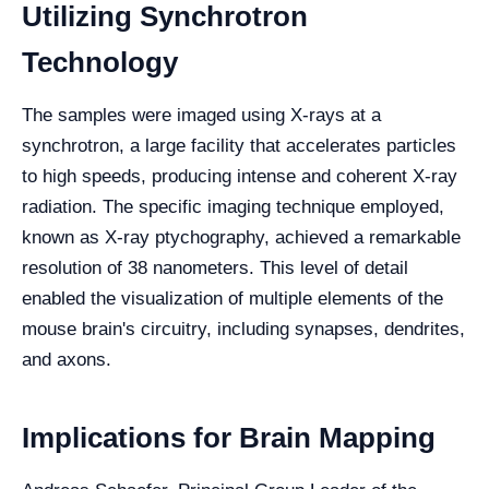
Utilizing Synchrotron
Technology
The samples were imaged using X-rays at a
synchrotron, a large facility that accelerates particles
to high speeds, producing intense and coherent X-ray
radiation. The specific imaging technique employed,
known as X-ray ptychography, achieved a remarkable
resolution of 38 nanometers. This level of detail
enabled the visualization of multiple elements of the
mouse brain's circuitry, including synapses, dendrites,
and axons.
Implications for Brain Mapping