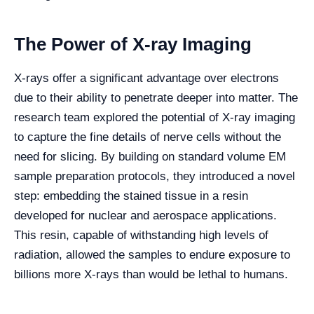
The Power of X-ray Imaging
X-rays offer a significant advantage over electrons
due to their ability to penetrate deeper into matter. The
research team explored the potential of X-ray imaging
to capture the fine details of nerve cells without the
need for slicing. By building on standard volume EM
sample preparation protocols, they introduced a novel
step: embedding the stained tissue in a resin
developed for nuclear and aerospace applications.
This resin, capable of withstanding high levels of
radiation, allowed the samples to endure exposure to
billions more X-rays than would be lethal to humans.