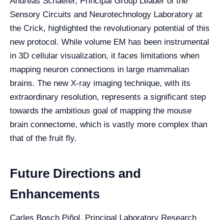
Andreas Schaefer, Principal Group Leader of the
Sensory Circuits and Neurotechnology Laboratory at
the Crick, highlighted the revolutionary potential of this
new protocol. While volume EM has been instrumental
in 3D cellular visualization, it faces limitations when
mapping neuron connections in large mammalian
brains. The new X-ray imaging technique, with its
extraordinary resolution, represents a significant step
towards the ambitious goal of mapping the mouse
brain connectome, which is vastly more complex than
that of the fruit fly.
Future Directions and
Enhancements
Carles Bosch Piñol, Principal Laboratory Research