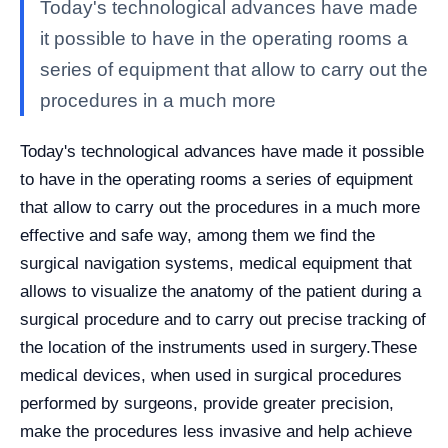
Today's technological advances have made
it possible to have in the operating rooms a
series of equipment that allow to carry out the
procedures in a much more
Today's technological advances have made it possible
to have in the operating rooms a series of equipment
that allow to carry out the procedures in a much more
effective and safe way, among them we find the
surgical navigation systems, medical equipment that
allows to visualize the anatomy of the patient during a
surgical procedure and to carry out precise tracking of
the location of the instruments used in surgery.
These
medical devices, when used in surgical procedures
performed by surgeons, provide greater precision,
make the procedures less invasive and help achieve