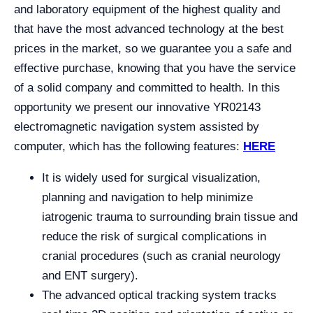
and laboratory equipment of the highest quality and
that have the most advanced technology at the best
prices in the market, so we guarantee you a safe and
effective purchase, knowing that you have the service
of a solid company and committed to health. In this
opportunity we present our innovative YR02143
electromagnetic navigation system assisted by
computer, which has the following features:
HERE
It is widely used for surgical visualization,
planning and navigation to help minimize
iatrogenic trauma to surrounding brain tissue and
reduce the risk of surgical complications in
cranial procedures (such as cranial neurology
and ENT surgery).
The advanced optical tracking system tracks