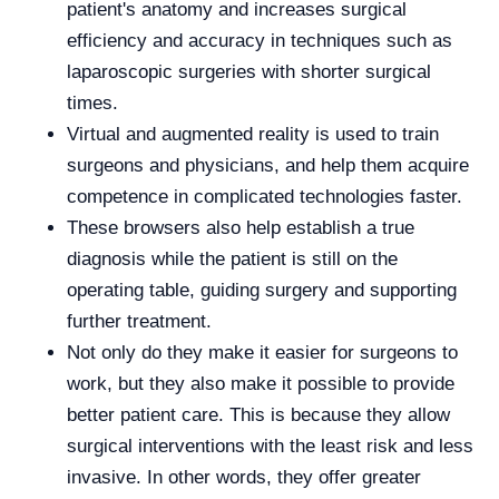
patient's anatomy and increases surgical
efficiency and accuracy in techniques such as
laparoscopic surgeries with shorter surgical
times.
Virtual and augmented reality is used to train
surgeons and physicians, and help them acquire
competence in complicated technologies faster.
These browsers also help establish a true
diagnosis while the patient is still on the
operating table, guiding surgery and supporting
further treatment.
Not only do they make it easier for surgeons to
work, but they also make it possible to provide
better patient care. This is because they allow
surgical interventions with the least risk and less
invasive. In other words, they offer greater