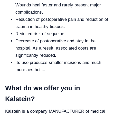
Wounds heal faster and rarely present major
complications.
Reduction of postoperative pain and reduction of
trauma in healthy tissues.
Reduced risk of sequelae
Decrease of postoperative and stay in the
hospital. As a result, associated costs are
significantly reduced.
Its use produces smaller incisions and much
more aesthetic.
What do we offer you in
Kalstein?
Kalstein is a company MANUFACTURER of medical