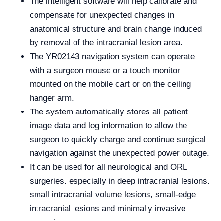
The intelligent software will help calibrate and
compensate for unexpected changes in
anatomical structure and brain change induced
by removal of the intracranial lesion area.
The YR02143 navigation system can operate
with a surgeon mouse or a touch monitor
mounted on the mobile cart or on the ceiling
hanger arm.
The system automatically stores all patient
image data and log information to allow the
surgeon to quickly charge and continue surgical
navigation against the unexpected power outage.
It can be used for all neurological and ORL
surgeries, especially in deep intracranial lesions,
small intracranial volume lesions, small-edge
intracranial lesions and minimally invasive