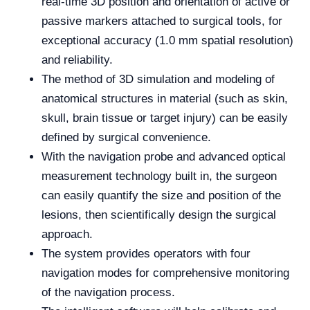
real-time 3D position and orientation of active or
passive markers attached to surgical tools, for
exceptional accuracy (1.0 mm spatial resolution)
and reliability.
The method of 3D simulation and modeling of
anatomical structures in material (such as skin,
skull, brain tissue or target injury) can be easily
defined by surgical convenience.
With the navigation probe and advanced optical
measurement technology built in, the surgeon
can easily quantify the size and position of the
lesions, then scientifically design the surgical
approach.
The system provides operators with four
navigation modes for comprehensive monitoring
of the navigation process.