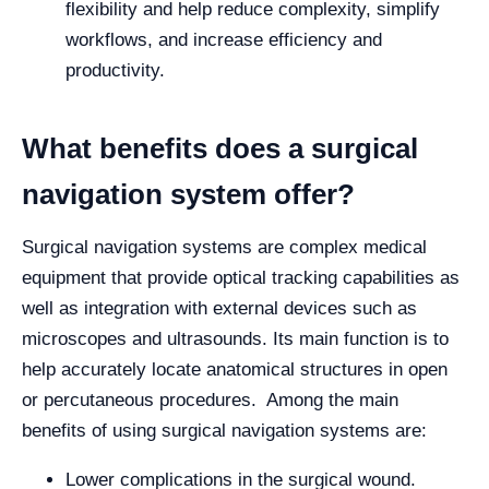
flexibility and help reduce complexity, simplify
workflows, and increase efficiency and
productivity.
What benefits does a surgical
navigation system offer?
Surgical navigation systems are complex medical
equipment that provide optical tracking capabilities as
well as integration with external devices such as
microscopes and ultrasounds. Its main function is to
help accurately locate anatomical structures in open
or percutaneous procedures. Among the main
benefits of using surgical navigation systems are:
Lower complications in the surgical wound.