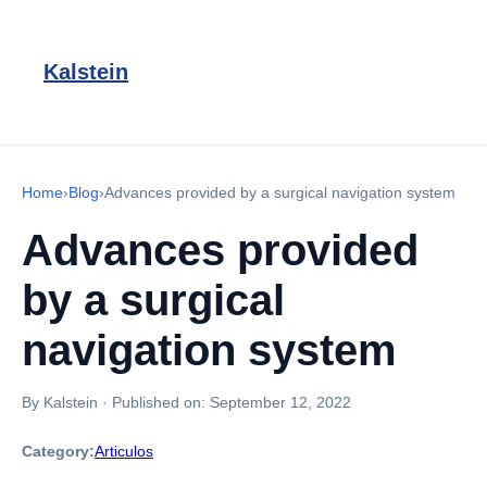
Kalstein
Home
›
Blog
›
Advances provided by a surgical navigation system
Advances provided
by a surgical
navigation system
By Kalstein
·
Published on:
September 12, 2022
Category:
Articulos