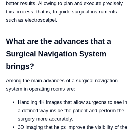
better results. Allowing to plan and execute precisely
this process, that is, to guide surgical instruments
such as electroscalpel.
What are the advances that a
Surgical Navigation System
brings?
Among the main advances of a surgical navigation
system in operating rooms are:
Handling 4K images that allow surgeons to see in
a defined way inside the patient and perform the
surgery more accurately.
3D imaging that helps improve the visibility of the