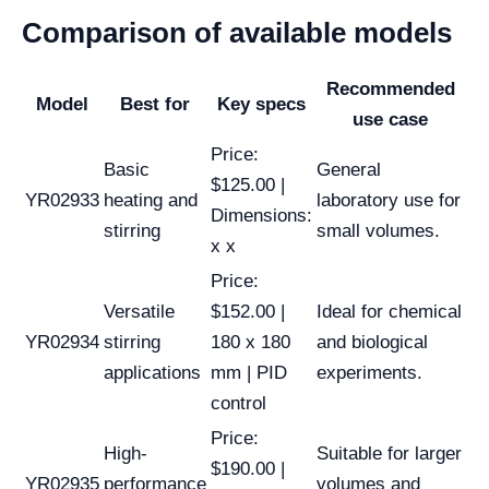
Comparison of available models
Recommended
Model
Best for
Key specs
use case
Price:
Basic
General
$125.00 |
YR02933
heating and
laboratory use for
Dimensions:
stirring
small volumes.
x x
Price:
Versatile
$152.00 |
Ideal for chemical
YR02934
stirring
180 x 180
and biological
applications
mm | PID
experiments.
control
Price:
High-
Suitable for larger
$190.00 |
YR02935
performance
volumes and