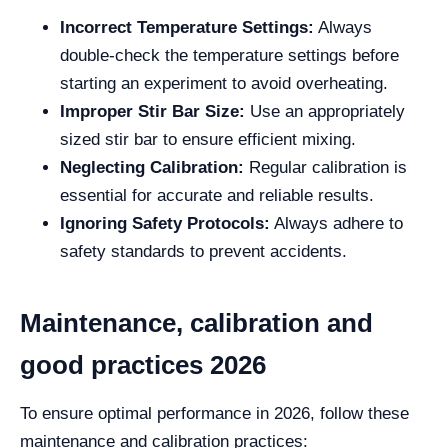
Incorrect Temperature Settings:
Always
double-check the temperature settings before
starting an experiment to avoid overheating.
Improper Stir Bar Size:
Use an appropriately
sized stir bar to ensure efficient mixing.
Neglecting Calibration:
Regular calibration is
essential for accurate and reliable results.
Ignoring Safety Protocols:
Always adhere to
safety standards to prevent accidents.
Maintenance, calibration and
good practices 2026
To ensure optimal performance in 2026, follow these
maintenance and calibration practices: