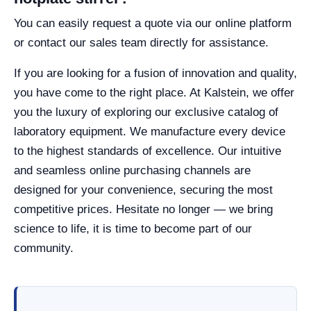
You can easily request a quote via our online platform
or contact our sales team directly for assistance.
If you are looking for a fusion of innovation and quality,
you have come to the right place. At Kalstein, we offer
you the luxury of exploring our exclusive catalog of
laboratory equipment. We manufacture every device
to the highest standards of excellence. Our intuitive
and seamless online purchasing channels are
designed for your convenience, securing the most
competitive prices. Hesitate no longer — we bring
science to life, it is time to become part of our
community.