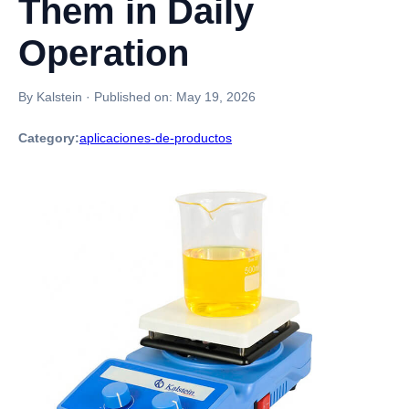
Them in Daily
Operation
By Kalstein
·
Published on:
May 19, 2026
Category:
aplicaciones-de-productos