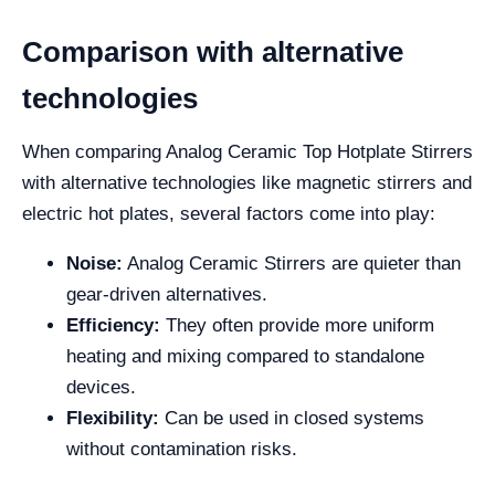
Comparison with alternative
technologies
When comparing Analog Ceramic Top Hotplate Stirrers
with alternative technologies like magnetic stirrers and
electric hot plates, several factors come into play:
Noise:
Analog Ceramic Stirrers are quieter than
gear-driven alternatives.
Efficiency:
They often provide more uniform
heating and mixing compared to standalone
devices.
Flexibility:
Can be used in closed systems
without contamination risks.