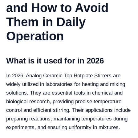
and How to Avoid
Them in Daily
Operation
What is it used for in 2026
In 2026, Analog Ceramic Top Hotplate Stirrers are
widely utilized in laboratories for heating and mixing
solutions. They are essential tools in chemical and
biological research, providing precise temperature
control and efficient stirring. Their applications include
preparing reactions, maintaining temperatures during
experiments, and ensuring uniformity in mixtures.