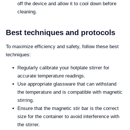
off the device and allow it to cool down before
cleaning.
Best techniques and protocols
To maximize efficiency and safety, follow these best
techniques:
Regularly calibrate your hotplate stirrer for
accurate temperature readings.
Use appropriate glassware that can withstand
the temperature and is compatible with magnetic
stirring.
Ensure that the magnetic stir bar is the correct
size for the container to avoid interference with
the stirrer.