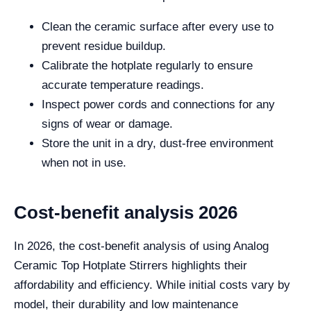
Clean the ceramic surface after every use to
prevent residue buildup.
Calibrate the hotplate regularly to ensure
accurate temperature readings.
Inspect power cords and connections for any
signs of wear or damage.
Store the unit in a dry, dust-free environment
when not in use.
Cost-benefit analysis 2026
In 2026, the cost-benefit analysis of using Analog
Ceramic Top Hotplate Stirrers highlights their
affordability and efficiency. While initial costs vary by
model, their durability and low maintenance