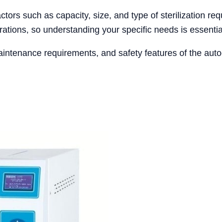
tors such as capacity, size, and type of sterilization req
ations, so understanding your specific needs is essentia
aintenance requirements, and safety features of the auto