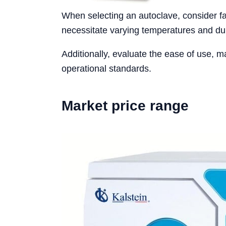
When selecting an autoclave, consider fac
necessitate varying temperatures and dur
Additionally, evaluate the ease of use, m
operational standards.
Market price range