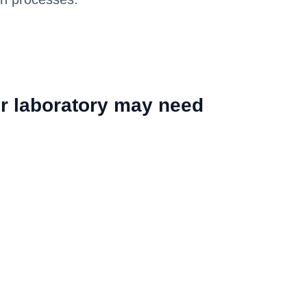
r laboratory may need