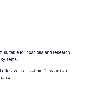
em suitable for hospitals and research
ulky items.
 effective sterilization. They are an
rmance.