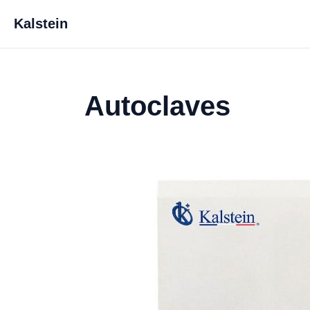
Kalstein
Autoclaves