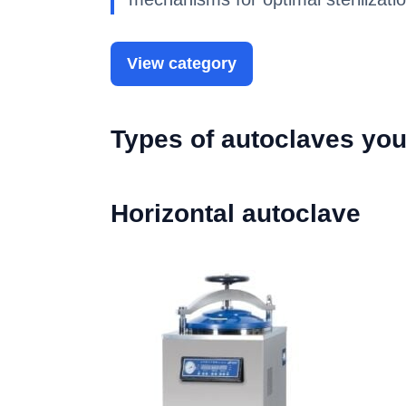
View category
Types of autoclaves you
Horizontal autoclave