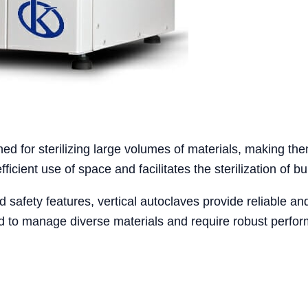
gned for sterilizing large volumes of materials, making th
efficient use of space and facilitates the sterilization of b
 safety features, vertical autoclaves provide reliable and
eed to manage diverse materials and require robust perfo