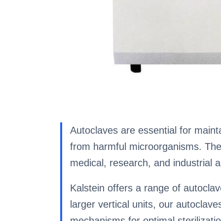
Autoclaves are essential for mainta
from harmful microorganisms. These
medical, research, and industrial a
Kalstein offers a range of autocl
larger vertical units, our autoclav
mechanisms for optimal sterilizati