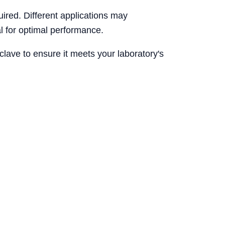
uired. Different applications may
l for optimal performance.
clave to ensure it meets your laboratory's