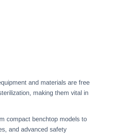
t equipment and materials are free
rilization, making them vital in
From compact benchtop models to
ures, and advanced safety