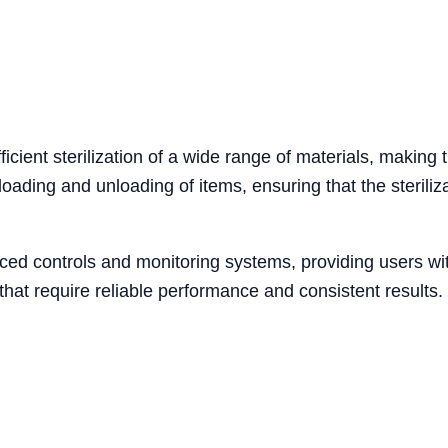
icient sterilization of a wide range of materials, making 
oading and unloading of items, ensuring that the steriliz
ed controls and monitoring systems, providing users with
 that require reliable performance and consistent results.