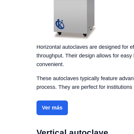
Horizontal autoclaves are designed for eff
throughput. Their design allows for easy l
convenient.
These autoclaves typically feature advanc
process. They are perfect for institutions
Ver más
Vertical autoclave