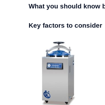
What you should know b
Key factors to consider