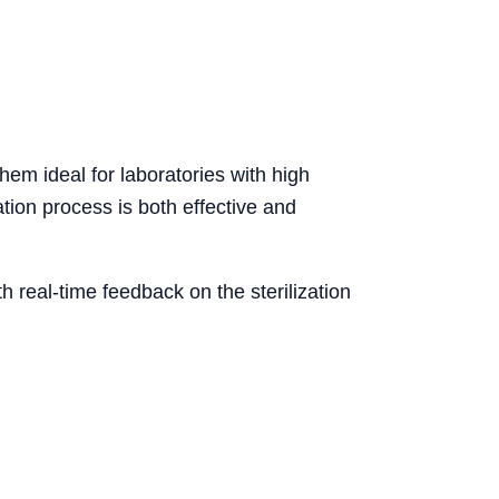
them ideal for laboratories with high
ation process is both effective and
 real-time feedback on the sterilization