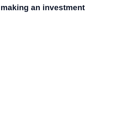
 making an investment