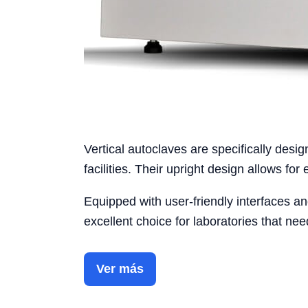
Vertical autoclaves are specifically desi
facilities. Their upright design allows for 
Equipped with user-friendly interfaces and
excellent choice for laboratories that n
Ver más