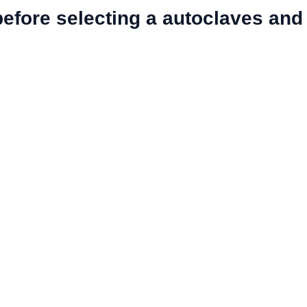
efore selecting a autoclaves and