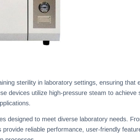
ining sterility in laboratory settings, ensuring tha
 devices utilize high-pressure steam to achieve ste
pplications.
aves designed to meet diverse laboratory needs. 
es provide reliable performance, user-friendly feat
on processes.