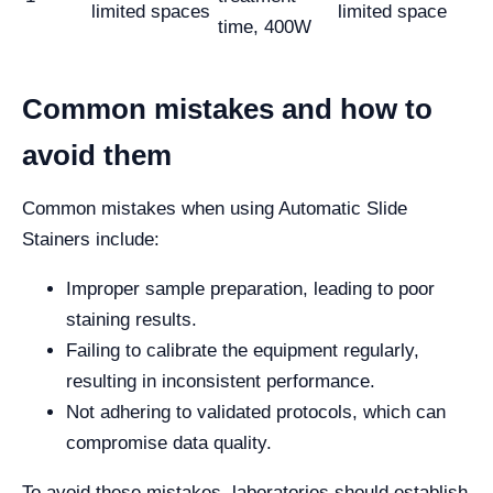
limited spaces
limited space
time, 400W
Common mistakes and how to
avoid them
Common mistakes when using Automatic Slide
Stainers include:
Improper sample preparation, leading to poor
staining results.
Failing to calibrate the equipment regularly,
resulting in inconsistent performance.
Not adhering to validated protocols, which can
compromise data quality.
To avoid these mistakes, laboratories should establish