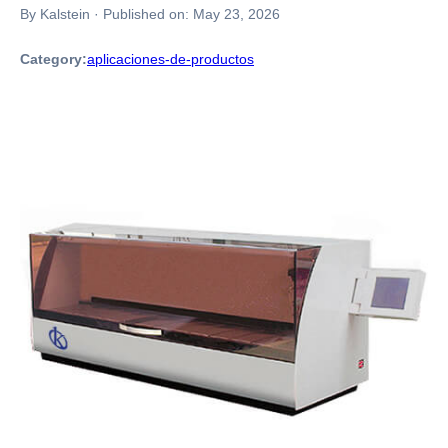
By Kalstein
·
Published on:
May 23, 2026
Category:
aplicaciones-de-productos