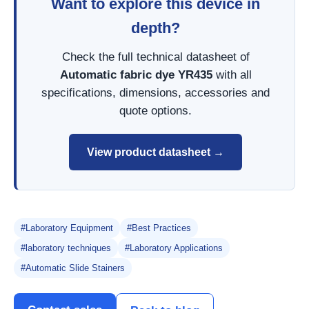
Want to explore this device in
depth?
Check the full technical datasheet of
Automatic fabric dye YR435
with all
specifications, dimensions, accessories and
quote options.
View product datasheet →
#Laboratory Equipment
#Best Practices
#laboratory techniques
#Laboratory Applications
#Automatic Slide Stainers