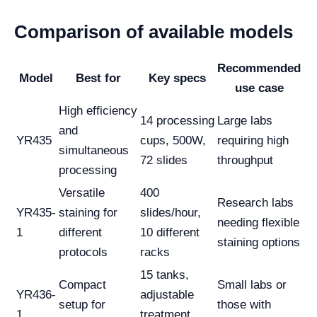
Comparison of available models
Recommended
Model
Best for
Key specs
use case
High efficiency
14 processing
Large labs
and
YR435
cups, 500W,
requiring high
simultaneous
72 slides
throughput
processing
Versatile
400
Research labs
YR435-
staining for
slides/hour,
needing flexible
1
different
10 different
staining options
protocols
racks
15 tanks,
Compact
Small labs or
YR436-
adjustable
setup for
those with
1
treatment