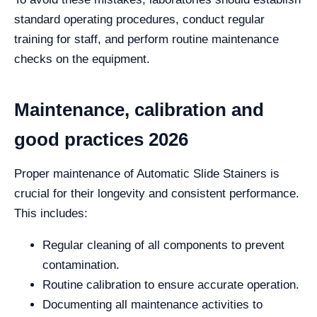
standard operating procedures, conduct regular
training for staff, and perform routine maintenance
checks on the equipment.
Maintenance, calibration and
good practices 2026
Proper maintenance of Automatic Slide Stainers is
crucial for their longevity and consistent performance.
This includes:
Regular cleaning of all components to prevent
contamination.
Routine calibration to ensure accurate operation.
Documenting all maintenance activities to