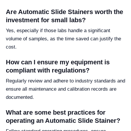
Are Automatic Slide Stainers worth the
investment for small labs?
Yes, especially if those labs handle a significant
volume of samples, as the time saved can justify the
cost.
How can I ensure my equipment is
compliant with regulations?
Regularly review and adhere to industry standards and
ensure all maintenance and calibration records are
documented.
What are some best practices for
operating an Automatic Slide Stainer?