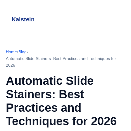
Kalstein
Home
›
Blog
›
Automatic Slide Stainers: Best Practices and Techniques for
2026
Automatic Slide
Stainers: Best
Practices and
Techniques for 2026