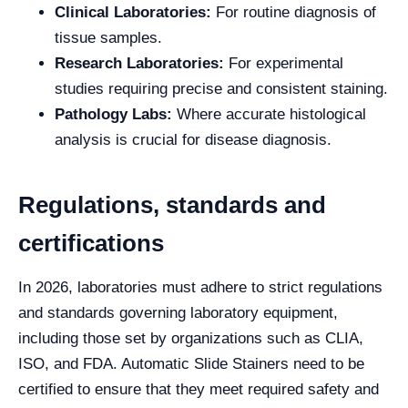
Clinical Laboratories:
For routine diagnosis of
tissue samples.
Research Laboratories:
For experimental
studies requiring precise and consistent staining.
Pathology Labs:
Where accurate histological
analysis is crucial for disease diagnosis.
Regulations, standards and
certifications
In 2026, laboratories must adhere to strict regulations
and standards governing laboratory equipment,
including those set by organizations such as CLIA,
ISO, and FDA. Automatic Slide Stainers need to be
certified to ensure that they meet required safety and