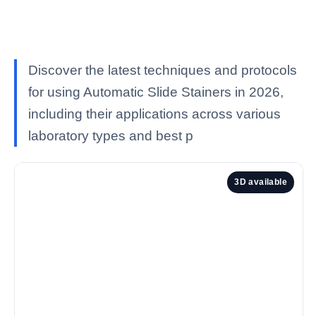
Discover the latest techniques and protocols
for using Automatic Slide Stainers in 2026,
including their applications across various
laboratory types and best p
3D available