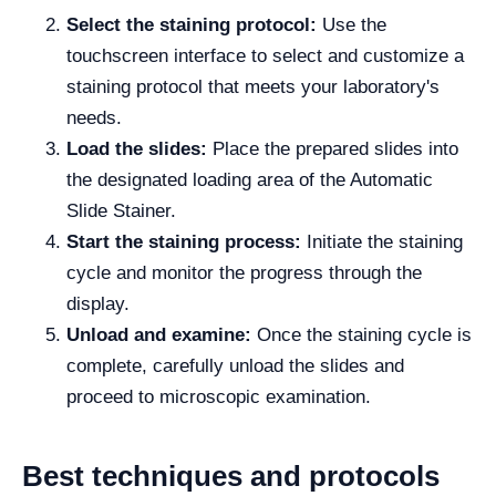
Select the staining protocol:
Use the
touchscreen interface to select and customize a
staining protocol that meets your laboratory's
needs.
Load the slides:
Place the prepared slides into
the designated loading area of the Automatic
Slide Stainer.
Start the staining process:
Initiate the staining
cycle and monitor the progress through the
display.
Unload and examine:
Once the staining cycle is
complete, carefully unload the slides and
proceed to microscopic examination.
Best techniques and protocols