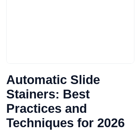
Automatic Slide
Stainers: Best
Practices and
Techniques for 2026