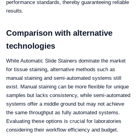
performance standards, thereby guaranteeing reliable
results.
Comparison with alternative
technologies
While Automatic Slide Stainers dominate the market
for tissue staining, alternative methods such as
manual staining and semi-automated systems still
exist. Manual staining can be more flexible for unique
samples but lacks consistency, while semi-automated
systems offer a middle ground but may not achieve
the same throughput as fully automated systems.
Evaluating these options is crucial for laboratories
considering their workflow efficiency and budget.