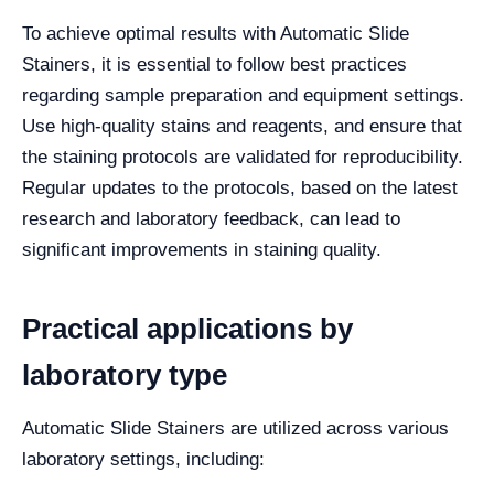
To achieve optimal results with Automatic Slide
Stainers, it is essential to follow best practices
regarding sample preparation and equipment settings.
Use high-quality stains and reagents, and ensure that
the staining protocols are validated for reproducibility.
Regular updates to the protocols, based on the latest
research and laboratory feedback, can lead to
significant improvements in staining quality.
Practical applications by
laboratory type
Automatic Slide Stainers are utilized across various
laboratory settings, including: