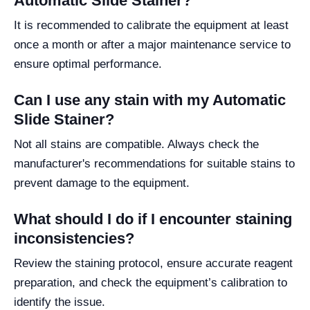
Automatic Slide Stainer?
It is recommended to calibrate the equipment at least
once a month or after a major maintenance service to
ensure optimal performance.
Can I use any stain with my Automatic
Slide Stainer?
Not all stains are compatible. Always check the
manufacturer's recommendations for suitable stains to
prevent damage to the equipment.
What should I do if I encounter staining
inconsistencies?
Review the staining protocol, ensure accurate reagent
preparation, and check the equipment’s calibration to
identify the issue.