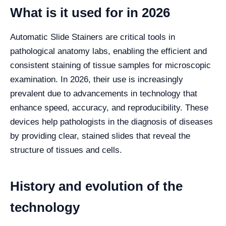
What is it used for in 2026
Automatic Slide Stainers are critical tools in
pathological anatomy labs, enabling the efficient and
consistent staining of tissue samples for microscopic
examination. In 2026, their use is increasingly
prevalent due to advancements in technology that
enhance speed, accuracy, and reproducibility. These
devices help pathologists in the diagnosis of diseases
by providing clear, stained slides that reveal the
structure of tissues and cells.
History and evolution of the
technology