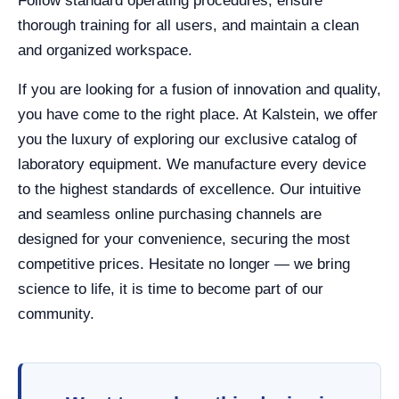
Follow standard operating procedures, ensure
thorough training for all users, and maintain a clean
and organized workspace.
If you are looking for a fusion of innovation and quality,
you have come to the right place. At Kalstein, we offer
you the luxury of exploring our exclusive catalog of
laboratory equipment. We manufacture every device
to the highest standards of excellence. Our intuitive
and seamless online purchasing channels are
designed for your convenience, securing the most
competitive prices. Hesitate no longer — we bring
science to life, it is time to become part of our
community.