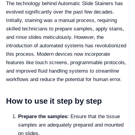
The technology behind Automatic Slide Stainers has
evolved significantly over the past few decades.
Initially, staining was a manual process, requiring
skilled technicians to prepare samples, apply stains,
and rinse slides meticulously. However, the
introduction of automated systems has revolutionized
this process. Modern devices now incorporate
features like touch screens, programmable protocols,
and improved fluid handling systems to streamline
workflows and reduce the potential for human error.
How to use it step by step
Prepare the samples:
Ensure that the tissue
samples are adequately prepared and mounted
on slides.