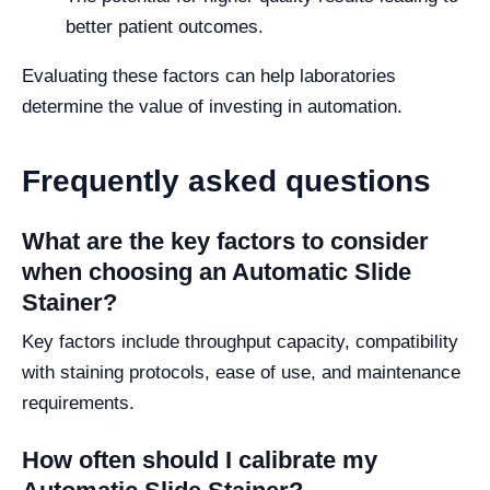
better patient outcomes.
Evaluating these factors can help laboratories
determine the value of investing in automation.
Frequently asked questions
What are the key factors to consider
when choosing an Automatic Slide
Stainer?
Key factors include throughput capacity, compatibility
with staining protocols, ease of use, and maintenance
requirements.
How often should I calibrate my