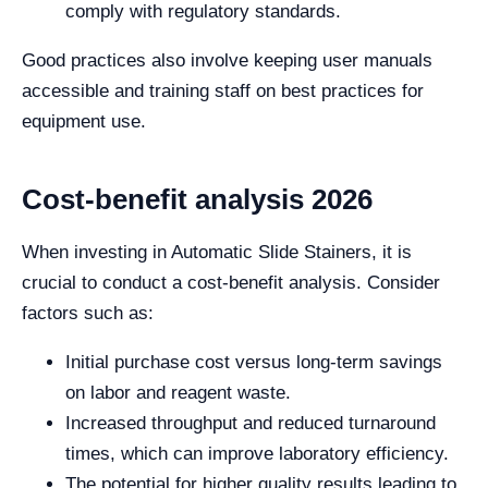
comply with regulatory standards.
Good practices also involve keeping user manuals
accessible and training staff on best practices for
equipment use.
Cost-benefit analysis 2026
When investing in Automatic Slide Stainers, it is
crucial to conduct a cost-benefit analysis. Consider
factors such as:
Initial purchase cost versus long-term savings
on labor and reagent waste.
Increased throughput and reduced turnaround
times, which can improve laboratory efficiency.
The potential for higher quality results leading to