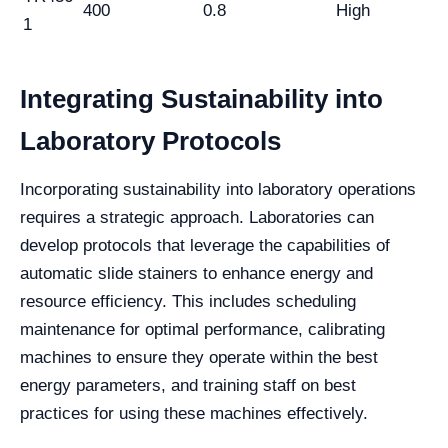
400
0.8
High
1
Integrating Sustainability into
Laboratory Protocols
Incorporating sustainability into laboratory operations
requires a strategic approach. Laboratories can
develop protocols that leverage the capabilities of
automatic slide stainers to enhance energy and
resource efficiency. This includes scheduling
maintenance for optimal performance, calibrating
machines to ensure they operate within the best
energy parameters, and training staff on best
practices for using these machines effectively.