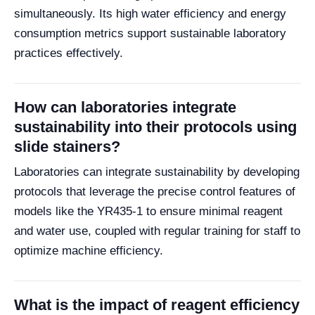
simultaneously. Its high water efficiency and energy
consumption metrics support sustainable laboratory
practices effectively.
How can laboratories integrate
sustainability into their protocols using
slide stainers?
Laboratories can integrate sustainability by developing
protocols that leverage the precise control features of
models like the YR435-1 to ensure minimal reagent
and water use, coupled with regular training for staff to
optimize machine efficiency.
What is the impact of reagent efficiency