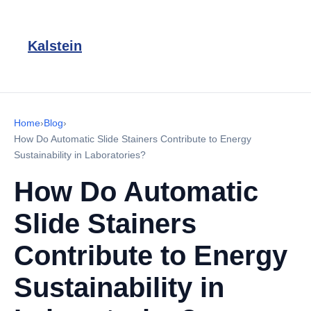
Kalstein
Home
›
Blog
›
How Do Automatic Slide Stainers Contribute to Energy
Sustainability in Laboratories?
How Do Automatic
Slide Stainers
Contribute to Energy
Sustainability in