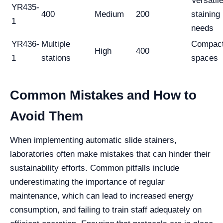
Versatil
YR435-
400
Medium
200
staining
1
needs
YR436-
Multiple
Compac
High
400
1
stations
spaces
Common Mistakes and How to
Avoid Them
When implementing automatic slide stainers,
laboratories often make mistakes that can hinder their
sustainability efforts. Common pitfalls include
underestimating the importance of regular
maintenance, which can lead to increased energy
consumption, and failing to train staff adequately on