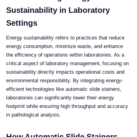
Sustainability in Laboratory
Settings
Energy sustainability refers to practices that reduce
energy consumption, minimize waste, and enhance
the efficiency of operations within laboratories. As a
critical aspect of laboratory management, focusing on
sustainability directly impacts operational costs and
environmental responsibility. By integrating energy-
efficient technologies like automatic slide stainers,
laboratories can significantly lower their energy
footprint while ensuring high throughput and accuracy
in pathological analysis.
How Automatic Slide Stainers