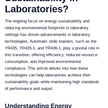
Laboratories?
The ongoing focus on energy sustainability and
reducing environmental footprints in laboratory
settings has driven advancements in laboratory
technologies. Automatic slide stainers, such as the
YR435, YR435-1, and YR436-1, play a pivotal role in
this transition, offering efficiency, reduced resource
consumption, and improved environmental
compliance. This article delves into how these
technologies can help laboratories achieve their
sustainability goals while maintaining high standards
of performance and output.
Understanding Energy