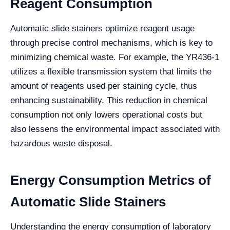
Reagent Consumption
Automatic slide stainers optimize reagent usage
through precise control mechanisms, which is key to
minimizing chemical waste. For example, the YR436-1
utilizes a flexible transmission system that limits the
amount of reagents used per staining cycle, thus
enhancing sustainability. This reduction in chemical
consumption not only lowers operational costs but
also lessens the environmental impact associated with
hazardous waste disposal.
Energy Consumption Metrics of
Automatic Slide Stainers
Understanding the energy consumption of laboratory