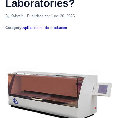
Laboratories?
By Kalstein
·
Published on:
June 26, 2026
Category:
aplicaciones-de-productos