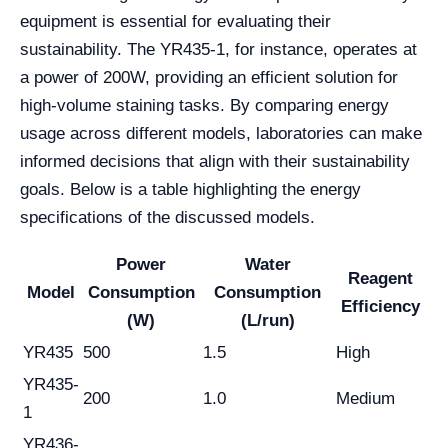
equipment is essential for evaluating their
sustainability. The YR435-1, for instance, operates at
a power of 200W, providing an efficient solution for
high-volume staining tasks. By comparing energy
usage across different models, laboratories can make
informed decisions that align with their sustainability
goals. Below is a table highlighting the energy
specifications of the discussed models.
Power
Water
Reagent
Model
Consumption
Consumption
Efficiency
(W)
(L/run)
YR435
500
1.5
High
YR435-
200
1.0
Medium
1
YR436-