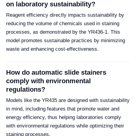
on laboratory sustainability?
Reagent efficiency directly impacts sustainability by
reducing the volume of chemicals used in staining
processes, as demonstrated by the YR436-1. This
model promotes sustainable practices by minimizing
waste and enhancing cost-effectiveness.
How do automatic slide stainers
comply with environmental
regulations?
Models like the YR435 are designed with sustainability
in mind, including features that promote water and
energy efficiency, thus helping laboratories comply
with environmental regulations while optimizing their
staining processes.