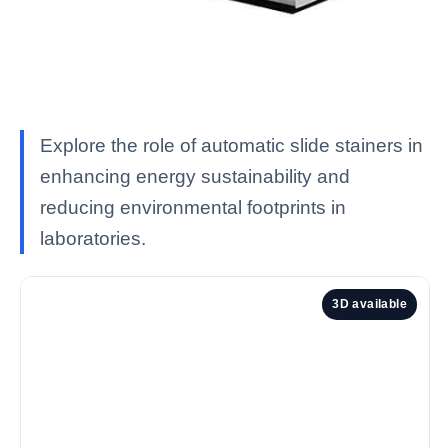
Explore the role of automatic slide stainers in
enhancing energy sustainability and
reducing environmental footprints in
laboratories.
3D available