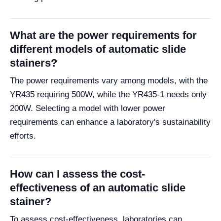
What are the power requirements for
different models of automatic slide
stainers?
The power requirements vary among models, with the
YR435 requiring 500W, while the YR435-1 needs only
200W. Selecting a model with lower power
requirements can enhance a laboratory's sustainability
efforts.
How can I assess the cost-
effectiveness of an automatic slide
stainer?
To assess cost-effectiveness, laboratories can