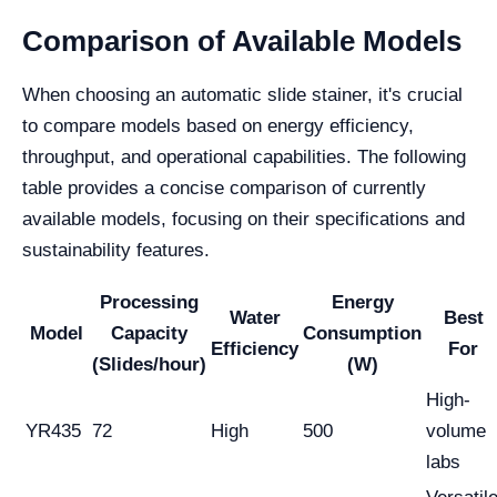
Comparison of Available Models
When choosing an automatic slide stainer, it's crucial
to compare models based on energy efficiency,
throughput, and operational capabilities. The following
table provides a concise comparison of currently
available models, focusing on their specifications and
sustainability features.
Processing
Energy
Water
Best
Model
Capacity
Consumption
Efficiency
For
(Slides/hour)
(W)
High-
YR435
72
High
500
volume
labs