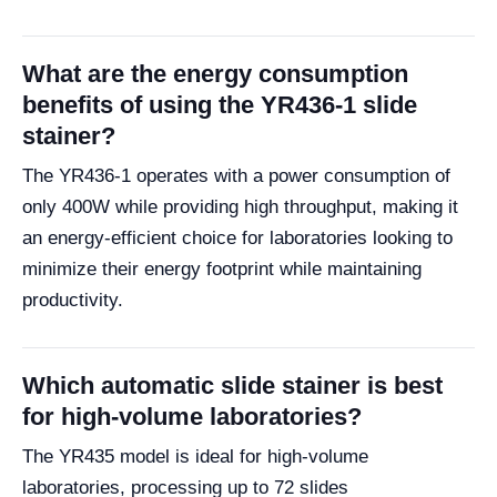
What are the energy consumption
benefits of using the YR436-1 slide
stainer?
The YR436-1 operates with a power consumption of
only 400W while providing high throughput, making it
an energy-efficient choice for laboratories looking to
minimize their energy footprint while maintaining
productivity.
Which automatic slide stainer is best
for high-volume laboratories?
The YR435 model is ideal for high-volume
laboratories, processing up to 72 slides