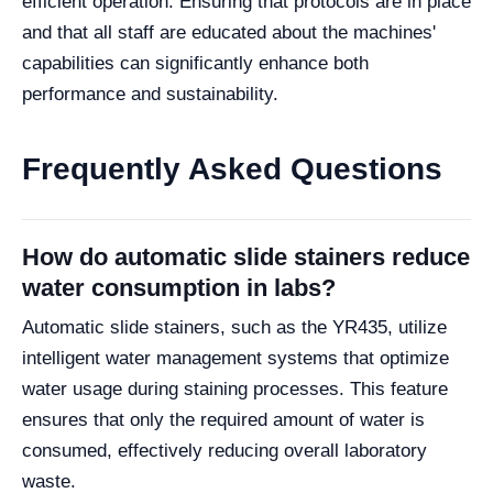
efficient operation. Ensuring that protocols are in place
and that all staff are educated about the machines'
capabilities can significantly enhance both
performance and sustainability.
Frequently Asked Questions
How do automatic slide stainers reduce
water consumption in labs?
Automatic slide stainers, such as the YR435, utilize
intelligent water management systems that optimize
water usage during staining processes. This feature
ensures that only the required amount of water is
consumed, effectively reducing overall laboratory
waste.