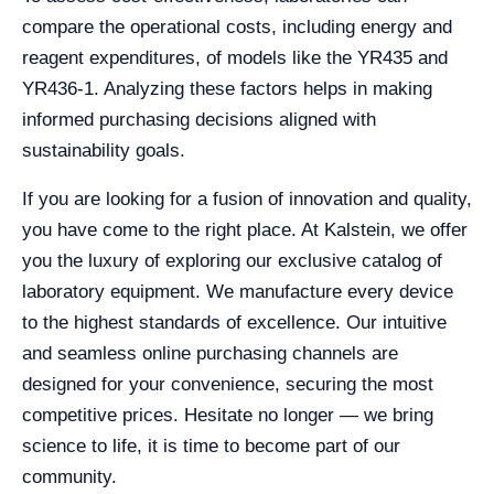
compare the operational costs, including energy and
reagent expenditures, of models like the YR435 and
YR436-1. Analyzing these factors helps in making
informed purchasing decisions aligned with
sustainability goals.
If you are looking for a fusion of innovation and quality,
you have come to the right place. At Kalstein, we offer
you the luxury of exploring our exclusive catalog of
laboratory equipment. We manufacture every device
to the highest standards of excellence. Our intuitive
and seamless online purchasing channels are
designed for your convenience, securing the most
competitive prices. Hesitate no longer — we bring
science to life, it is time to become part of our
community.