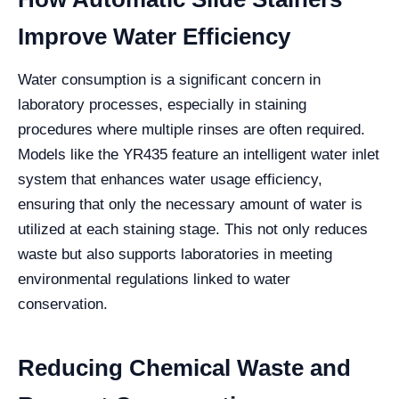
Improve Water Efficiency
Water consumption is a significant concern in
laboratory processes, especially in staining
procedures where multiple rinses are often required.
Models like the YR435 feature an intelligent water inlet
system that enhances water usage efficiency,
ensuring that only the necessary amount of water is
utilized at each staining stage. This not only reduces
waste but also supports laboratories in meeting
environmental regulations linked to water
conservation.
Reducing Chemical Waste and