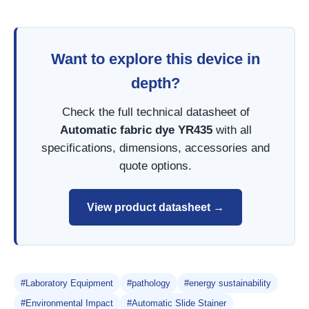
Want to explore this device in
depth?
Check the full technical datasheet of
Automatic fabric dye YR435
with all
specifications, dimensions, accessories and
quote options.
View product datasheet →
#Laboratory Equipment
#pathology
#energy sustainability
#Environmental Impact
#Automatic Slide Stainer