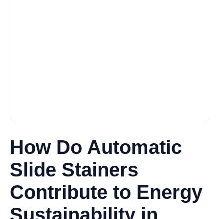
How Do Automatic
Slide Stainers
Contribute to Energy
Sustainability in