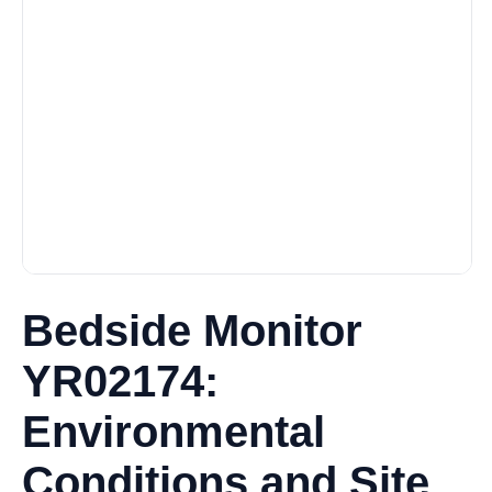
Bedside Monitor
YR02174:
Environmental
Conditions and Site