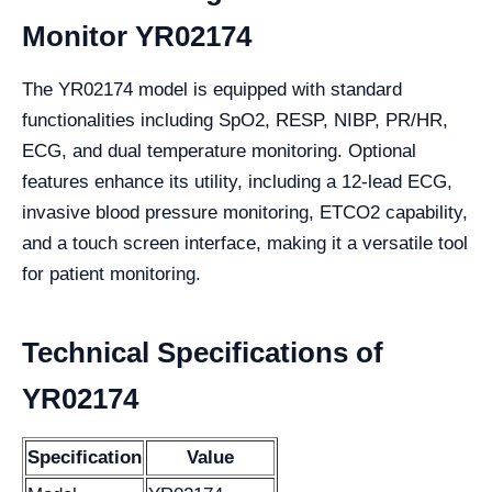
Monitor YR02174
The YR02174 model is equipped with standard
functionalities including SpO2, RESP, NIBP, PR/HR,
ECG, and dual temperature monitoring. Optional
features enhance its utility, including a 12-lead ECG,
invasive blood pressure monitoring, ETCO2 capability,
and a touch screen interface, making it a versatile tool
for patient monitoring.
Technical Specifications of
YR02174
Specification
Value