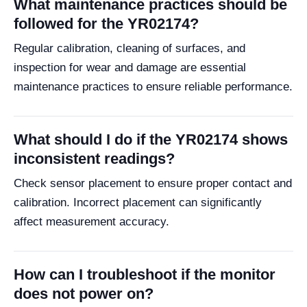
What maintenance practices should be
followed for the YR02174?
Regular calibration, cleaning of surfaces, and
inspection for wear and damage are essential
maintenance practices to ensure reliable performance.
What should I do if the YR02174 shows
inconsistent readings?
Check sensor placement to ensure proper contact and
calibration. Incorrect placement can significantly
affect measurement accuracy.
How can I troubleshoot if the monitor
does not power on?