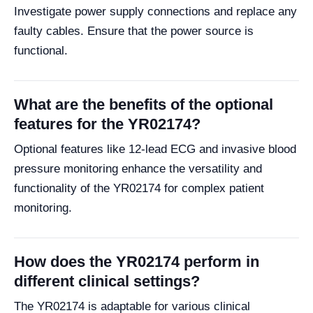
Investigate power supply connections and replace any
faulty cables. Ensure that the power source is
functional.
What are the benefits of the optional
features for the YR02174?
Optional features like 12-lead ECG and invasive blood
pressure monitoring enhance the versatility and
functionality of the YR02174 for complex patient
monitoring.
How does the YR02174 perform in
different clinical settings?
The YR02174 is adaptable for various clinical