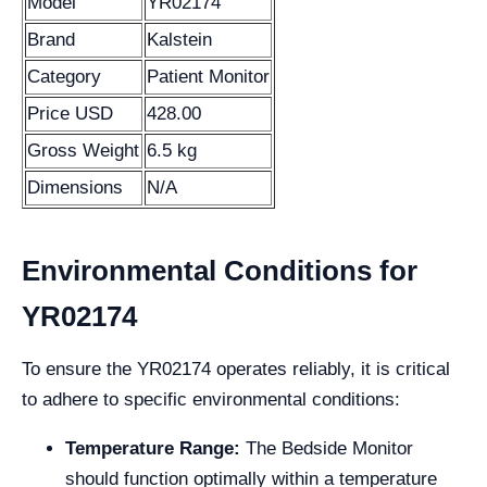
Model
YR02174
Brand
Kalstein
Category
Patient Monitor
Price USD
428.00
Gross Weight
6.5 kg
Dimensions
N/A
Environmental Conditions for
YR02174
To ensure the YR02174 operates reliably, it is critical
to adhere to specific environmental conditions:
Temperature Range:
The Bedside Monitor
should function optimally within a temperature