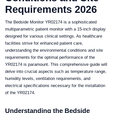
Requirements 2026
The Bedside Monitor YR02174 is a sophisticated
multiparametric patient monitor with a 15-inch display
designed for various clinical settings. As healthcare
facilities strive for enhanced patient care,
understanding the environmental conditions and site
requirements for the optimal performance of the
YR02174 is paramount. This comprehensive guide will
delve into crucial aspects such as temperature range,
humidity levels, ventilation requirements, and
electrical specifications necessary for the installation
of the YR02174.
Understanding the Bedside