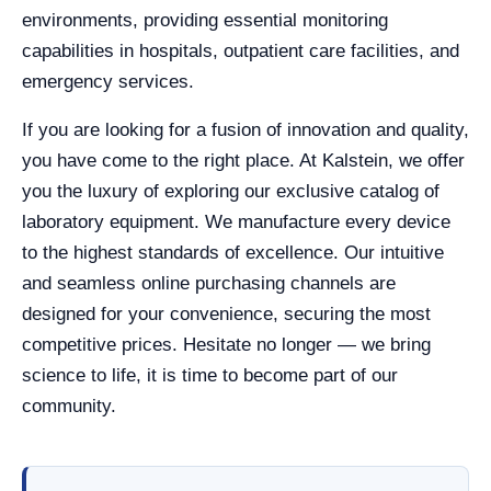
environments, providing essential monitoring
capabilities in hospitals, outpatient care facilities, and
emergency services.
If you are looking for a fusion of innovation and quality,
you have come to the right place. At Kalstein, we offer
you the luxury of exploring our exclusive catalog of
laboratory equipment. We manufacture every device
to the highest standards of excellence. Our intuitive
and seamless online purchasing channels are
designed for your convenience, securing the most
competitive prices. Hesitate no longer — we bring
science to life, it is time to become part of our
community.