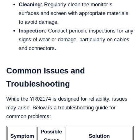
Cleaning:
Regularly clean the monitor’s
surfaces and screen with appropriate materials
to avoid damage.
Inspection:
Conduct periodic inspections for any
signs of wear or damage, particularly on cables
and connectors.
Common Issues and
Troubleshooting
While the YR02174 is designed for reliability, issues
may arise. Below is a troubleshooting guide for
common problems:
Possible
Symptom
Solution