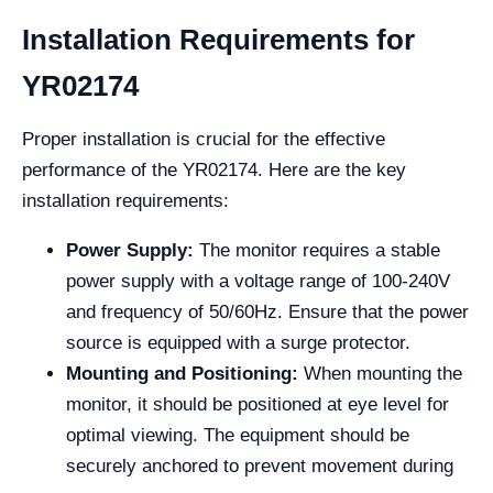
Installation Requirements for
YR02174
Proper installation is crucial for the effective
performance of the YR02174. Here are the key
installation requirements:
Power Supply:
The monitor requires a stable
power supply with a voltage range of 100-240V
and frequency of 50/60Hz. Ensure that the power
source is equipped with a surge protector.
Mounting and Positioning:
When mounting the
monitor, it should be positioned at eye level for
optimal viewing. The equipment should be
securely anchored to prevent movement during