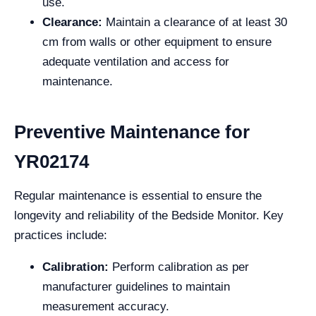
use.
Clearance:
Maintain a clearance of at least 30
cm from walls or other equipment to ensure
adequate ventilation and access for
maintenance.
Preventive Maintenance for
YR02174
Regular maintenance is essential to ensure the
longevity and reliability of the Bedside Monitor. Key
practices include:
Calibration:
Perform calibration as per
manufacturer guidelines to maintain
measurement accuracy.