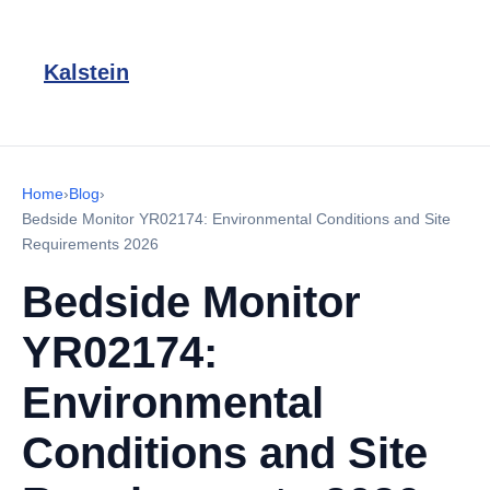
Kalstein
Home
›
Blog
›
Bedside Monitor YR02174: Environmental Conditions and Site
Requirements 2026
Bedside Monitor
YR02174:
Environmental
Conditions and Site