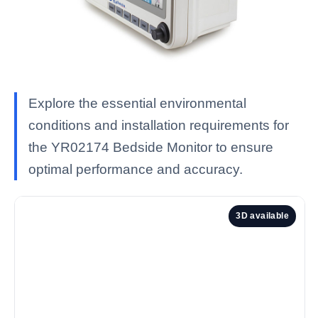
Explore the essential environmental
conditions and installation requirements for
the YR02174 Bedside Monitor to ensure
optimal performance and accuracy.
3D available