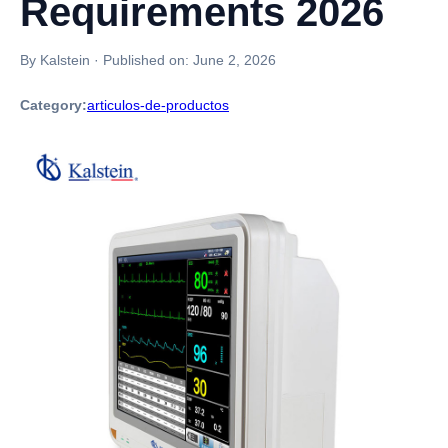
Requirements 2026
By Kalstein
·
Published on:
June 2, 2026
Category:
articulos-de-productos