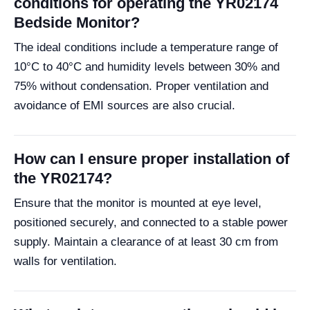
conditions for operating the YR02174
Bedside Monitor?
The ideal conditions include a temperature range of
10°C to 40°C and humidity levels between 30% and
75% without condensation. Proper ventilation and
avoidance of EMI sources are also crucial.
How can I ensure proper installation of
the YR02174?
Ensure that the monitor is mounted at eye level,
positioned securely, and connected to a stable power
supply. Maintain a clearance of at least 30 cm from
walls for ventilation.