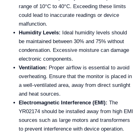
range of 10°C to 40°C. Exceeding these limits
could lead to inaccurate readings or device
malfunction.
Humidity Levels:
Ideal humidity levels should
be maintained between 30% and 75% without
condensation. Excessive moisture can damage
electronic components.
Ventilation:
Proper airflow is essential to avoid
overheating. Ensure that the monitor is placed in
a well-ventilated area, away from direct sunlight
and heat sources.
Electromagnetic Interference (EMI):
The
YR02174 should be installed away from high EMI
sources such as large motors and transformers
to prevent interference with device operation.