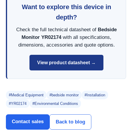
Want to explore this device in
depth?
Check the full technical datasheet of
Bedside
Monitor YR02174
with all specifications,
dimensions, accessories and quote options.
View product datasheet →
#Medical Equipment
#bedside monitor
#Installation
#YR02174
#Environmental Conditions
Contact sales
Back to blog