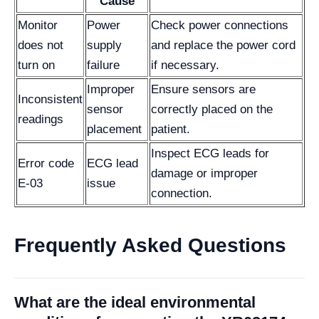
Cause
Monitor
Power
Check power connections
does not
supply
and replace the power cord
turn on
failure
if necessary.
Improper
Ensure sensors are
Inconsistent
sensor
correctly placed on the
readings
placement
patient.
Inspect ECG leads for
Error code
ECG lead
damage or improper
E-03
issue
connection.
Frequently Asked Questions
What are the ideal environmental