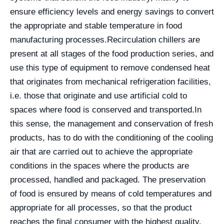
ensure efficiency levels and energy savings to convert
the appropriate and stable temperature in food
manufacturing processes.
Recirculation chillers are
present at all stages of the food production series, and
use this type of equipment to remove condensed heat
that originates from mechanical refrigeration facilities,
i.e. those that originate and use artificial cold to
spaces where food is conserved and transported.
In
this sense, the management and conservation of fresh
products, has to do with the conditioning of the cooling
air that are carried out to achieve the appropriate
conditions in the spaces where the products are
processed, handled and packaged. The preservation
of food is ensured by means of cold temperatures and
appropriate for all processes, so that the product
reaches the final consumer with the highest quality.