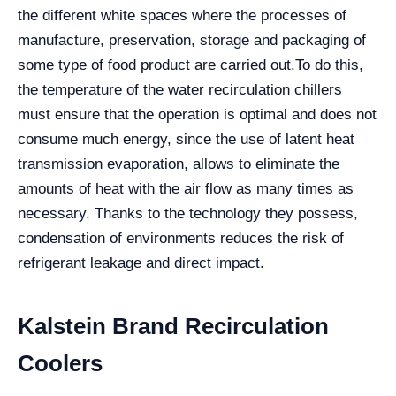
the different white spaces where the processes of
manufacture, preservation, storage and packaging of
some type of food product are carried out.
To do this,
the temperature of the water recirculation chillers
must ensure that the operation is optimal and does not
consume much energy, since the use of latent heat
transmission evaporation, allows to eliminate the
amounts of heat with the air flow as many times as
necessary. Thanks to the technology they possess,
condensation of environments reduces the risk of
refrigerant leakage and direct impact.
Kalstein Brand Recirculation
Coolers