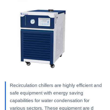
Recirculation chillers are highly efficient and
safe equipment with energy saving
capabilities for water condensation for
various sectors. These equipment are d