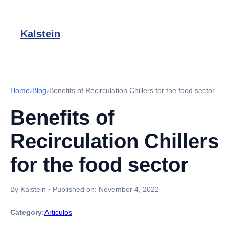
Kalstein
Home
›
Blog
›
Benefits of Recirculation Chillers for the food sector
Benefits of
Recirculation Chillers
for the food sector
By Kalstein
·
Published on:
November 4, 2022
Category:
Articulos