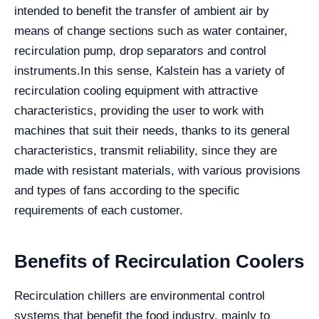
intended to benefit the transfer of ambient air by
means of change sections such as water container,
recirculation pump, drop separators and control
instruments.
In this sense, Kalstein has a variety of
recirculation cooling equipment with attractive
characteristics, providing the user to work with
machines that suit their needs, thanks to its general
characteristics, transmit reliability, since they are
made with resistant materials, with various provisions
and types of fans according to the specific
requirements of each customer.
Benefits of Recirculation Coolers
Recirculation chillers are environmental control
systems that benefit the food industry, mainly to