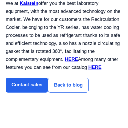
We at
Kalstein
offer you the best laboratory
equipment, with the most advanced technology on the
market. We have for our customers the Recirculation
Cooler, belonging to the YR series, has water cooling
processes to be used as refrigerant thanks to its safe
and efficient technology, also has a nozzle circulating
gasket that is rotated 360°, facilitating the
complementary equipment.
HERE
Among many other
features you can see from our catalog
HERE
Contact sales
Back to blog