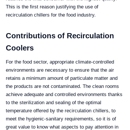
This is the first reason justifying the use of
recirculation chillers for the food industry.
Contributions of Recirculation
Coolers
For the food sector, appropriate climate-controlled
environments are necessary to ensure that the air
retains a minimum amount of particulate matter and
the products are not contaminated. The clean rooms
achieve adequate and controlled environments thanks
to the sterilization and sealing of the optimal
temperature offered by the recirculation chillers, to
meet the hygienic-sanitary requirements, so it is of
great value to know what aspects to pay attention in