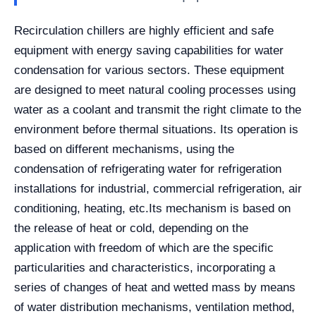
Recirculation chillers are highly efficient and safe
equipment with energy saving capabilities for water
condensation for various sectors. These equipment
are designed to meet natural cooling processes using
water as a coolant and transmit the right climate to the
environment before thermal situations. Its operation is
based on different mechanisms, using the
condensation of refrigerating water for refrigeration
installations for industrial, commercial refrigeration, air
conditioning, heating, etc.
Its mechanism is based on
the release of heat or cold, depending on the
application with freedom of which are the specific
particularities and characteristics, incorporating a
series of changes of heat and wetted mass by means
of water distribution mechanisms, ventilation method,