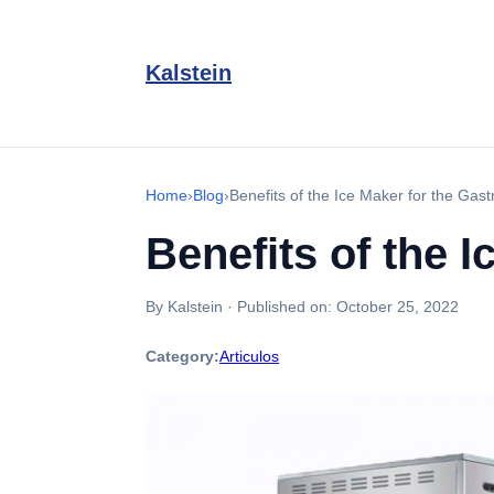
Kalstein
Home
›
Blog
›
Benefits of the Ice Maker for the Gas
Benefits of the 
By Kalstein
·
Published on:
October 25, 2022
Category:
Articulos