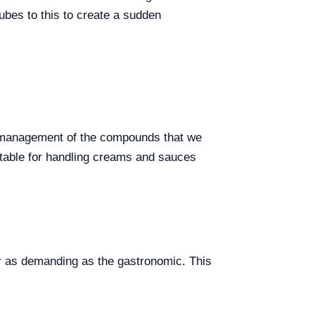
cubes to this to create a sudden
he management of the compounds that we
uitable for handling creams and sauces
or as demanding as the gastronomic. This