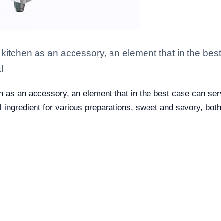
the kitchen as an accessory, an element that in the be
l
hen as an accessory, an element that in the best case can ser
eal ingredient for various preparations, sweet and savory, bot