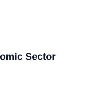
nomic Sector