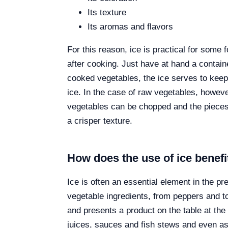
Its texture
Its aromas and flavors
For this reason, ice is practical for some 
after cooking. Just have at hand a containe
cooked vegetables, the ice serves to keep 
ice. In the case of raw vegetables, howeve
vegetables can be chopped and the pieces 
a crisper texture.
How does the use of ice benefi
Ice is often an essential element in the p
vegetable ingredients, from peppers and tom
and presents a product on the table at the
juices, sauces and fish stews and even as a