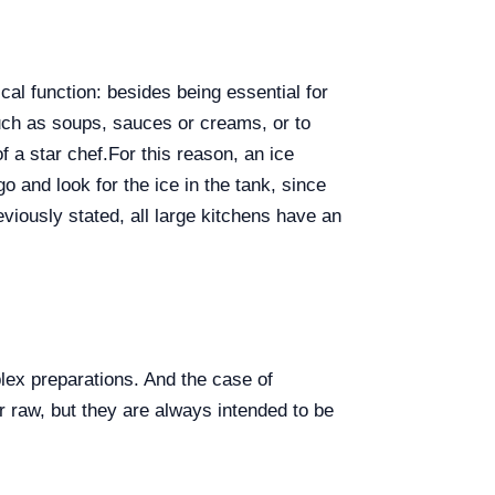
al function: besides being essential for
such as soups, sauces or creams, or to
f a star chef.
For this reason, an ice
o and look for the ice in the tank, since
viously stated, all large kitchens have an
plex preparations. And the case of
 raw, but they are always intended to be