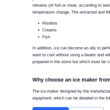
remains (of fish or meat, according to tas
temperature change. The extracted and fil
Risottos
Creams
Fish
In addition, ice can become an ally to pe
want to cool without using a beater and wi
prepared in the stove but which must be c
Why choose an ice maker from
The ice maker designed by the manufactur
equipment, which can be detailed in the fo