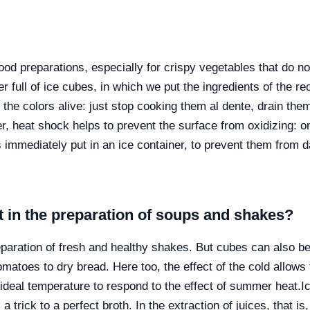
food preparations, especially for crispy vegetables that do not
r full of ice cubes, in which we put the ingredients of the r
the colors alive: just stop cooking them al dente, drain the
r, heat shock helps to prevent the surface from oxidizing: 
immediately put in an ice container, to prevent them from 
t in the preparation of soups and shakes?
reparation of fresh and healthy shakes. But cubes can also b
atoes to dry bread. Here too, the effect of the cold allows th
 ideal temperature to respond to the effect of summer heat.
I
 trick to a perfect broth. In the extraction of juices, that is