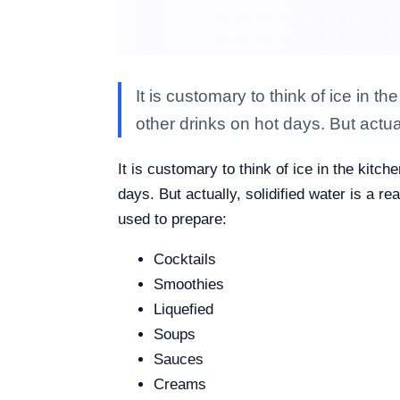
It is customary to think of ice in 
other drinks on hot days. But actua
It is customary to think of ice in the kitc
days. But actually, solidified water is a r
used to prepare:
Cocktails
Smoothies
Liquefied
Soups
Sauces
Creams