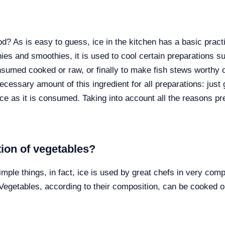
 As is easy to guess, ice in the kitchen has a basic practic
ies and smoothies, it is used to cool certain preparations 
sumed cooked or raw, or finally to make fish stews worthy o
essary amount of this ingredient for all preparations: just g
 as it is consumed. Taking into account all the reasons pre
tion of vegetables?
simple things, in fact, ice is used by great chefs in very com
egetables, according to their composition, can be cooked or