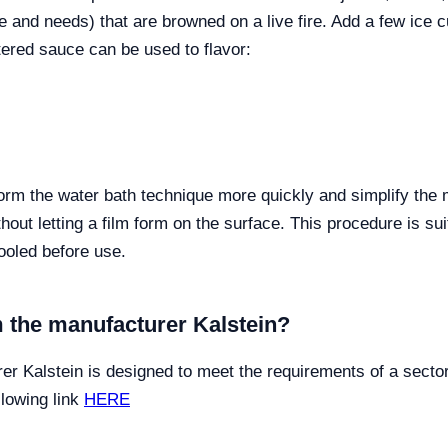
te and needs) that are browned on a live fire. Add a few ice 
tered sauce can be used to flavor:
rform the water bath technique more quickly and simplify t
thout letting a film form on the surface. This procedure is s
ooled before use.
 the manufacturer Kalstein?
er Kalstein is designed to meet the requirements of a sect
llowing link
HERE