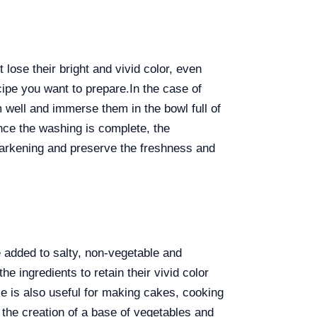
 lose their bright and vivid color, even
ecipe you want to prepare.
In the case of
m well and immerse them in the bowl full of
once the washing is complete, the
darkening and preserve the freshness and
e added to salty, non-vegetable and
e ingredients to retain their vivid color
ce is also useful for making cakes, cooking
, the creation of a base of vegetables and