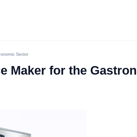
tronomic Sector
Ice Maker for the Gastro