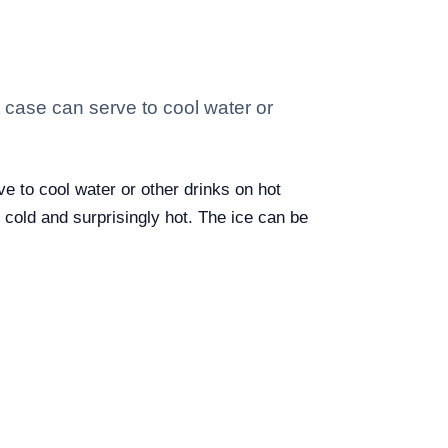
st case can serve to cool water or
ve to cool water or other drinks on hot
h cold and surprisingly hot. The ice can be