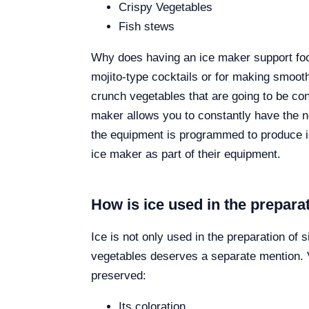
Crispy Vegetables
Fish stews
Why does having an ice maker support food?
mojito-type cocktails or for making smooth
crunch vegetables that are going to be con
maker allows you to constantly have the nec
the equipment is programmed to produce ice
ice maker as part of their equipment.
How is ice used in the prepara
Ice is not only used in the preparation of 
vegetables deserves a separate mention. V
preserved:
Its coloration