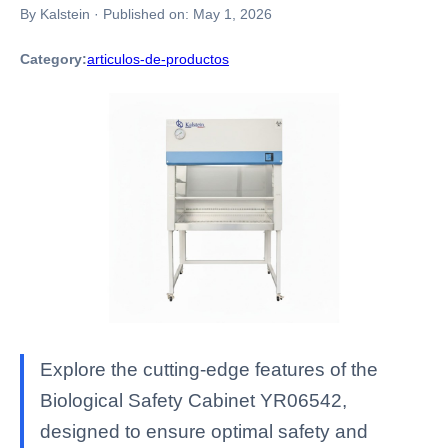
By Kalstein
·
Published on:
May 1, 2026
Category:
articulos-de-productos
Explore the cutting-edge features of the
Biological Safety Cabinet YR06542,
designed to ensure optimal safety and