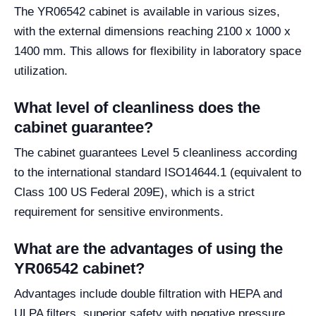
The YR06542 cabinet is available in various sizes,
with the external dimensions reaching 2100 x 1000 x
1400 mm. This allows for flexibility in laboratory space
utilization.
What level of cleanliness does the
cabinet guarantee?
The cabinet guarantees Level 5 cleanliness according
to the international standard ISO14644.1 (equivalent to
Class 100 US Federal 209E), which is a strict
requirement for sensitive environments.
What are the advantages of using the
YR06542 cabinet?
Advantages include double filtration with HEPA and
ULPA filters, superior safety with negative pressure