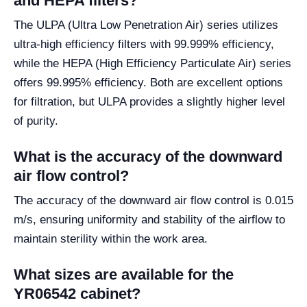
and HEPA filters?
The ULPA (Ultra Low Penetration Air) series utilizes
ultra-high efficiency filters with 99.999% efficiency,
while the HEPA (High Efficiency Particulate Air) series
offers 99.995% efficiency. Both are excellent options
for filtration, but ULPA provides a slightly higher level
of purity.
What is the accuracy of the downward
air flow control?
The accuracy of the downward air flow control is 0.015
m/s, ensuring uniformity and stability of the airflow to
maintain sterility within the work area.
What sizes are available for the
YR06542 cabinet?