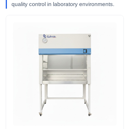
quality control in laboratory environments.