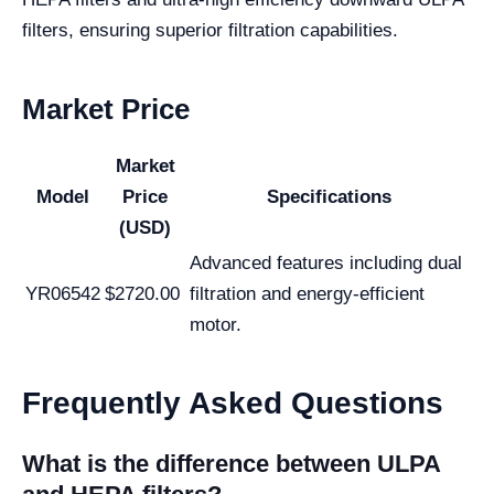
filters, ensuring superior filtration capabilities.
Market Price
Market
Model
Price
Specifications
(USD)
Advanced features including dual
YR06542
$2720.00
filtration and energy-efficient
motor.
Frequently Asked Questions
What is the difference between ULPA