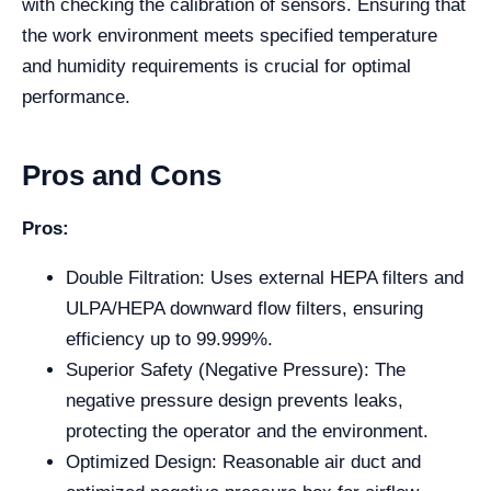
with checking the calibration of sensors. Ensuring that
the work environment meets specified temperature
and humidity requirements is crucial for optimal
performance.
Pros and Cons
Pros:
Double Filtration: Uses external HEPA filters and
ULPA/HEPA downward flow filters, ensuring
efficiency up to 99.999%.
Superior Safety (Negative Pressure): The
negative pressure design prevents leaks,
protecting the operator and the environment.
Optimized Design: Reasonable air duct and