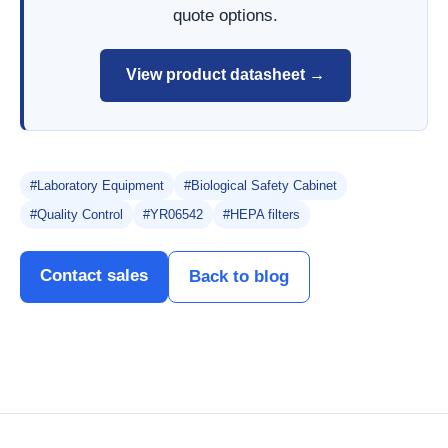
quote options.
View product datasheet →
#Laboratory Equipment
#Biological Safety Cabinet
#Quality Control
#YR06542
#HEPA filters
Contact sales
Back to blog