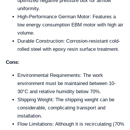
optimized negative pressure box for airflow
uniformity.
High-Performance German Motor: Features a
low energy consumption EBM motor with high air
volume.
Durable Construction: Corrosion-resistant cold-
rolled steel with epoxy resin surface treatment.
Cons:
Environmental Requirements: The work
environment must be maintained between 10-
30°C and relative humidity below 70%.
Shipping Weight: The shipping weight can be
considerable, complicating transport and
installation.
Flow Limitations: Although it is recirculating (70%