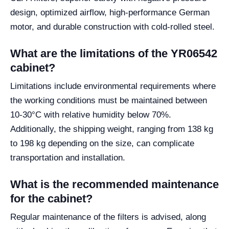
design, optimized airflow, high-performance German
motor, and durable construction with cold-rolled steel.
What are the limitations of the YR06542
cabinet?
Limitations include environmental requirements where
the working conditions must be maintained between
10-30°C with relative humidity below 70%.
Additionally, the shipping weight, ranging from 138 kg
to 198 kg depending on the size, can complicate
transportation and installation.
What is the recommended maintenance
for the cabinet?
Regular maintenance of the filters is advised, along