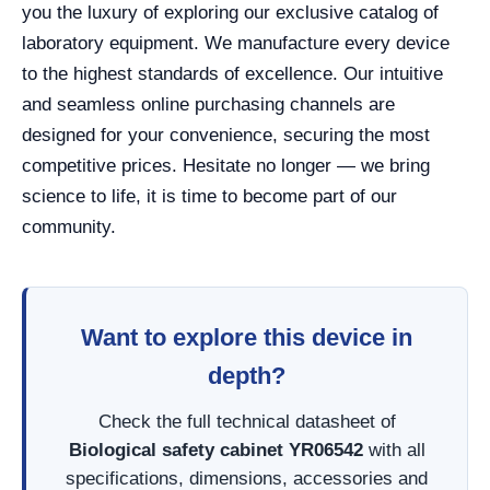
you the luxury of exploring our exclusive catalog of
laboratory equipment. We manufacture every device
to the highest standards of excellence. Our intuitive
and seamless online purchasing channels are
designed for your convenience, securing the most
competitive prices. Hesitate no longer — we bring
science to life, it is time to become part of our
community.
Want to explore this device in
depth?
Check the full technical datasheet of
Biological safety cabinet YR06542
with all
specifications, dimensions, accessories and