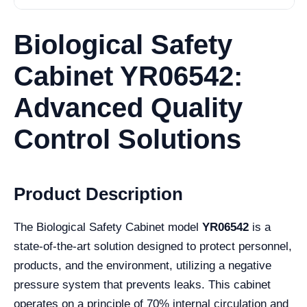
Biological Safety
Cabinet YR06542:
Advanced Quality
Control Solutions
Product Description
The Biological Safety Cabinet model
YR06542
is a
state-of-the-art solution designed to protect personnel,
products, and the environment, utilizing a negative
pressure system that prevents leaks. This cabinet
operates on a principle of 70% internal circulation and