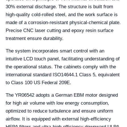
30% external discharge. The structure is built from
high-quality cold-rolled steel, and the work surface is
made of a corrosion-resistant physical-chemical plate.
Precise CNC laser cutting and epoxy resin surface
treatment ensure durability.
The system incorporates smart control with an
intuitive LCD touch panel, facilitating understanding of
the operational status. The cabinets comply with the
international standard ISO14644.1 Class 5, equivalent
to Class 100 US Federal 209E.
The YR06542 adopts a German EBM motor designed
for high air volume with low energy consumption,
optimized to reduce turbulence and ensure uniform
airflow. It is equipped with external high-efficiency
HEPA filters and ultra-high efficiency downward ULPA