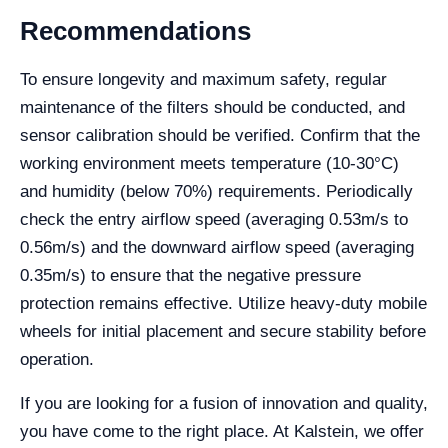
Recommendations
To ensure longevity and maximum safety, regular
maintenance of the filters should be conducted, and
sensor calibration should be verified. Confirm that the
working environment meets temperature (10-30°C)
and humidity (below 70%) requirements. Periodically
check the entry airflow speed (averaging 0.53m/s to
0.56m/s) and the downward airflow speed (averaging
0.35m/s) to ensure that the negative pressure
protection remains effective. Utilize heavy-duty mobile
wheels for initial placement and secure stability before
operation.
If you are looking for a fusion of innovation and quality,
you have come to the right place. At Kalstein, we offer