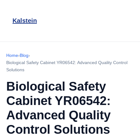
Kalstein
Home
›
Blog
›
Biological Safety Cabinet YR06542: Advanced Quality Control
Solutions
Biological Safety
Cabinet YR06542:
Advanced Quality
Control Solutions