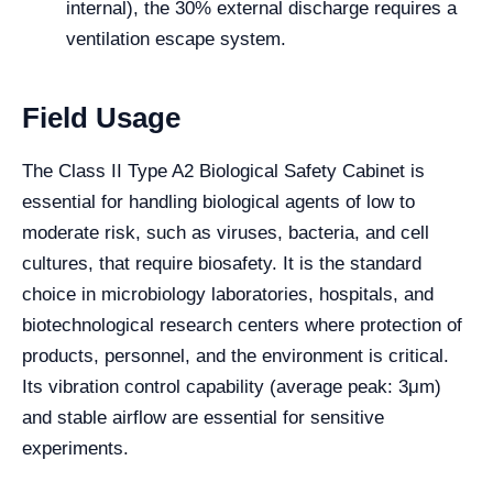
internal), the 30% external discharge requires a
ventilation escape system.
Field Usage
The Class II Type A2 Biological Safety Cabinet is
essential for handling biological agents of low to
moderate risk, such as viruses, bacteria, and cell
cultures, that require biosafety. It is the standard
choice in microbiology laboratories, hospitals, and
biotechnological research centers where protection of
products, personnel, and the environment is critical.
Its vibration control capability (average peak: 3μm)
and stable airflow are essential for sensitive
experiments.