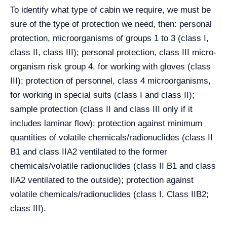
To identify what type of cabin we require, we must be
sure of the type of protection we need, then: personal
protection, microorganisms of groups 1 to 3 (class I,
class II, class III); personal protection, class III micro-
organism risk group 4, for working with gloves (class
III); protection of personnel, class 4 microorganisms,
for working in special suits (class I and class II);
sample protection (class II and class III only if it
includes laminar flow); protection against minimum
quantities of volatile chemicals/radionuclides (class II
B1 and class IIA2 ventilated to the former
chemicals/volatile radionuclides (class II B1 and class
IIA2 ventilated to the outside); protection against
volatile chemicals/radionuclides (class I, Class IIB2;
class III).