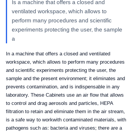
Is a machine that offers a closed and
ventilated workspace, which allows to
perform many procedures and scientific
experiments protecting the user, the sample
a
In a machine that offers a closed and ventilated
workspace, which allows to perform many procedures
and scientific experiments protecting the user, the
sample and the present environment; it eliminates and
prevents contamination, and is indispensable in any
laboratory. These Cabinets use an air flow that allows
to control and drag aerosols and particles, HEPA
filtration to retain and eliminate them in the air stream,
is a safe way to workwith contaminated materials, with
pathogens such as: bacteria and viruses; there are a