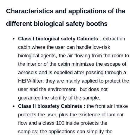
Characteristics and applications of the
different biological safety booths
Class I biological safety Cabinets :
extraction
cabin where the user can handle low-risk
biological agents, the air flowing from the room to
the interior of the cabin minimizes the escape of
aerosols and is expelled after passing through a
HEPA filter; they are mainly applied to protect the
user and the environment, but does not
guarantee the sterility of the sample.
Class II biosafety Cabinets :
the front air intake
protects the user, plus the existence of laminar
flow and a class 100 inside protects the
samples; the applications can simplify the