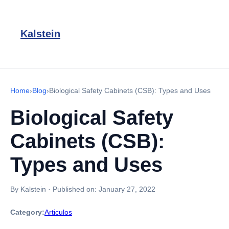
Kalstein
Home
›
Blog
›
Biological Safety Cabinets (CSB): Types and Uses
Biological Safety
Cabinets (CSB):
Types and Uses
By Kalstein
·
Published on:
January 27, 2022
Category:
Articulos