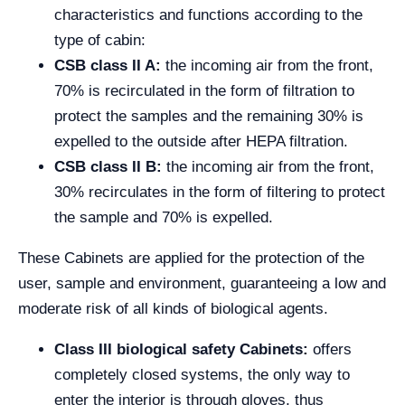
characteristics and functions according to the
type of cabin:
CSB class II A:
the incoming air from the front,
70% is recirculated in the form of filtration to
protect the samples and the remaining 30% is
expelled to the outside after HEPA filtration.
CSB class II B:
the incoming air from the front,
30% recirculates in the form of filtering to protect
the sample and 70% is expelled.
These Cabinets are applied for the protection of the
user, sample and environment, guaranteeing a low and
moderate risk of all kinds of biological agents.
Class III biological safety Cabinets:
offers
completely closed systems, the only way to
enter the interior is through gloves, thus