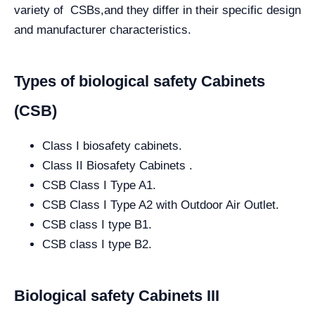
variety of CSBs,and they differ in their specific design
and manufacturer characteristics.
Types of biological safety Cabinets
(CSB)
Class I biosafety cabinets.
Class II Biosafety Cabinets .
CSB Class I Type A1.
CSB Class I Type A2 with Outdoor Air Outlet.
CSB class I type B1.
CSB class I type B2.
Biological safety Cabinets III