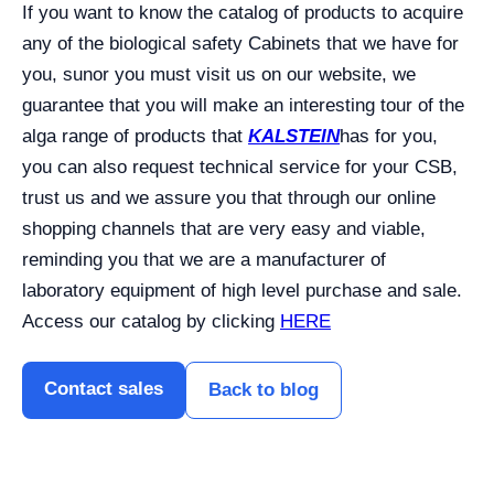
If you want to know the catalog of products to acquire
any of the biological safety Cabinets that we have for
you, sunor you must visit us on our website, we
guarantee that you will make an interesting tour of the
alga range of products that
KALSTEIN
has for you,
you can also request technical service for your CSB,
trust us and we assure you that through our online
shopping channels that are very easy and viable,
reminding you that we are a manufacturer of
laboratory equipment of high level purchase and sale.
Access our catalog by clicking
HERE
Contact sales
Back to blog