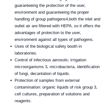
guaranteeing the protection of the user,
environment and guaranteeing the proper
handling of group pathogens4,both the inlet and
outlet air are filtered with HEPA, so it offers the
advantages of protection to the user,
environment against all types of pathogens.
Uses of the biological safety booth in
laboratories.
Control of infectious aerosols: irrigation
microorganisms 3, microbacteria, identification
of fungi, decantation of liquids.
Protection of samples from external
contamination: organic liquids of risk group 3,
cell cultures, preparation of solutions and
reagents.