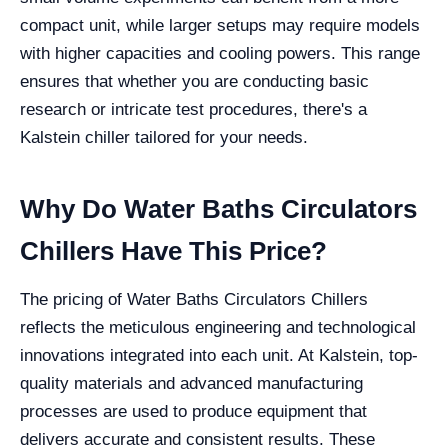
compact unit, while larger setups may require models
with higher capacities and cooling powers. This range
ensures that whether you are conducting basic
research or intricate test procedures, there's a
Kalstein chiller tailored for your needs.
Why Do Water Baths Circulators
Chillers Have This Price?
The pricing of Water Baths Circulators Chillers
reflects the meticulous engineering and technological
innovations integrated into each unit. At Kalstein, top-
quality materials and advanced manufacturing
processes are used to produce equipment that
delivers accurate and consistent results. These