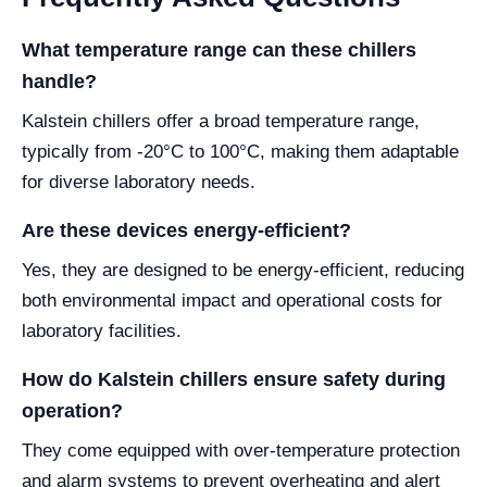
What temperature range can these chillers
handle?
Kalstein chillers offer a broad temperature range,
typically from -20°C to 100°C, making them adaptable
for diverse laboratory needs.
Are these devices energy-efficient?
Yes, they are designed to be energy-efficient, reducing
both environmental impact and operational costs for
laboratory facilities.
How do Kalstein chillers ensure safety during
operation?
They come equipped with over-temperature protection
and alarm systems to prevent overheating and alert