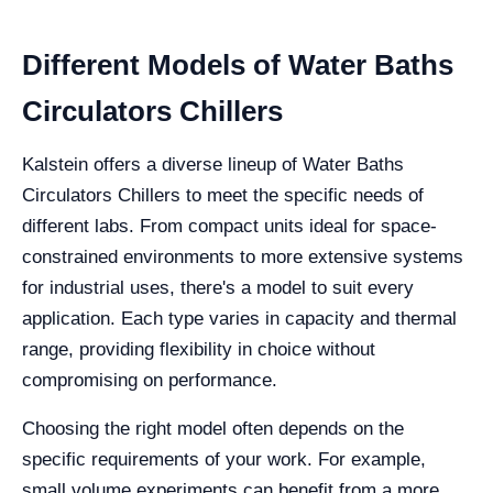
Different Models of Water Baths
Circulators Chillers
Kalstein offers a diverse lineup of Water Baths
Circulators Chillers to meet the specific needs of
different labs. From compact units ideal for space-
constrained environments to more extensive systems
for industrial uses, there's a model to suit every
application. Each type varies in capacity and thermal
range, providing flexibility in choice without
compromising on performance.
Choosing the right model often depends on the
specific requirements of your work. For example,
small volume experiments can benefit from a more