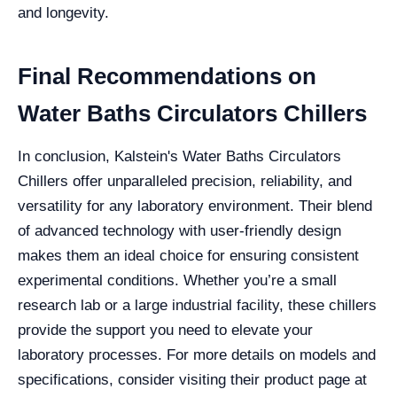
and longevity.
Final Recommendations on
Water Baths Circulators Chillers
In conclusion, Kalstein's Water Baths Circulators
Chillers offer unparalleled precision, reliability, and
versatility for any laboratory environment. Their blend
of advanced technology with user-friendly design
makes them an ideal choice for ensuring consistent
experimental conditions. Whether you’re a small
research lab or a large industrial facility, these chillers
provide the support you need to elevate your
laboratory processes. For more details on models and
specifications, consider visiting their product page at