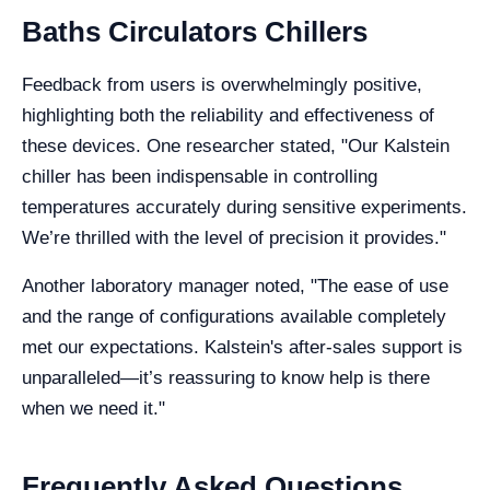
Baths Circulators Chillers
Feedback from users is overwhelmingly positive,
highlighting both the reliability and effectiveness of
these devices. One researcher stated, "Our Kalstein
chiller has been indispensable in controlling
temperatures accurately during sensitive experiments.
We’re thrilled with the level of precision it provides."
Another laboratory manager noted, "The ease of use
and the range of configurations available completely
met our expectations. Kalstein's after-sales support is
unparalleled—it’s reassuring to know help is there
when we need it."
Frequently Asked Questions