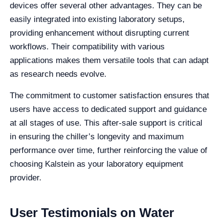
devices offer several other advantages. They can be
easily integrated into existing laboratory setups,
providing enhancement without disrupting current
workflows. Their compatibility with various
applications makes them versatile tools that can adapt
as research needs evolve.
The commitment to customer satisfaction ensures that
users have access to dedicated support and guidance
at all stages of use. This after-sale support is critical
in ensuring the chiller’s longevity and maximum
performance over time, further reinforcing the value of
choosing Kalstein as your laboratory equipment
provider.
User Testimonials on Water