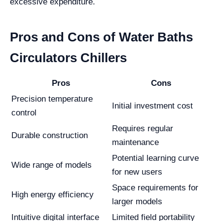
excessive expenditure.
Pros and Cons of Water Baths
Circulators Chillers
Pros
Cons
Precision temperature
Initial investment cost
control
Requires regular
Durable construction
maintenance
Potential learning curve
Wide range of models
for new users
Space requirements for
High energy efficiency
larger models
Intuitive digital interface
Limited field portability