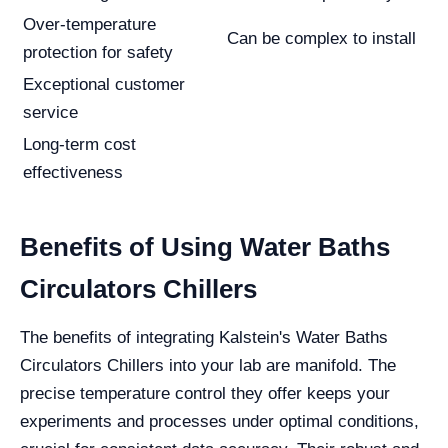
Over-temperature
Can be complex to install
protection for safety
Exceptional customer
service
Long-term cost
effectiveness
Benefits of Using Water Baths
Circulators Chillers
The benefits of integrating Kalstein's Water Baths
Circulators Chillers into your lab are manifold. The
precise temperature control they offer keeps your
experiments and processes under optimal conditions,