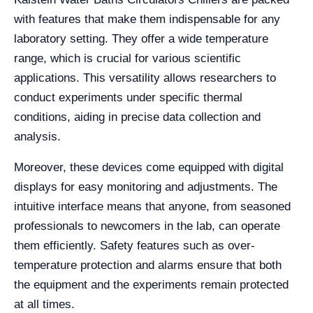
with features that make them indispensable for any
laboratory setting. They offer a wide temperature
range, which is crucial for various scientific
applications. This versatility allows researchers to
conduct experiments under specific thermal
conditions, aiding in precise data collection and
analysis.
Moreover, these devices come equipped with digital
displays for easy monitoring and adjustments. The
intuitive interface means that anyone, from seasoned
professionals to newcomers in the lab, can operate
them efficiently. Safety features such as over-
temperature protection and alarms ensure that both
the equipment and the experiments remain protected
at all times.