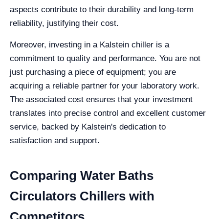
aspects contribute to their durability and long-term
reliability, justifying their cost.
Moreover, investing in a Kalstein chiller is a
commitment to quality and performance. You are not
just purchasing a piece of equipment; you are
acquiring a reliable partner for your laboratory work.
The associated cost ensures that your investment
translates into precise control and excellent customer
service, backed by Kalstein's dedication to
satisfaction and support.
Comparing Water Baths
Circulators Chillers with
Competitors