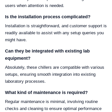
users when attention is needed.
Is the installation process complicated?
Installation is straightforward, and customer support is
readily available to assist with any setup queries you
might have.
Can they be integrated with existing lab
equipment?
Absolutely, these chillers are compatible with various
setups, ensuring smooth integration into existing
laboratory processes.
What kind of maintenance is required?
Regular maintenance is minimal, involving routine
checks and cleaning to ensure optimal performance