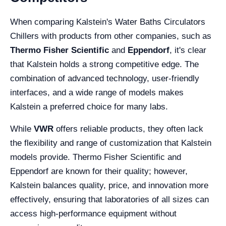
When comparing Kalstein's Water Baths Circulators
Chillers with products from other companies, such as
Thermo Fisher Scientific
and
Eppendorf
, it's clear
that Kalstein holds a strong competitive edge. The
combination of advanced technology, user-friendly
interfaces, and a wide range of models makes
Kalstein a preferred choice for many labs.
While
VWR
offers reliable products, they often lack
the flexibility and range of customization that Kalstein
models provide. Thermo Fisher Scientific and
Eppendorf are known for their quality; however,
Kalstein balances quality, price, and innovation more
effectively, ensuring that laboratories of all sizes can
access high-performance equipment without