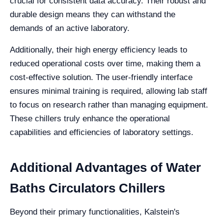
crucial for consistent data accuracy. Their robust and
durable design means they can withstand the
demands of an active laboratory.
Additionally, their high energy efficiency leads to
reduced operational costs over time, making them a
cost-effective solution. The user-friendly interface
ensures minimal training is required, allowing lab staff
to focus on research rather than managing equipment.
These chillers truly enhance the operational
capabilities and efficiencies of laboratory settings.
Additional Advantages of Water
Baths Circulators Chillers
Beyond their primary functionalities, Kalstein's