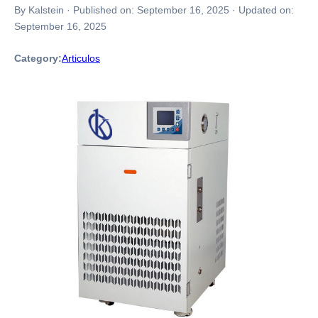
By Kalstein
·
Published on:
September 16, 2025
·
Updated on:
September 16, 2025
Category:
Articulos