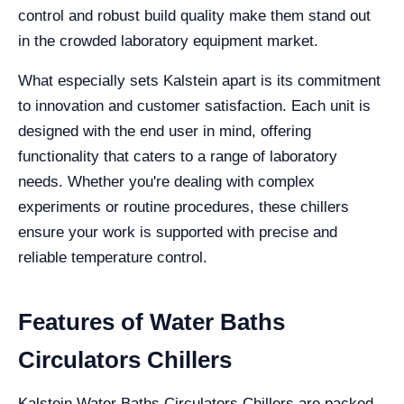
control and robust build quality make them stand out
in the crowded laboratory equipment market.
What especially sets Kalstein apart is its commitment
to innovation and customer satisfaction. Each unit is
designed with the end user in mind, offering
functionality that caters to a range of laboratory
needs. Whether you're dealing with complex
experiments or routine procedures, these chillers
ensure your work is supported with precise and
reliable temperature control.
Features of Water Baths
Circulators Chillers
Kalstein Water Baths Circulators Chillers are packed