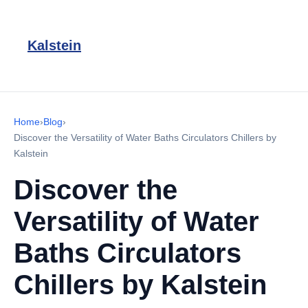
Kalstein
Home
›
Blog
›
Discover the Versatility of Water Baths Circulators Chillers by
Kalstein
Discover the
Versatility of Water
Baths Circulators
Chillers by Kalstein