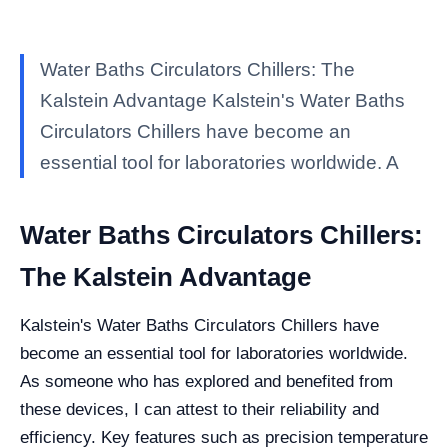
Water Baths Circulators Chillers: The
Kalstein Advantage Kalstein's Water Baths
Circulators Chillers have become an
essential tool for laboratories worldwide. A
Water Baths Circulators Chillers:
The Kalstein Advantage
Kalstein's Water Baths Circulators Chillers have
become an essential tool for laboratories worldwide.
As someone who has explored and benefited from
these devices, I can attest to their reliability and
efficiency. Key features such as precision temperature