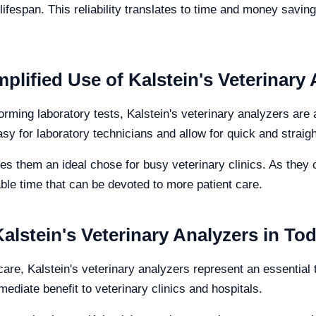
lifespan. This reliability translates to time and money savings
mplified Use of Kalstein's Veterinary
forming laboratory tests, Kalstein's veterinary analyzers are
asy for laboratory technicians and allow for quick and straig
 them an ideal chose for busy veterinary clinics. As they c
ble time that can be devoted to more patient care.
lstein's Veterinary Analyzers in Tod
are, Kalstein's veterinary analyzers represent an essential t
ediate benefit to veterinary clinics and hospitals.