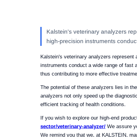
Kalstein's veterinary analyzers rep
high-precision instruments conduc
Kalstein's veterinary analyzers represent 
instruments conduct a wide range of fast an
thus contributing to more effective treatme
The potential of these analyzers lies in the
analyzers not only speed up the diagnostic
efficient tracking of health conditions.
If you wish to explore our high-end produc
sector/veterinary-analyzer/
We assure you
We remind you that we, at KALSTEIN, manu