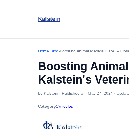
Kalstein
Home
›
Blog
›
Boosting Animal Medical Care: A Close
Boosting Animal
Kalstein's Veter
By Kalstein
·
Published on:
May 27, 2024
·
Updat
Category:
Articulos