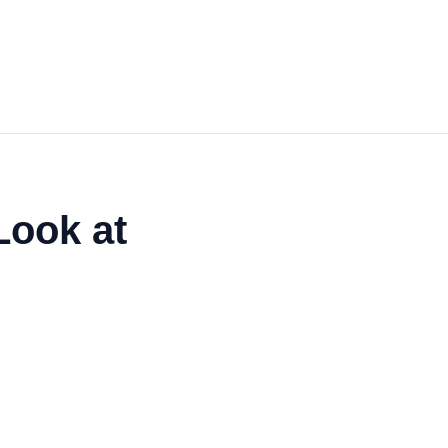
Look at