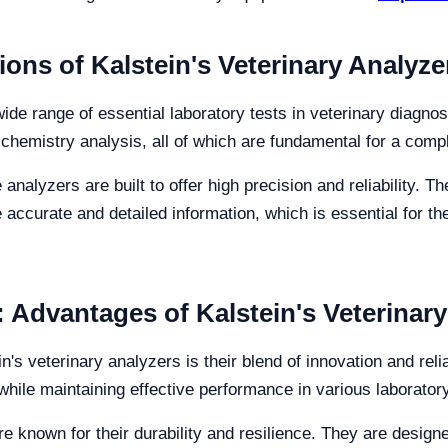
ons of Kalstein's Veterinary Analyze
wide range of essential laboratory tests in veterinary diagn
al chemistry analysis, all of which are fundamental for a com
e analyzers are built to offer high precision and reliability.
 accurate and detailed information, which is essential for th
y: Advantages of Kalstein's Veterinar
n's veterinary analyzers is their blend of innovation and rel
while maintaining effective performance in various laborato
re known for their durability and resilience. They are desig