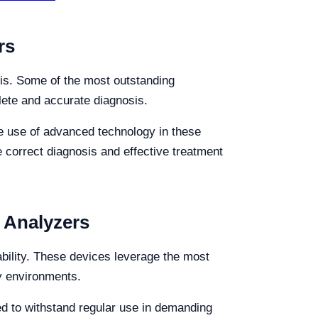
rs
osis. Some of the most outstanding
plete and accurate diagnosis.
 The use of advanced technology in these
e correct diagnosis and effective treatment
y Analyzers
iability. These devices leverage the most
ry environments.
ned to withstand regular use in demanding