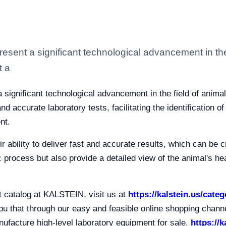
resent a significant technological advancement in the
t a
a significant technological advancement in the field of anima
d accurate laboratory tests, facilitating the identification 
nt.
ir ability to deliver fast and accurate results, which can be cr
 process but also provide a detailed view of the animal's hea
t catalog at KALSTEIN, visit us at
https://kalstein.us/cate
 that through our easy and feasible online shopping channel
facture high-level laboratory equipment for sale.
https://k