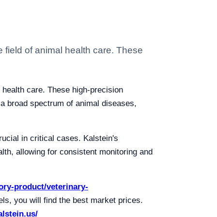
 field of animal health care. These
l health care. These high-precision
of a broad spectrum of animal diseases,
ucial in critical cases. Kalstein's
lth, allowing for consistent monitoring and
gory-product/veterinary-
s, you will find the best market prices.
alstein.us/