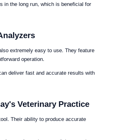
 in the long run, which is beneficial for
 Analyzers
 also extremely easy to use. They feature
htforward operation.
an deliver fast and accurate results with
ay's Veterinary Practice
ool. Their ability to produce accurate