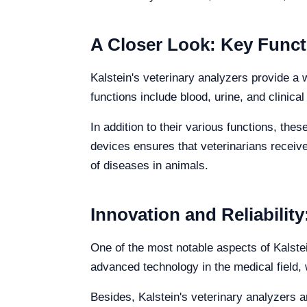
A Closer Look: Key Functi
Kalstein's veterinary analyzers provide a 
functions include blood, urine, and clinic
In addition to their various functions, thes
devices ensures that veterinarians receive
of diseases in animals.
Innovation and Reliabilit
One of the most notable aspects of Kalstei
advanced technology in the medical field, 
Besides, Kalstein's veterinary analyzers a