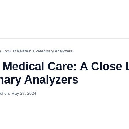
 Look at Kalstein's Veterinary Analyzers
 Medical Care: A Close 
inary Analyzers
ed on:
May 27, 2024