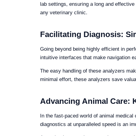
lab settings, ensuring a long and effective 
any veterinary clinic.
Facilitating Diagnosis: Si
Going beyond being highly efficient in per
intuitive interfaces that make navigation e
The easy handling of these analyzers makes
minimal effort, these analyzers save valua
Advancing Animal Care: Ka
In the fast-paced world of animal medical c
diagnostics at unparalleled speed is an imm