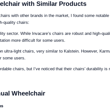
chair with Similar Products
irs with other brands in the market, I found some notable 
h-quality chairs:
lity sector. While Invacare’s chairs are robust and high-qual
ation more difficult for some users.
 ultra-light chairs, very similar to Kalstein. However, Kar
or some users.
dable chairs, but I’ve noticed that their chairs’ durability is
ual Wheelchair
ns