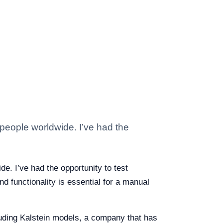
 people worldwide. I’ve had the
de. I’ve had the opportunity to test
d functionality is essential for a manual
cluding Kalstein models, a company that has