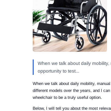
When we talk about daily mobility, 
opportunity to test...
When we talk about daily mobility, manual w
different models over the years, and I can 
wheelchair to be a truly useful option.
Below, I will tell you about the most rele