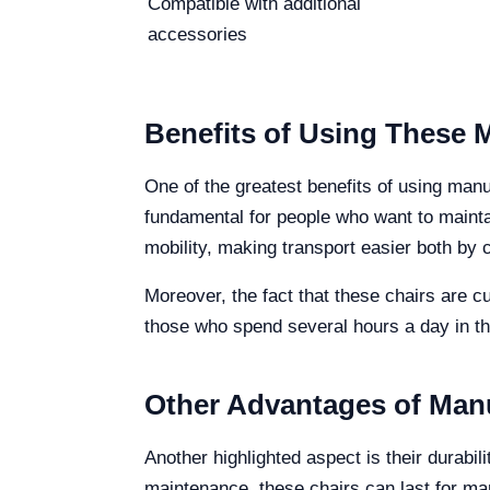
Compatible with additional
accessories
Benefits of Using These 
One of the greatest benefits of using man
fundamental for people who want to maintain
mobility, making transport easier both by 
Moreover, the fact that these chairs are c
those who spend several hours a day in th
Other Advantages of Man
Another highlighted aspect is their durabi
maintenance, these chairs can last for man