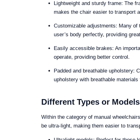
Lightweight and sturdy frame: The fr
makes the chair easier to transport 
Customizable adjustments: Many of th
user’s body perfectly, providing grea
Easily accessible brakes: An importan
operate, providing better control.
Padded and breathable upholstery: C
upholstery with breathable materials 
Different Types or Model
Within the category of manual wheelchairs,
be ultra-light, making them easier to tran
Ultralight models: Perfect for those lo