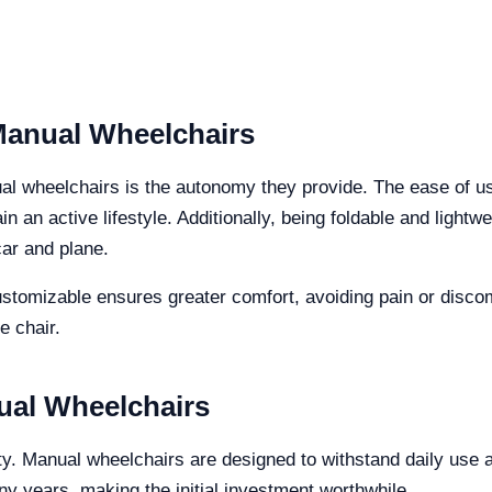
Manual Wheelchairs
ual wheelchairs is the autonomy they provide. The ease of u
 an active lifestyle. Additionally, being foldable and lightwe
car and plane.
ustomizable ensures greater comfort, avoiding pain or discom
e chair.
ual Wheelchairs
lity. Manual wheelchairs are designed to withstand daily use 
y years, making the initial investment worthwhile.