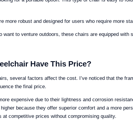
 more robust and designed for users who require more stabil
o want to venture outdoors, these chairs are equipped with stu
elchair Have This Price?
s, several factors affect the cost. I’ve noticed that the fra
uence the final price.
ore expensive due to their lightness and corrosion resistan
 higher because they offer superior comfort and a more pers
rs at competitive prices without compromising quality.