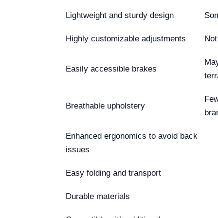
Lightweight and sturdy design
Som
Highly customizable adjustments
Not
May
Easily accessible brakes
terr
Few
Breathable upholstery
bra
Enhanced ergonomics to avoid back
issues
Easy folding and transport
Durable materials