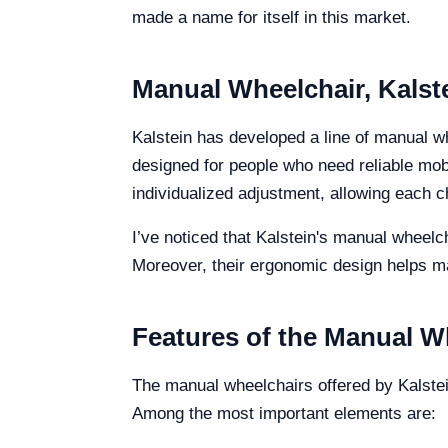
made a name for itself in this market.
Manual Wheelchair, Kalst
Kalstein has developed a line of manual wh
designed for people who need reliable mobi
individualized adjustment, allowing each ch
I’ve noticed that Kalstein's manual wheelc
Moreover, their ergonomic design helps mai
Features of the Manual W
The manual wheelchairs offered by Kalstei
Among the most important elements are: