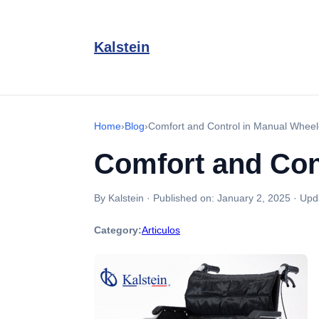
Kalstein
Home
›
Blog
›
Comfort and Control in Manual Wheelc
Comfort and Cont
By Kalstein
·
Published on:
January 2, 2025
·
Upd
Category:
Articulos