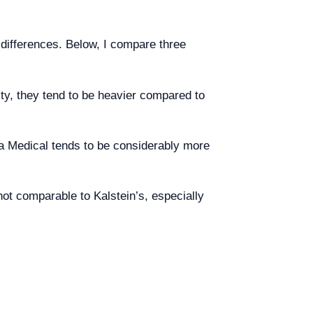
differences. Below, I compare three
ity, they tend to be heavier compared to
ma Medical tends to be considerably more
 not comparable to Kalstein’s, especially