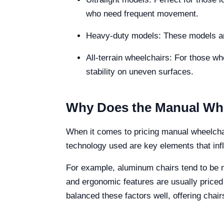
who need frequent movement.
Heavy-duty models: These models are
All-terrain wheelchairs: For those wh
stability on uneven surfaces.
Why Does the Manual Whe
When it comes to pricing manual wheelchair
technology used are key elements that infl
For example, aluminum chairs tend to be m
and ergonomic features are usually priced
balanced these factors well, offering chai