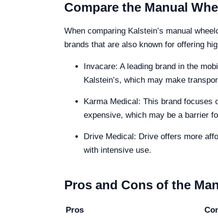
Compare the Manual Wheel
When comparing Kalstein’s manual wheelcha
brands that are also known for offering hig
Invacare: A leading brand in the mobi
Kalstein’s, which may make transport
Karma Medical: This brand focuses on
expensive, which may be a barrier f
Drive Medical: Drive offers more affor
with intensive use.
Pros and Cons of the Man
Pros
Co