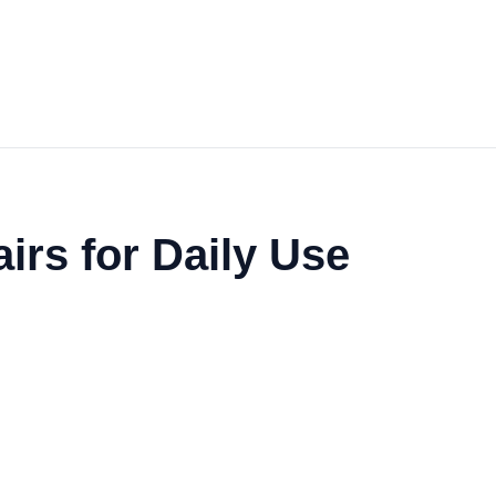
irs for Daily Use