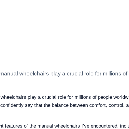
manual wheelchairs play a crucial role for millions of
heelchairs play a crucial role for millions of people worldwi
confidently say that the balance between comfort, control, an
vant features of the manual wheelchairs I’ve encountered, in