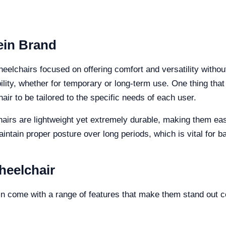
ein Brand
eelchairs focused on offering comfort and versatility withou
lity, whether for temporary or long-term use. One thing that
air to be tailored to the specific needs of each user.
hairs are lightweight yet extremely durable, making them ea
ntain proper posture over long periods, which is vital for b
heelchair
n come with a range of features that make them stand out c