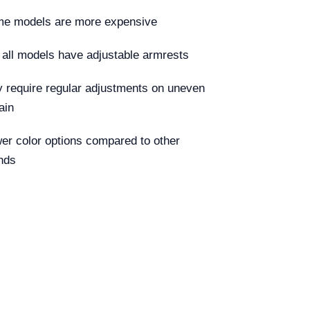
e models are more expensive
 all models have adjustable armrests
 require regular adjustments on uneven
ain
er color options compared to other
nds