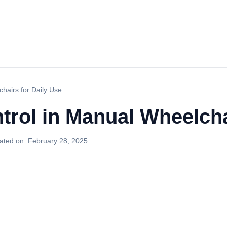
hairs for Daily Use
rol in Manual Wheelcha
ated on:
February 28, 2025