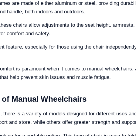
ames are made of either aluminum or steel, providing durabil
and handle, both indoors and outdoors.
ese chairs allow adjustments to the seat height, armrests, a
ter comfort and safety.
t feature, especially for those using the chair independently
omfort is paramount when it comes to manual wheelchairs, 
that help prevent skin issues and muscle fatigue.
s of Manual Wheelchairs
 there is a variety of models designed for different uses a
sport and store, while others offer greater strength and sup
oking for a portable option. This type of chair is easy to fold