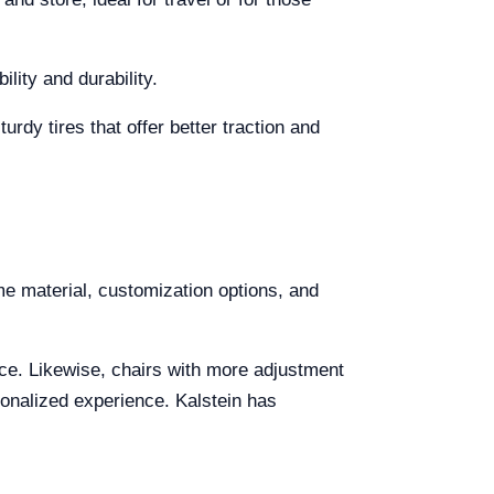
ity and durability.
rdy tires that offer better traction and
me material, customization options, and
ce. Likewise, chairs with more adjustment
onalized experience. Kalstein has