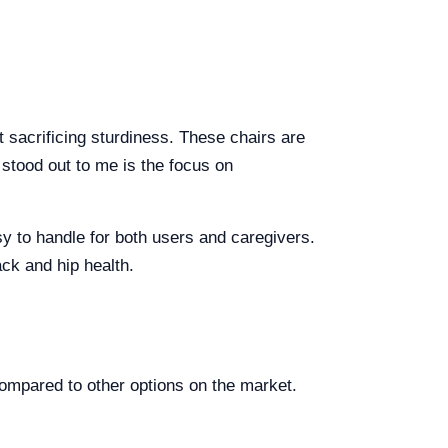
t sacrificing sturdiness. These chairs are
 stood out to me is the focus on
sy to handle for both users and caregivers.
ack and hip health.
ompared to other options on the market.