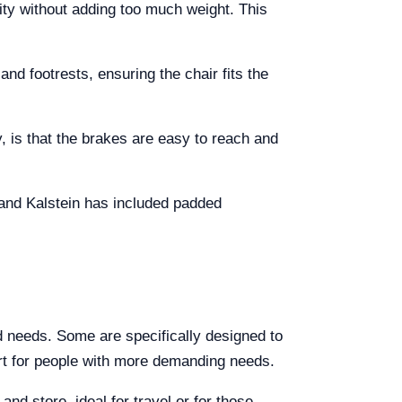
ity without adding too much weight. This
nd footrests, ensuring the chair fits the
, is that the brakes are easy to reach and
and Kalstein has included padded
nd needs. Some are specifically designed to
port for people with more demanding needs.
 and store, ideal for travel or for those