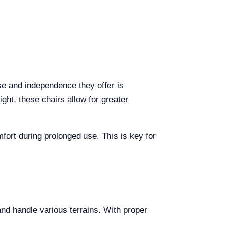
se and independence they offer is
ight, these chairs allow for greater
fort during prolonged use. This is key for
and handle various terrains. With proper